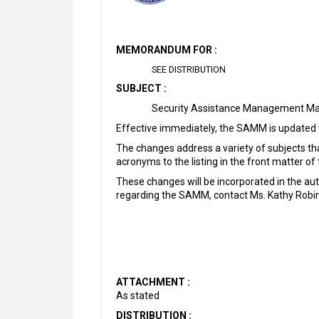
MEMORANDUM FOR :
SEE DISTRIBUTION
SUBJECT :
Security Assistance Management M
Effective immediately, the SAMM is updated 
The changes address a variety of subjects that
acronyms to the listing in the front matter o
These changes will be incorporated in the 
regarding the SAMM, contact Ms. Kathy Robi
ATTACHMENT :
As stated
DISTRIBUTION :