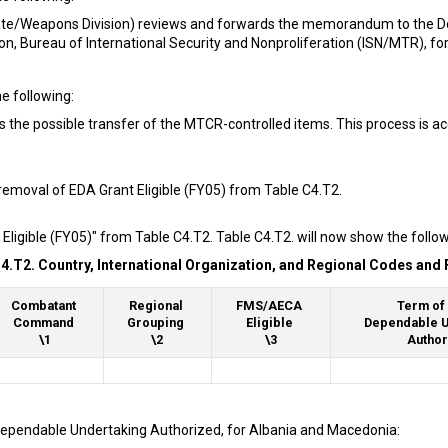
ate/Weapons Division) reviews and forwards the memorandum to the DoS
ion, Bureau of International Security and Nonproliferation (ISN/MTR), fo
e following:
s the possible transfer of the MTCR-controlled items. This process is a
removal of EDA Grant Eligible (FY05) from Table C4.T2.
Eligible (FY05)" from Table C4.T2. Table C4.T2. will now show the follo
4.T2. Country, International Organization, and Regional Codes and F
Combatant
Regional
FMS/AECA
Term of 
Command
Grouping
Eligible
Dependable U
\1
\2
\3
Author
 Dependable Undertaking Authorized, for Albania and Macedonia: