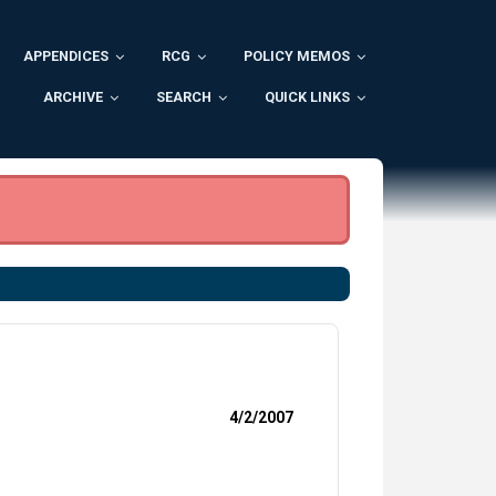
APPENDICES
RCG
POLICY MEMOS
ARCHIVE
SEARCH
QUICK LINKS
4/2/2007