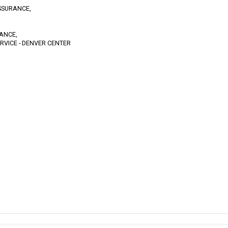
SSURANCE,
TANCE,
RVICE - DENVER CENTER