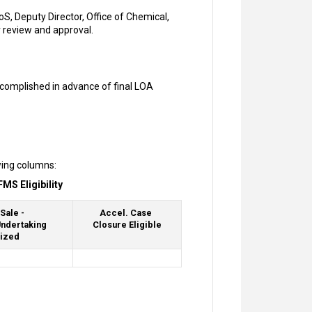
, Deputy Director, Office of Chemical,
r review and approval.
ccomplished in advance of final LOA
wing columns:
MS Eligibility
Sale -
Accel. Case
ndertaking
Closure Eligible
ized