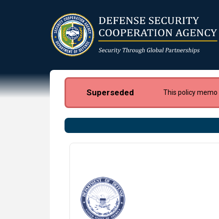
Skip
to
main
content
Superseded
This policy memo