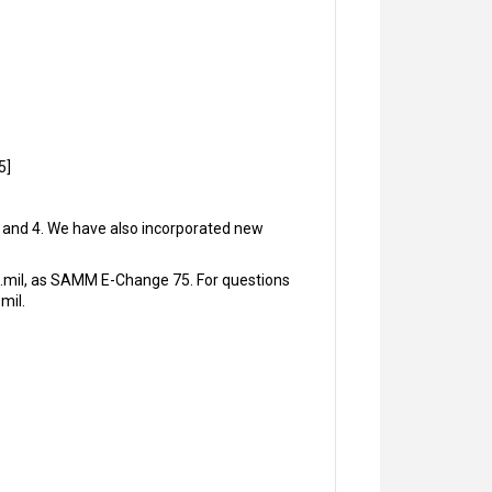
5]
3, and 4. We have also incorporated new
.mil, as SAMM E-Change 75. For questions
mil.