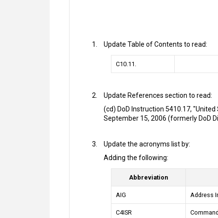
Update Table of Contents to read:
C10.11.
Update References section to read:
(cd) DoD Instruction 5410.17, "United 
September 15, 2006 (formerly DoD Dire
Update the acronyms list by:
Adding the following:
Abbreviation
AIG
Address I
C4ISR
Command C