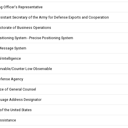
g Officer's Representative
sistant Secretary of the Army for Defense Exports and Cooperation
ctorate of Business Operations
sitioning System - Precise Positioning System
Message System
-Intelligence
rvable/Counter Low Observable
efense Agency
ce of General Counsel
guage Address Designator
of the United States
Assistance