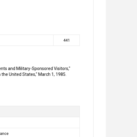
441
ents and Military-Sponsored Visitors,"
 the United States," March 1, 1985.
sance