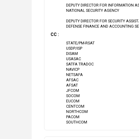
DEPUTY DIRECTOR FOR INFORMATION A
NATIONAL SECURITY AGENCY
DEPUTY DIRECTOR FOR SECURITY ASSIS
DEFENSE FINANCE AND ACCOUNTING SE
CC :
STATE/PM-RSAT
USDP/ISP
DISAM
USASAC
SATFA TRADOC
NAVICP
NETSAFA
AFSAC
AFSAT
JFCOM
SOCOM
EUCOM
CENTCOM
NORTHCOM
PACOM
SOUTHCOM