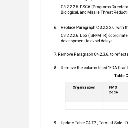
C3.2.2.2.5. DSCA (Programs Director
Biological, and Missile Threat Reduct
Replace Paragraph C.3.2.2.2.6. with th
C3.2.2.2.6. DoS (ISN/MTR) coordinate
development to avoid delays.
Remove Paragraph C4.2.3.6. to reflect 
Remove the column titled "EDA Grant 
Table C
Organization
FMS
Code
Update Table C4.T2., Term of Sale -