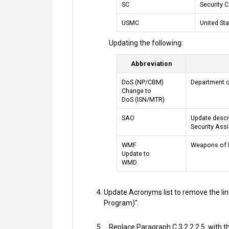
SC
Security 
USMC
United St
Updating the following:
Abbreviation
DoS (NP/CBM)
Department of
Change to
DoS (ISN/MTR)
SAO
Update descri
Security Ass
WMF
Weapons of 
Update to
WMD
Update Acronyms list to remove the line
Program)".
Replace Paragraph C.3.2.2.2.5. with th