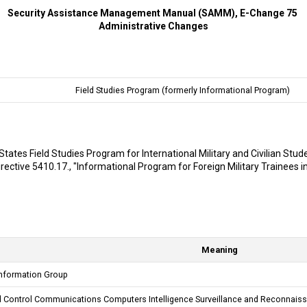
Security Assistance Management Manual (SAMM), E-Change 75
Administrative Changes
Field Studies Program (formerly Informational Program)
States Field Studies Program for International Military and Civilian Stud
ctive 5410.17., "Informational Program for Foreign Military Trainees in
Meaning
nformation Group
ontrol Communications Computers Intelligence Surveillance and Reconnais