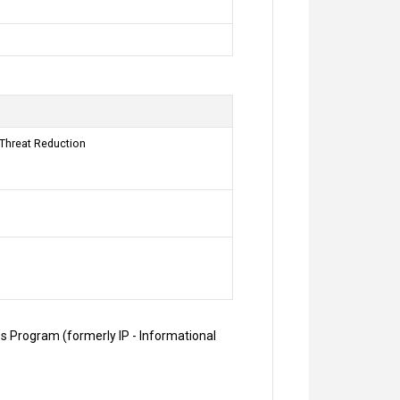
 Threat Reduction
es Program (formerly IP - Informational