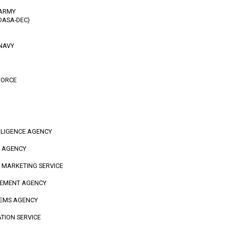
 ARMY
DASA-DEC)
 NAVY
FORCE
LLIGENCE AGENCY
N AGENCY
D MARKETING SERVICE
GEMENT AGENCY
TEMS AGENCY
ATION SERVICE