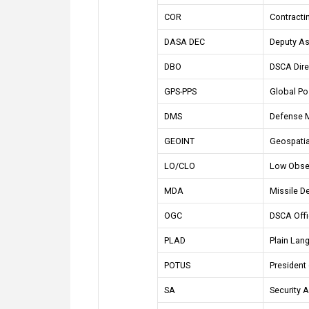
COR
Contractin
DASA DEC
Deputy As
DBO
DSCA Dire
GPS-PPS
Global Po
DMS
Defense 
GEOINT
Geospatial
LO/CLO
Low Obse
MDA
Missile D
OGC
DSCA Offi
PLAD
Plain Lan
POTUS
President 
SA
Security 