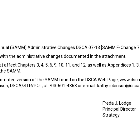
anual (SAMM) Administrative Changes DSCA 07-13 [SAMM E-Change 7
with the administrative changes documented in the attachment.
 affect Chapters 3, 4, 5, 6, 9, 10, 11, and 12, as well as Appendices 1, 
f the SAMM.
automated version of the SAMM found on the DSCA Web Page, www.dsca
nson, DSCA/STR/POL, at 703-601-4368 or e-mail: kathy.robinson@dsca.
Freda J. Lodge
Principal Director
Strategy