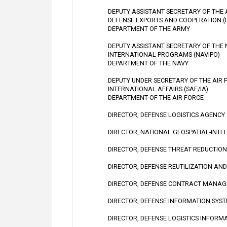
DEPUTY ASSISTANT SECRETARY OF THE
DEFENSE EXPORTS AND COOPERATION (
DEPARTMENT OF THE ARMY
DEPUTY ASSISTANT SECRETARY OF THE
INTERNATIONAL PROGRAMS (NAVIPO)
DEPARTMENT OF THE NAVY
DEPUTY UNDER SECRETARY OF THE AIR 
INTERNATIONAL AFFAIRS (SAF/IA)
DEPARTMENT OF THE AIR FORCE
DIRECTOR, DEFENSE LOGISTICS AGENCY
DIRECTOR, NATIONAL GEOSPATIAL-INTE
DIRECTOR, DEFENSE THREAT REDUCTIO
DIRECTOR, DEFENSE REUTILIZATION AN
DIRECTOR, DEFENSE CONTRACT MANA
DIRECTOR, DEFENSE INFORMATION SYS
DIRECTOR, DEFENSE LOGISTICS INFORM