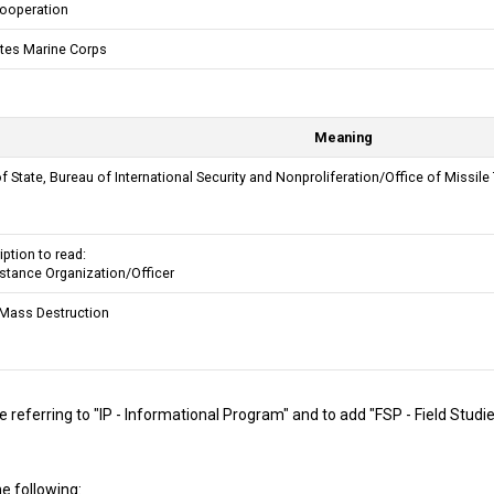
Cooperation
ates Marine Corps
Meaning
 State, Bureau of International Security and Nonproliferation/Office of Missile
ption to read:
istance Organization/Officer
Mass Destruction
 referring to "IP - Informational Program" and to add "FSP - Field Studi
e following: