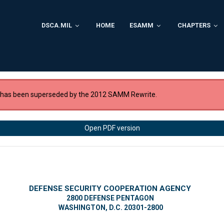
DSCA.MIL
HOME
ESAMM
CHAPTERS
 has been superseded by the 2012 SAMM Rewrite.
Open PDF version
DEFENSE SECURITY COOPERATION AGENCY
2800 DEFENSE PENTAGON
WASHINGTON, D.C. 20301-2800