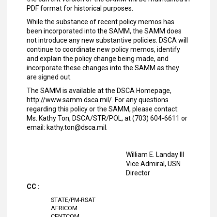
PDF format for historical purposes.
While the substance of recent policy memos has
been incorporated into the SAMM, the SAMM does
not introduce any new substantive policies. DSCA will
continue to coordinate new policy memos, identify
and explain the policy change being made, and
incorporate these changes into the SAMM as they
are signed out.
The SAMM is available at the DSCA Homepage,
http://www.samm.dsca.mil/. For any questions
regarding this policy or the SAMM, please contact:
Ms. Kathy Ton, DSCA/STR/POL, at (703) 604-6611 or
email: kathy.ton@dsca.mil.
William E. Landay III
Vice Admiral, USN
Director
CC :
STATE/PM-RSAT
AFRICOM
CENTCOM