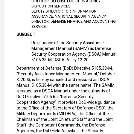
DIRECTOR, DEFENSE LOGISTICS AGENCY
DISPOSITION SERVICES
DEPUTY DIRECTOR FOR INFORMATION
ASSURANCE, NATIONAL SECURITY AGENCY
DIRECTOR, DEFENSE FINANCE AND ACCOUNTING
SERVICE
SUBJECT :
Reissuance of the Security Assistance
Management Manual (SAMM) as Defense
Security Cooperation Agency (DSCA) Manual
5105.38-M, DSCA Policy 12-20
Department of Defense (DoD) Directive 5105.38-M,
"Security Assistance Management Manual," October
3, 2003, is hereby canceled and reissued as DSCA
Manual 5105.38-M with the same name. The SAMM
is issued as a DSCA Manual under the authority of
DoD Directive 5105.65, "Defense Security
Cooperation Agency". It provides DoD-wide guidance
to the Office of the Secretary of Defense (OSD), the
Military Departments (MILDEPs), the Office of the
Chairman of the Joint Chiefs of Staff and the Joint
Staff, the Combatant Commands, the Defense
Agencies, the DoD Field Activities, the Security