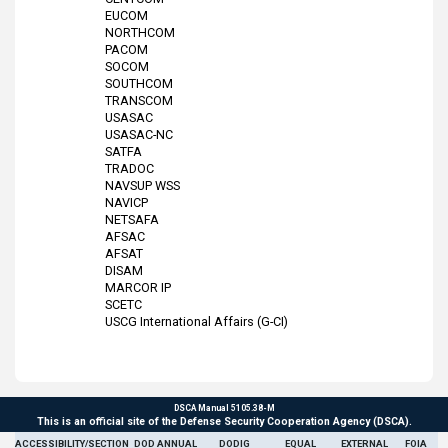
EUCOM
NORTHCOM
PACOM
SOCOM
SOUTHCOM
TRANSCOM
USASAC
USASAC-NC
SATFA
TRADOC
NAVSUP WSS
NAVICP
NETSAFA
AFSAC
AFSAT
DISAM
MARCOR IP
SCETC
USCG International Affairs (G-CI)
DSCA Manual 5105.38-M
This is an official site of the Defense Security Cooperation Agency (DSCA).
ACCESSIBILITY/SECTION
DOD ANNUAL
DODIG
EQUAL
EXTERNAL
FOIA