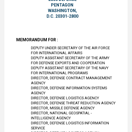
PENTAGON
WASHINGTON,
D.C. 20301-2800
MEMORANDUM FOR :
DEPUTY UNDER SECRETARY OF THE AIR FORCE
FOR INTERNATIONAL AFFAIRS
DEPUTY ASSISTANT SECRETARY OF THE ARMY
FOR DEFENSE EXPORTS AND COOPERATION
DEPUTY ASSISTANT SECRETARY OF THE NAVY
FOR INTERNATIONAL PROGRAMS
DIRECTOR, DEFENSE CONTRACT MANAGEMENT
AGENCY
DIRECTOR, DEFENSE INFORMATION SYSTEMS
AGENCY
DIRECTOR, DEFENSE LOGISTICS AGENCY
DIRECTOR, DEFENSE THREAT REDUCTION AGENCY
DIRECTOR, MISSILE DEFENSE AGENCY
DIRECTOR, NATIONAL GEOSPATIAL -
INTELLIGENCE AGENCY
DIRECTOR, DEFENSE LOGISTICS INFORMATION
SERVICE