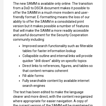
The new SAMM is available only online. The transition
from a DoD to DSCA document makes it possible to
offer the SAMM in a much more modern and user-
friendly format. E-formatting means the loss of our
ability to offer the SAMM in a consolidated print
version but it makes possible a number of features
that will make the SAMM a more readily accessible
and useful document for the Security Cooperation
community including:
Improved search functionality such as filterable
tables for faster information lookup
Collapsible outline and internal links will provide
quicker "drill-down" ability on specific topics
Direct links to references, figures, and tables so
that content remains coherent
Fill-able forms
Fully searchable content by available internet
search engines
The text has been edited to make the language
clearer and more direct, with the content reorganized
where appropriate for easier navigation. A copy of
the current version of the SAMM will be maintained in