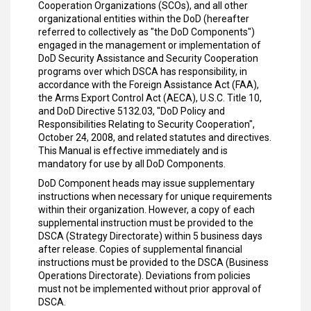
Cooperation Organizations (SCOs), and all other
organizational entities within the DoD (hereafter
referred to collectively as "the DoD Components")
engaged in the management or implementation of
DoD Security Assistance and Security Cooperation
programs over which DSCA has responsibility, in
accordance with the Foreign Assistance Act (FAA),
the Arms Export Control Act (AECA), U.S.C. Title 10,
and DoD Directive 5132.03, "DoD Policy and
Responsibilities Relating to Security Cooperation",
October 24, 2008, and related statutes and directives.
This Manual is effective immediately and is
mandatory for use by all DoD Components.
DoD Component heads may issue supplementary
instructions when necessary for unique requirements
within their organization. However, a copy of each
supplemental instruction must be provided to the
DSCA (Strategy Directorate) within 5 business days
after release. Copies of supplemental financial
instructions must be provided to the DSCA (Business
Operations Directorate). Deviations from policies
must not be implemented without prior approval of
DSCA.