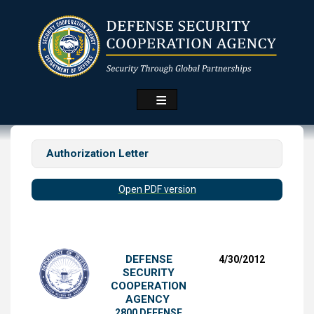
Skip
to
main
content
Authorization Letter
Open PDF version
DEFENSE
4/30/2012
SECURITY
COOPERATION
AGENCY
2800 DEFENSE