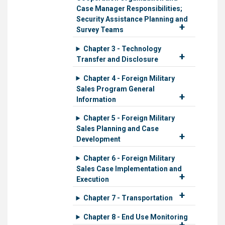
Case Manager Responsibilities;
Security Assistance Planning and
Survey Teams
Chapter 3 - Technology
Transfer and Disclosure
Chapter 4 - Foreign Military
Sales Program General
Information
Chapter 5 - Foreign Military
Sales Planning and Case
Development
Chapter 6 - Foreign Military
Sales Case Implementation and
Execution
Chapter 7 - Transportation
Chapter 8 - End Use Monitoring