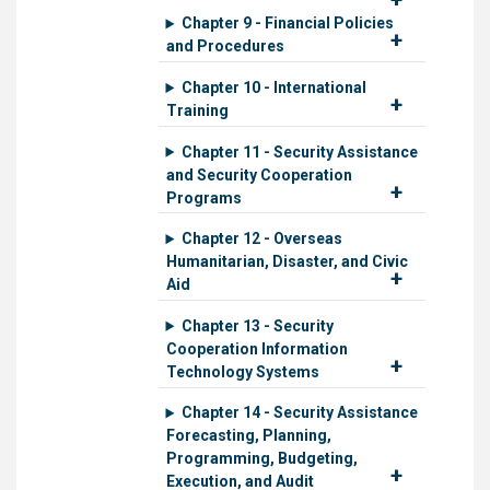
Chapter 9 - Financial Policies
and Procedures
Chapter 10 - International
Training
Chapter 11 - Security Assistance
and Security Cooperation
Programs
Chapter 12 - Overseas
Humanitarian, Disaster, and Civic
Aid
Chapter 13 - Security
Cooperation Information
Technology Systems
Chapter 14 - Security Assistance
Forecasting, Planning,
Programming, Budgeting,
Execution, and Audit