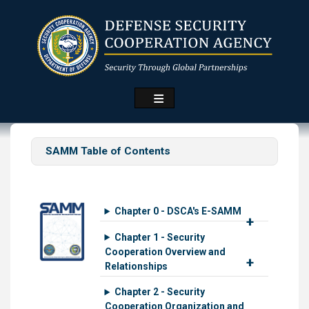
Skip
to
main
content
SAMM Table of Contents
Chapter 0 - DSCA's E-SAMM
Chapter 1 - Security
Cooperation Overview and
Relationships
Chapter 2 - Security
Cooperation Organization and