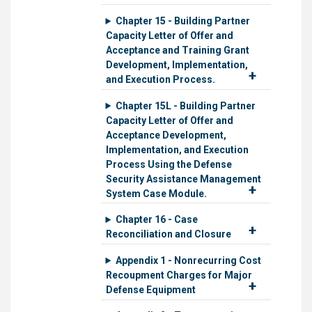
Chapter 15 - Building Partner
Capacity Letter of Offer and
Acceptance and Training Grant
Development, Implementation,
and Execution Process.
Chapter 15L - Building Partner
Capacity Letter of Offer and
Acceptance Development,
Implementation, and Execution
Process Using the Defense
Security Assistance Management
System Case Module.
Chapter 16 - Case
Reconciliation and Closure
Appendix 1 - Nonrecurring Cost
Recoupment Charges for Major
Defense Equipment