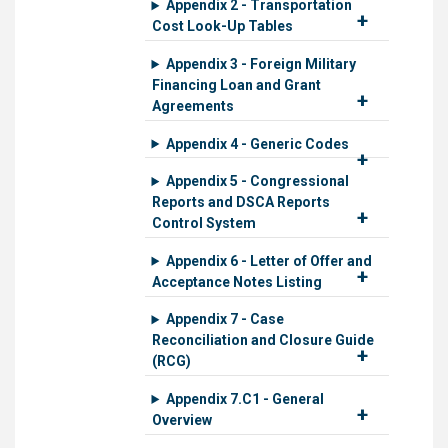
Appendix 2 - Transportation
Cost Look-Up Tables
Appendix 3 - Foreign Military
Financing Loan and Grant
Agreements
Appendix 4 - Generic Codes
Appendix 5 - Congressional
Reports and DSCA Reports
Control System
Appendix 6 - Letter of Offer and
Acceptance Notes Listing
Appendix 7 - Case
Reconciliation and Closure Guide
(RCG)
Appendix 7.C1 - General
Overview