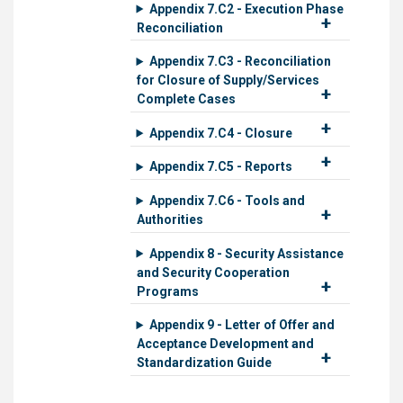
Appendix 7.C2 - Execution Phase
Reconciliation
Appendix 7.C3 - Reconciliation
for Closure of Supply/Services
Complete Cases
Appendix 7.C4 - Closure
Appendix 7.C5 - Reports
Appendix 7.C6 - Tools and
Authorities
Appendix 8 - Security Assistance
and Security Cooperation
Programs
Appendix 9 - Letter of Offer and
Acceptance Development and
Standardization Guide