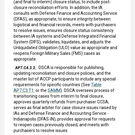
(and final to interim) closure status, to include post-
closure reconciliation efforts. In addition, the IA
consults with Defense Finance and Accounting Service
(DFAS), as appropriate, to ensure integrity between
logistical and financial records, meets with purchasers
to resolve issues, ensures closure status consistency
between IA systems and Defense Integrated Financial
System (DIFS), validates, liquidates, and adjusts the
Unliquidated Obligation (ULO) value as appropriate and
reopens Foreign Military Sales (FMS) cases as
appropriate.
DSCA is responsible for publishing,
AP7.C4.2.2.
updating reconciliation and closure policies, and the
master list of ACCP participants to include any special
requirements for specific countries (See
Table
AP7.C3.T1.
or the
SAMM
). DSCA oversees process of
transitioning cases from interim to final closure,
approves quarterly refunds from purchaser CCSA,
serves as final arbiter for case closure issues raised by
IAs and Defense Finance and Accounting Service -
Indianapolis (DFAS-IN), provides approval for requests
to reopen cases previously closed, and meets with
purchasers to resolve issues.