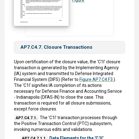
AP7.C4.7. Closure Transactions
Upon certification of the closure value, the 'C1I' closure
transaction is generated by the Implementing Agency
(IA) system and transmitted to Defense Integrated
Financial System (DIFS) (Refer to
Figure AP7.C4.F3.
).
The 'C1I' signifies IA completion of its actions
necessary for Defense Finance and Accounting Service
- Indianapolis (DFAS-IN) to close the case. This
transaction is required for all closure submissions,
except force closures.
The 'C1I' transaction processes through
AP7.C4.7.1.
the Positive Transaction Control (PTC) subsystem,
invoking numerous edits and validations.
Data Elements for the 'C1I'
AP7.C4.7.1.1.