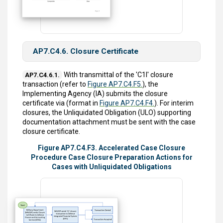
AP7.C4.6. Closure Certificate
With transmittal of the 'C1I' closure
AP7.C4.6.1.
transaction (refer to
Figure AP7.C4.F5.
), the
Implementing Agency (IA) submits the closure
certificate via (format in
Figure AP7.C4.F4.
). For interim
closures, the Unliquidated Obligation (ULO) supporting
documentation attachment must be sent with the case
closure certificate.
Figure AP7.C4.F3. Accelerated Case Closure
Procedure Case Closure Preparation Actions for
Cases with Unliquidated Obligations