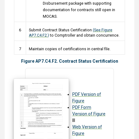
Disbursement package with supporting
documentation for contracts still open in
MOCAS.
6
Submit Contract Status Certification
(See Figure
AP7.C4.F2.)
to Comptroller and obtain concurrence.
7
Maintain copies of certifications in central file.
Figure AP7.C4.F2. Contract Status Certification
PDF Version of
Figure
PDF Form
Version of Figure
III
Web Version of
Figure