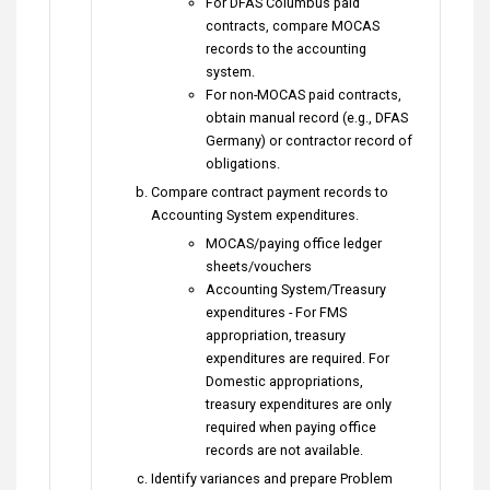
For DFAS Columbus paid
contracts, compare MOCAS
records to the accounting
system.
For non-MOCAS paid contracts,
obtain manual record (e.g., DFAS
Germany) or contractor record of
obligations.
Compare contract payment records to
Accounting System expenditures.
MOCAS/paying office ledger
sheets/vouchers
Accounting System/Treasury
expenditures - For FMS
appropriation, treasury
expenditures are required. For
Domestic appropriations,
treasury expenditures are only
required when paying office
records are not available.
Identify variances and prepare Problem