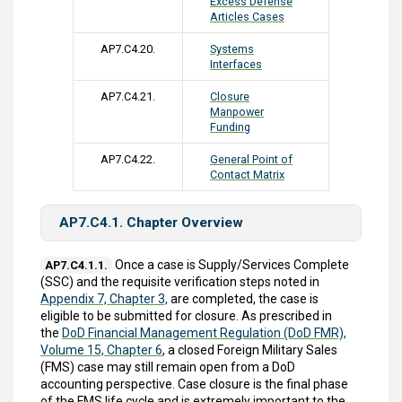
Excess Defense
Articles Cases
AP7.C4.20.
Systems
Interfaces
AP7.C4.21.
Closure
Manpower
Funding
AP7.C4.22.
General Point of
Contact Matrix
AP7.C4.1. Chapter Overview
Once a case is Supply/Services Complete
AP7.C4.1.1.
(SSC) and the requisite verification steps noted in
Appendix 7, Chapter 3,
are completed, the case is
eligible to be submitted for closure. As prescribed in
the
DoD Financial Management Regulation (DoD FMR),
Volume 15, Chapter 6
, a closed Foreign Military Sales
(FMS) case may still remain open from a DoD
accounting perspective. Case closure is the final phase
of the FMS life cycle and is extremely important to the