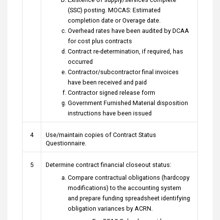
(SSC) posting. MOCAS: Estimated
completion date or Overage date.
Overhead rates have been audited by DCAA
for cost plus contracts
Contract re-determination, if required, has
occurred
Contractor/subcontractor final invoices
have been received and paid
Contractor signed release form
Government Furnished Material disposition
instructions have been issued
4
Use/maintain copies of Contract Status
Questionnaire.
5
Determine contract financial closeout status:
Compare contractual obligations (hardcopy
modifications) to the accounting system
and prepare funding spreadsheet identifying
obligation variances by ACRN.