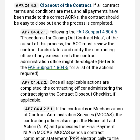
Closeout of the Contract.
If all contract
AP7.C4.4.2.
terms and conditions are met, and all payments have
been made to the correct ACRNs, the contract should
be easy to close out and the process is completed.
Following the
FAR Subpart 4.804-5
AP7.C4.4.2.1.
"Procedures for Closing Out Contract Files", at the
outset of this process, the ACO must review the
contract funds status and notify the contracting
office of any excess funds the contract
administration office might de-obligate (Refer to
the
FAR Subpart 4.804-5
for a list of the actions
required).
Once all applicable actions are
AP7.C4.4.2.2.
completed, the contracting officer administering the
contract signs the Contract Closeout Checklist, if
applicable.
If the contract is in Mechanization
AP7.C4.4.2.2.1.
of Contract Administration Services (MOCAS), the
contracting officer also signs the Notice of Last
Action (NLA) and processes the Final Payment
NLA in MOCAS. MOCAS sends a contract
completion statement (PK9) electronically to the