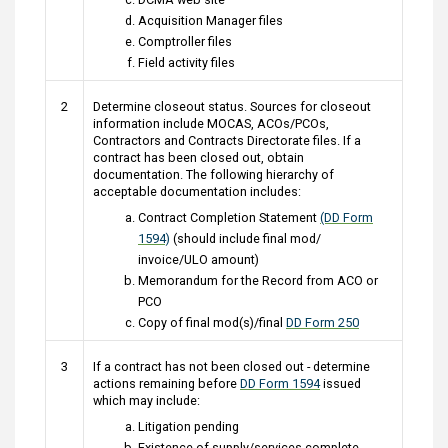
Acquisition Manager files
Comptroller files
Field activity files
2
Determine closeout status. Sources for closeout
information include MOCAS, ACOs/PCOs,
Contractors and Contracts Directorate files. If a
contract has been closed out, obtain
documentation. The following hierarchy of
acceptable documentation includes:
Contract Completion Statement
(DD Form
1594)
(should include final mod/
invoice/ULO amount)
Memorandum for the Record from ACO or
PCO
Copy of final mod(s)/final
DD Form 250
3
If a contract has not been closed out - determine
actions remaining before
DD Form 1594
issued
which may include:
Litigation pending
Existence of supply/services complete