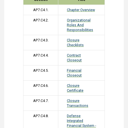
AP7.C4.1.
Chapter Overview
AP7.C4.2.
Organizational
Roles And
Responsibilities
AP7.C4.3.
Closure
Checklists
AP7.C4.4.
Contract
Closeout
AP7.C4.5.
Financial
Closeout
AP7.C4.6.
Closure
Certificate
AP7.C4.7.
Closure
Transactions
AP7.C4.8.
Defense
Integrated
Financial System -