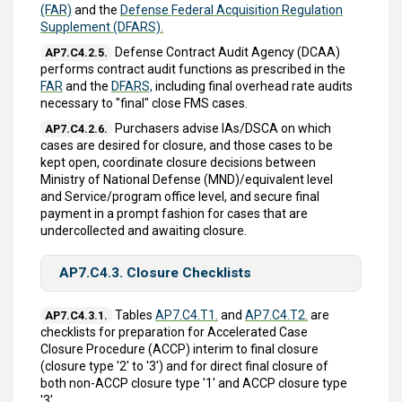
(FAR)
and the
Defense Federal Acquisition Regulation
Supplement (DFARS).
Defense Contract Audit Agency (DCAA)
AP7.C4.2.5.
performs contract audit functions as prescribed in the
FAR
and the
DFARS,
including final overhead rate audits
necessary to "final" close FMS cases.
Purchasers advise IAs/DSCA on which
AP7.C4.2.6.
cases are desired for closure, and those cases to be
kept open, coordinate closure decisions between
Ministry of National Defense (MND)/equivalent level
and Service/program office level, and secure final
payment in a prompt fashion for cases that are
undercollected and awaiting closure.
AP7.C4.3. Closure Checklists
Tables
AP7.C4.T1.
and
AP7.C4.T2.
are
AP7.C4.3.1.
checklists for preparation for Accelerated Case
Closure Procedure (ACCP) interim to final closure
(closure type '2' to '3') and for direct final closure of
both non-ACCP closure type '1' and ACCP closure type
'3'.