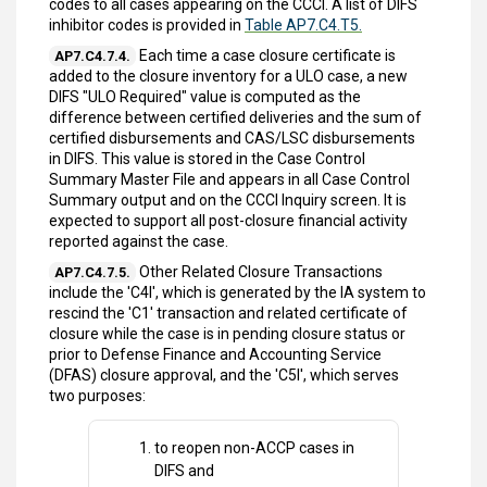
codes to all cases appearing on the CCCI. A list of DIFS
inhibitor codes is provided in
Table AP7.C4.T5.
Each time a case closure certificate is
AP7.C4.7.4.
added to the closure inventory for a ULO case, a new
DIFS "ULO Required" value is computed as the
difference between certified deliveries and the sum of
certified disbursements and CAS/LSC disbursements
in DIFS. This value is stored in the Case Control
Summary Master File and appears in all Case Control
Summary output and on the CCCI Inquiry screen. It is
expected to support all post-closure financial activity
reported against the case.
Other Related Closure Transactions
AP7.C4.7.5.
include the 'C4I', which is generated by the IA system to
rescind the 'C1' transaction and related certificate of
closure while the case is in pending closure status or
prior to Defense Finance and Accounting Service
(DFAS) closure approval, and the 'C5I', which serves
two purposes:
to reopen non-ACCP cases in
DIFS and