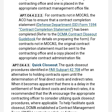
contracting office and one is placed in the
appropriate contract management office file.
For contracts not in MOCAS, the
AP7.C4.4.2.2.2.
ACO has to ensure that a contract completion
statement (
Defense Department (DD) Form 1594
"Contract Completion Statement"
) has been
completed (Refer to the
DCMA Contract Closeout
Guidebook
for details on preparing the form). For
contracts not in MOCAS, the original contract
completion statement must be sent to the
contracting office and a copy placed in the
appropriate contract administration file.
Quick Closeout.
The quick closeout
AP7.C4.4.3.
procedures identified in
FAR Subpart 42.708
offer an
alternative to holding contracts open until the
determination of final direct costs and indirect rates.
When it becomes apparent that there is a delay in the
settlement of final direct costs and indirect rates, it is
recommended that the IA encourage the appropriate
contracting officer to consider utilizing quick closeout
procedures, where applicable. To help facilitate quick
closeout, DCMA established a Contract Management