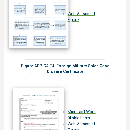
Web Version of
Figure
Figure AP7.C4.F4. Foreign Military Sales Case
Closure Certificate
Microsoft Word
fillable Form
Web Version of
Figure