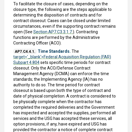
To facilitate the closure of cases, depending on the
closure type, the following are the steps applicable to
determining the disposition of contracts and for
contract closeout. Cases can be closed under limited
circumstances, even if the supporting contract remains
open (See
Section AP7.C3.3.1.7.
). Contracting
functions are performed by the Administrative
Contracting Officer (ACO).
Time Standards.
The
AP7.C4.4.1.
target='_blank'>Federal Acquisition Regulation (FAR)
Subpart 4.804
sets specific time periods for contract
closeout. Only the ACO/Defense Contract
Management Agency (DCMA) can enforce the time
standards; the Implementing Agency (IA) has no
authority to do so. The time period for contract
closeout is based upon both the type of contract and
date of physical completion. A contract is considered to
be physically complete when the contractor has
completed the required deliveries and the Government
has inspected and accepted the supplies, performed all
services and the USG has accepted these services, all
option provisions, if any, have expired and USG has
provided the contractor a notice of complete contract