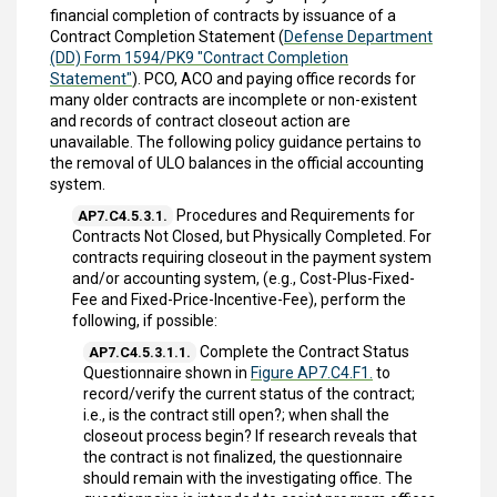
financial completion of contracts by issuance of a
Contract Completion Statement (
Defense Department
(DD) Form 1594/PK9 "Contract Completion
Statement"
). PCO, ACO and paying office records for
many older contracts are incomplete or non-existent
and records of contract closeout action are
unavailable. The following policy guidance pertains to
the removal of ULO balances in the official accounting
system.
Procedures and Requirements for
AP7.C4.5.3.1.
Contracts Not Closed, but Physically Completed. For
contracts requiring closeout in the payment system
and/or accounting system, (e.g., Cost-Plus-Fixed-
Fee and Fixed-Price-Incentive-Fee), perform the
following, if possible:
Complete the Contract Status
AP7.C4.5.3.1.1.
Questionnaire shown in
Figure AP7.C4.F1.
to
record/verify the current status of the contract;
i.e., is the contract still open?; when shall the
closeout process begin? If research reveals that
the contract is not finalized, the questionnaire
should remain with the investigating office. The