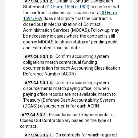
Obtain a Contract Completion
AP7.C4.5.3.1.2.
Statement
(DD Form 1594 or PK9)
to confirm that
the contract is closed out. Issuance of a
DD Form
1594/PK9
does not signify that the contract is
closed out in Mechanization of Contract
Administration Services (MOCAS). Follow-up may
be necessary in cases where the contract is still
open in MOCAS to obtain status of pending audit
and estimated close out date.
Confirm accounting system
AP7.C4.5.3.1.3.
obligations match contractual funding
documentation for each Accounting Classification
Reference Number (ACRN).
Confirm accounting system
AP7.C4.5.3.1.4.
disbursements match paying office, or when
paying office records are not available, match to
Treasury (Defense Cash Accountability System
(DCAS)) disbursements for each ACRN.
Procedures and Requirements for
AP7.C4.5.3.2.
Closed Out Contracts vary based on the type of
contract.
On contracts for which required
AP7.C4.5.3.2.1.