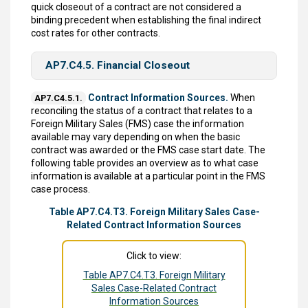
quick closeout of a contract are not considered a
binding precedent when establishing the final indirect
cost rates for other contracts.
AP7.C4.5. Financial Closeout
Contract Information Sources.
When
AP7.C4.5.1.
reconciling the status of a contract that relates to a
Foreign Military Sales (FMS) case the information
available may vary depending on when the basic
contract was awarded or the FMS case start date. The
following table provides an overview as to what case
information is available at a particular point in the FMS
case process.
Table AP7.C4.T3. Foreign Military Sales Case-
Related Contract Information Sources
Click to view:
Table AP7.C4.T3. Foreign Military
Sales Case-Related Contract
Information Sources