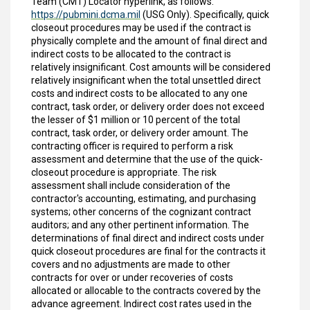
Team (CMT) Locator hyperlink, as follows:
https://pubmini.dcma.mil
(USG Only). Specifically, quick
closeout procedures may be used if the contract is
physically complete and the amount of final direct and
indirect costs to be allocated to the contract is
relatively insignificant. Cost amounts will be considered
relatively insignificant when the total unsettled direct
costs and indirect costs to be allocated to any one
contract, task order, or delivery order does not exceed
the lesser of $1 million or 10 percent of the total
contract, task order, or delivery order amount. The
contracting officer is required to perform a risk
assessment and determine that the use of the quick-
closeout procedure is appropriate. The risk
assessment shall include consideration of the
contractor's accounting, estimating, and purchasing
systems; other concerns of the cognizant contract
auditors; and any other pertinent information. The
determinations of final direct and indirect costs under
quick closeout procedures are final for the contracts it
covers and no adjustments are made to other
contracts for over or under recoveries of costs
allocated or allocable to the contracts covered by the
advance agreement. Indirect cost rates used in the