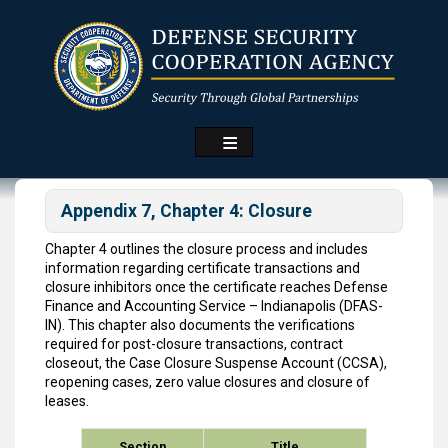
Skip
to
main
content
Appendix 7, Chapter 4: Closure
Chapter 4 outlines the closure process and includes
information regarding certificate transactions and
closure inhibitors once the certificate reaches Defense
Finance and Accounting Service – Indianapolis (DFAS-
IN). This chapter also documents the verifications
required for post-closure transactions, contract
closeout, the Case Closure Suspense Account (CCSA),
reopening cases, zero value closures and closure of
leases.
Section
Title