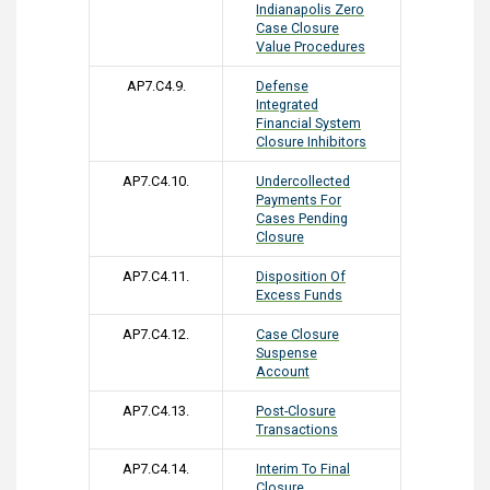
Indianapolis Zero
Case Closure
Value Procedures
AP7.C4.9.
Defense
Integrated
Financial System
Closure Inhibitors
AP7.C4.10.
Undercollected
Payments For
Cases Pending
Closure
AP7.C4.11.
Disposition Of
Excess Funds
AP7.C4.12.
Case Closure
Suspense
Account
AP7.C4.13.
Post-Closure
Transactions
AP7.C4.14.
Interim To Final
Closure