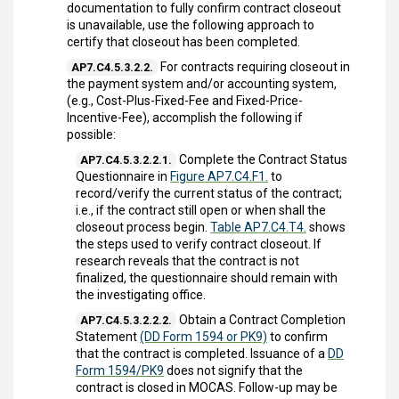
documentation to fully confirm contract closeout
is unavailable, use the following approach to
certify that closeout has been completed.
For contracts requiring closeout in
AP7.C4.5.3.2.2.
the payment system and/or accounting system,
(e.g., Cost-Plus-Fixed-Fee and Fixed-Price-
Incentive-Fee), accomplish the following if
possible:
Complete the Contract Status
AP7.C4.5.3.2.2.1.
Questionnaire in
Figure AP7.C4.F1.
to
record/verify the current status of the contract;
i.e., if the contract still open or when shall the
closeout process begin.
Table AP7.C4.T4.
shows
the steps used to verify contract closeout. If
research reveals that the contract is not
finalized, the questionnaire should remain with
the investigating office.
Obtain a Contract Completion
AP7.C4.5.3.2.2.2.
Statement
(DD Form 1594 or PK9)
to confirm
that the contract is completed. Issuance of a
DD
Form 1594/PK9
does not signify that the
contract is closed in MOCAS. Follow-up may be