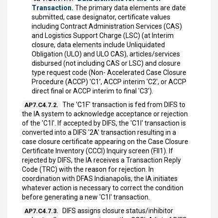
Transaction.
The primary data elements are date
submitted, case designator, certificate values
including Contract Administration Services (CAS)
and Logistics Support Charge (LSC) (at Interim
closure, data elements include Unliquidated
Obligation (ULO) and ULO CAS), articles/services
disbursed (not including CAS or LSC) and closure
type request code (Non- Accelerated Case Closure
Procedure (ACCP) 'C1’, ACCP interim 'C2', or ACCP
direct final or ACCP interim to final 'C3').
The 'C1F' transaction is fed from DIFS to
AP7.C4.7.2.
the IA system to acknowledge acceptance or rejection
of the 'C1I'. If accepted by DIFS, the 'C1I' transaction is
converted into a DIFS '2A' transaction resulting in a
case closure certificate appearing on the Case Closure
Certificate Inventory (CCCI) Inquiry screen (FII1). If
rejected by DIFS, the IA receives a Transaction Reply
Code (TRC) with the reason for rejection. In
coordination with DFAS Indianapolis, the IA initiates
whatever action is necessary to correct the condition
before generating a new 'C1I' transaction.
DIFS assigns closure status/inhibitor
AP7.C4.7.3.