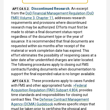
Discontinued Research.
An excerpt
AP7.C4.5.2.
from the
DoD Financial Management Regulation (DoD
FMR) Volume 3, Chapter 11
, addresses research
requirements and provisions where discontinued
research may be authorized. Efforts must first be
made to obtain a final document status report
regardless of the document type or the year of
issuance. It is recommended that final documents are
requested within six months after receipt of the
material or work completion date has expired. This
effort eliminates the possibility of reopening cases at a
later date after unidentified charges are later located.
The following procedures apply to closing out FMS
contracts/funding documents when documentation to
support the final expended value is no longer available.
These procedures apply to cases funded
AP7.C4.5.3.
with FMS and other appropriated funds.
>Federal
Acquisition Regulation (FAR) Subpart 4.804
, provides
time standards and responsibilities for closing out
contract files. The
Defense Contract Management
Agency (DCMA) Guidebook
outlines specific steps that
must be taken prior to certifying the physical and