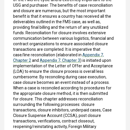
USG and purchaser. The benefits of case reconciliation
and closure are numerous, but the most important
benefit is that it ensures a country has received all the
deliverables outlined in the FMS case, as well as,
providing final billing and the return of any unutilized
funds. Reconciliation for closure involves extensive
communication between various logistics, financial and
contract organizations to ensure associated closure
transactions are completed. It is imperative that
case/line reconciliation (elaborated in
Appendix 7,
Chapter 2
and
Appendix 7, Chapter 3
) is initiated upon
implementation of the Letter of Offer and Acceptance
(LOA) to ensure the closure process is overall less
cumbersome. By reconciling during case execution,
case closure becomes an event instead of a process.
When a case is reconciled according to procedures for
the appropriate closure method, it is then submitted
for closure. This chapter addresses reconciliation
surrounding the following processes: closure
transactions, closure inhibitors, underpaid cases, Case
Closure Suspense Account (CCSA), post closure
transactions, verifications, contract closeout,
reopening/reinstating activity, Foreign Military