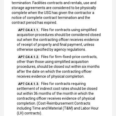
termination. Facilities contracts and rentals, use and
storage agreements are considered to be physically
complete when the USG has given the contractor a
notice of complete contract termination and the
contract period has expired.
Files for contracts using simplified
AP7.C4.4.1.1.
acquisition procedures should be considered closed
out when the contracting officer receives evidence
of receipt of property and final payment, unless
otherwise specified by agency regulations.
Files for firm-fixed-price contracts,
AP7.C4.4.1.2.
other than those using simplified acquisition
procedures, should be closed out within six months
after the date on which the contracting officer
receives evidence of physical completion.
Files for contracts requiring
AP7.C4.4.1.3.
settlement of indirect cost rates should be closed
out within 36 months of the month in which the
contracting officer receives evidence of physical
completion. (Cost-Reimbursement Contracts
including Time and Material (T&M) and Labor Hour
(LH) contracts).