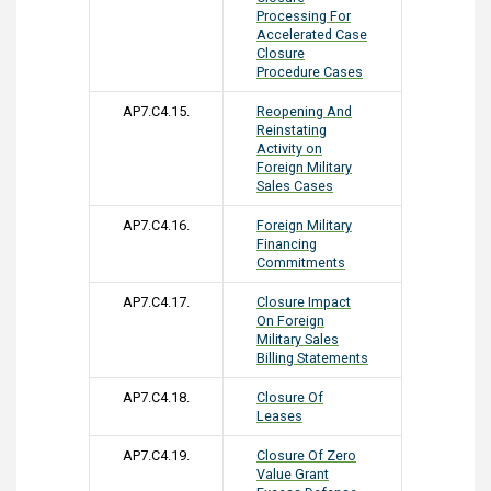
Processing For
Accelerated Case
Closure
Procedure Cases
AP7.C4.15.
Reopening And
Reinstating
Activity on
Foreign Military
Sales Cases
AP7.C4.16.
Foreign Military
Financing
Commitments
AP7.C4.17.
Closure Impact
On Foreign
Military Sales
Billing Statements
AP7.C4.18.
Closure Of
Leases
AP7.C4.19.
Closure Of Zero
Value Grant