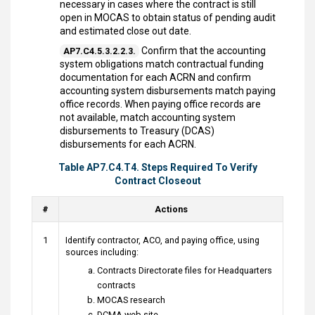
necessary in cases where the contract is still
open in MOCAS to obtain status of pending audit
and estimated close out date.
Confirm that the accounting
AP7.C4.5.3.2.2.3.
system obligations match contractual funding
documentation for each ACRN and confirm
accounting system disbursements match paying
office records. When paying office records are
not available, match accounting system
disbursements to Treasury (DCAS)
disbursements for each ACRN.
Table AP7.C4.T4. Steps Required To Verify
Contract Closeout
#
Actions
1
Identify contractor, ACO, and paying office, using
sources including:
Contracts Directorate files for Headquarters
contracts
MOCAS research
DCMA web site