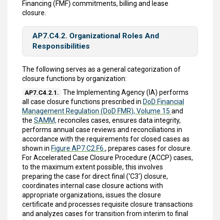
Financing (FMF) commitments, billing and lease
closure.
AP7.C4.2. Organizational Roles And
Responsibilities
The following serves as a general categorization of
closure functions by organization:
The Implementing Agency (IA) performs
AP7.C4.2.1.
all case closure functions prescribed in
DoD Financial
Management Regulation (DoD FMR), Volume 15
and
the
SAMM,
reconciles cases, ensures data integrity,
performs annual case reviews and reconciliations in
accordance with the requirements for closed cases as
shown in
Figure AP7.C2.F6.
, prepares cases for closure.
For Accelerated Case Closure Procedure (ACCP) cases,
to the maximum extent possible, this involves
preparing the case for direct final ('C3') closure,
coordinates internal case closure actions with
appropriate organizations, issues the closure
certificate and processes requisite closure transactions
and analyzes cases for transition from interim to final