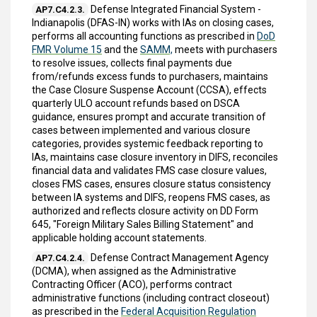
Defense Integrated Financial System -
AP7.C4.2.3.
Indianapolis (DFAS-IN) works with IAs on closing cases,
performs all accounting functions as prescribed in
DoD
FMR Volume 15
and the
SAMM,
meets with purchasers
to resolve issues, collects final payments due
from/refunds excess funds to purchasers, maintains
the Case Closure Suspense Account (CCSA), effects
quarterly ULO account refunds based on DSCA
guidance, ensures prompt and accurate transition of
cases between implemented and various closure
categories, provides systemic feedback reporting to
IAs, maintains case closure inventory in DIFS, reconciles
financial data and validates FMS case closure values,
closes FMS cases, ensures closure status consistency
between IA systems and DIFS, reopens FMS cases, as
authorized and reflects closure activity on DD Form
645, "Foreign Military Sales Billing Statement" and
applicable holding account statements.
Defense Contract Management Agency
AP7.C4.2.4.
(DCMA), when assigned as the Administrative
Contracting Officer (ACO), performs contract
administrative functions (including contract closeout)
as prescribed in the
Federal Acquisition Regulation