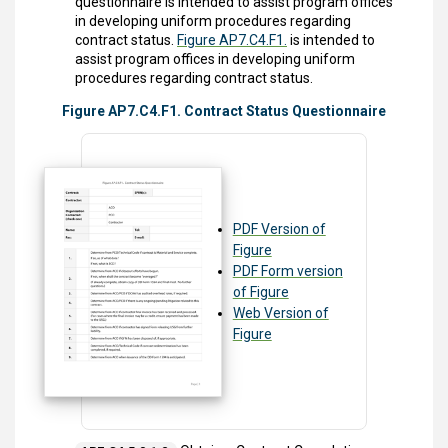
questionnaire is intended to assist program offices
in developing uniform procedures regarding
contract status.
Figure AP7.C4.F1.
is intended to
assist program offices in developing uniform
procedures regarding contract status.
Figure AP7.C4.F1. Contract Status Questionnaire
PDF Version of
Figure
PDF Form version
of Figure
Web Version of
Figure