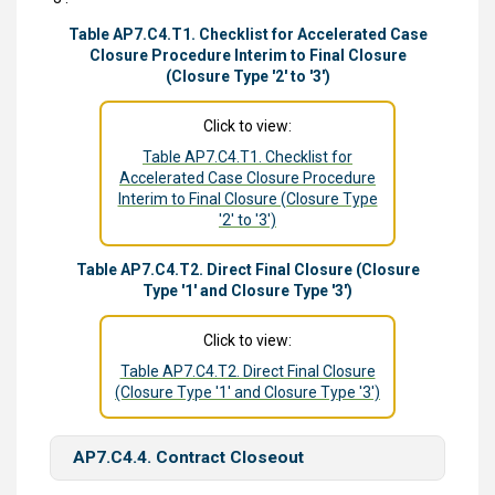
Table AP7.C4.T1. Checklist for Accelerated Case
Closure Procedure Interim to Final Closure
(Closure Type '2' to '3')
Click to view:
Table AP7.C4.T1. Checklist for
Accelerated Case Closure Procedure
Interim to Final Closure (Closure Type
'2' to '3')
Table AP7.C4.T2. Direct Final Closure (Closure
Type '1' and Closure Type '3')
Click to view:
Table AP7.C4.T2. Direct Final Closure
(Closure Type '1' and Closure Type '3')
AP7.C4.4. Contract Closeout