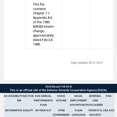
This file
contains
Chapter 7 +
Appendix A-E
of the 1983
MASM interim
change,
approximately
dated Feb-24-
1983.
Page Updated 05-01-2013
DSCA Manual 5105.38-M
This is an official site of the Defense Security Cooperation Agency (DSCA).
ACCESSIBILITY/SECTION
DOD ANNUAL
DODIG
EQUAL
EXTERNAL
FOIA
508
PERFORMANCE
HOTLINE
EMPLOYMENT
LINK
PLAN
OPPORTUNITY
DISCLAIMER
INFORMATION QUALITY
NO FEAR ACT
OPEN
PLAIN
PRIVACY &
USA.GOV
GOVERNMENT
LANGUAGE
SECURITY