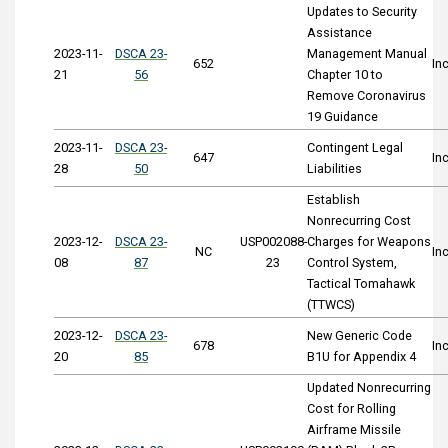
Updates to Security
Assistance
2023-11-
DSCA 23-
Management Manual
652
In
21
56
Chapter 10 to
Remove Coronavirus
19 Guidance
2023-11-
DSCA 23-
Contingent Legal
647
In
28
50
Liabilities
Establish
Nonrecurring Cost
2023-12-
DSCA 23-
USP002088-
Charges for Weapons
NC
In
08
87
23
Control System,
Tactical Tomahawk
(TTWCS)
2023-12-
DSCA 23-
New Generic Code
678
In
20
85
B1U for Appendix 4
Updated Nonrecurring
Cost for Rolling
Airframe Missile