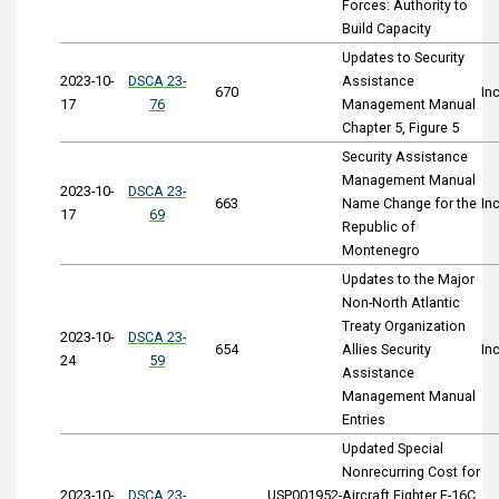
Forces: Authority to
Build Capacity
Updates to Security
2023-10-
DSCA 23-
Assistance
670
In
17
76
Management Manual
Chapter 5, Figure 5
Security Assistance
Management Manual
2023-10-
DSCA 23-
663
Name Change for the
In
17
69
Republic of
Montenegro
Updates to the Major
Non-North Atlantic
Treaty Organization
2023-10-
DSCA 23-
654
Allies Security
In
24
59
Assistance
Management Manual
Entries
Updated Special
Nonrecurring Cost for
2023-10-
DSCA 23-
USP001952-
Aircraft Fighter F-16C