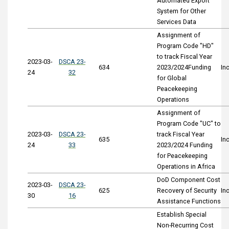
Automated Export
System for Other
Services Data
Assignment of
Program Code "HD"
to track Fiscal Year
2023-03-
DSCA 23-
634
2023/2024Funding
In
24
32
for Global
Peacekeeping
Operations
Assignment of
Program Code "UC" to
2023-03-
DSCA 23-
track Fiscal Year
635
In
24
33
2023/2024 Funding
for Peacekeeping
Operations in Africa
DoD Component Cost
2023-03-
DSCA 23-
625
Recovery of Security
In
30
16
Assistance Functions
Establish Special
Non-Recurring Cost