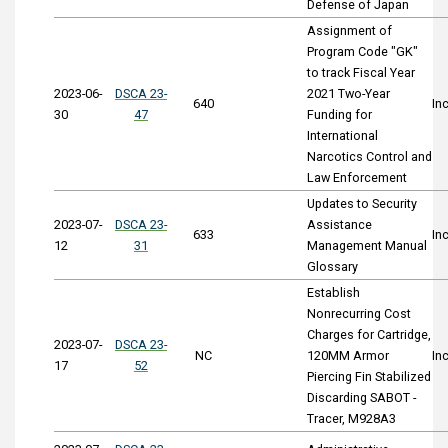
Defense of Japan
Assignment of
Program Code "GK"
to track Fiscal Year
2023-06-
DSCA 23-
2021 Two-Year
640
In
30
47
Funding for
International
Narcotics Control and
Law Enforcement
Updates to Security
2023-07-
DSCA 23-
Assistance
633
In
12
31
Management Manual
Glossary
Establish
Nonrecurring Cost
Charges for Cartridge,
2023-07-
DSCA 23-
NC
120MM Armor
In
17
52
Piercing Fin Stabilized
Discarding SABOT -
Tracer, M928A3