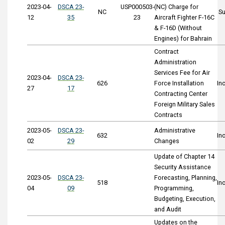
2023-04-
DSCA 23-
USP000503-
(NC) Charge for
NC
S
12
35
23
Aircraft Fighter F-16C
& F-16D (Without
Engines) for Bahrain
Contract
Administration
Services Fee for Air
2023-04-
DSCA 23-
626
Force Installation
In
27
17
Contracting Center
Foreign Military Sales
Contracts
2023-05-
DSCA 23-
Administrative
632
In
02
29
Changes
Update of Chapter 14
Security Assistance
2023-05-
DSCA 23-
Forecasting, Planning,
518
In
04
09
Programming,
Budgeting, Execution,
and Audit
Updates on the