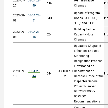
2023-07-
DSCA 23-
Administrative
646
In
27
49
Changes
Update of Program
2023-08-
DSCA 23-
648
Codes "UB," "UC,"
In
03
51
"HC," and "HD."
Building Partner
2023-09-
DSCA 23-
624
Capacity Note
In
08
15
Changes
Update to Chapter 8
Enhanced End Use
Monitoring
Designation Process
Flow based on
2023-09-
DSCA 23-
USP001731-
Department of
644
In
18
44
23
Defense Office of the
Inspector General
Project Number
D2023-DEV0PC-
0073.001
Recommendations
Contract