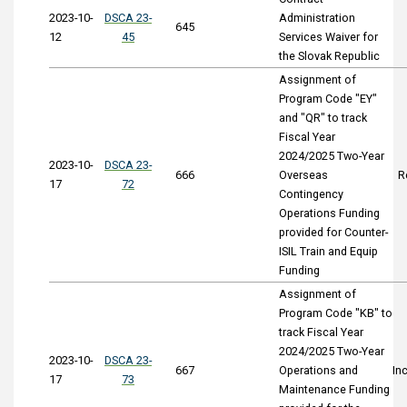
2023-10-
DSCA 23-
Administration
645
12
45
Services Waiver for
the Slovak Republic
Assignment of
Program Code "EY"
and "QR" to track
Fiscal Year
2024/2025 Two-Year
2023-10-
DSCA 23-
666
Overseas
R
17
72
Contingency
Operations Funding
provided for Counter-
ISIL Train and Equip
Funding
Assignment of
Program Code "KB" to
track Fiscal Year
2024/2025 Two-Year
2023-10-
DSCA 23-
667
Operations and
In
17
73
Maintenance Funding