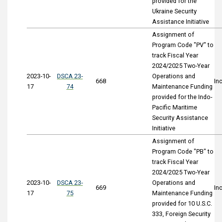
provided for the
Ukraine Security
Assistance Initiative
Assignment of
Program Code "PV" to
track Fiscal Year
2024/2025 Two-Year
2023-10-
DSCA 23-
Operations and
668
In
17
74
Maintenance Funding
provided for the Indo-
Pacific Maritime
Security Assistance
Initiative
Assignment of
Program Code "PB" to
track Fiscal Year
2024/2025 Two-Year
2023-10-
DSCA 23-
Operations and
669
In
17
75
Maintenance Funding
provided for 10 U.S.C.
333, Foreign Security