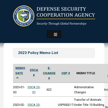
Skip
to
main
content
2023 Policy Memo List
MEMO
E-
DSCA
DATE
CHANGE
USP #
MEMO TITLE
#
SORT
#
DESCENDING
2023-01-
DSCA 23-
Administrative
622
In
30
01
Changes
Transfer of Animals
2023-02-
DSCA 23-
USP000217-
Under Title 10 Building
S