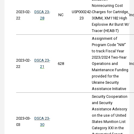
Nonrecurring Cost
2023-02-
DSCA 23-
USP000242-
Charges for Cartridge,
NC
In
22
28
23
30MM, XM1182 High
Explosive Air Burst W/
Tracer (HEAB-T)
Assignment of
Program Code "NW"
to track Fiscal Year
2023/2024 Two-Year
2023-02-
DSCA 23-
628
Operations and
In
22
21
Maintenance Funding
provided for the
Ukraine Security
Assistance Initiative
Security Cooperation
and Security
Assistance Advisory
on the use of United
2023-03-
DSCA 23-
States Munition List
03
30
Category XXI in the