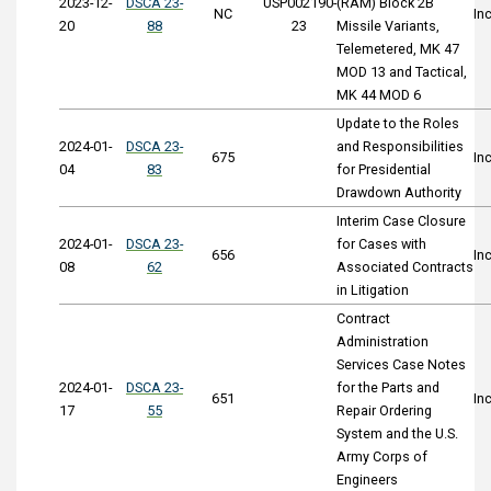
2023-12-
DSCA 23-
USP002190-
(RAM) Block 2B
NC
In
20
88
23
Missile Variants,
Telemetered, MK 47
MOD 13 and Tactical,
MK 44 MOD 6
Update to the Roles
2024-01-
DSCA 23-
and Responsibilities
675
In
04
83
for Presidential
Drawdown Authority
Interim Case Closure
2024-01-
DSCA 23-
for Cases with
656
In
08
62
Associated Contracts
in Litigation
Contract
Administration
Services Case Notes
2024-01-
DSCA 23-
for the Parts and
651
In
17
55
Repair Ordering
System and the U.S.
Army Corps of
Engineers