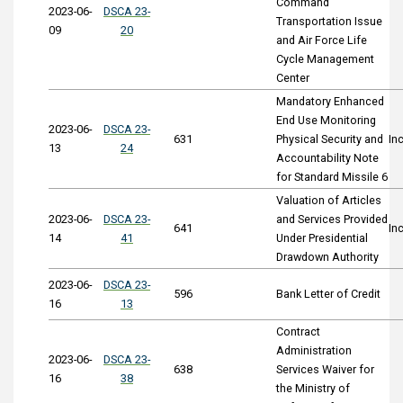
Command
2023-06-
DSCA 23-
Transportation Issue
09
20
and Air Force Life
Cycle Management
Center
Mandatory Enhanced
End Use Monitoring
2023-06-
DSCA 23-
631
Physical Security and
In
13
24
Accountability Note
for Standard Missile 6
Valuation of Articles
2023-06-
DSCA 23-
and Services Provided
641
In
14
41
Under Presidential
Drawdown Authority
2023-06-
DSCA 23-
596
Bank Letter of Credit
16
13
Contract
Administration
2023-06-
DSCA 23-
638
Services Waiver for
16
38
the Ministry of