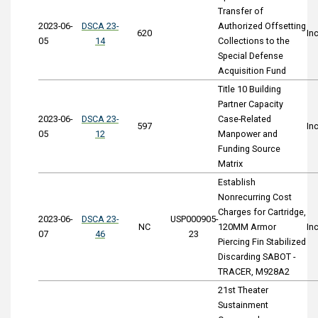
Transfer of
2023-06-
DSCA 23-
Authorized Offsetting
620
In
05
14
Collections to the
Special Defense
Acquisition Fund
Title 10 Building
Partner Capacity
2023-06-
DSCA 23-
Case-Related
597
In
05
12
Manpower and
Funding Source
Matrix
Establish
Nonrecurring Cost
Charges for Cartridge,
2023-06-
DSCA 23-
USP000905-
NC
120MM Armor
In
07
46
23
Piercing Fin Stabilized
Discarding SABOT -
TRACER, M928A2
21st Theater
Sustainment