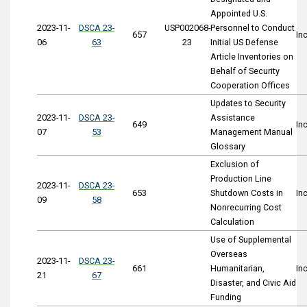
Appointed U.S.
2023-11-
DSCA 23-
USP002068-
Personnel to Conduct
657
In
06
63
23
Initial US Defense
Article Inventories on
Behalf of Security
Cooperation Offices
Updates to Security
2023-11-
DSCA 23-
Assistance
649
In
07
53
Management Manual
Glossary
Exclusion of
Production Line
2023-11-
DSCA 23-
653
Shutdown Costs in
In
09
58
Nonrecurring Cost
Calculation
Use of Supplemental
Overseas
2023-11-
DSCA 23-
661
Humanitarian,
In
21
67
Disaster, and Civic Aid
Funding