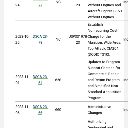
NC
In
24
77
23
Without Engines and
Aircraft Fighter F-16D
Without Engines
Establish
Nonrecurring Cost
2023-10-
DSCA 23-
USP001978-
Charge for the
NC
In
25
78
23
Munition, Wide Area,
Top Attack, XM204
(DODIC TS10).
Updates to Program
Support Charges for
Commercial Repair
2023-11-
DSCA 23-
658
and Return Program
In
01
64
and Simplified Non-
Standard Acquisition
Program
2023-11-
DSCA 23-
Administrative
660
In
06
66
Changes
Authorizing
Designated and