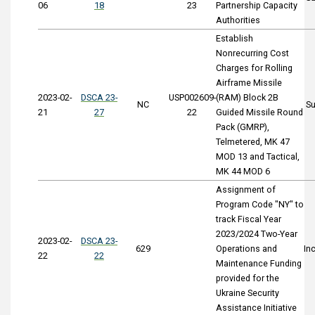
06
18
23
Partnership Capacity
Authorities
Establish
Nonrecurring Cost
Charges for Rolling
Airframe Missile
2023-02-
DSCA 23-
USP002609-
(RAM) Block 2B
NC
S
21
27
22
Guided Missile Round
Pack (GMRP),
Telmetered, MK 47
MOD 13 and Tactical,
MK 44 MOD 6
Assignment of
Program Code "NY" to
track Fiscal Year
2023/2024 Two-Year
2023-02-
DSCA 23-
629
Operations and
In
22
22
Maintenance Funding
provided for the
Ukraine Security
Assistance Initiative