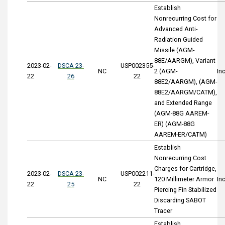
Establish
Nonrecurring Cost for
Advanced Anti-
Radiation Guided
Missile (AGM-
88E/AARGM), Variant
2023-02-
DSCA 23-
USP002355-
NC
2 (AGM-
In
22
26
22
88E2/AARGM), (AGM-
88E2/AARGM/CATM),
and Extended Range
(AGM-88G AAREM-
ER) (AGM-88G
AAREM-ER/CATM)
Establish
Nonrecurring Cost
Charges for Cartridge,
2023-02-
DSCA 23-
USP002211-
NC
120 Millimeter Armor
In
22
25
22
Piercing Fin Stabilized
Discarding SABOT
Tracer
Establish