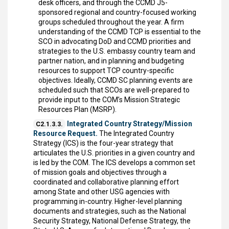
desk officers, and through the CCMD J5-
sponsored regional and country-focused working
groups scheduled throughout the year. A firm
understanding of the CCMD TCP is essential to the
SCO in advocating DoD and CCMD priorities and
strategies to the U.S. embassy country team and
partner nation, and in planning and budgeting
resources to support TCP country-specific
objectives. Ideally, CCMD SC planning events are
scheduled such that SCOs are well-prepared to
provide input to the COM’s Mission Strategic
Resources Plan (MSRP).
Integrated Country Strategy/Mission
C2.1.3.3.
Resource Request.
The Integrated Country
Strategy (ICS) is the four-year strategy that
articulates the U.S. priorities in a given country and
is led by the COM. The ICS develops a common set
of mission goals and objectives through a
coordinated and collaborative planning effort
among State and other USG agencies with
programming in-country. Higher-level planning
documents and strategies, such as the National
Security Strategy, National Defense Strategy, the