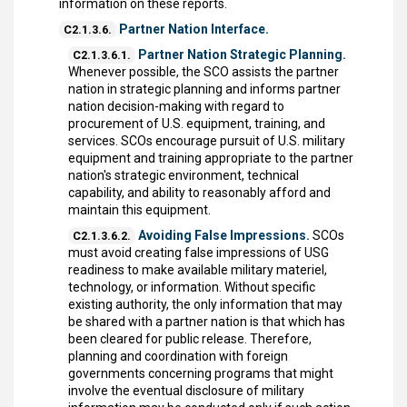
information on these reports.
Partner Nation Interface.
C2.1.3.6.
Partner Nation Strategic Planning.
C2.1.3.6.1.
Whenever possible, the SCO assists the partner
nation in strategic planning and informs partner
nation decision-making with regard to
procurement of U.S. equipment, training, and
services. SCOs encourage pursuit of U.S. military
equipment and training appropriate to the partner
nation's strategic environment, technical
capability, and ability to reasonably afford and
maintain this equipment.
Avoiding False Impressions.
SCOs
C2.1.3.6.2.
must avoid creating false impressions of USG
readiness to make available military materiel,
technology, or information. Without specific
existing authority, the only information that may
be shared with a partner nation is that which has
been cleared for public release. Therefore,
planning and coordination with foreign
governments concerning programs that might
involve the eventual disclosure of military