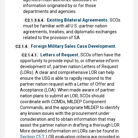
information originated by or for those
departments and agencies.
Existing Bilateral Agreements.
SCOs
C2.1.3.6.4.
must be familiar with all U.S.-partner nation
agreements, treaties, and diplomatic exchanges
related to the provision of SA.
Foreign Military Sales Case Development.
C2.1.4.
Letters of Request.
SCOs often have the
C2.1.4.1.
opportunity to provide input to, or otherwise inform
development of, partner nation Letters of Request
(LORs). A clear and comprehensive LOR can help
ensure the USG is able to rapidly respond to the
partner nation request with a Letter of Offer and
Acceptance (LOA). When made aware of partner
nation plans to submit an LOR, SCOs should
coordinate with CCMDs, MILDEP Component
Commands, and the appropriate MILDEP to identify
any known issues with the procurement under
consideration and to obtain information that may
assist the partner nation in drafting a thorough LOR.
More detailed information on LORs can be found in
Section C5.2.
LOR evaluation criteria are provided in