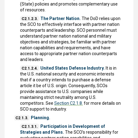
(State) policies and promotes complementary use
of resources.
The Partner Nation.
The DoD relies upon
C2.1.2.3.
the SCO to effectively interface with partner nation
counterparts and leadership. SCO personnel must
understand partner nation national and military
objectives and strategies, be familiar with partner
nation capabilities and requirements, and have
access to appropriate partner nation counterparts
and leaders.
United States Defense Industry.
It is in
C2.1.2.4.
the U.S. national security and economic interests
that if a country intends to purchase a defense
article it be of U.S. origin. Consequently, SCOs
provide assistance to U.S. companies while
maintaining strict neutrality among U.S.
competitors. See
Section C2.1.8.
for more details on
SCO support to industry.
Planning.
C2.1.3.
Participation in Development of
C2.1.3.1.
Strategies and Plans.
The SCO’s responsibility for