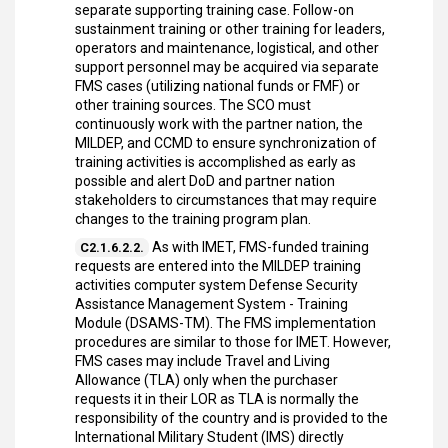
separate supporting training case. Follow-on
sustainment training or other training for leaders,
operators and maintenance, logistical, and other
support personnel may be acquired via separate
FMS cases (utilizing national funds or FMF) or
other training sources. The SCO must
continuously work with the partner nation, the
MILDEP, and CCMD to ensure synchronization of
training activities is accomplished as early as
possible and alert DoD and partner nation
stakeholders to circumstances that may require
changes to the training program plan.
As with IMET, FMS-funded training
C2.1.6.2.2.
requests are entered into the MILDEP training
activities computer system Defense Security
Assistance Management System - Training
Module (DSAMS-TM). The FMS implementation
procedures are similar to those for IMET. However,
FMS cases may include Travel and Living
Allowance (TLA) only when the purchaser
requests it in their LOR as TLA is normally the
responsibility of the country and is provided to the
International Military Student (IMS) directly