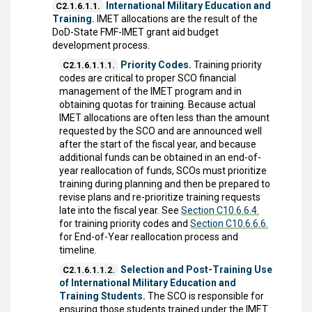
International Military Education and
C2.1.6.1.1.
Training.
IMET allocations are the result of the
DoD-State FMF-IMET grant aid budget
development process.
Priority Codes.
Training priority
C2.1.6.1.1.1.
codes are critical to proper SCO financial
management of the IMET program and in
obtaining quotas for training. Because actual
IMET allocations are often less than the amount
requested by the SCO and are announced well
after the start of the fiscal year, and because
additional funds can be obtained in an end-of-
year reallocation of funds, SCOs must prioritize
training during planning and then be prepared to
revise plans and re-prioritize training requests
late into the fiscal year. See
Section C10.6.6.4.
for training priority codes and
Section C10.6.6.6.
for End-of-Year reallocation process and
timeline.
Selection and Post-Training Use
C2.1.6.1.1.2.
of International Military Education and
Training Students.
The SCO is responsible for
ensuring those students trained under the IMET