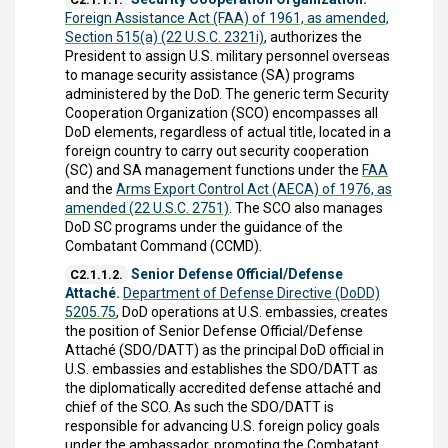
Foreign Assistance Act (FAA) of 1961, as amended,
Section 515(a) (22 U.S.C. 2321i)
, authorizes the
President to assign U.S. military personnel overseas
to manage security assistance (SA) programs
administered by the DoD. The generic term Security
Cooperation Organization (SCO) encompasses all
DoD elements, regardless of actual title, located in a
foreign country to carry out security cooperation
(SC) and SA management functions under the
FAA
and the
Arms Export Control Act (AECA) of 1976, as
amended (22 U.S.C. 2751)
. The SCO also manages
DoD SC programs under the guidance of the
Combatant Command (CCMD).
Senior Defense Official/Defense
C2.1.1.2.
Attaché.
Department of Defense Directive (DoDD)
5205.75
, DoD operations at U.S. embassies, creates
the position of Senior Defense Official/Defense
Attaché (SDO/DATT) as the principal DoD official in
U.S. embassies and establishes the SDO/DATT as
the diplomatically accredited defense attaché and
chief of the SCO. As such the SDO/DATT is
responsible for advancing U.S. foreign policy goals
under the ambassador, promoting the Combatant