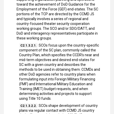
toward the achievement of DoD Guidance for the
Employment of the Force (GEF) end-states. The SC
portions of the TCP are directed by the CCMD J5
and typically involves a series of regional and
country-focused theater security cooperation
working groups. The SCO and/or SDO/DATT, and
DoD and interagency representatives participate in
these working groups.
SCOs focus upon the country-specific
C2.1.3.2.1.
component of the SC plan, commonly called the
Country Plan, which specifies the CCDR’s near and
mid-term objectives and desired end-states for
SC with a given country and describes the
methods to be used in obtaining them. CCMDs and
other DoD agencies refer to country plans when
formulating input into Foreign Military Financing
(FMF) and International Military Education and
Training (IMET) budget requests, and when
determining activities and projects to support
using Title 10 funds.
SCOs shape development of country
C2.1.3.2.2.
plans via regular contact with CCMD J5 country