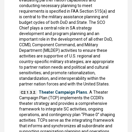
evaluating partner nation capabilities and
conducting necessary planning to meet
requirements is specified in FAA Section 515(a) and
is central to the military assistance planning and
budget cycles of both DoD and State. The SCO
Chief plays a central role in SA strategy
development and program planning and an
important role in the development of all other DoD,
CCMD, Component Command, and Military
Department (MILDEP) activities to ensure these
activities are supportive of U.S. regional and
country-specific military strategies; are appropriate
to partner nation needs and political and cultural
sensitivities; and promote rationalization,
standardization, and interoperability within the
partner nation forces and with the United States.
Theater Campaign Plans.
A Theater
C2.1.3.2.
Campaign Plan (TCP) implements the CCDR’s
theater strategy and provides a comprehensive
framework to integrate SC activities, ongoing
operations, and contingency plan “Phase 0” shaping
activities. TCPs serve as the integrating framework
that informs and synchronizes all subordinate and
supporting organization planning and operations