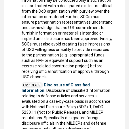
information may be conducted only if such action
is coordinated with a designated disclosure official
from the DoD organization with purview over the
information or materiel. Further, SCOs must
ensure partner nation representatives understand
and acknowledge that no U.S. commitment to
furnish information or materiel is intended or
implied until disclosure has been approved. Finally,
SCOs must also avoid creating false impressions
of USG willingness or ability to provide resources
to the partner nation (e.g., appropriated funds
such as FMF or equivalent support such as an
exercise related construction project) before
receiving official notification of approval through
USG channels.
Disclosure of Classified
C2.1.3.6.3.
Information.
Disclosure of classified information
relating to defense articles and services is
evaluated on a case-by-case basis in accordance
with National Disclosure Policy (NDP)-1, DoDD
5230.11 (Not for Public Release), and MILDEP
regulations. Specifically designated foreign
disclosure officials in the MILDEPs and defense
agencies must authorize disclosure of