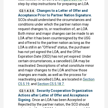
step-by-step instructions for preparing an LOA.
Changes to a Letter of Offer and
C2.1.4.3.4.
Acceptance Prior to Partner Nation Signature.
SCOs should understand the circumstances and
conditions under which the partner nation may
request changes to, or reactivation of, an LOA.
Both minor and major changes can be made to an
LOA after it has been countersigned by the USG
and offered to the partner nation as long as the
LOA is still in an “Offered” status, the purchaser
has not yet signed the LOA, and the Offer
Expiration Date (OED) has not yet expired. Under
certain circumstances, a cancelled LOA may be
reactivated. Descriptions of what constitute minor
and major changes to the LOA and how those
changes are made, as well as the process for
reactivating cancelled LOAs, are located in
Section
C5.5.19.
and
Section C5.5.18.7.
Security Cooperation Organization
C2.1.4.3.5.
Actions after Letter of Offer and Acceptance
Signing.
Once an LOA has been Accepted or
Rejected by the partner nation, the SCO should