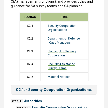
(SA) management functions); and provides policy and
guidance for SA survey teams and SA planning.
Section
Title
C2.1
Security Cooperation
Organizations
C2.2
Department of Defense
- Case Managers
C2.3
Planning For Security
Cooperation
C2.4
Security Assistance
Survey Teams
C2.5
Materiel Notices
C2.1. - Security Cooperation Organizations.
Authorities.
C2.1.1.
Security Cooperation Organization.
C2.1.1.1.