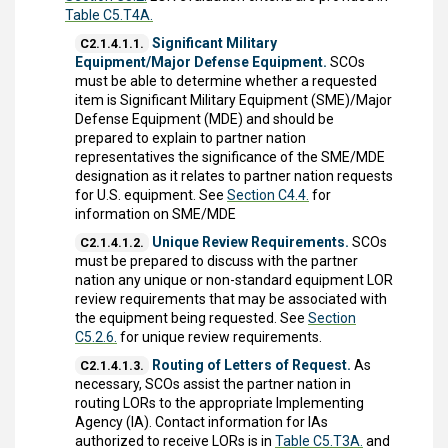
Table C5.T4A.
Significant Military
C2.1.4.1.1.
Equipment/Major Defense Equipment.
SCOs
must be able to determine whether a requested
item is Significant Military Equipment (SME)/Major
Defense Equipment (MDE) and should be
prepared to explain to partner nation
representatives the significance of the SME/MDE
designation as it relates to partner nation requests
for U.S. equipment. See
Section C4.4.
for
information on SME/MDE
Unique Review Requirements.
SCOs
C2.1.4.1.2.
must be prepared to discuss with the partner
nation any unique or non-standard equipment LOR
review requirements that may be associated with
the equipment being requested. See
Section
C5.2.6.
for unique review requirements.
Routing of Letters of Request.
As
C2.1.4.1.3.
necessary, SCOs assist the partner nation in
routing LORs to the appropriate Implementing
Agency (IA). Contact information for IAs
authorized to receive LORs is in
Table C5.T3A.
and