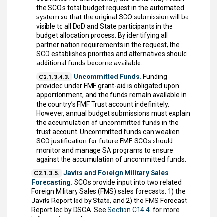
the SCO’s total budget request in the automated
system so that the original SCO submission will be
visible to all DoD and State participants in the
budget allocation process. By identifying all
partner nation requirements in the request, the
SCO establishes priorities and alternatives should
additional funds become available.
Uncommitted Funds.
Funding
C2.1.3.4.3.
provided under FMF grant-aid is obligated upon
apportionment, and the funds remain available in
the country’s FMF Trust account indefinitely.
However, annual budget submissions must explain
the accumulation of uncommitted funds in the
trust account. Uncommitted funds can weaken
SCO justification for future FMF. SCOs should
monitor and manage SA programs to ensure
against the accumulation of uncommitted funds.
Javits and Foreign Military Sales
C2.1.3.5.
Forecasting.
SCOs provide input into two related
Foreign Military Sales (FMS) sales forecasts: 1) the
Javits Report led by State, and 2) the FMS Forecast
Report led by DSCA. See
Section C14.4.
for more