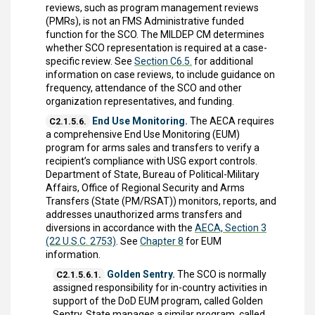
reviews, such as program management reviews
(PMRs), is not an FMS Administrative funded
function for the SCO. The MILDEP CM determines
whether SCO representation is required at a case-
specific review. See
Section C6.5.
for additional
information on case reviews, to include guidance on
frequency, attendance of the SCO and other
organization representatives, and funding.
End Use Monitoring.
The AECA requires
C2.1.5.6.
a comprehensive End Use Monitoring (EUM)
program for arms sales and transfers to verify a
recipient’s compliance with USG export controls.
Department of State, Bureau of Political-Military
Affairs, Office of Regional Security and Arms
Transfers (State (PM/RSAT)) monitors, reports, and
addresses unauthorized arms transfers and
diversions in accordance with the
AECA, Section 3
(22 U.S.C. 2753)
. See
Chapter 8
for EUM
information.
Golden Sentry.
The SCO is normally
C2.1.5.6.1.
assigned responsibility for in-country activities in
support of the DoD EUM program, called Golden
Sentry. State manages a similar program, called