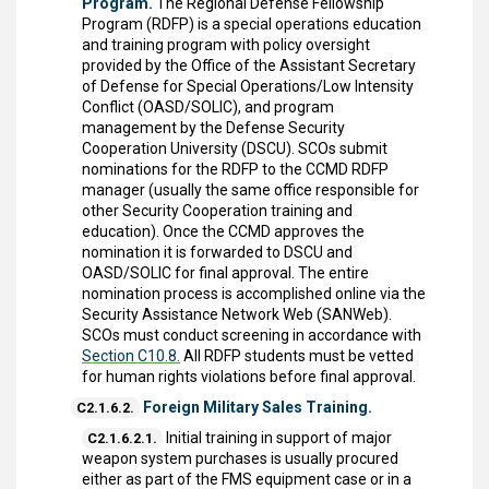
Program.
The Regional Defense Fellowship
Program (RDFP) is a special operations education
and training program with policy oversight
provided by the Office of the Assistant Secretary
of Defense for Special Operations/Low Intensity
Conflict (OASD/SOLIC), and program
management by the Defense Security
Cooperation University (DSCU). SCOs submit
nominations for the RDFP to the CCMD RDFP
manager (usually the same office responsible for
other Security Cooperation training and
education). Once the CCMD approves the
nomination it is forwarded to DSCU and
OASD/SOLIC for final approval. The entire
nomination process is accomplished online via the
Security Assistance Network Web (SANWeb).
SCOs must conduct screening in accordance with
Section C10.8.
All RDFP students must be vetted
for human rights violations before final approval.
Foreign Military Sales Training.
C2.1.6.2.
Initial training in support of major
C2.1.6.2.1.
weapon system purchases is usually procured
either as part of the FMS equipment case or in a