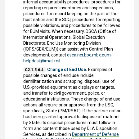
internal accountability procedures, procedures for
reporting required inventories and inspections,
procedures for record keeping on the part of the
host nation and the SCO, procedures for reporting
possible violations, and procedures to be followed
for EUM visits. When necessary, DSCA (Office of
International Operations, Global Execution
Directorate, End Use Monitoring Division
(IOPS/GEX/EUM)) can assist with Control Plan
development, contact
dsca.ncr.bpc.mbx.eum-
helpdesk@mail.mil.
Change of End Use.
Examples of
C2.1.5.6.4.
possible changes of end use include
demilitarization and scrapping, disposal, use of
U.S.-provided equipment as displays or targets,
and transfer to civil government, police, or
educational institutions. These change of end use
actions all require prior approval from the USG,
specifically, State (PM/RSAT). If the partner nation
has been granted approval to dispose of materiel
by State, its disposal procedures must follow in
form and content those used by DLA Disposition
Services, as described in
Department of Defense