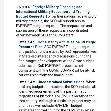
nation.
Foreign Military Financing and
C2.1.3.4.
International Military Education and Training
Budget Requests.
For partner nations receiving U.S.
military grant aid, the SCO will submit annual
FMF/IMET budget requests. The preparation and
submission of these requests is a coordinated
effort between SCO and CCMD staff.
Consistency with Mission Strategic
C2.1.3.4.1.
Resource Plan.
SCO FMF/IMET budget requests
and justifications are used by DoD representatives
in State-led interagency discussions during the
final stages of development of the State budget
submission. DoD FMF/IMET proposals not
consistent with the COM’s ICS/MRR will be at-risk
for exclusion from the final budget.
Unconstrained Submissions.
When
C2.1.3.4.2.
drafting budget submissions, the SCO includes all
identified requirements of the partner nation
regardless of historical FMF/IMET allocations for
that country. Although a particular project may be
prioritized well outside FMF/IMET budget
estimates for that country, the CCMD may retain