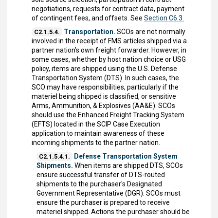
negotiations, requests for contract data, payment
of contingent fees, and offsets. See
Section C6.3.
Transportation.
SCOs are not normally
C2.1.5.4.
involved in the receipt of FMS articles shipped via a
partner nation’s own freight forwarder. However, in
some cases, whether by host nation choice or USG
policy, items are shipped using the U.S. Defense
Transportation System (DTS). In such cases, the
SCO may have responsibilities, particularly if the
materiel being shipped is classified, or sensitive
Arms, Ammunition, & Explosives (AA&E). SCOs
should use the Enhanced Freight Tracking System
(EFTS) located in the SCIP Case Execution
application to maintain awareness of these
incoming shipments to the partner nation.
Defense Transportation System
C2.1.5.4.1.
Shipments.
When items are shipped DTS, SCOs
ensure successful transfer of DTS-routed
shipments to the purchaser's Designated
Government Representative (DGR). SCOs must
ensure the purchaser is prepared to receive
materiel shipped. Actions the purchaser should be