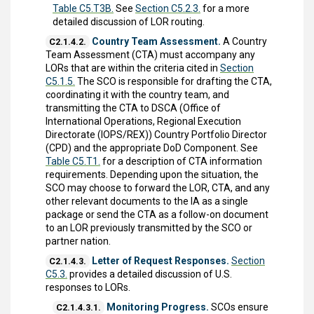
Table C5.T3B.
See
Section C5.2.3.
for a more
detailed discussion of LOR routing.
Country Team Assessment.
A Country
C2.1.4.2.
Team Assessment (CTA) must accompany any
LORs that are within the criteria cited in
Section
C5.1.5.
The SCO is responsible for drafting the CTA,
coordinating it with the country team, and
transmitting the CTA to DSCA (Office of
International Operations, Regional Execution
Directorate (IOPS/REX)) Country Portfolio Director
(CPD) and the appropriate DoD Component. See
Table C5.T1.
for a description of CTA information
requirements. Depending upon the situation, the
SCO may choose to forward the LOR, CTA, and any
other relevant documents to the IA as a single
package or send the CTA as a follow-on document
to an LOR previously transmitted by the SCO or
partner nation.
Letter of Request Responses.
Section
C2.1.4.3.
C5.3.
provides a detailed discussion of U.S.
responses to LORs.
Monitoring Progress.
SCOs ensure
C2.1.4.3.1.