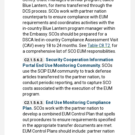
Blue Lantern, for items transferred through the
DCS process. SCOs work with partner nation
counterparts to ensure compliance with EUM
requirements and coordinates activities with the
in-country Blue Lantern program manager within
the Embassy. SCOs should be prepared for a
DSCA led in-country Compliance Assessment Visit
(CAV) every 18 to 24 months. See
Table C8.T2.
for
a comprehensive list of SCO EUM responsibilities.
Security Cooperation Information
C2.1.5.6.2.
Portal End Use Monitoring Community.
SCOs
use the SCIP EUM community to track defense
articles transferred to the partner nation, to
conduct periodic reporting, and to capture SCO
costs associated with the execution of the EUM
program.
End Use Monitoring Compliance
C2.1.5.6.3.
Plan.
SCOs work with the partner nation to
develop a combined EUM Control Plan that spells
out procedures to ensure requirements specified
in the appropriate transfer documents are met.
EUM Control Plans should include: partner nation