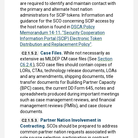
are required to identify and maintain contact with
the primary and alternate host nation
administrators for SCIP tokens. Information and
guidance for the SCO concerning SCIP access by
the host nation is found in
DSCA Policy
Memorandum 14-11, "Security Cooperation
Information Portal (SCIP) Electronic Token
Distribution and Replacement Policy"
.
Case Files.
While not necessarily as
C2.1.5.2.
extensive as MILDEP CM case files (See
Section
C6.2.4.
), SCO case files should contain copies of
LORs, CTAs, technology release documents, LOAs
and any amendments, shipping documents, title
transfer documents for Building Partner Capacity
(BPC) cases, the current DD Form 645, notes and
spreadsheets produced during important meetings
such as case management reviews, and financial
management reviews (FMRs), and case closure
documents.
Partner Nation Involvement in
C2.1.5.3.
Contracting.
SCOs should be prepared to address
common partner nation requests associated with
sole source selection, participation in contract