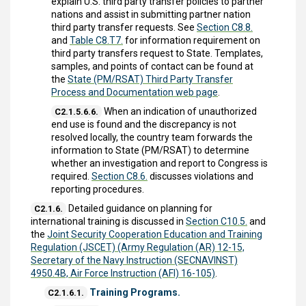
explain U.S. third party transfer policies to partner
nations and assist in submitting partner nation
third party transfer requests. See
Section C8.8.
and
Table C8.T7.
for information requirement on
third party transfers request to State. Templates,
samples, and points of contact can be found at
the
State (PM/RSAT) Third Party Transfer
Process and Documentation web page
.
When an indication of unauthorized
C2.1.5.6.6.
end use is found and the discrepancy is not
resolved locally, the country team forwards the
information to State (PM/RSAT) to determine
whether an investigation and report to Congress is
required.
Section C8.6.
discusses violations and
reporting procedures.
Detailed guidance on planning for
C2.1.6.
international training is discussed in
Section C10.5.
and
the
Joint Security Cooperation Education and Training
Regulation (JSCET) (Army Regulation (AR) 12-15,
Secretary of the Navy Instruction (SECNAVINST)
4950.4B, Air Force Instruction (AFI) 16-105)
.
Training Programs.
C2.1.6.1.