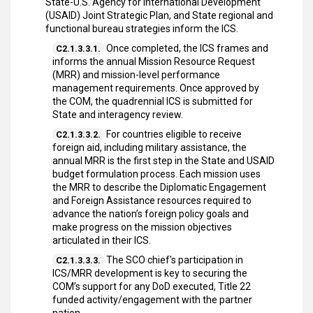
State-U.S. Agency for International Development
(USAID) Joint Strategic Plan, and State regional and
functional bureau strategies inform the ICS.
Once completed, the ICS frames and
C2.1.3.3.1.
informs the annual Mission Resource Request
(MRR) and mission-level performance
management requirements. Once approved by
the COM, the quadrennial ICS is submitted for
State and interagency review.
For countries eligible to receive
C2.1.3.3.2.
foreign aid, including military assistance, the
annual MRR is the first step in the State and USAID
budget formulation process. Each mission uses
the MRR to describe the Diplomatic Engagement
and Foreign Assistance resources required to
advance the nation’s foreign policy goals and
make progress on the mission objectives
articulated in their ICS.
The SCO chief's participation in
C2.1.3.3.3.
ICS/MRR development is key to securing the
COM’s support for any DoD executed, Title 22
funded activity/engagement with the partner