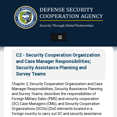
Skip
to
main
content
C2 - Security Cooperation Organization
and Case Manager Responsibilities;
Security Assistance Planning and
Survey Teams
Chapter 2, Security Cooperation Organization and Case
Manager Responsibilities, Security Assistance Planning
and Survey Teams, describes the responsibilities of
Foreign Military Sales (FMS) and security cooperation
(SC) Case Managers (CMs), and Security Cooperation
Organizations (SCOs) (DoD elements located in a
foreign country to carry out SC and security assistance