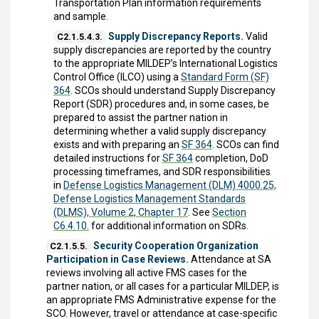
Transportation Plan information requirements
and sample.
Supply Discrepancy Reports.
Valid
C2.1.5.4.3.
supply discrepancies are reported by the country
to the appropriate MILDEP’s International Logistics
Control Office (ILCO) using a
Standard Form (SF)
364
. SCOs should understand Supply Discrepancy
Report (SDR) procedures and, in some cases, be
prepared to assist the partner nation in
determining whether a valid supply discrepancy
exists and with preparing an
SF 364
. SCOs can find
detailed instructions for
SF 364
completion, DoD
processing timeframes, and SDR responsibilities
in
Defense Logistics Management (DLM) 4000.25,
Defense Logistics Management Standards
(DLMS), Volume 2, Chapter 17
. See
Section
C6.4.10.
for additional information on SDRs.
Security Cooperation Organization
C2.1.5.5.
Participation in Case Reviews.
Attendance at SA
reviews involving all active FMS cases for the
partner nation, or all cases for a particular MILDEP, is
an appropriate FMS Administrative expense for the
SCO. However, travel or attendance at case-specific