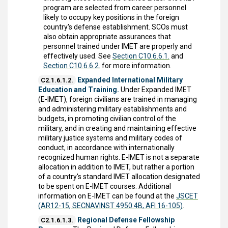
program are selected from career personnel
likely to occupy key positions in the foreign
country's defense establishment. SCOs must
also obtain appropriate assurances that
personnel trained under IMET are properly and
effectively used. See
Section C10.6.6.1.
and
Section C10.6.6.2.
for more information.
Expanded International Military
C2.1.6.1.2.
Education and Training.
Under Expanded IMET
(E-IMET), foreign civilians are trained in managing
and administering military establishments and
budgets, in promoting civilian control of the
military, and in creating and maintaining effective
military justice systems and military codes of
conduct, in accordance with internationally
recognized human rights. E-IMET is not a separate
allocation in addition to IMET, but rather a portion
of a country's standard IMET allocation designated
to be spent on E-IMET courses. Additional
information on E-IMET can be found at the
JSCET
(AR12-15, SECNAVINST 4950.4B, AFI 16-105)
.
Regional Defense Fellowship
C2.1.6.1.3.