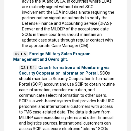
advise the IA and DSCA. In countries where LOAs
are routinely signed without direct SCO
involvement, the LOA includes a note requiring the
partner nation signature authority to notify the
Defense Finance and Accounting Service (DFAS)-
Denver and the MILDEP of the acceptance date.
SCOs in these countries should maintain an
updated case status through regular contact with
the appropriate Case Manager (CM).
Foreign Military Sales Program
C2.1.5.
Management and Oversight.
Case Information and Monitoring via
C2.1.5.1.
Security Cooperation Information Portal.
SCOs
should maintain a Security Cooperation Information
Portal (SCIP) account and use SCIP to obtain routine
case information, monitor execution, and
communicate select information to other users.
SCIP is a web-based system that provides both USG
personnel and international customers with access
to FMS case-related data. The data is drawn from
MILDEP case execution systems and other financial
and logistics sources. International customers can
access SCIP via secure electronic “tokens.” SCOs