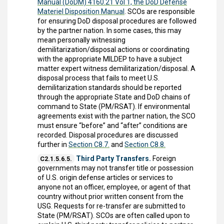
Manual (DoDM) 4160.21 Vol 1, the DoD Defense
Materiel Disposition Manual
. SCOs are responsible
for ensuring DoD disposal procedures are followed
by the partner nation. In some cases, this may
mean personally witnessing
demilitarization/disposal actions or coordinating
with the appropriate MILDEP to have a subject
matter expert witness demilitarization/disposal. A
disposal process that fails to meet U.S.
demilitarization standards should be reported
through the appropriate State and DoD chains of
command to State (PM/RSAT). If environmental
agreements exist with the partner nation, the SCO
must ensure “before” and “after” conditions are
recorded. Disposal procedures are discussed
further in
Section C8.7.
and
Section C8.8.
Third Party Transfers.
Foreign
C2.1.5.6.5.
governments may not transfer title or possession
of U.S. origin defense articles or services to
anyone not an officer, employee, or agent of that
country without prior written consent from the
USG. Requests for re-transfer are submitted to
State (PM/RSAT). SCOs are often called upon to