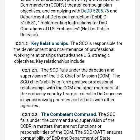
Commander’s (CCDR’s) theater campaign plan
objectives, and complying with
DoDD 5205.75
and
Department of Defense Instruction (DoDI) C-
5105.81, "Implementing Instructions for DoD
Operations at U.S. Embassies" (Not for Public
Release).
Key Relationships.
The SCO is responsible for
C2.1.2.
the development and maintenance of professional
working relationships that advance U.S. strategic
objectives. Key relationships include:
The SCO falls under the direction and
C2.1.2.1.
supervision of the U.S. Chief of Mission (COM). The
SCO chief’s ability to form positive professional
relationships with the COM and other members of
the embassy country team is critical to DoD success
in synchronizing priorities and efforts with other
agencies.
The Combatant Command.
The SCO
C2.1.2.2.
falls under the command and supervision of the
CCDR in matters that are not functions or
responsibilities of the COM. The SDO/DATT ensures
compatibility of DoD and Department of State