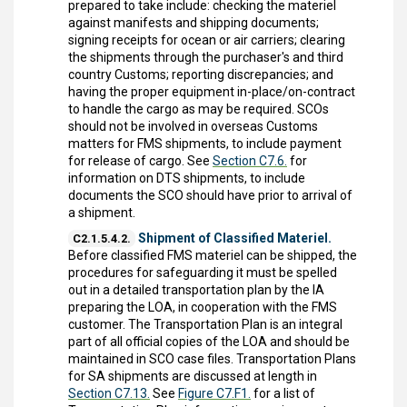
prepared to take include: checking the materiel
against manifests and shipping documents;
signing receipts for ocean or air carriers; clearing
the shipments through the purchaser's and third
country Customs; reporting discrepancies; and
having the proper equipment in-place/on-contract
to handle the cargo as may be required. SCOs
should not be involved in overseas Customs
matters for FMS shipments, to include payment
for release of cargo. See
Section C7.6.
for
information on DTS shipments, to include
documents the SCO should have prior to arrival of
a shipment.
Shipment of Classified Materiel.
C2.1.5.4.2.
Before classified FMS materiel can be shipped, the
procedures for safeguarding it must be spelled
out in a detailed transportation plan by the IA
preparing the LOA, in cooperation with the FMS
customer. The Transportation Plan is an integral
part of all official copies of the LOA and should be
maintained in SCO case files. Transportation Plans
for SA shipments are discussed at length in
Section C7.13.
See
Figure C7.F1.
for a list of