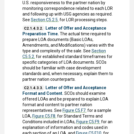
U.S. responsiveness to the partner nation by
monitoring correspondence related to each LOR
and following up with USG agencies as required.
See
Section C5.2.5.
for LOR processing steps.
Letter of Offer and Acceptance
C2.1.4.3.2.
Preparation Time.
The actual time required to
prepare LOA documents (Basic LOAs,
Amendments, and Modifications) varies with the
type and complexity of the sale. See
Section
C5.5.2.
for established standard timeframes for
specific categories of LOA documents. SCOs
should be familiar with case development
standards and, when necessary, explain them to
partner nation counterparts.
Letter of Offer and Acceptance
C2.1.4.3.3.
Format and Content.
SCOs should examine
offered LOAs and be prepared to explain LOA
format and content to partner nation
representatives. See
Figure C5.F7.
for a sample
LOA,
Figure C5.F8.
for Standard Terms and
Conditions included in LOAs,
Figure C5.F9.
for an
explanation of information and codes used in
each section of an LOA, and
Figure C5.F10.
for