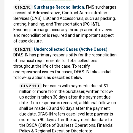
Surcharge Reconciliation.
FMS surcharges
C16.2.10.
consist of Administrative, Contract Administration
Services (CAS), LSC and Accessorials, such as packing,
crating, handling, and Transportation (PCH&T).
Ensuring surcharge accuracy through annual reviews
and reconciliation is required and an important aspect
of case closure.
Undercollected Cases (Active Cases).
C16.2.11.
DFAS-IN has primary responsibility for the reconciliation
of financial requirements for total collections
throughout the life of the case. To rectify
underpayment issues for cases, DFAS-IN takes initial
follow-up actions as described below:
For cases with payments due of $1
C16.2.11.1.
million or more from the purchaser, written follow-
up action is taken 30 days after the payment due
date. If no response is received, additional follow-up
shall be made 60 and 90 days after the payment
due date. DFAS-IN refers case-level late payments
more than 90 days after the payment due date to
the DSCA (Office of Business Operations, Financial
Policy & Regional Execution Directorate