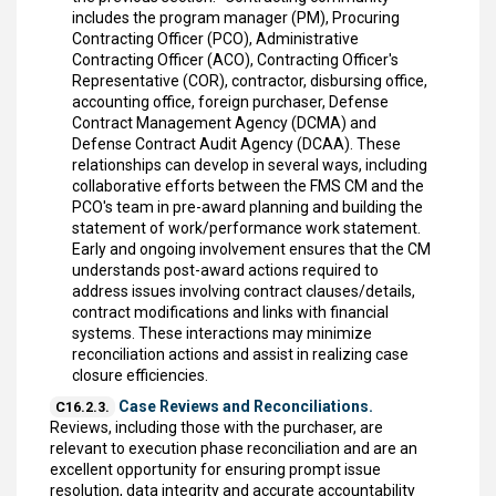
includes the program manager (PM), Procuring
Contracting Officer (PCO), Administrative
Contracting Officer (ACO), Contracting Officer's
Representative (COR), contractor, disbursing office,
accounting office, foreign purchaser, Defense
Contract Management Agency (DCMA) and
Defense Contract Audit Agency (DCAA). These
relationships can develop in several ways, including
collaborative efforts between the FMS CM and the
PCO's team in pre-award planning and building the
statement of work/performance work statement.
Early and ongoing involvement ensures that the CM
understands post-award actions required to
address issues involving contract clauses/details,
contract modifications and links with financial
systems. These interactions may minimize
reconciliation actions and assist in realizing case
closure efficiencies.
Case Reviews and Reconciliations.
C16.2.3.
Reviews, including those with the purchaser, are
relevant to execution phase reconciliation and are an
excellent opportunity for ensuring prompt issue
resolution, data integrity and accurate accountability