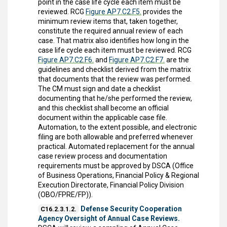
point in the case life cycle each item must be
reviewed. RCG
Figure AP7.C2.F5.
provides the
minimum review items that, taken together,
constitute the required annual review of each
case. That matrix also identifies how long in the
case life cycle each item must be reviewed. RCG
Figure AP7.C2.F6.
and
Figure AP7.C2.F7.
are the
guidelines and checklist derived from the matrix
that documents that the review was performed.
The CM must sign and date a checklist
documenting that he/she performed the review,
and this checklist shall become an official
document within the applicable case file.
Automation, to the extent possible, and electronic
filing are both allowable and preferred whenever
practical. Automated replacement for the annual
case review process and documentation
requirements must be approved by DSCA (Office
of Business Operations, Financial Policy & Regional
Execution Directorate, Financial Policy Division
(OBO/FPRE/FP)).
Defense Security Cooperation
C16.2.3.1.2.
Agency Oversight of Annual Case Reviews.