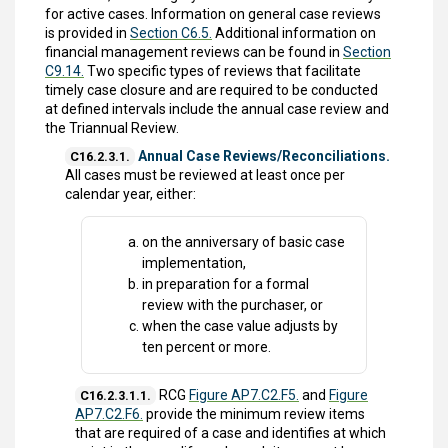
for active cases. Information on general case reviews
is provided in
Section C6.5.
Additional information on
financial management reviews can be found in
Section
C9.14.
Two specific types of reviews that facilitate
timely case closure and are required to be conducted
at defined intervals include the annual case review and
the Triannual Review.
Annual Case Reviews/Reconciliations.
C16.2.3.1.
All cases must be reviewed at least once per
calendar year, either:
on the anniversary of basic case
implementation,
in preparation for a formal
review with the purchaser, or
when the case value adjusts by
ten percent or more.
RCG
Figure AP7.C2.F5.
and
Figure
C16.2.3.1.1.
AP7.C2.F6.
provide the minimum review items
that are required of a case and identifies at which