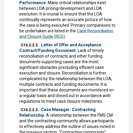
Performance.
Many critical relationships exist
between LOA pricing/development and LOA
execution. It is crucial to ensure that the LOA
continually represents an accurate picture of how
the case is being executed. Primary comparisons to
be undertaken are listed in the
Case Reconciliation
and Closure Guide (RCG)
.
Letter of Offer and Acceptance:
C16.2.2.2.
Contract/Funding Document.
Lack of timely
reconciliation of contracts and other funding
documents supporting cases are the most
significant obstacles precluding efficient case
execution and closure. Reconciliation is further
complicated by the relationship between the LOA,
multiple contracts and funding documents. It is
important that these documents are monitored on
a regular basis and closed out in accordance with
regulations to meet case closure milestones.
Case Manager: Contracting
C16.2.2.3.
Relationship.
A relationship between the FMS CM
and the contracting community allows participants
to effectively address the outline of issues noted in
the previous section. "Contracting community"