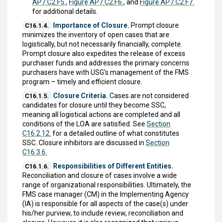
AP7.C2.F5.
,
Figure AP7.C2.F6.
, and
Figure AP7.C2.F7.
for additional details.
Importance of Closure.
Prompt closure
C16.1.4.
minimizes the inventory of open cases that are
logistically, but not necessarily financially, complete.
Prompt closure also expedites the release of excess
purchaser funds and addresses the primary concerns
purchasers have with USG's management of the FMS
program – timely and efficient closure.
Closure Criteria.
Cases are not considered
C16.1.5.
candidates for closure until they become SSC,
meaning all logistical actions are completed and all
conditions of the LOA are satisfied. See
Section
C16.2.12.
for a detailed outline of what constitutes
SSC. Closure inhibitors are discussed in
Section
C16.3.6.
Responsibilities of Different Entities.
C16.1.6.
Reconciliation and closure of cases involve a wide
range of organizational responsibilities. Ultimately, the
FMS case manager (CM) in the Implementing Agency
(IA) is responsible for all aspects of the case(s) under
his/her purview, to include review, reconciliation and