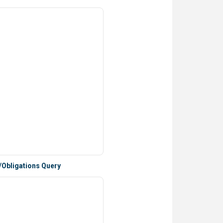
/Obligations Query