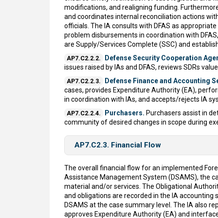
modifications, and realigning funding. Furthermor
and coordinates internal reconciliation actions wi
officials. The IA consults with DFAS as appropriate 
problem disbursements in coordination with DFAS, 
are Supply/Services Complete (SSC) and establishi
Defense Security Cooperation Age
AP7.C2.2.2.
issues raised by IAs and DFAS, reviews SDRs valued
Defense Finance and Accounting Ser
AP7.C2.2.3.
cases, provides Expenditure Authority (EA), perfor
in coordination with IAs, and accepts/rejects IA s
Purchasers.
Purchasers assist in det
AP7.C2.2.4.
community of desired changes in scope during exe
AP7.C2.3. Financial Flow
The overall financial flow for an implemented For
Assistance Management System (DSAMS), the case m
material and/or services. The Obligational Autho
and obligations are recorded in the IA accountin
DSAMS at the case summary level. The IA also repor
approves Expenditure Authority (EA) and interface