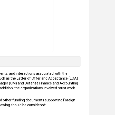
ents, and interactions associated with the
uch as the Letter of Offer and Acceptance (LOA)
manager (CM) and Defense Finance and Accounting
addition, the organizations involved must work
and other funding documents supporting Foreign
llowing should be considered: