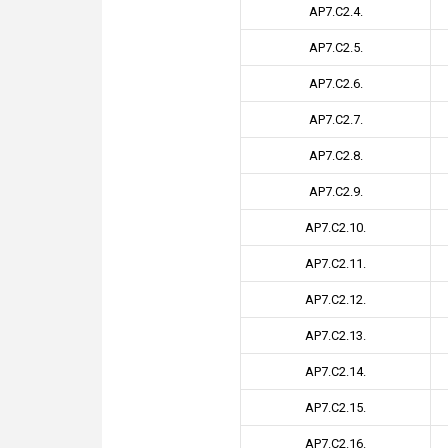
AP7.C2.4.
AP7.C2.5.
AP7.C2.6.
AP7.C2.7.
AP7.C2.8.
AP7.C2.9.
AP7.C2.10.
AP7.C2.11.
AP7.C2.12.
AP7.C2.13.
AP7.C2.14.
AP7.C2.15.
AP7.C2.16.