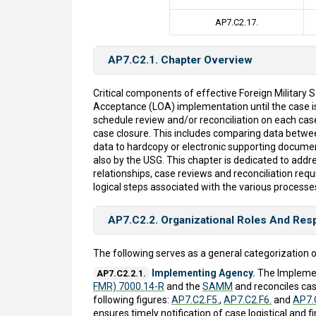
AP7.C2.17.
AP7.C2.1. Chapter Overview
Critical components of effective Foreign Military
Acceptance (LOA) implementation until the case 
schedule review and/or reconciliation on each case
case closure. This includes comparing data betw
data to hardcopy or electronic supporting documenta
also by the USG. This chapter is dedicated to addre
relationships, case reviews and reconciliation re
logical steps associated with the various processe
AP7.C2.2. Organizational Roles And Resp
The following serves as a general categorization o
Implementing Agency.
The Implemen
AP7.C2.2.1.
FMR) 7000.14-R
and the
SAMM
and reconciles cas
following figures:
AP7.C2.F5.
,
AP7.C2.F6.
and
AP7.
ensures timely notification of case logistical an