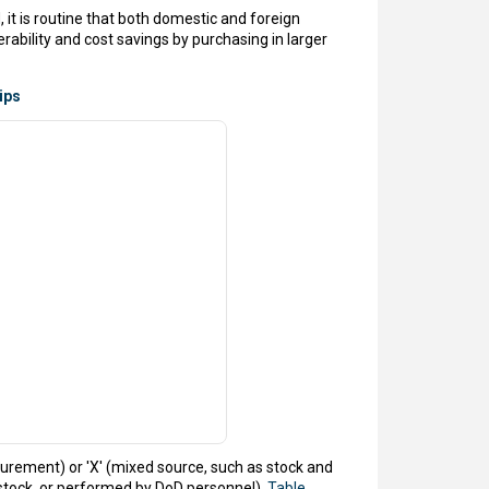
it is routine that both domestic and foreign
ability and cost savings by purchasing in larger
ips
urement) or 'X' (mixed source, such as stock and
stock, or performed by DoD personnel).
Table