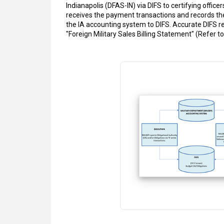
Indianapolis (DFAS-IN) via DIFS to certifying offi
receives the payment transactions and records th
the IA accounting system to DIFS. Accurate DIFS re
"Foreign Military Sales Billing Statement" (Refer t