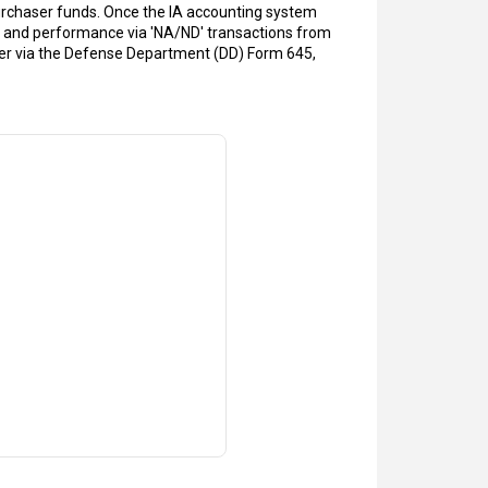
 purchaser funds. Once the IA accounting system
s and performance via 'NA/ND' transactions from
aser via the Defense Department (DD) Form 645,