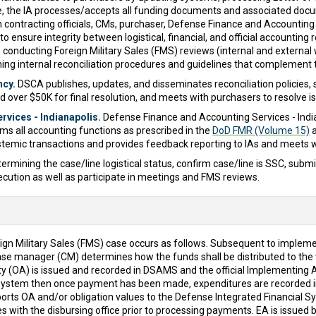
e, the IA processes/accepts all funding documents and associated docum
th contracting officials, CMs, purchaser, Defense Finance and Accounting
to ensure integrity between logistical, financial, and official accounting 
conducting Foreign Military Sales (FMS) reviews (internal and externa
ng internal reconciliation procedures and guidelines that complement t
ncy.
DSCA publishes, updates, and disseminates reconciliation policies, se
 over $50K for final resolution, and meets with purchasers to resolve i
vices - Indianapolis.
Defense Finance and Accounting Services - India
ms all accounting functions as prescribed in the
DoD FMR (Volume 15)
a
ystemic transactions and provides feedback reporting to IAs and meets w
ermining the case/line logistical status, confirm case/line is SSC, subm
cution as well as participate in meetings and FMS reviews.
eign Military Sales (FMS) case occurs as follows. Subsequent to impleme
anager (CM) determines how the funds shall be distributed to the var
rity (OA) is issued and recorded in DSAMS and the official Implementi
g system then once payment has been made, expenditures are recorded i
ts OA and/or obligation values to the Defense Integrated Financial Syst
s with the disbursing office prior to processing payments. EA is issue