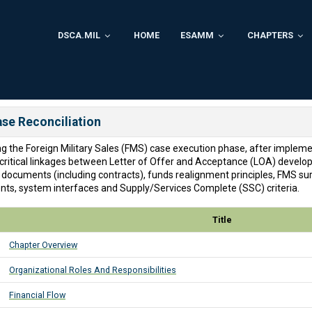
DSCA.MIL
HOME
ESAMM
CHAPTERS
ase Reconciliation
ing the Foreign Military Sales (FMS) case execution phase, after implem
e critical linkages between Letter of Offer and Acceptance (LOA) develo
 documents (including contracts), funds realignment principles, FMS s
ments, system interfaces and Supply/Services Complete (SSC) criteria.
Title
Chapter Overview
Organizational Roles And Responsibilities
Financial Flow