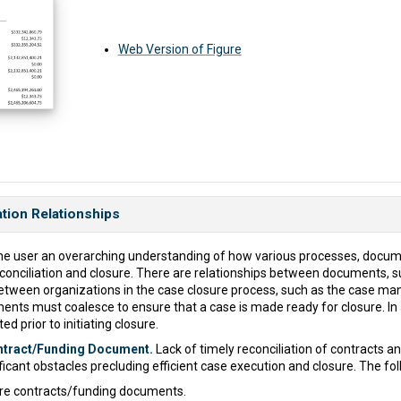
Web Version of Figure
ation Relationships
e the user an overarching understanding of how various processes, docum
conciliation and closure. There are relationships between documents, s
between organizations in the case closure process, such as the case 
ents must coalesce to ensure that a case is made ready for closure. In 
d prior to initiating closure.
ontract/Funding Document.
Lack of timely reconciliation of contracts 
ificant obstacles precluding efficient case execution and closure. The fo
re contracts/funding documents.