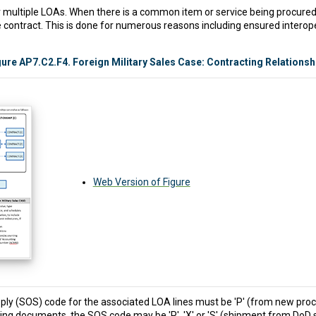
 multiple LOAs. When there is a common item or service being procured, 
ontract. This is done for numerous reasons including ensured interoper
gure AP7.C2.F4. Foreign Military Sales Case: Contracting Relationsh
Web Version of Figure
pply (SOS) code for the associated LOA lines must be 'P' (from new proc
ing documents, the SOS code may be 'P', 'X' or 'S' (shipment from DoD 