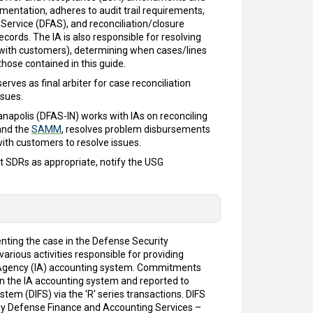
entation, adheres to audit trail requirements,
 Service (DFAS), and reconciliation/closure
records. The IA is also responsible for resolving
l with customers), determining when cases/lines
hose contained in this guide.
rves as final arbiter for case reconciliation
ssues.
napolis (DFAS-IN) works with IAs on reconciling
nd the
SAMM
, resolves problem disbursements
ith customers to resolve issues.
it SDRs as appropriate, notify the USG
nting the case in the Defense Security
ious activities responsible for providing
ng Agency (IA) accounting system. Commitments
n the IA accounting system and reported to
em (DIFS) via the 'R' series transactions. DIFS
d by Defense Finance and Accounting Services –