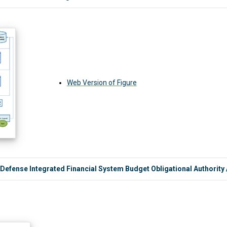
Web Version of Figure
 Defense Integrated Financial System Budget Obligational Authority 