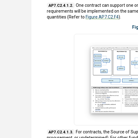
One contract can support one or
AP7.C2.4.1.2.
requirements will be implemented on the same c
quantities (Refer to
Figure AP7.C2.F4
).
Fi
For contracts, the Source of Su
AP7.C2.4.1.3.
procurement, or undetermined). For other fund