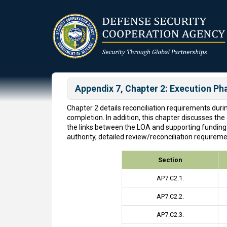
Skip
to
main
content
Appendix 7, Chapter 2: Execution Ph
Chapter 2 details reconciliation requirements dur
completion. In addition, this chapter discusses th
the links between the LOA and supporting funding
authority, detailed review/reconciliation require
Section
AP7.C2.1.
AP7.C2.2.
AP7.C2.3.