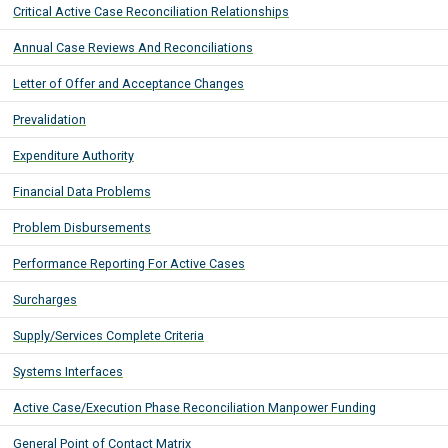
Critical Active Case Reconciliation Relationships
Annual Case Reviews And Reconciliations
Letter of Offer and Acceptance Changes
Prevalidation
Expenditure Authority
Financial Data Problems
Problem Disbursements
Performance Reporting For Active Cases
Surcharges
Supply/Services Complete Criteria
Systems Interfaces
Active Case/Execution Phase Reconciliation Manpower Funding
General Point of Contact Matrix