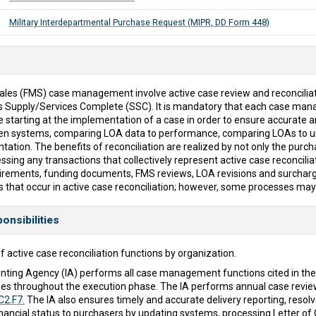
Military Interdepartmental Purchase Request (MIPR, DD Form 448)
 Sales (FMS) case management involve active case review and reconciliat
is Supply/Services Complete (SSC). It is mandatory that each case m
 starting at the implementation of a case in order to ensure accurate a
een systems, comparing LOA data to performance, comparing LOAs to u
tion. The benefits of reconciliation are realized by not only the purcha
ssing any transactions that collectively represent active case reconciliat
quirements, funding documents, FMS reviews, LOA revisions and surcharge
s that occur in active case reconciliation; however, some processes may
onsibilities
f active case reconciliation functions by organization.
ting Agency (IA) performs all case management functions cited in th
es throughout the execution phase. The IA performs annual case review
C2.F7.
The IA also ensures timely and accurate delivery reporting, reso
d financial status to purchasers by updating systems, processing Lette