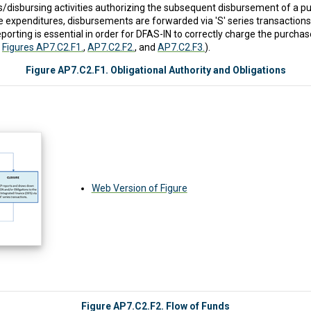
cers/disbursing activities authorizing the subsequent disbursement of a
e expenditures, disbursements are forwarded via 'S' series transaction
porting is essential in order for DFAS-IN to correctly charge the purch
o
Figures AP7.C2.F1.
,
AP7.C2.F2.
, and
AP7.C2.F3.
).
Figure AP7.C2.F1. Obligational Authority and Obligations
Web Version of Figure
Figure AP7.C2.F2. Flow of Funds