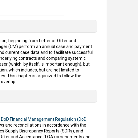
ion, beginning from Letter of Offer and
anager (CM) perform an annual case and payment
nd current case data and to facilitate successful
nderlying contracts and comparing systemic
ser (which, by itself, is important enough), but
ion, which includes, but are not limited to
s. This chapter is organized to follow the
 overlap.
e
DoD Financial Management Regulation (DoD
s and reconciliations in accordance with the
lves Supply Discrepancy Reports (SDRs), and
r of Offer and Acceptance (LOA) amendments and