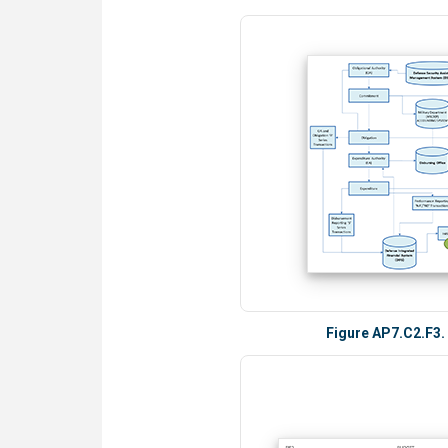
Figure AP7.C2.F3.