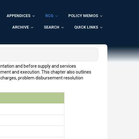
APPENDICES
RCG
POLICY MEMOS
ARCHIVE
SEARCH
QUICK LINKS
entation and before supply and services
pment and execution. This chapter also outlines
urcharges, problem disbursement resolution