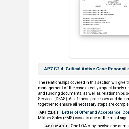
AP7.C2.4. Critical Active Case Reconcili
The relationships covered in this section will giv
management of the case directly impact timely re
and funding documents, as well as relationships 
Services (DFAS). All of these processes and docum
together to ensure all necessary steps are complete
Letter of Offer and Acceptance: C
AP7.C2.4.1.
Military Sales (FMS) cases is one of the most sign
One LOA may involve one or mo
AP7.C2.4.1.1.