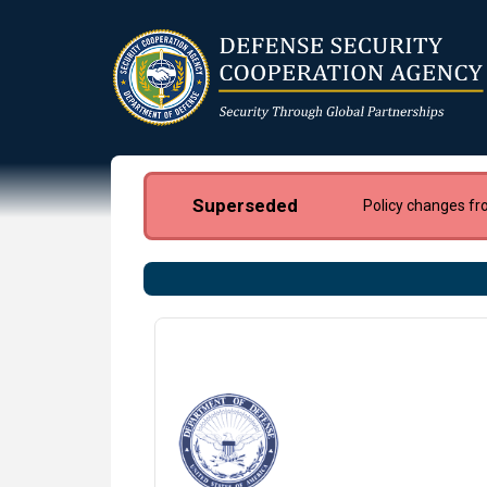
Skip
to
main
content
Superseded
Policy changes fr