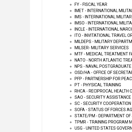
FY - FISCAL YEAR
IMET - INTERNATIONAL MILIT
IMS - INTERNATIONAL MILITA
IMSO - INTERNATIONAL MILIT
INCLE - INTERNATIONAL NA
ITO - INVITATIONAL TRAVEL 
MILDEPS - MILITARY DEPART
MILSER- MILITARY SERVICES
MTF - MEDICAL TREATMENT F
NATO - NORTH ATLANTIC TRE
NPS - NAVAL POSTGRADUATE
OSD/HA - OFFICE OF SECRETA
PFP - PARTNERSHIP FOR PEA
PT - PHYSICAL TRAINING
RHCA - RECIPROCAL HEALTH
SAO - SECURITY ASSISTANCE
SC - SECURITY COOPERATION
SOFA - STATUS OF FORCES 
STATE/PM - DEPARTMENT OF 
TPMR - TRAINING PROGRAM 
USG - UNITED STATES GOVE