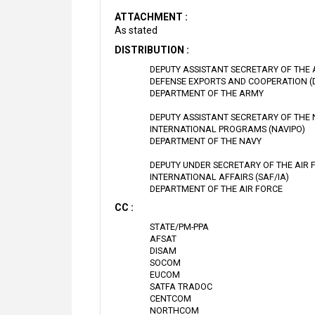
ATTACHMENT :
As stated
DISTRIBUTION :
DEPUTY ASSISTANT SECRETARY OF THE
DEFENSE EXPORTS AND COOPERATION (
DEPARTMENT OF THE ARMY
DEPUTY ASSISTANT SECRETARY OF THE
INTERNATIONAL PROGRAMS (NAVIPO)
DEPARTMENT OF THE NAVY
DEPUTY UNDER SECRETARY OF THE AIR 
INTERNATIONAL AFFAIRS (SAF/IA)
DEPARTMENT OF THE AIR FORCE
CC :
STATE/PM-PPA
AFSAT
DISAM
SOCOM
EUCOM
SATFA TRADOC
CENTCOM
NORTHCOM