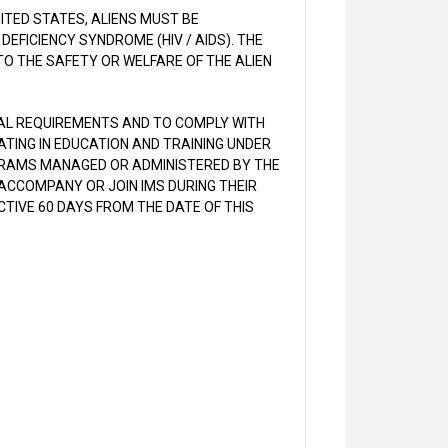
NITED STATES, ALIENS MUST BE
EFICIENCY SYNDROME (HIV / AIDS). THE
O THE SAFETY OR WELFARE OF THE ALIEN
CAL REQUIREMENTS AND TO COMPLY WITH
PATING IN EDUCATION AND TRAINING UNDER
GRAMS MANAGED OR ADMINISTERED BY THE
ACCOMPANY OR JOIN IMS DURING THEIR
CTIVE 60 DAYS FROM THE DATE OF THIS