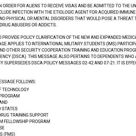
IN ORDER FOR ALIENS TO RECEIVE VISAS AND BE ADMITTED TO THE U
LUDE INFECTION WITH THE ETIOLOGIC AGENT FOR ACQUIRED IMMUNE D
 NO PHYSICAL OR MENTAL DISORDERS THAT WOULD POSE A THREAT T
 DRUG ABUSERS OR ADDICTS.
O PROVIDE POLICY CLARIFICATION OF THE NEW AND EXPANDED MEDI
SAGE APPLIES TO INTERNATIONAL MILITARY STUDENTS (IMS) PARTICI
ND OTHER SECURITY COOPERATION TRAINING AND EDUCATION PRO
ENCY (DSCA). THIS MESSAGE ALSO PERTAINS TO DEPENDENTS WHO 
CY SUPERSEDES DSCA POLICY MESSAGES 02-42 AND 07-21. IT IS EFFE
MESSAGE FOLLOWS:
 OF TECHNOLOGY
P PROGRAM
AND
D STATES
DRUG TRAINING SUPPORT
SM FELLOWSHIP PROGRAM
SE
S (FMS)