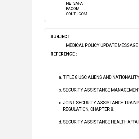
NETSAFA
PACOM
SOUTHCOM
SUBJECT :
MEDICAL POLICY UPDATE MESSAGE 
REFERENCE :
TITLE 8 USC ALIENS AND NATIONALITY
SECURITY ASSISTANCE MANAGEMENT 
JOINT SECURITY ASSISTANCE TRAINI
REGULATION, CHAPTER 8.
SECURITY ASSISTANCE HEALTH AFFA