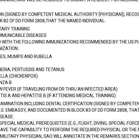
ON (SIGNED BY COMPETENT MEDICAL AUTHORITY [PHYSICIAN]), RECOG
 82 OF DD FORM 2808,THAT THE NAMED INDIVIDUAL:
LITARY TRAINING
OMMUNICABLE DISEASES
 WITH THE FOLLOWING IMMUNIZATIONS RECOMMENDED BY THE US PU
IZATION:
ES, MUMPS AND RUBELLA
HERIA, PERTUSSIS AND TETANUS
ELLA (CHICKENPOX)
ENZA B
 FEVER (IF TRAVELING FROM OR THRU AN INFECTED AREA)
TIS A AND HEPATITIS B (IF ATTENDING MEDICAL TRAINING)
MINATION INCLUDING DENTAL CERTIFICATION (SIGNED BY COMPETEN
.S. EMBASSY, AND DOCUMENTED IN BLOCK 83 OF DD FORM 2808, THAT 
ISEASE.
PECIAL MEDICAL PREREQUISTES (E.G., FLIGHT, DIVING, SPECIAL FOR
VE THE CAPABILITY TO PERFORM THE REQUIRED PHYSICAL OR THE P
 MILITARY PHYSICIAN, SAO WILL ANNOTATE IN THE REMARKS SECTION 