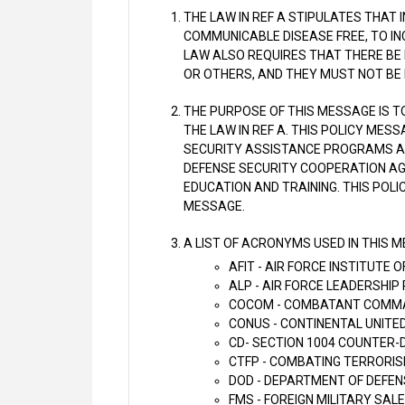
THE LAW IN REF A STIPULATES THAT 
COMMUNICABLE DISEASE FREE, TO INC
LAW ALSO REQUIRES THAT THERE BE
OR OTHERS, AND THEY MUST NOT BE
THE PURPOSE OF THIS MESSAGE IS T
THE LAW IN REF A. THIS POLICY MES
SECURITY ASSISTANCE PROGRAMS A
DEFENSE SECURITY COOPERATION AG
EDUCATION AND TRAINING. THIS POLI
MESSAGE.
A LIST OF ACRONYMS USED IN THIS 
AFIT - AIR FORCE INSTITUTE
ALP - AIR FORCE LEADERSHI
COCOM - COMBATANT COMM
CONUS - CONTINENTAL UNITE
CD- SECTION 1004 COUNTER-
CTFP - COMBATING TERRORI
DOD - DEPARTMENT OF DEFEN
FMS - FOREIGN MILITARY SALE