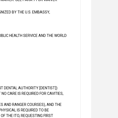
NIZED BY THE U.S. EMBASSY,
BLIC HEALTH SERVICE AND THE WORLD
T DENTAL AUTHORITY [DENTIST])
NO CARE IS REQUIRED FOR CAVITIES,
CES AND RANGER COURSES), AND THE
HYSICAL IS REQUIRED TO BE
OF THE ITO, REQUESTING FIRST