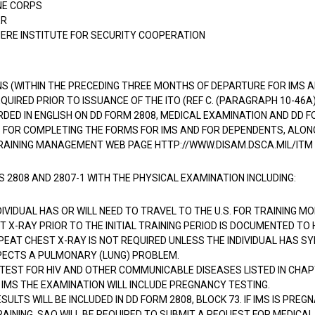
NE CORPS
ER
ERE INSTITUTE FOR SECURITY COOPERATION
S (WITHIN THE PRECEDING THREE MONTHS OF DEPARTURE FOR IMS
QUIRED PRIOR TO ISSUANCE OF THE ITO (REF C. (PARAGRAPH 10-46A)
DED IN ENGLISH ON DD FORM 2808, MEDICAL EXAMINATION AND DD FO
 FOR COMPLETING THE FORMS FOR IMS AND FOR DEPENDENTS, ALON
RAINING MANAGEMENT WEB PAGE HTTP://WWW.DISAM.DSCA.MIL/ITM
2808 AND 2807-1 WITH THE PHYSICAL EXAMINATION INCLUDING:
NDIVIDUAL HAS OR WILL NEED TO TRAVEL TO THE U.S. FOR TRAINING 
T X-RAY PRIOR TO THE INITIAL TRAINING PERIOD IS DOCUMENTED TO
EPEAT CHEST X-RAY IS NOT REQUIRED UNLESS THE INDIVIDUAL HAS 
PECTS A PULMONARY (LUNG) PROBLEM.
TEST FOR HIV AND OTHER COMMUNICABLE DISEASES LISTED IN CHAPT
 IMS THE EXAMINATION WILL INCLUDE PREGNANCY TESTING.
SULTS WILL BE INCLUDED IN DD FORM 2808, BLOCK 73. IF IMS IS PREGN
AINING, SAO WILL BE REQUIRED TO SUBMIT A REQUEST FOR MEDICAL