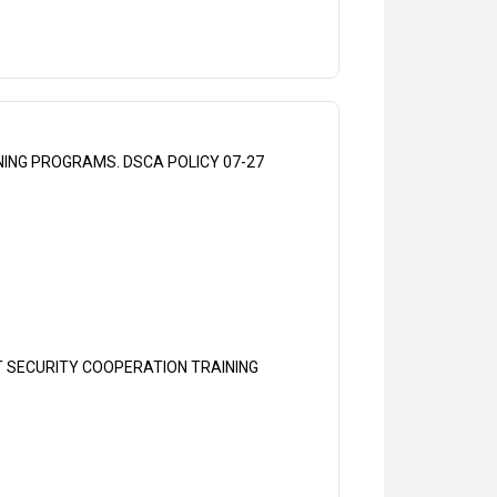
ING PROGRAMS. DSCA POLICY 07-27
T SECURITY COOPERATION TRAINING