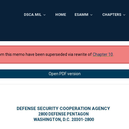
DSCA.MIL
HOME
ESAMM
CHAPTERS
om this memo have been superseded via rewrite of
Chapter 10
.
Open PDF version
DEFENSE SECURITY COOPERATION AGENCY
2800 DEFENSE PENTAGON
WASHINGTON, D.C. 20301-2800