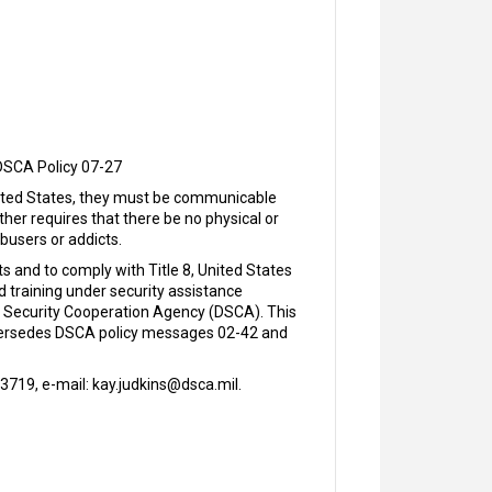
DSCA Policy 07-27
 United States, they must be communicable
ther requires that there be no physical or
busers or addicts.
 and to comply with Title 8, United States
d training under security assistance
 Security Cooperation Agency (DSCA). This
supersedes DSCA policy messages 02-42 and
719, e-mail: kay.judkins@dsca.mil.