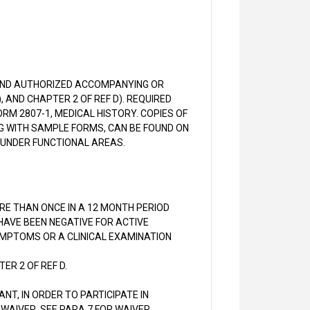
 AND AUTHORIZED ACCOMPANYING OR
, AND CHAPTER 2 OF REF D). REQUIRED
RM 2807-1, MEDICAL HISTORY. COPIES OF
G WITH SAMPLE FORMS, CAN BE FOUND ON
 UNDER FUNCTIONAL AREAS.
MORE THAN ONCE IN A 12 MONTH PERIOD
 HAVE BEEN NEGATIVE FOR ACTIVE
SYMPTOMS OR A CLINICAL EXAMINATION
ER 2 OF REF D.
ANT, IN ORDER TO PARTICIPATE IN
 WAIVER. SEE PARA 7 FOR WAIVER