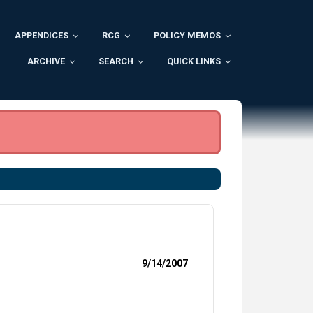
APPENDICES
RCG
POLICY MEMOS
ARCHIVE
SEARCH
QUICK LINKS
9/14/2007