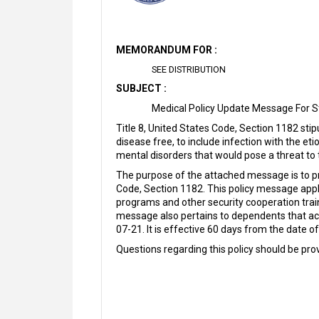
MEMORANDUM FOR :
SEE DISTRIBUTION
SUBJECT :
Medical Policy Update Message For S
Title 8, United States Code, Section 1182 sti
disease free, to include infection with the et
mental disorders that would pose a threat to 
The purpose of the attached message is to pr
Code, Section 1182. This policy message applie
programs and other security cooperation tr
message also pertains to dependents that ac
07-21. It is effective 60 days from the date o
Questions regarding this policy should be p