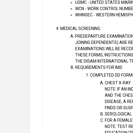
USMC - UNITED STATES MARI
WCN - WORK CONTROL NUMB
WHINSEC - WESTERN HEMISPH
MEDICAL SCREENING:
PREDEPARTURE EXAMINATION
JOINING DEPENDENTS) ARE RE
EXAMINATIONS WILL BE RECOR
THESE FORMS, INSTRUCTIONS
THE DISAM INTERNATIONAL T
REQUIREMENTS FOR IMS:
COMPLETED DD FORMS 
CHEST X-RAY
NOTE: IF AN I
AND THE CHES
DISEASE, A R
FINDS OR SUS
SEROLOGICAL 
FOR A FEMALE
NOTE: TEST RE
EDUCATION/TR