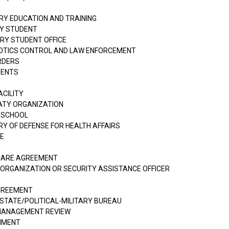
ARY EDUCATION AND TRAINING
RY STUDENT
ARY STUDENT OFFICE
RCOTICS CONTROL AND LAW ENFORCEMENT
ORDERS
MENTS
ACILITY
ATY ORGANIZATION
 SCHOOL
RY OF DEFENSE FOR HEALTH AFFAIRS
CE
 CARE AGREEMENT
 ORGANIZATION OR SECURITY ASSISTANCE OFFICER
AGREEMENT
STATE/POLITICAL-MILITARY BUREAU
MANAGEMENT REVIEW
RNMENT