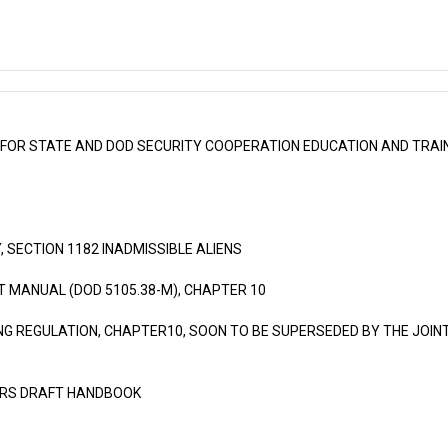
FOR STATE AND DOD SECURITY COOPERATION EDUCATION AND TRAIN
, SECTION 1182 INADMISSIBLE ALIENS
MANUAL (DOD 5105.38-M), CHAPTER 10
NG REGULATION, CHAPTER10, SOON TO BE SUPERSEDED BY THE JOIN
IRS DRAFT HANDBOOK