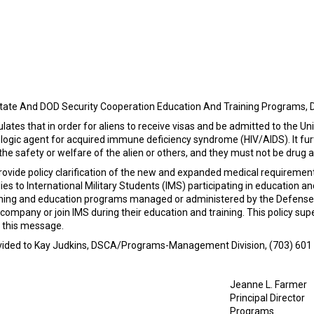
tate And DOD Security Cooperation Education And Training Programs, 
pulates that in order for aliens to receive visas and be admitted to the
iologic agent for acquired immune deficiency syndrome (HIV/AIDS). It fur
the safety or welfare of the alien or others, and they must not be drug a
ovide policy clarification of the new and expanded medical requirements
s to International Military Students (IMS) participating in education an
aining and education programs managed or administered by the Defense
company or join IMS during their education and training. This policy 
f this message.
rovided to Kay Judkins, DSCA/Programs-Management Division, (703) 601 3
Jeanne L. Farmer
Principal Director
Programs