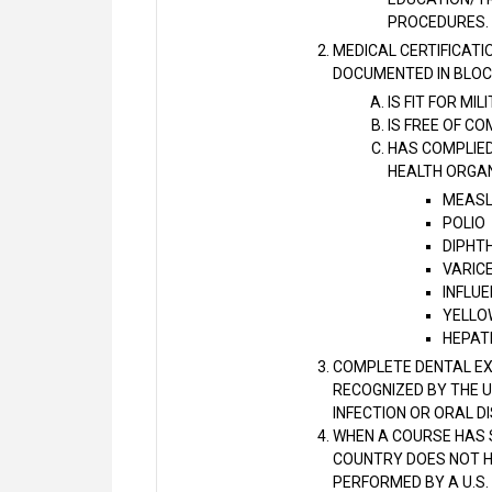
PROCEDURES.
MEDICAL CERTIFICATI
DOCUMENTED IN BLOCK
IS FIT FOR MI
IS FREE OF C
HAS COMPLIED
HEALTH ORGAN
MEASL
POLIO
DIPHT
VARIC
INFLU
YELLOW
HEPATI
COMPLETE DENTAL EXA
RECOGNIZED BY THE U
INFECTION OR ORAL D
WHEN A COURSE HAS S
COUNTRY DOES NOT HA
PERFORMED BY A U.S.