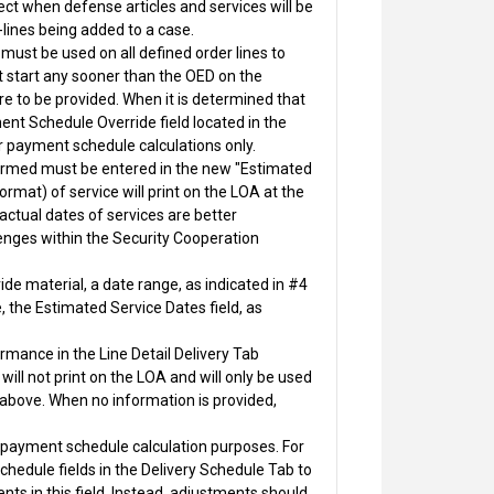
ect when defense articles and services will be
-lines being added to a case.
ust be used on all defined order lines to
start any sooner than the OED on the
e to be provided. When it is determined that
nt Schedule Override field located in the
or payment schedule calculations only.
rformed must be entered in the new "Estimated
mat) of service will print on the LOA at the
 actual dates of services are better
lenges within the Security Cooperation
de material, a date range, as indicated in #4
e, the Estimated Service Dates field, as
rmance in the Line Detail Delivery Tab
ill not print on the LOA and will only be used
2 above. When no information is provided,
or payment schedule calculation purposes. For
chedule fields in the Delivery Schedule Tab to
nts in this field. Instead, adjustments should