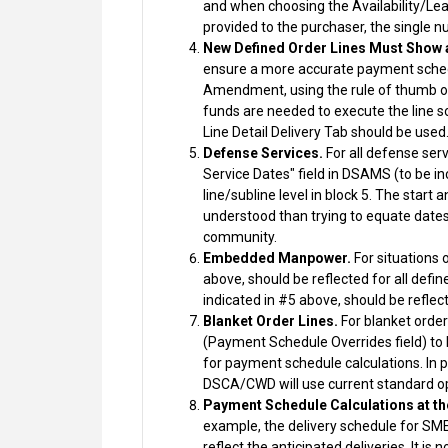
and when choosing the Availability/Lead
provided to the purchaser, the single nu
New Defined Order Lines Must Show 
ensure a more accurate payment sched
Amendment, using the rule of thumb out
funds are needed to execute the line s
Line Detail Delivery Tab should be used
Defense Services.
For all defense ser
Service Dates" field in DSAMS (to be i
line/subline level in block 5. The star
understood than trying to equate dates 
community.
Embedded Manpower.
For situations 
above, should be reflected for all defin
indicated in #5 above, should be reflect
Blanket Order Lines.
For blanket order
(Payment Schedule Overrides field) to b
for payment schedule calculations. In p
DSCA/CWD will use current standard op
Payment Schedule Calculations at th
example, the delivery schedule for SME 
reflect the anticipated deliveries. It 