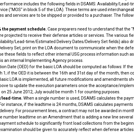
f performance includes the following fields in DSAMS: Availability/Lead-
vice ("MOS" in block 5 of the LOA). These terms are used interchangea
es and services are to be shipped or provided to a purchaser. The follow
& the payment schedule.
Case preparers need to understand that the "M
e projected to receive their defense articles or services. The various fi
ability/Lead-time/Estimated Delivery Dates/Delivery Set fields) also dr
e Delivery Set, print on the LOA document to communicate when the defens
 use these fields to reflect other internal USG process information such 
A is an internal Implementing Agency process.
ion Date (OED) for the basic LOA should be computed as follows: If the
1; if the OED it is between the 16th and 31st day of the month, then 
asic LOA is implemented, all future modifications and amendments sho
bove to update the execution parameters once the acceptance/implemen
on 25 June 2012, July would be month 1 for counting purposes.
y/lead-time.
When a single number is used, DSAMS calculates the paym
ty. For instance, if the leadtime is 24 months, DSAMS calculates paymen
d delivery. For procurement lines, a contract may not be awarded in mont
ngle number leadtime on an Amendment that is adding a new line several
yment schedule to significantly front load collections from the beginni
mination should be given to accurately reflect when defense articles a