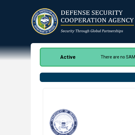
Skip
to
main
content
Active
There are no SAMM