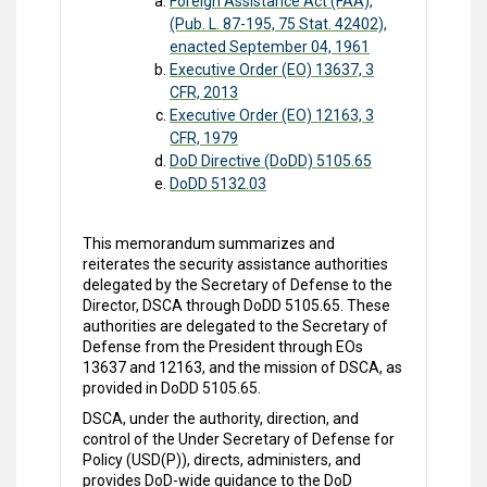
Foreign Assistance Act (FAA),
(Pub. L. 87-195, 75 Stat. 42402),
enacted September 04, 1961
Executive Order (EO) 13637, 3
CFR, 2013
Executive Order (EO) 12163, 3
CFR, 1979
DoD Directive (DoDD) 5105.65
DoDD 5132.03
This memorandum summarizes and
reiterates the security assistance authorities
delegated by the Secretary of Defense to the
Director, DSCA through DoDD 5105.65. These
authorities are delegated to the Secretary of
Defense from the President through EOs
13637 and 12163, and the mission of DSCA, as
provided in DoDD 5105.65.
DSCA, under the authority, direction, and
control of the Under Secretary of Defense for
Policy (USD(P)), directs, administers, and
provides DoD-wide guidance to the DoD