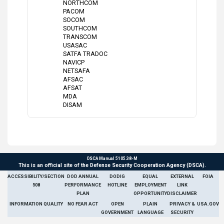
NORTHCOM
PACOM
SOCOM
SOUTHCOM
TRANSCOM
USASAC
SATFA TRADOC
NAVICP
NETSAFA
AFSAC
AFSAT
MDA
DISAM
DSCA Manual 5105.38-M
This is an official site of the Defense Security Cooperation Agency (DSCA).
ACCESSIBILITY/SECTION
DOD ANNUAL
DODIG
EQUAL
EXTERNAL
FOIA
508
PERFORMANCE
HOTLINE
EMPLOYMENT
LINK
PLAN
OPPORTUNITY
DISCLAIMER
INFORMATION QUALITY
NO FEAR ACT
OPEN
PLAIN
PRIVACY &
USA.GOV
GOVERNMENT
LANGUAGE
SECURITY