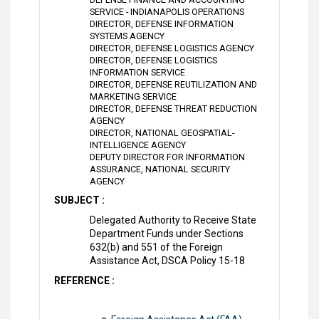
SERVICE - INDIANAPOLIS OPERATIONS
DIRECTOR, DEFENSE INFORMATION
SYSTEMS AGENCY
DIRECTOR, DEFENSE LOGISTICS AGENCY
DIRECTOR, DEFENSE LOGISTICS
INFORMATION SERVICE
DIRECTOR, DEFENSE REUTILIZATION AND
MARKETING SERVICE
DIRECTOR, DEFENSE THREAT REDUCTION
AGENCY
DIRECTOR, NATIONAL GEOSPATIAL-
INTELLIGENCE AGENCY
DEPUTY DIRECTOR FOR INFORMATION
ASSURANCE, NATIONAL SECURITY
AGENCY
SUBJECT :
Delegated Authority to Receive State
Department Funds under Sections
632(b) and 551 of the Foreign
Assistance Act, DSCA Policy 15-18
REFERENCE :