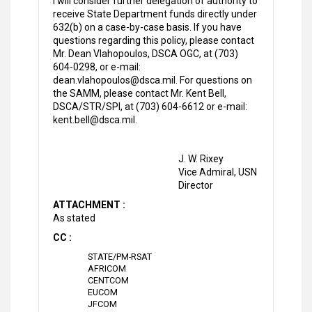
I will consider further delegation of authority to
receive State Department funds directly under
632(b) on a case-by-case basis. If you have
questions regarding this policy, please contact
Mr. Dean Vlahopoulos, DSCA OGC, at (703)
604-0298, or e-mail:
dean.vlahopoulos@dsca.mil. For questions on
the SAMM, please contact Mr. Kent Bell,
DSCA/STR/SPI, at (703) 604-6612 or e-mail:
kent.bell@dsca.mil.
J. W. Rixey
Vice Admiral, USN
Director
ATTACHMENT :
As stated
CC :
STATE/PM-RSAT
AFRICOM
CENTCOM
EUCOM
JFCOM