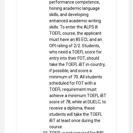
performance competence,
honing academic language
skills, and developing
enhanced academic writing
skills. To enter the ALPS III
TOEFL course, the applicant
must have an 85 ECL and an
OPI rating of 2/2. Students,
who need a TOEFL score for
entry into their FOT, should
take the TOEFL iBT in-country,
if possible, and score a
minimum of 70. All students
scheduled for FOT with a
TOEFL requirement must
achieve a minimum TOEFL iBT
score of 78, while at DLIELC, to
receive a diploma; these
students will take the TOEFL
iBT at least once during the
course.