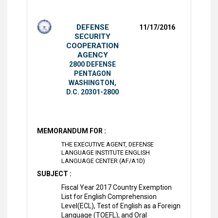
DEFENSE
11/17/2016
SECURITY
COOPERATION
AGENCY
2800 DEFENSE
PENTAGON
WASHINGTON,
D.C. 20301-2800
MEMORANDUM FOR :
THE EXECUTIVE AGENT, DEFENSE
LANGUAGE INSTITUTE ENGLISH
LANGUAGE CENTER (AF/A1D)
SUBJECT :
Fiscal Year 2017 Country Exemption
List for English Comprehension
Level(ECL), Test of English as a Foreign
Language (TOEFL), and Oral