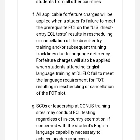
students from all other countries.
All applicable forfeiture charges will be
applied when a student's failure to meet
the prerequisite ECL on the "U.S. direct-
entry ECL tests" results in rescheduling
or cancellation of the direct-entry
training and/or subsequent training
track lines due to language deficiency.
Forfeiture charges will also be applied
when students attending English
language training at DLIELC fail to meet
the language requirement for FOT,
resulting in rescheduling or cancellation
of the FOT slot.
SCOs or leadership at CONUS training
sites may conduct ECL testing
regardless of in-country exemption, if
concerned with the student's English
language capability necessary to
achieve academic success.