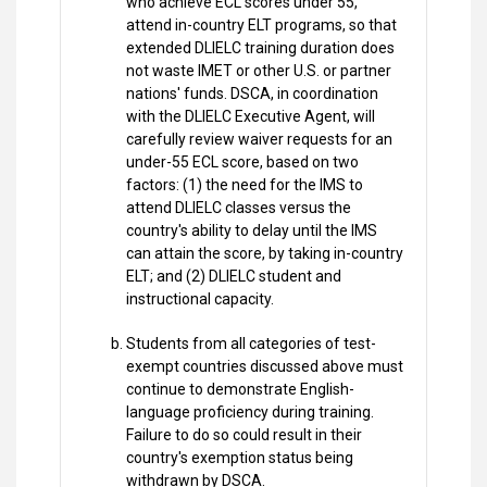
who achieve ECL scores under 55,
attend in-country ELT programs, so that
extended DLIELC training duration does
not waste IMET or other U.S. or partner
nations' funds. DSCA, in coordination
with the DLIELC Executive Agent, will
carefully review waiver requests for an
under-55 ECL score, based on two
factors: (1) the need for the IMS to
attend DLIELC classes versus the
country's ability to delay until the IMS
can attain the score, by taking in-country
ELT; and (2) DLIELC student and
instructional capacity.
Students from all categories of test-
exempt countries discussed above must
continue to demonstrate English-
language proficiency during training.
Failure to do so could result in their
country's exemption status being
withdrawn by DSCA.