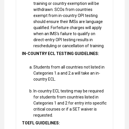
training or country exemption will be
withdrawn. SCOs from countries
exempt from in-country OPI testing
should ensure their IMSs are language
qualified. Forfeiture charges will apply
when an IMS's failure to qualify on
direct-entry OPI testing results in
rescheduling or cancellation of training.
IN-COUNTRY ECL TESTING GUIDELINES:
Students from all countries not listed in
Categories 1.a and 2.a will take an in-
country ECL.
In-country ECL testing may be required
for students from countries listed in
Categories 1 and 2 for entry into specific
critical courses or if a SET waiver is
requested.
TOEFL GUIDELINES: