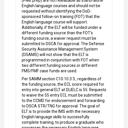
(PME prep) are not releasable as stand-alone
English language courses and should not be
requested without identifying the DoD-
sponsored follow-on training (FOT) that the
English language course will support.
Additionally, if the ELT will be funded under a
different funding source than the FOT's
funding source, a waiver request must be
submitted to DSCA for approval. The Defense
Security Assistance Management System
(DSAMS) will not show that the ELT is
programmed in conjunction with FOT when
two different funding sources or different
FMS/FMF case funds are used.
Per SAMM section C10.10.3.3., regardless of
the funding source, the ECL score required for
entry into general ELT at DLIELC is 55. Requests
to waive the 55 entry ECL must be submitted
to the CCMD for endorsement and forwarding
to DSCA STR/TNG for approval. The goal of
ELT is to provide the IMS with the necessary
English language skills to successfully
complete training; to produce a graduate who
possesses the necessary English language