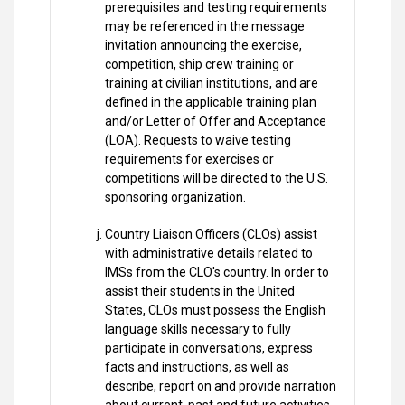
prerequisites and testing requirements
may be referenced in the message
invitation announcing the exercise,
competition, ship crew training or
training at civilian institutions, and are
defined in the applicable training plan
and/or Letter of Offer and Acceptance
(LOA). Requests to waive testing
requirements for exercises or
competitions will be directed to the U.S.
sponsoring organization.
Country Liaison Officers (CLOs) assist
with administrative details related to
IMSs from the CLO's country. In order to
assist their students in the United
States, CLOs must possess the English
language skills necessary to fully
participate in conversations, express
facts and instructions, as well as
describe, report on and provide narration