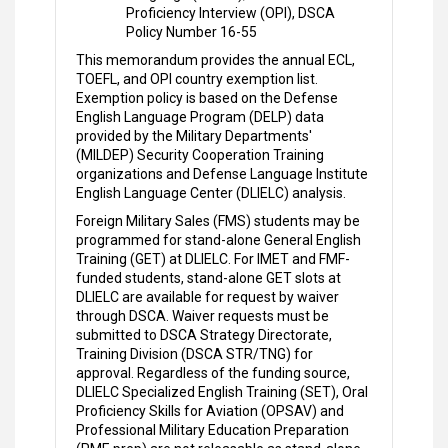
Proficiency Interview (OPI), DSCA
Policy Number 16-55
This memorandum provides the annual ECL,
TOEFL, and OPI country exemption list.
Exemption policy is based on the Defense
English Language Program (DELP) data
provided by the Military Departments'
(MILDEP) Security Cooperation Training
organizations and Defense Language Institute
English Language Center (DLIELC) analysis.
Foreign Military Sales (FMS) students may be
programmed for stand-alone General English
Training (GET) at DLIELC. For IMET and FMF-
funded students, stand-alone GET slots at
DLIELC are available for request by waiver
through DSCA. Waiver requests must be
submitted to DSCA Strategy Directorate,
Training Division (DSCA STR/TNG) for
approval. Regardless of the funding source,
DLIELC Specialized English Training (SET), Oral
Proficiency Skills for Aviation (OPSAV) and
Professional Military Education Preparation