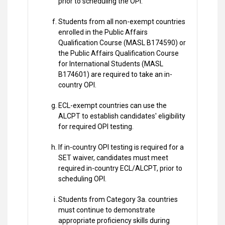
prior to scheduling the OPI.
Students from all non-exempt countries
enrolled in the Public Affairs
Qualification Course (MASL B174590) or
the Public Affairs Qualification Course
for International Students (MASL
B174601) are required to take an in-
country OPI.
ECL-exempt countries can use the
ALCPT to establish candidates' eligibility
for required OPI testing.
If in-country OPI testing is required for a
SET waiver, candidates must meet
required in-country ECL/ALCPT, prior to
scheduling OPI.
Students from Category 3a. countries
must continue to demonstrate
appropriate proficiency skills during