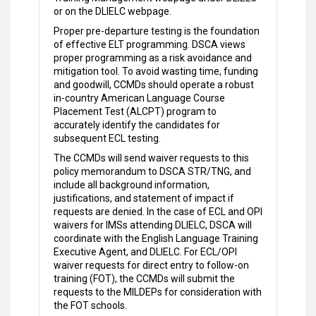
or on the DLIELC webpage.
Proper pre-departure testing is the foundation
of effective ELT programming. DSCA views
proper programming as a risk avoidance and
mitigation tool. To avoid wasting time, funding
and goodwill, CCMDs should operate a robust
in-country American Language Course
Placement Test (ALCPT) program to
accurately identify the candidates for
subsequent ECL testing.
The CCMDs will send waiver requests to this
policy memorandum to DSCA STR/TNG, and
include all background information,
justifications, and statement of impact if
requests are denied. In the case of ECL and OPI
waivers for IMSs attending DLIELC, DSCA will
coordinate with the English Language Training
Executive Agent, and DLIELC. For ECL/OPI
waiver requests for direct entry to follow-on
training (FOT), the CCMDs will submit the
requests to the MILDEPs for consideration with
the FOT schools.