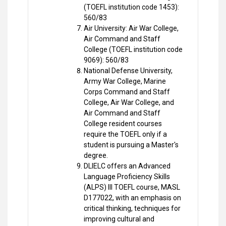
(TOEFL institution code 1453):
560/83
Air University: Air War College,
Air Command and Staff
College (TOEFL institution code
9069): 560/83
National Defense University,
Army War College, Marine
Corps Command and Staff
College, Air War College, and
Air Command and Staff
College resident courses
require the TOEFL only if a
student is pursuing a Master's
degree.
DLIELC offers an Advanced
Language Proficiency Skills
(ALPS) III TOEFL course, MASL
D177022, with an emphasis on
critical thinking, techniques for
improving cultural and