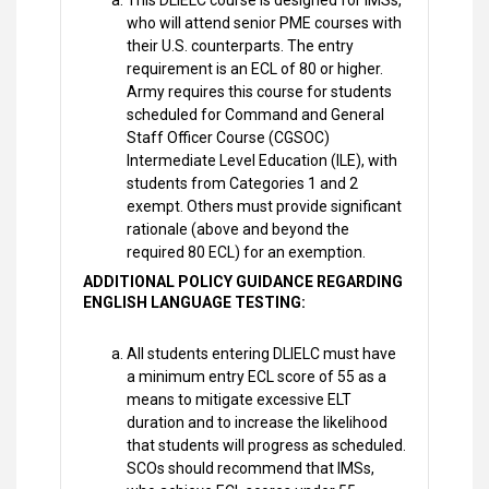
This DLIELC course is designed for IMSs,
who will attend senior PME courses with
their U.S. counterparts. The entry
requirement is an ECL of 80 or higher.
Army requires this course for students
scheduled for Command and General
Staff Officer Course (CGSOC)
Intermediate Level Education (ILE), with
students from Categories 1 and 2
exempt. Others must provide significant
rationale (above and beyond the
required 80 ECL) for an exemption.
ADDITIONAL POLICY GUIDANCE REGARDING
ENGLISH LANGUAGE TESTING:
All students entering DLIELC must have
a minimum entry ECL score of 55 as a
means to mitigate excessive ELT
duration and to increase the likelihood
that students will progress as scheduled.
SCOs should recommend that IMSs,