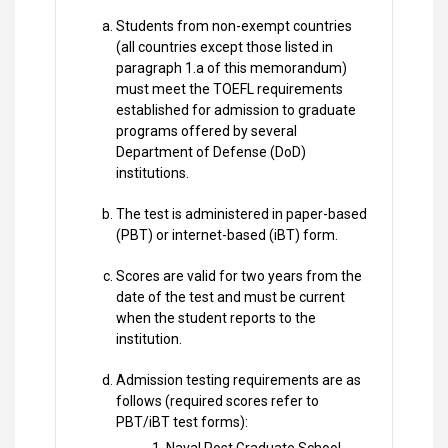
Students from non-exempt countries
(all countries except those listed in
paragraph 1.a of this memorandum)
must meet the TOEFL requirements
established for admission to graduate
programs offered by several
Department of Defense (DoD)
institutions.
The test is administered in paper-based
(PBT) or internet-based (iBT) form.
Scores are valid for two years from the
date of the test and must be current
when the student reports to the
institution.
Admission testing requirements are as
follows (required scores refer to
PBT/iBT test forms):