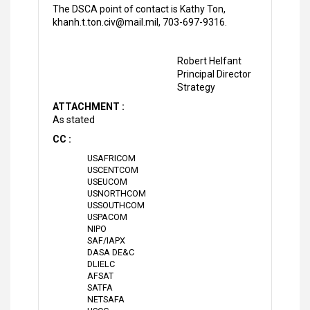
The DSCA point of contact is Kathy Ton,
khanh.t.ton.civ@mail.mil, 703-697-9316.
Robert Helfant
Principal Director
Strategy
ATTACHMENT :
As stated
CC :
USAFRICOM
USCENTCOM
USEUCOM
USNORTHCOM
USSOUTHCOM
USPACOM
NIPO
SAF/IAPX
DASA DE&C
DLIELC
AFSAT
SATFA
NETSAFA