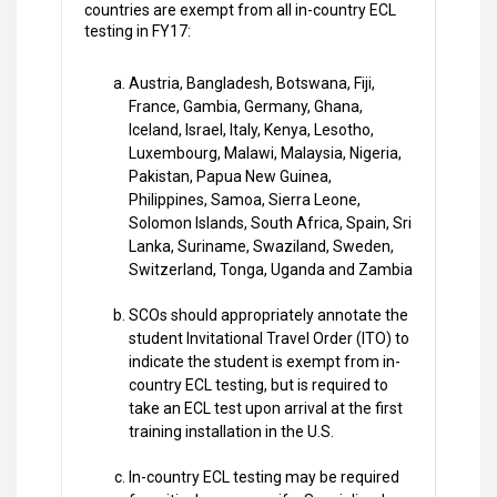
countries are exempt from all in-country ECL
testing in FY17:
Austria, Bangladesh, Botswana, Fiji,
France, Gambia, Germany, Ghana,
Iceland, Israel, Italy, Kenya, Lesotho,
Luxembourg, Malawi, Malaysia, Nigeria,
Pakistan, Papua New Guinea,
Philippines, Samoa, Sierra Leone,
Solomon Islands, South Africa, Spain, Sri
Lanka, Suriname, Swaziland, Sweden,
Switzerland, Tonga, Uganda and Zambia
SCOs should appropriately annotate the
student Invitational Travel Order (ITO) to
indicate the student is exempt from in-
country ECL testing, but is required to
take an ECL test upon arrival at the first
training installation in the U.S.
In-country ECL testing may be required