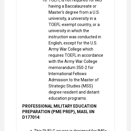
TOEFL is not required for IMS
having a Baccalaureate or
Master's degree from a U.S.
university, a university in a
TOEFL-exempt country, or a
university in which the
instruction was conducted in
English, except for the U.S.
Army War College which
requires TOEFL in accordance
with the Army War College
memorandum 350-2 for
International Fellows
Admission to the Master of
Strategic Studies (MSS)
degree resident and distant
education programs.
PROFESSIONAL MILITARY EDUCATION
PREPARATION (PME PREP), MASL IIN
D177014: