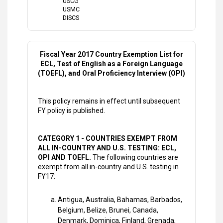
USCG
USMC
DISCS
Fiscal Year 2017 Country Exemption List for
ECL, Test of English as a Foreign Language
(TOEFL), and Oral Proficiency Interview (OPI)
This policy remains in effect until subsequent
FY policy is published.
CATEGORY 1 - COUNTRIES EXEMPT FROM
ALL IN-COUNTRY AND U.S. TESTING: ECL,
OPI AND TOEFL.
The following countries are
exempt from all in-country and U.S. testing in
FY17:
Antigua, Australia, Bahamas, Barbados,
Belgium, Belize, Brunei, Canada,
Denmark, Dominica, Finland, Grenada,