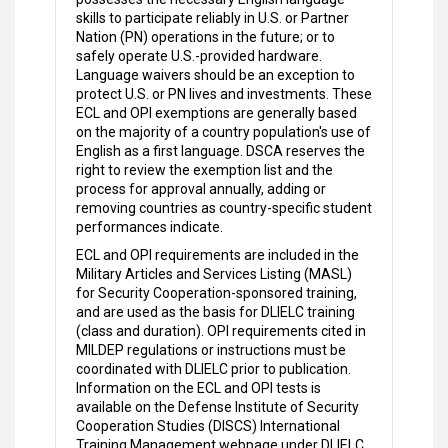
skills to participate reliably in U.S. or Partner
Nation (PN) operations in the future; or to
safely operate U.S.-provided hardware.
Language waivers should be an exception to
protect U.S. or PN lives and investments. These
ECL and OPI exemptions are generally based
on the majority of a country population's use of
English as a first language. DSCA reserves the
right to review the exemption list and the
process for approval annually, adding or
removing countries as country-specific student
performances indicate.
ECL and OPI requirements are included in the
Military Articles and Services Listing (MASL)
for Security Cooperation-sponsored training,
and are used as the basis for DLIELC training
(class and duration). OPI requirements cited in
MILDEP regulations or instructions must be
coordinated with DLIELC prior to publication.
Information on the ECL and OPI tests is
available on the Defense Institute of Security
Cooperation Studies (DISCS) International
Training Management webpage under DLIELC