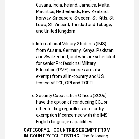
Guyana, India, Ireland, Jamaica, Malta,
Mauritius, Netherlands, New Zealand,
Norway, Singapore, Sweden, St. Kitts, St.
Lucia, St. Vincent, Trinidad and Tobago,
and United Kingdom
International Military Students (IMS)
from Austria, Germany, Kenya, Pakistan,
and Switzerland, and who are scheduled
for senior Professional Military
Education (PME) courses are also
exempt from all in-country and U.S.
testing of ECL, OPI and TOEFL.
Security Cooperation Offices (SCOs)
have the option of conducting ECL or
other testing regardless of country
exemption if concerned with the IMS'
English language capabilities.
CATEGORY 2 - COUNTRIES EXEMPT FROM
IN-COUNTRY ECL TESTING.
The following