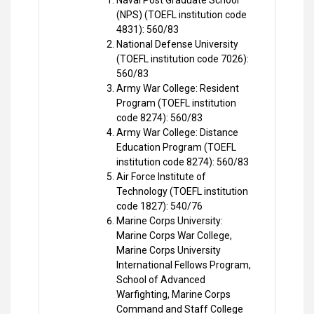
Naval Post Graduate School
(NPS) (TOEFL institution code
4831): 560/83
National Defense University
(TOEFL institution code 7026):
560/83
Army War College: Resident
Program (TOEFL institution
code 8274): 560/83
Army War College: Distance
Education Program (TOEFL
institution code 8274): 560/83
Air Force Institute of
Technology (TOEFL institution
code 1827): 540/76
Marine Corps University:
Marine Corps War College,
Marine Corps University
International Fellows Program,
School of Advanced
Warfighting, Marine Corps
Command and Staff College