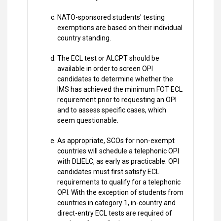
NATO-sponsored students' testing
exemptions are based on their individual
country standing.
The ECL test or ALCPT should be
available in order to screen OPI
candidates to determine whether the
IMS has achieved the minimum FOT ECL
requirement prior to requesting an OPI
and to assess specific cases, which
seem questionable.
As appropriate, SCOs for non-exempt
countries will schedule a telephonic OPI
with DLIELC, as early as practicable. OPI
candidates must first satisfy ECL
requirements to qualify for a telephonic
OPI. With the exception of students from
countries in category 1, in-country and
direct-entry ECL tests are required of