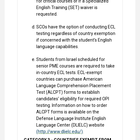
for critical courses or if a Specialized
English Training (SET) waiver is
requested.
SCOs have the option of conducting ECL
testing regardless of country exemption
if concerned with the student's English
language capabilities.
Students from Israel scheduled for
senior PME courses are required to take
in-country ECL tests. ECL-exempt
countries can purchase American
Language Comprehension Placement
Test (ALCPT) forms to establish
candidates' eligibility for required OPI
testing. Information on how to order
ALCPT forms is available on the
Defense Language Institute English
Language Center (DLIELC) website
(http://www.dlielc.edu/)
.