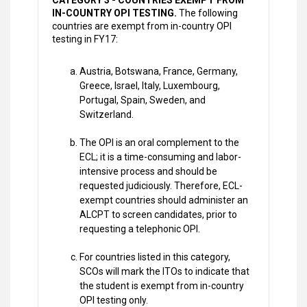
CATEGORY 3 - COUNTRIES EXEMPT FROM
IN-COUNTRY OPI TESTING.
The following
countries are exempt from in-country OPI
testing in FY17:
Austria, Botswana, France, Germany,
Greece, Israel, Italy, Luxembourg,
Portugal, Spain, Sweden, and
Switzerland.
The OPI is an oral complement to the
ECL; it is a time-consuming and labor-
intensive process and should be
requested judiciously. Therefore, ECL-
exempt countries should administer an
ALCPT to screen candidates, prior to
requesting a telephonic OPI.
For countries listed in this category,
SCOs will mark the ITOs to indicate that
the student is exempt from in-country
OPI testing only.