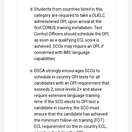
Students from countries listed in this
category are required to take a DLIELC
administered OPI, upon arrival at the
first CONUS training installation. Test
Control Officers should schedule the OPI,
as soon as a qualifying ECL score is
achieved. SCOs may require an OPI, if
concerned with IMS' language
capabilities.
DSCA strongly encourages SCOs to
schedule in-country OPI tests for all
candidates with an OPI requirement that
exceeds 2, since levels 2+ and above
require extensive language training
time. If the SCO elects to OPI test a
candidate in country, the SCO must
ensure that the candidate has achieved
the minimum follow-on training (FOT)
ECL requirement on the in-country ECL,