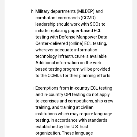
Military departments (MILDEP) and
combatant commands (CCMD)
leadership should work with SCOs to
initiate replacing paper-based ECL
testing with Defense Manpower Data
Center-delivered (online) ECL testing,
wherever adequate information
technology infrastructure is available.
Additional information on the web-
based testing program will be provided
to the CCMDs for their planning efforts.
Exemptions from in-country ECL testing
and in-country OPI testing do not apply
to exercises and competitions, ship crew
training, and training at civilian
institutions which may require language
testing, in accordance with standards
established by the U.S. host
organization. These language