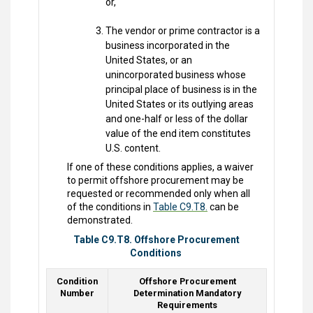
or,
The vendor or prime contractor is a
business incorporated in the
United States, or an
unincorporated business whose
principal place of business is in the
United States or its outlying areas
and one-half or less of the dollar
value of the end item constitutes
U.S. content.
If one of these conditions applies, a waiver
to permit offshore procurement may be
requested or recommended only when all
of the conditions in
Table C9.T8.
can be
demonstrated.
Table C9.T8. Offshore Procurement
Conditions
Condition
Offshore Procurement
Number
Determination Mandatory
Requirements