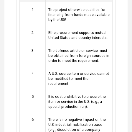
1
The project otherwise qualifies for
financing from funds made available
by the USG.
2
Ethe procurement supports mutual
United States and country interests.
3
The defense article or service must
be obtained from foreign sources in
order to meet the requirement.
4
A U.S. source item or service cannot
be modified to meet the
requirement.
5
It is cost prohibitive to procure the
item or service in the U.S. (e.g., a
special production run).
6
There is no negative impact on the
U.S. industrial mobilization base
(e.g., dissolution of a company