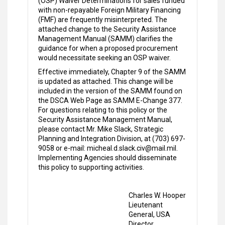
(OSP) Waiver Determinations for sales funded
with non-repayable Foreign Military Financing
(FMF) are frequently misinterpreted. The
attached change to the Security Assistance
Management Manual (SAMM) clarifies the
guidance for when a proposed procurement
would necessitate seeking an OSP waiver.
Effective immediately, Chapter 9 of the SAMM
is updated as attached. This change will be
included in the version of the SAMM found on
the DSCA Web Page as SAMM E-Change 377.
For questions relating to this policy or the
Security Assistance Management Manual,
please contact Mr. Mike Slack, Strategic
Planning and Integration Division, at (703) 697-
9058 or e-mail: micheal.d.slack.civ@mail.mil.
Implementing Agencies should disseminate
this policy to supporting activities.
Charles W. Hooper
Lieutenant
General, USA
Director