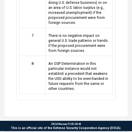
doing U.S. defense business) or on
an area of U.S. labor surplus (e.g.,
increased unemployment) if the
proposed procurement were from
foreign sources.
7
There is no negative impact on
general U.S. trade patterns or trends
if the proposed procurement were
from foreign sources.
8
An OSP Determination in this
particular instance would not
establish a precedent that weakens
the USG ability to be even-handed in
future requests from the same or
other countries.
DSCA Manual 5105.38-M
This is an official site of the Defense Security Cooperation Agency (DSCA).