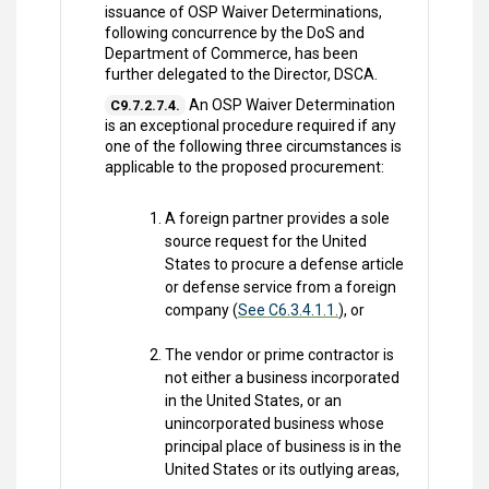
issuance of OSP Waiver Determinations,
following concurrence by the DoS and
Department of Commerce, has been
further delegated to the Director, DSCA.
An OSP Waiver Determination
C9.7.2.7.4.
is an exceptional procedure required if any
one of the following three circumstances is
applicable to the proposed procurement:
A foreign partner provides a sole
source request for the United
States to procure a defense article
or defense service from a foreign
company (
See C6.3.4.1.1.
), or
The vendor or prime contractor is
not either a business incorporated
in the United States, or an
unincorporated business whose
principal place of business is in the
United States or its outlying areas,