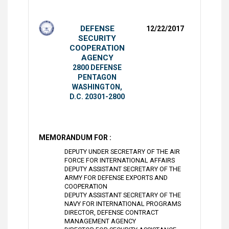
DEFENSE
12/22/2017
SECURITY
COOPERATION
AGENCY
2800 DEFENSE
PENTAGON
WASHINGTON,
D.C. 20301-2800
MEMORANDUM FOR :
DEPUTY UNDER SECRETARY OF THE AIR
FORCE FOR INTERNATIONAL AFFAIRS
DEPUTY ASSISTANT SECRETARY OF THE
ARMY FOR DEFENSE EXPORTS AND
COOPERATION
DEPUTY ASSISTANT SECRETARY OF THE
NAVY FOR INTERNATIONAL PROGRAMS
DIRECTOR, DEFENSE CONTRACT
MANAGEMENT AGENCY