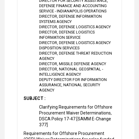
DIRECTOR FOR SECURITY ASSISTANCE,
DEFENSE FINANCE AND ACCOUNTING
SERVICE - INDIANAPOLIS OPERATIONS
DIRECTOR, DEFENSE INFORMATION
SYSTEMS AGENCY
DIRECTOR, DEFENSE LOGISTICS AGENCY
DIRECTOR, DEFENSE LOGISTICS
INFORMATION SERVICE
DIRECTOR, DEFENSE LOGISTICS AGENCY
DISPOSITION SERVICES
DIRECTOR, DEFENSE THREAT REDUCTION
AGENCY
DIRECTOR, MISSILE DEFENSE AGENCY
DIRECTOR, NATIONAL GEOSPATIAL -
INTELLIGENCE AGENCY
DEPUTY DIRECTOR FOR INFORMATION
ASSURANCE, NATIONAL SECURITY
AGENCY
SUBJECT :
Clarifying Requirements for Offshore
Procurement Waiver Determinations,
DSCA Policy 17-47 [SAMM E-Change
377]
Requirements for Offshore Procurement