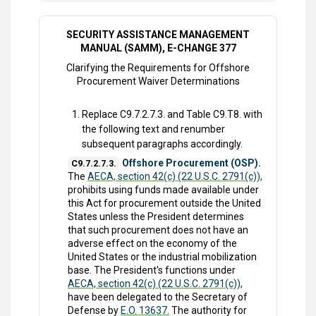
SECURITY ASSISTANCE MANAGEMENT
MANUAL (SAMM), E-CHANGE 377
Clarifying the Requirements for Offshore
Procurement Waiver Determinations
Replace C9.7.2.7.3. and Table C9.T8. with
the following text and renumber
subsequent paragraphs accordingly.
Offshore Procurement (OSP).
C9.7.2.7.3.
The
AECA, section 42(c) (22 U.S.C. 2791(c)),
prohibits using funds made available under
this Act for procurement outside the United
States unless the President determines
that such procurement does not have an
adverse effect on the economy of the
United States or the industrial mobilization
base. The President's functions under
AECA, section 42(c) (22 U.S.C. 2791(c)),
have been delegated to the Secretary of
Defense by
E.O. 13637.
The authority for