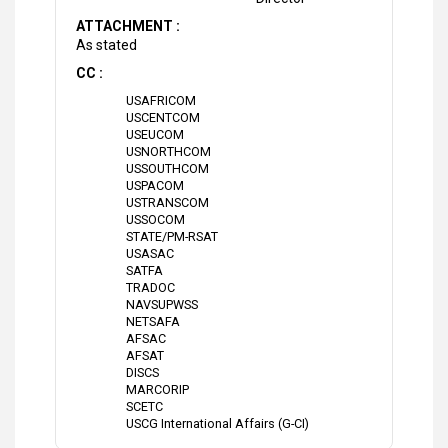
ATTACHMENT :
As stated
CC :
USAFRICOM
USCENTCOM
USEUCOM
USNORTHCOM
USSOUTHCOM
USPACOM
USTRANSCOM
USSOCOM
STATE/PM-RSAT
USASAC
SATFA
TRADOC
NAVSUPWSS
NETSAFA
AFSAC
AFSAT
DISCS
MARCORIP
SCETC
USCG International Affairs (G-CI)