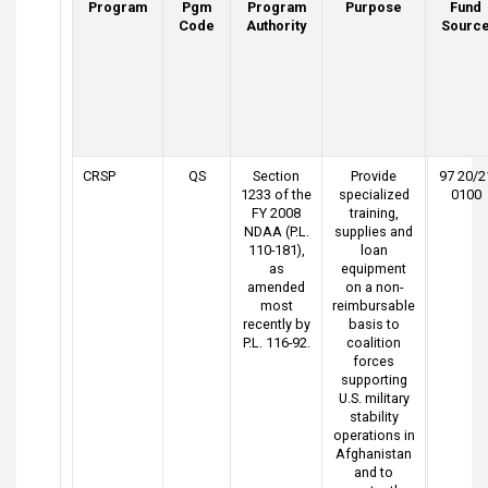
Program
Pgm
Program
Purpose
Fund
Code
Authority
Sourc
CRSP
QS
Section
Provide
97 20/2
1233 of the
specialized
0100
FY 2008
training,
NDAA (P.L.
supplies and
110-181),
loan
as
equipment
amended
on a non-
most
reimbursable
recently by
basis to
P.L. 116-92.
coalition
forces
supporting
U.S. military
stability
operations in
Afghanistan
and to