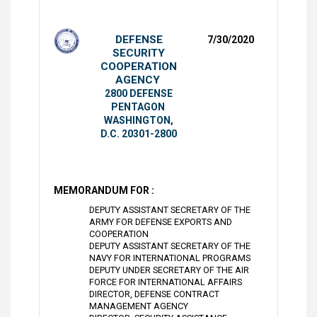
DEFENSE
7/30/2020
SECURITY
COOPERATION
AGENCY
2800 DEFENSE
PENTAGON
WASHINGTON,
D.C. 20301-2800
MEMORANDUM FOR :
DEPUTY ASSISTANT SECRETARY OF THE
ARMY FOR DEFENSE EXPORTS AND
COOPERATION
DEPUTY ASSISTANT SECRETARY OF THE
NAVY FOR INTERNATIONAL PROGRAMS
DEPUTY UNDER SECRETARY OF THE AIR
FORCE FOR INTERNATIONAL AFFAIRS
DIRECTOR, DEFENSE CONTRACT
MANAGEMENT AGENCY