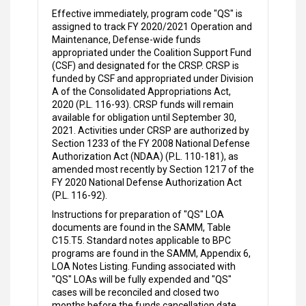
Effective immediately, program code "QS" is
assigned to track FY 2020/2021 Operation and
Maintenance, Defense-wide funds
appropriated under the Coalition Support Fund
(CSF) and designated for the CRSP. CRSP is
funded by CSF and appropriated under Division
A of the Consolidated Appropriations Act,
2020 (P.L. 116-93). CRSP funds will remain
available for obligation until September 30,
2021. Activities under CRSP are authorized by
Section 1233 of the FY 2008 National Defense
Authorization Act (NDAA) (P.L. 110-181), as
amended most recently by Section 1217 of the
FY 2020 National Defense Authorization Act
(P.L. 116-92).
Instructions for preparation of "QS" LOA
documents are found in the SAMM, Table
C15.T5. Standard notes applicable to BPC
programs are found in the SAMM, Appendix 6,
LOA Notes Listing. Funding associated with
"QS" LOAs will be fully expended and "QS"
cases will be reconciled and closed two
months before the funds cancellation date.