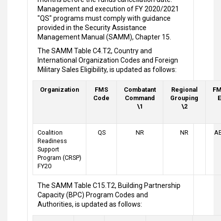
Management and execution of FY 2020/2021
"QS" programs must comply with guidance
provided in the Security Assistance
Management Manual (SAMM), Chapter 15.
The SAMM Table C4.T2, Country and
International Organization Codes and Foreign
Military Sales Eligibility, is updated as follows:
Organization
FMS
Combatant
Regional
FM
Code
Command
Grouping
E
\1
\2
Coalition
QS
NR
NR
AE
Readiness
Support
Program (CRSP)
FY20
The SAMM Table C15.T2, Building Partnership
Capacity (BPC) Program Codes and
Authorities, is updated as follows: