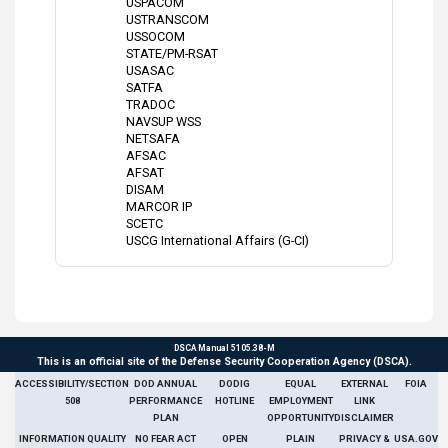
USPACOM
USTRANSCOM
USSOCOM
STATE/PM-RSAT
USASAC
SATFA
TRADOC
NAVSUP WSS
NETSAFA
AFSAC
AFSAT
DISAM
MARCOR IP
SCETC
USCG International Affairs (G-CI)
DSCA Manual 5105.38-M
This is an official site of the Defense Security Cooperation Agency (DSCA).
ACCESSIBILITY/SECTION
DOD ANNUAL
DODIG
EQUAL
EXTERNAL
FOIA
508
PERFORMANCE
HOTLINE
EMPLOYMENT
LINK
PLAN
OPPORTUNITY
DISCLAIMER
INFORMATION QUALITY
NO FEAR ACT
OPEN
PLAIN
PRIVACY &
USA.GOV