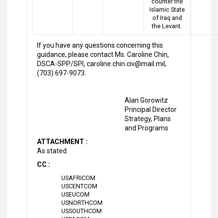
counter the
Islamic State
of Iraq and
the Levant.
If you have any questions concerning this
guidance, please contact Ms. Caroline Chin,
DSCA-SPP/SPI, caroline.chin.civ@mail.mil,
(703) 697-9073.
Alan Gorowitz
Principal Director
Strategy, Plans
and Programs
ATTACHMENT :
As stated
CC :
USAFRICOM
USCENTCOM
USEUCOM
USNORTHCOM
USSOUTHCOM