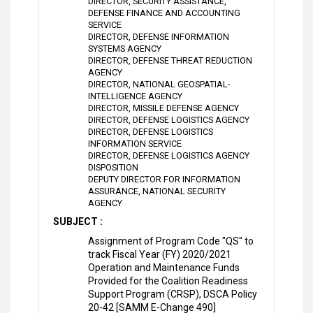
DIRECTOR, SECURITY ASSISTANCE,
DEFENSE FINANCE AND ACCOUNTING
SERVICE
DIRECTOR, DEFENSE INFORMATION
SYSTEMS AGENCY
DIRECTOR, DEFENSE THREAT REDUCTION
AGENCY
DIRECTOR, NATIONAL GEOSPATIAL-
INTELLIGENCE AGENCY
DIRECTOR, MISSILE DEFENSE AGENCY
DIRECTOR, DEFENSE LOGISTICS AGENCY
DIRECTOR, DEFENSE LOGISTICS
INFORMATION SERVICE
DIRECTOR, DEFENSE LOGISTICS AGENCY
DISPOSITION
DEPUTY DIRECTOR FOR INFORMATION
ASSURANCE, NATIONAL SECURITY
AGENCY
SUBJECT :
Assignment of Program Code "QS" to
track Fiscal Year (FY) 2020/2021
Operation and Maintenance Funds
Provided for the Coalition Readiness
Support Program (CRSP), DSCA Policy
20-42 [SAMM E-Change 490]