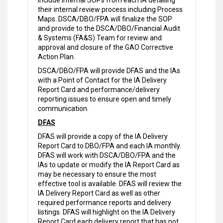
include internal SOPs from each IA detailing
their internal review process including Process
Maps. DSCA/DBO/FPA will finalize the SOP
and provide to the DSCA/DBO/Financial Audit
& Systems (FA&S) Team for review and
approval and closure of the GAO Corrective
Action Plan.
DSCA/DBO/FPA will provide DFAS and the IAs
with a Point of Contact for the IA Delivery
Report Card and performance/delivery
reporting issues to ensure open and timely
communication.
DFAS
DFAS will provide a copy of the IA Delivery
Report Card to DBO/FPA and each IA monthly.
DFAS will work with DSCA/DBO/FPA and the
IAs to update or modify the IA Report Card as
may be necessary to ensure the most
effective tool is available. DFAS will review the
IA Delivery Report Card as well as other
required performance reports and delivery
listings. DFAS will highlight on the IA Delivery
Report Card each delivery report that has not