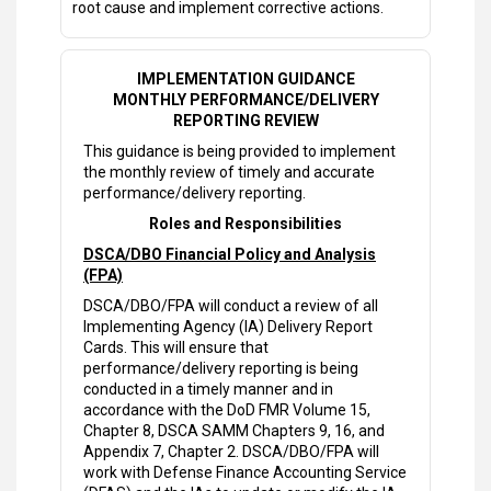
root cause and implement corrective actions.
IMPLEMENTATION GUIDANCE
MONTHLY PERFORMANCE/DELIVERY
REPORTING REVIEW
This guidance is being provided to implement
the monthly review of timely and accurate
performance/delivery reporting.
Roles and Responsibilities
DSCA/DBO Financial Policy and Analysis
(FPA)
DSCA/DBO/FPA will conduct a review of all
Implementing Agency (IA) Delivery Report
Cards. This will ensure that
performance/delivery reporting is being
conducted in a timely manner and in
accordance with the DoD FMR Volume 15,
Chapter 8, DSCA SAMM Chapters 9, 16, and
Appendix 7, Chapter 2. DSCA/DBO/FPA will
work with Defense Finance Accounting Service