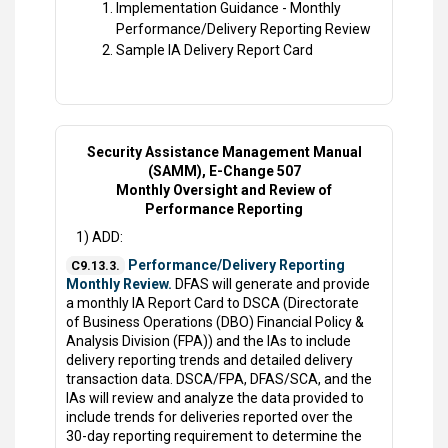
Implementation Guidance - Monthly
Performance/Delivery Reporting Review
Sample IA Delivery Report Card
Security Assistance Management Manual
(SAMM), E-Change 507
Monthly Oversight and Review of
Performance Reporting
1) ADD:
Performance/Delivery Reporting
C9.13.3.
Monthly Review.
DFAS will generate and provide
a monthly IA Report Card to DSCA (Directorate
of Business Operations (DBO) Financial Policy &
Analysis Division (FPA)) and the IAs to include
delivery reporting trends and detailed delivery
transaction data. DSCA/FPA, DFAS/SCA, and the
IAs will review and analyze the data provided to
include trends for deliveries reported over the
30-day reporting requirement to determine the