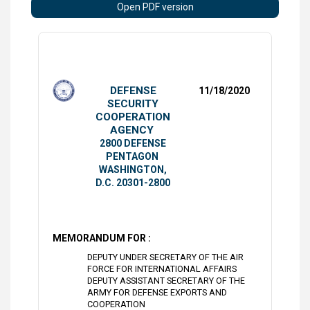
Open PDF version
DEFENSE
11/18/2020
SECURITY
COOPERATION
AGENCY
2800 DEFENSE
PENTAGON
WASHINGTON,
D.C. 20301-2800
MEMORANDUM FOR :
DEPUTY UNDER SECRETARY OF THE AIR
FORCE FOR INTERNATIONAL AFFAIRS
DEPUTY ASSISTANT SECRETARY OF THE
ARMY FOR DEFENSE EXPORTS AND
COOPERATION