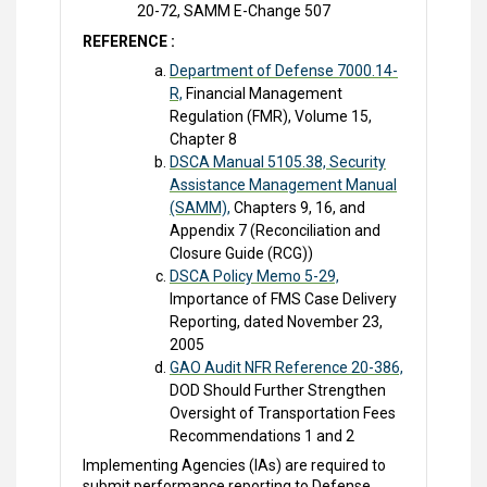
20-72, SAMM E-Change 507
REFERENCE :
Department of Defense 7000.14-
R,
Financial Management
Regulation (FMR), Volume 15,
Chapter 8
DSCA Manual 5105.38, Security
Assistance Management Manual
(SAMM),
Chapters 9, 16, and
Appendix 7 (Reconciliation and
Closure Guide (RCG))
DSCA Policy Memo 5-29,
Importance of FMS Case Delivery
Reporting, dated November 23,
2005
GAO Audit NFR Reference 20-386,
DOD Should Further Strengthen
Oversight of Transportation Fees
Recommendations 1 and 2
Implementing Agencies (IAs) are required to
submit performance reporting to Defense