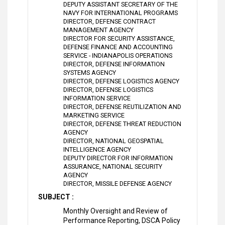
DEPUTY ASSISTANT SECRETARY OF THE
NAVY FOR INTERNATIONAL PROGRAMS
DIRECTOR, DEFENSE CONTRACT
MANAGEMENT AGENCY
DIRECTOR FOR SECURITY ASSISTANCE,
DEFENSE FINANCE AND ACCOUNTING
SERVICE - INDIANAPOLIS OPERATIONS
DIRECTOR, DEFENSE INFORMATION
SYSTEMS AGENCY
DIRECTOR, DEFENSE LOGISTICS AGENCY
DIRECTOR, DEFENSE LOGISTICS
INFORMATION SERVICE
DIRECTOR, DEFENSE REUTILIZATION AND
MARKETING SERVICE
DIRECTOR, DEFENSE THREAT REDUCTION
AGENCY
DIRECTOR, NATIONAL GEOSPATIAL
INTELLIGENCE AGENCY
DEPUTY DIRECTOR FOR INFORMATION
ASSURANCE, NATIONAL SECURITY
AGENCY
DIRECTOR, MISSILE DEFENSE AGENCY
SUBJECT :
Monthly Oversight and Review of
Performance Reporting, DSCA Policy