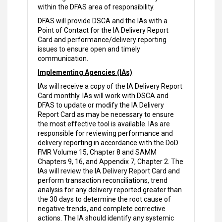
within the DFAS area of responsibility.
DFAS will provide DSCA and the IAs with a
Point of Contact for the IA Delivery Report
Card and performance/delivery reporting
issues to ensure open and timely
communication.
Implementing Agencies (IAs)
IAs will receive a copy of the IA Delivery Report
Card monthly. IAs will work with DSCA and
DFAS to update or modify the IA Delivery
Report Card as may be necessary to ensure
the most effective tool is available. IAs are
responsible for reviewing performance and
delivery reporting in accordance with the DoD
FMR Volume 15, Chapter 8 and SAMM
Chapters 9, 16, and Appendix 7, Chapter 2. The
IAs will review the IA Delivery Report Card and
perform transaction reconciliations, trend
analysis for any delivery reported greater than
the 30 days to determine the root cause of
negative trends, and complete corrective
actions. The IA should identify any systemic