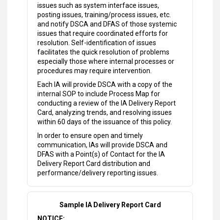
issues such as system interface issues,
posting issues, training/process issues, etc.
and notify DSCA and DFAS of those systemic
issues that require coordinated efforts for
resolution. Self-identification of issues
facilitates the quick resolution of problems
especially those where internal processes or
procedures may require intervention.
Each IA will provide DSCA with a copy of the
internal SOP to include Process Map for
conducting a review of the IA Delivery Report
Card, analyzing trends, and resolving issues
within 60 days of the issuance of this policy.
In order to ensure open and timely
communication, IAs will provide DSCA and
DFAS with a Point(s) of Contact for the IA
Delivery Report Card distribution and
performance/delivery reporting issues.
Sample IA Delivery Report Card
NOTICE: