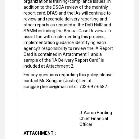
organizational training/compliance issues. In
addition to the DSCA review of the monthly
report card, DFAS and the IAs will continue to
review and reconcile delivery reporting and
other reports as required in the DoD FMR and
SAMM including the Annual Case Reviews. To
assist the with implementing this process,
implementation guidance identifying each
agency's responsibility to review the IA Report
Card is contained in Attachment 1 and a
sample of the "IA Delivery Report Card" is
included at Attachment 2.
For any questions regarding this policy, please
contact Mr. Sungjae (Justin) Lee at
sungjae.j.lee.civ@mail.mil or 703-697-6587.
J. Aaron Harding
Chief Financial
Officer
ATTACHMENT :