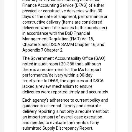
Finance Accounting Service (DFAS) of either
physical or constructive deliveries within 30
days of the date of shipment, performance or
constructive delivery (items are considered
delivered when Title passes to the purchaser)
in accordance with the DoD Financial
Management Regulation (FMR) Vol 15,
Chapter 8 and DSCA SAMM Chapter 16, and
Appendix 7 Chapter 2.
The Government Accountability Office (GAO)
noted in audit report 20-386 that, although
there is a requirement for the IAs to report
performance/delivery within a 30-day
timeframe to DFAS, the agencies and DSCA
lacked a review mechanism to ensure
deliveries were reported timely and accurately.
Each agency's adherence to current policy and
guidance is essential. Timely and accurate
delivery reporting is not only a requirement but
an important part of overall case execution
and needed to evaluate the merits of any
submitted Supply Discrepancy Report.