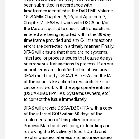
been submitted in accordance with
timeframes identified in the DoD FMR Volume
15, SAMM Chapters 9, 16, and Appendix 7,
Chapter 2. DFAS will work with DSCA and/or
the IAs as required to ensure all transactions
entered are being reported within the 30-day
timeframe provided and any C-1 transactions
errors are corrected in a timely manner. Finally,
DFAS will ensure that there are no systems,
interface, or process issues that cause delays
or erroneous transactions to process. If errors
or problems are identified in the above areas,
DFAS must notify DSCA/DBO/FPA and the IA
of the issue, take action to research the root
cause and work with the appropriate entities
(DSCA/DBO/FPA, IAs, Systems Owners, etc.)
to correct the issue immediately.
DFAS will provide DSCA/DBO/FPA with a copy
of the internal SOP within 60 days of the
implementation of this policy to include
Process Map for developing, distributing and
reviewing the IA Delivery Report Cards and
resolving issues lateness and accuracy issues