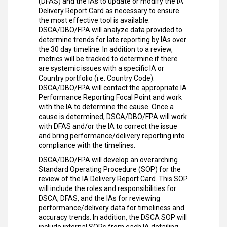
(DFAS) and the IAs to update or modify the IA
Delivery Report Card as necessary to ensure
the most effective tool is available.
DSCA/DBO/FPA will analyze data provided to
determine trends for late reporting by IAs over
the 30 day timeline. In addition to a review,
metrics will be tracked to determine if there
are systemic issues with a specific IA or
Country portfolio (i.e. Country Code).
DSCA/DBO/FPA will contact the appropriate IA
Performance Reporting Focal Point and work
with the IA to determine the cause. Once a
cause is determined, DSCA/DBO/FPA will work
with DFAS and/or the IA to correct the issue
and bring performance/delivery reporting into
compliance with the timelines.
DSCA/DBO/FPA will develop an overarching
Standard Operating Procedure (SOP) for the
review of the IA Delivery Report Card. This SOP
will include the roles and responsibilities for
DSCA, DFAS, and the IAs for reviewing
performance/delivery data for timeliness and
accuracy trends. In addition, the DSCA SOP will