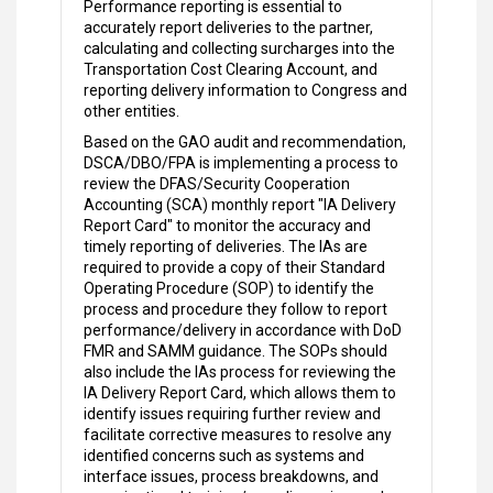
Performance reporting is essential to
accurately report deliveries to the partner,
calculating and collecting surcharges into the
Transportation Cost Clearing Account, and
reporting delivery information to Congress and
other entities.
Based on the GAO audit and recommendation,
DSCA/DBO/FPA is implementing a process to
review the DFAS/Security Cooperation
Accounting (SCA) monthly report "IA Delivery
Report Card" to monitor the accuracy and
timely reporting of deliveries. The IAs are
required to provide a copy of their Standard
Operating Procedure (SOP) to identify the
process and procedure they follow to report
performance/delivery in accordance with DoD
FMR and SAMM guidance. The SOPs should
also include the IAs process for reviewing the
IA Delivery Report Card, which allows them to
identify issues requiring further review and
facilitate corrective measures to resolve any
identified concerns such as systems and
interface issues, process breakdowns, and