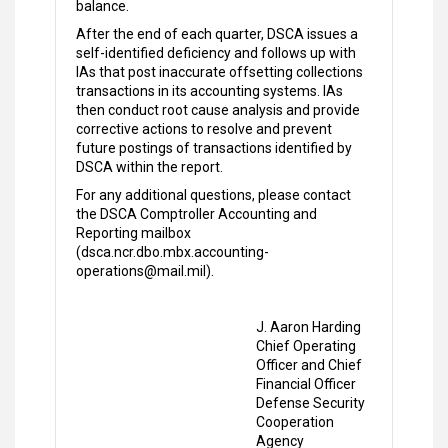
balance.
After the end of each quarter, DSCA issues a
self-identified deficiency and follows up with
IAs that post inaccurate offsetting collections
transactions in its accounting systems. IAs
then conduct root cause analysis and provide
corrective actions to resolve and prevent
future postings of transactions identified by
DSCA within the report.
For any additional questions, please contact
the DSCA Comptroller Accounting and
Reporting mailbox
(dsca.ncr.dbo.mbx.accounting-
operations@mail.mil).
J. Aaron Harding
Chief Operating
Officer and Chief
Financial Officer
Defense Security
Cooperation
Agency