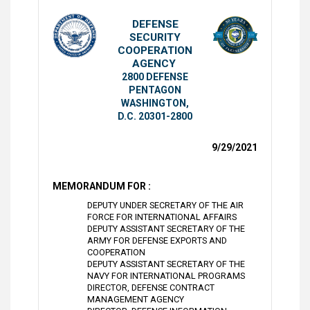
DEFENSE
SECURITY
COOPERATION
AGENCY
2800 DEFENSE
PENTAGON
WASHINGTON,
D.C. 20301-2800
9/29/2021
MEMORANDUM FOR :
DEPUTY UNDER SECRETARY OF THE AIR
FORCE FOR INTERNATIONAL AFFAIRS
DEPUTY ASSISTANT SECRETARY OF THE
ARMY FOR DEFENSE EXPORTS AND
COOPERATION
DEPUTY ASSISTANT SECRETARY OF THE
NAVY FOR INTERNATIONAL PROGRAMS
DIRECTOR, DEFENSE CONTRACT
MANAGEMENT AGENCY