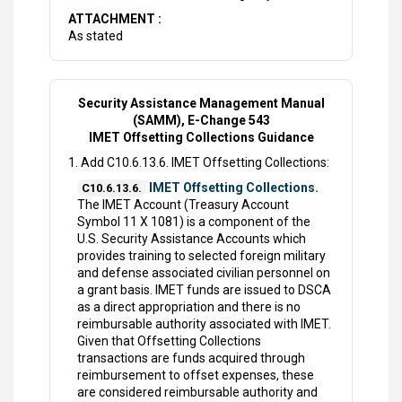
ATTACHMENT :
As stated
Security Assistance Management Manual
(SAMM), E-Change 543
IMET Offsetting Collections Guidance
1. Add C10.6.13.6. IMET Offsetting Collections:
IMET Offsetting Collections.
C10.6.13.6.
The IMET Account (Treasury Account
Symbol 11 X 1081) is a component of the
U.S. Security Assistance Accounts which
provides training to selected foreign military
and defense associated civilian personnel on
a grant basis. IMET funds are issued to DSCA
as a direct appropriation and there is no
reimbursable authority associated with IMET.
Given that Offsetting Collections
transactions are funds acquired through
reimbursement to offset expenses, these
are considered reimbursable authority and