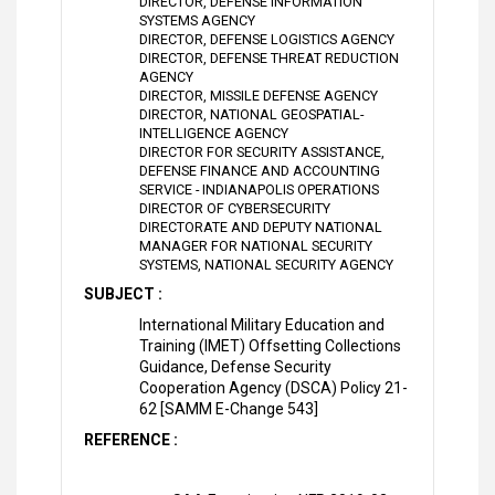
DIRECTOR, DEFENSE INFORMATION
SYSTEMS AGENCY
DIRECTOR, DEFENSE LOGISTICS AGENCY
DIRECTOR, DEFENSE THREAT REDUCTION
AGENCY
DIRECTOR, MISSILE DEFENSE AGENCY
DIRECTOR, NATIONAL GEOSPATIAL-
INTELLIGENCE AGENCY
DIRECTOR FOR SECURITY ASSISTANCE,
DEFENSE FINANCE AND ACCOUNTING
SERVICE - INDIANAPOLIS OPERATIONS
DIRECTOR OF CYBERSECURITY
DIRECTORATE AND DEPUTY NATIONAL
MANAGER FOR NATIONAL SECURITY
SYSTEMS, NATIONAL SECURITY AGENCY
SUBJECT :
International Military Education and
Training (IMET) Offsetting Collections
Guidance, Defense Security
Cooperation Agency (DSCA) Policy 21-
62 [SAMM E-Change 543]
REFERENCE :