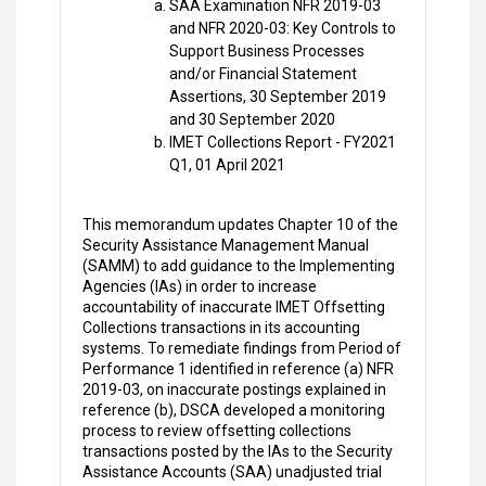
SAA Examination NFR 2019-03
and NFR 2020-03: Key Controls to
Support Business Processes
and/or Financial Statement
Assertions, 30 September 2019
and 30 September 2020
IMET Collections Report - FY2021
Q1, 01 April 2021
This memorandum updates Chapter 10 of the
Security Assistance Management Manual
(SAMM) to add guidance to the Implementing
Agencies (IAs) in order to increase
accountability of inaccurate IMET Offsetting
Collections transactions in its accounting
systems. To remediate findings from Period of
Performance 1 identified in reference (a) NFR
2019-03, on inaccurate postings explained in
reference (b), DSCA developed a monitoring
process to review offsetting collections
transactions posted by the IAs to the Security
Assistance Accounts (SAA) unadjusted trial