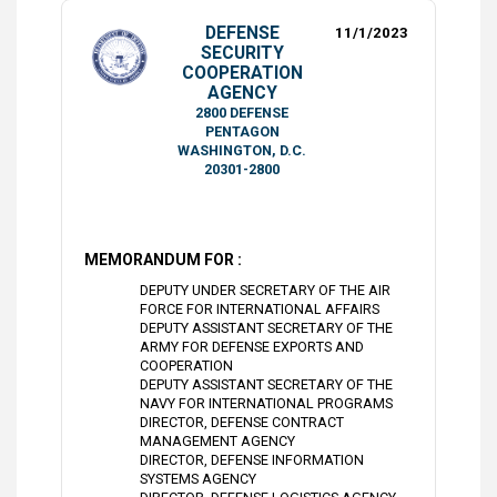
DEFENSE
11/1/2023
SECURITY
COOPERATION
AGENCY
2800 DEFENSE
PENTAGON
WASHINGTON, D.C.
20301-2800
MEMORANDUM FOR :
DEPUTY UNDER SECRETARY OF THE AIR
FORCE FOR INTERNATIONAL AFFAIRS
DEPUTY ASSISTANT SECRETARY OF THE
ARMY FOR DEFENSE EXPORTS AND
COOPERATION
DEPUTY ASSISTANT SECRETARY OF THE
NAVY FOR INTERNATIONAL PROGRAMS
DIRECTOR, DEFENSE CONTRACT
MANAGEMENT AGENCY
DIRECTOR, DEFENSE INFORMATION
SYSTEMS AGENCY