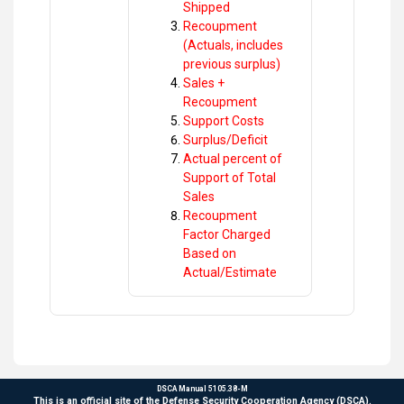
Shipped
Recoupment
(Actuals, includes
previous surplus)
Sales +
Recoupment
Support Costs
Surplus/Deficit
Actual percent of
Support of Total
Sales
Recoupment
Factor Charged
Based on
Actual/Estimate
DSCA Manual 5105.38-M
This is an official site of the Defense Security Cooperation Agency (DSCA).