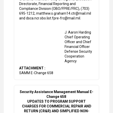
Directorate, Financial Reporting and
Compliance Division (OBO/FPRE/FRC), (703)
695-1212, matthew.s.graham14.ctr@mail.mil
and dsca.ncr.obo.list.fpre-frc@mail.mil.
J. Aaron Harding
Chief Operating
Officer and Chief
Financial Officer
Defense Security
Cooperation
Agency
ATTACHMENT :
SAMM E-Change 658
Security Assistance Management Manual E-
Change 658
UPDATES TO PROGRAM SUPPORT
CHARGES FOR COMMERCIAL REPAIR AND
RETURN (CR&R) AND SIMPLIFIED NON-