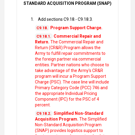
STANDARD ACQUISITION PROGRAM (SNAP)
Add sections C9.18.- C9.18.3.
Program Support Charge.
C9.18.
Commercial Repair and
C9.18.1.
Return.
The Commercial Repair and
Return (CR&R) Program allows the
Army to fulfill repair commitments to
the foreign partner via commercial
entities. Partner nations who choose to
take advantage of the Army's CR&R
program will incur a Program Support
Charge (PSC). The case line will include
Primary Category Code (PCC) 746 and
the appropriate Individual Pricing
Component (IPC) for the PSC of 4
percent.
Simplified Non-Standard
C9.18.2.
Acquisition Program.
The Simplified
Non-Standard Acquisition Program
(SNAP) provides logistics support to