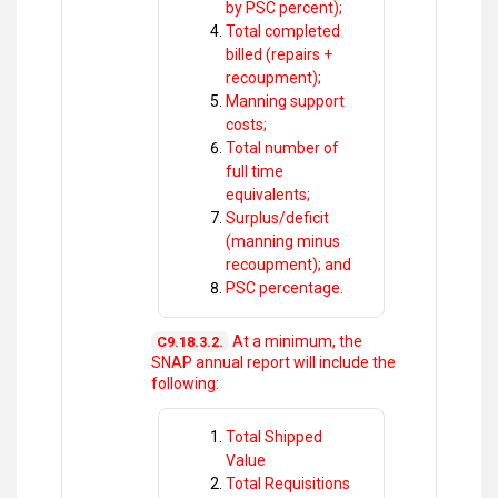
by PSC percent);
Total completed
billed (repairs +
recoupment);
Manning support
costs;
Total number of
full time
equivalents;
Surplus/deficit
(manning minus
recoupment); and
PSC percentage.
At a minimum, the
C9.18.3.2.
SNAP annual report will include the
following:
Total Shipped
Value
Total Requisitions