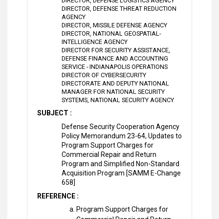
DIRECTOR, DEFENSE LOGISTICS AGENCY
DIRECTOR, DEFENSE THREAT REDUCTION
AGENCY
DIRECTOR, MISSILE DEFENSE AGENCY
DIRECTOR, NATIONAL GEOSPATIAL-
INTELLIGENCE AGENCY
DIRECTOR FOR SECURITY ASSISTANCE,
DEFENSE FINANCE AND ACCOUNTING
SERVICE - INDIANAPOLIS OPERATIONS
DIRECTOR OF CYBERSECURITY
DIRECTORATE AND DEPUTY NATIONAL
MANAGER FOR NATIONAL SECURITY
SYSTEMS, NATIONAL SECURITY AGENCY
SUBJECT :
Defense Security Cooperation Agency
Policy Memorandum 23-64, Updates to
Program Support Charges for
Commercial Repair and Return
Program and Simplified Non-Standard
Acquisition Program [SAMM E-Change
658]
REFERENCE :
Program Support Charges for