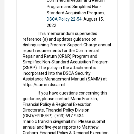
Commercial Repair and Return
Program and Simplified Non-
Standard Acquisition Program,
DSCA Policy 22-54
, August 15,
2022
This memorandum supersedes
reference (a) and updates guidance on
distinguishing Program Support Charge annual
report requirements for the Commercial
Repair and Return (CR&R) Program and
Simplified Non-Standard Acquisition Program
(SNAP). The policy in the attachment is
incorporated into the DSCA Security
Assistance Management Manual (SAMM) at
https://samm.dsca.mil.
If you have questions concerning this
guidance, please contact Mario Franklin,
Financial Policy & Regional Execution
Directorate, Financial Policy Division
(OBO/FPRE/FP), (703) 697-9434,
mario.c.franklin.civ@mail.mil. Please submit
annual and five-year reports to Matthew
Graham, Financial Policy & Regional Execution