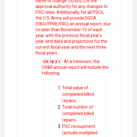
same or change. OUSD(C) is the
approval authority for any changes to
PSC rates. Additionally, for all PSCs,
the U.S. Army will provide DSCA
(OBO/FPRE/FRC) an annual report, due
no later than November 15 of each
year, with the previous fiscal year's
year-end data and projections for the
current fiscal year and the next three
fiscal years.
At a minimum, the
C9.18.3.1.
CR&R annual report will include the
following:
Total value of
completed billed
repairs;
Total number of
completed billed
repairs;
PSC recoupment
(actuals multiplied