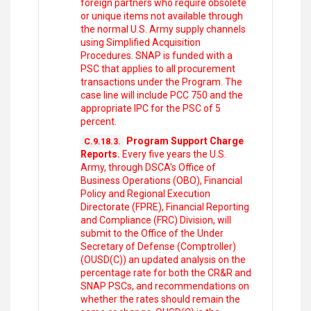
foreign partners who require obsolete
or unique items not available through
the normal U.S. Army supply channels
using Simplified Acquisition
Procedures. SNAP is funded with a
PSC that applies to all procurement
transactions under the Program. The
case line will include PCC 750 and the
appropriate IPC for the PSC of 5
percent.
Program Support Charge
C.9.18.3.
Reports.
Every five years the U.S.
Army, through DSCA's Office of
Business Operations (OBO), Financial
Policy and Regional Execution
Directorate (FPRE), Financial Reporting
and Compliance (FRC) Division, will
submit to the Office of the Under
Secretary of Defense (Comptroller)
(OUSD(C)) an updated analysis on the
percentage rate for both the CR&R and
SNAP PSCs, and recommendations on
whether the rates should remain the