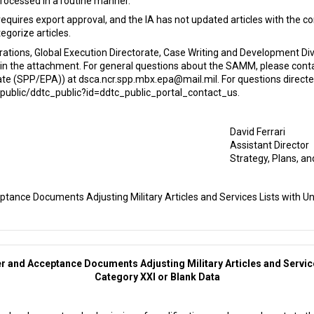
processed in a routine manner.
requires export approval, and the IA has not updated articles with the 
egorize articles.
rations, Global Execution Directorate, Case Writing and Development D
in the attachment. For general questions about the SAMM, please conta
orate (SPP/EPA)) at dsca.ncr.spp.mbx.epa@mail.mil. For questions direc
public/ddtc_public?id=ddtc_public_portal_contact_us.
David Ferrari
Assistant Director
Strategy, Plans, an
ptance Documents Adjusting Military Articles and Services Lists with Un
er and Acceptance Documents Adjusting Military Articles and Service
Category XXI or Blank Data