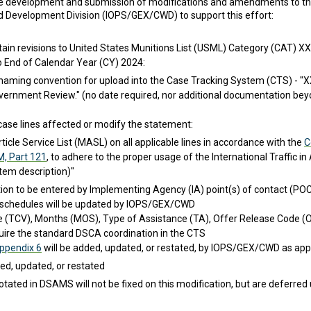
the development and submission of modifications and amendments to the
nd Development Division (IOPS/GEX/CWD) to support this effort:
in revisions to United States Munitions List (USML) Category (CAT) XXI o
o End of Calendar Year (CY) 2024:
e naming convention for upload into the Case Tracking System (CTS) 
vernment Review." (no date required, nor additional documentation bey
case lines affected or modify the statement:
rticle Service List (MASL) on all applicable lines in accordance with the
C
M, Part 121
, to adhere to the proper usage of the International Traffic 
tem description)"
tion to be entered by Implementing Agency (IA) point(s) of contact (PO
schedules will be updated by IOPS/GEX/CWD
e (TCV), Months (MOS), Type of Assistance (TA), Offer Release Code (O
quire the standard DSCA coordination in the CTS
ppendix 6
will be added, updated, or restated, by IOPS/GEX/CWD as appl
d, updated, or restated
otated in DSAMS will not be fixed on this modification, but are deferred