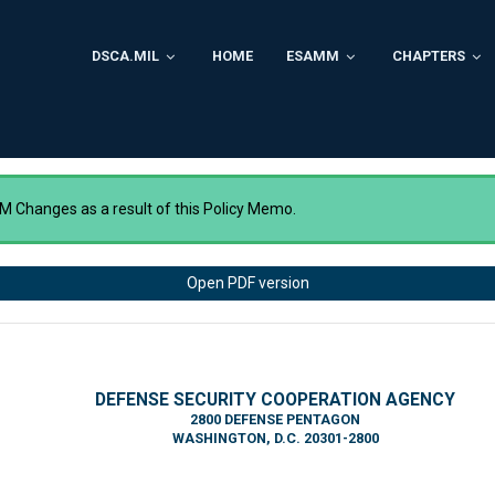
DSCA.MIL
HOME
ESAMM
CHAPTERS
 Changes as a result of this Policy Memo.
Open PDF version
DEFENSE SECURITY COOPERATION AGENCY
2800 DEFENSE PENTAGON
WASHINGTON, D.C. 20301-2800