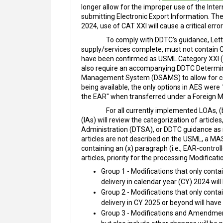
longer allow for the improper use of the Inte
submitting Electronic Export Information. T
2024, use of CAT XXI will cause a critical error
To comply with DDTC's guidance, Lette
supply/services complete, must not contain CA
have been confirmed as USML Category XXI (exc
also require an accompanying DDTC Determi
Management System (DSAMS) to allow for codi
being available, the only options in AES wer
the EAR" when transferred under a Foreign Mili
For all currently implemented LOAs, 
(IAs) will review the categorization of artic
Administration (DTSA), or DDTC guidance as n
articles are not described on the USML, a MA
containing an (x) paragraph (i.e., EAR-contro
articles, priority for the processing Modific
Group 1 - Modifications that only conta
delivery in calendar year (CY) 2024 will
Group 2 - Modifications that only conta
delivery in CY 2025 or beyond will have
Group 3 - Modifications and Amendments