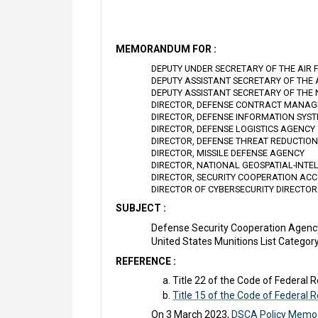
MEMORANDUM FOR :
DEPUTY UNDER SECRETARY OF THE AIR 
DEPUTY ASSISTANT SECRETARY OF THE
DEPUTY ASSISTANT SECRETARY OF THE
DIRECTOR, DEFENSE CONTRACT MANA
DIRECTOR, DEFENSE INFORMATION SYS
DIRECTOR, DEFENSE LOGISTICS AGENCY
DIRECTOR, DEFENSE THREAT REDUCTIO
DIRECTOR, MISSILE DEFENSE AGENCY
DIRECTOR, NATIONAL GEOSPATIAL-INT
DIRECTOR, SECURITY COOPERATION ACC
DIRECTOR OF CYBERSECURITY DIRECTO
SUBJECT :
Defense Security Cooperation Agenc
United States Munitions List Categor
REFERENCE :
Title 22 of the Code of Federal R
Title 15 of the Code of Federal 
On 3 March 2023,
DSCA Policy Memo