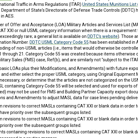
rnational Traffic in Arms Regulations (ITAR)
United States Munitions List
he Department of State's Directorate of Defense Trade Controls (DDTC)
 in AES.
r of Offer and Acceptance (LOA) Military Articles and Services List (MAS
T XXI or null USML category information when there is a requirement for
eedingly rare; a general list is available on
DDTC's website
). Those a
nation Number.
DDTC USML Category Code 55
has been established in 
ng of non-USML articles (i.e., items that would otherwise be controll
e 1 through 21. Category Code 55 was created because items otherwise c
tary Sales (FMS) case, Ref(b), and are similarly not "subject to the ITAR
(basic LOAs plus their Modifications, and Amendments) with future ex
les, and either select the proper USML category, using Original Equipme
ecessary, or determine that the articles are not categorized on the US
SL containing Category Code 55 will be selected and used for exports o
lled) may not be used for FMS and Building Partner Capacity export doc
ations and Amendments to adjust MASL data for case lines pending deliver
in revisions to correct MASLs containing CAT XXI or blank data in order t
 have priority over the subsequent groups listed.
in revisions to correct MASLs containing CAT XXI or blank data in order t
 priority over the subsequent groups listed.
 containing revisions to correct MASLs containing CAT XXI or blank data