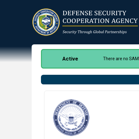
Skip
to
main
content
Active
There are no SAMM