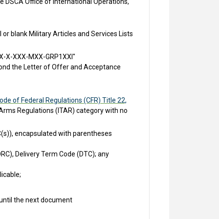
 DSCA Office of International Operations,
r blank Military Articles and Services Lists
- "XX-X-XXX-MXX-GRP1XXI"
ond the Letter of Offer and Acceptance
ode of Federal Regulations (CFR) Title 22,
in Arms Regulations (ITAR) category with no
C(s)), encapsulated with parentheses
RC), Delivery Term Code (DTC); any
icable;
 until the next document