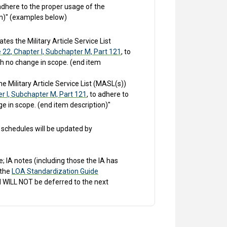
 adhere to the proper usage of the
on)" (examples below)
s the Military Article Service List
e 22, Chapter I, Subchapter M, Part 121
, to
th no change in scope. (end item
 Military Article Service List (MASL(s))
er I, Subchapter M, Part 121
, to adhere to
e in scope. (end item description)"
schedules will be updated by
 IA notes (including those the IA has
 the
LOA Standardization Guide
 WILL NOT be deferred to the next