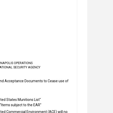
IANAPOLIS OPERATIONS
ATIONAL SECURITY AGENCY
 and Acceptance Documents to Cease use of
ited States Munitions List"
 "Items subject to the EAR"
ted Commercial Environment (ACE) will no