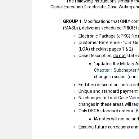
The following instructions simplify 
Global Execution Directorate, Case Writing a
GROUP 1.
Modifications that ONLY conta
(MASLs); deliveries scheduled PRIOR t
Electronic Package (ePKG) fil
Customer Reference - "U.S. Go
(LOA) checklist pages 1 & 2)
Case Description;
do not
state 
"updates the Military A
Chapter I, Subchapter 
change in scope. (end i
End item description - informa
Unique and standard payment 
No changes to Total Case Valu
changes in these areas will re
Only DSCA standard notes in
A
IA notes will
not
be adde
Existing future corrections ann