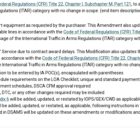
deral Regulations (CFR) Title 22, Chapter I, Subchapter M, Part 121
, to
Regulations (ITAR) category with no change in scope. (end item descripti
rt equipment as requested by the purchaser. This Amendment also update
able lines in accordance with the
Code of Federal Regulations (CFR) Titl
age of the International Traffic in Arms Regulations (ITAR) category wi
Service due to contract award delays. This Modification also updates the
 in accordance with the
Code of Federal Regulations (CFR) Title 22, Chapt
 International Traffic in Arms Regulations (ITAR) category with no chang
tion to be entered by IA POC(s), encapsulated with parentheses
edule requirements on the LOA Checklist; unique and standard payment 
ment schedules, DSCA CFM approval required
 DTC, or any other changes required may be included
dix 6
will be added, updated, or restated by IOPS/GEX/CWD as applicable;
ll be added, updated, or restated, as applicable, following instructions in
ted in DSAMS will be updated on these amendments or modifications and