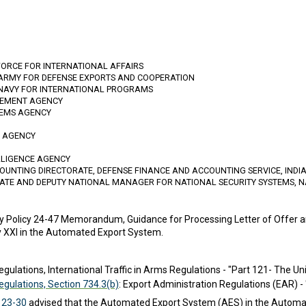
FORCE FOR INTERNATIONAL AFFAIRS
 ARMY FOR DEFENSE EXPORTS AND COOPERATION
 NAVY FOR INTERNATIONAL PROGRAMS
GEMENT AGENCY
TEMS AGENCY
N AGENCY
ELLIGENCE AGENCY
OUNTING DIRECTORATE, DEFENSE FINANCE AND ACCOUNTING SERVICE, IND
RATE AND DEPUTY NATIONAL MANAGER FOR NATIONAL SECURITY SYSTEMS, N
y Policy 24-47 Memorandum, Guidance for Processing Letter of Offer
y XXI in the Automated Export System.
egulations, International Traffic in Arms Regulations - "Part 121- The Un
Regulations, Section 734.3(b)
: Export Administration Regulations (EAR) -
 23-30
advised that the Automated Export System (AES) in the Automa