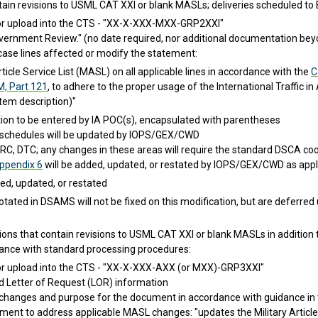
ain revisions to USML CAT XXI or blank MASLs; deliveries scheduled to
or upload into the CTS - "XX-X-XXX-MXX-GRP2XXI"
ernment Review." (no date required, nor additional documentation beyo
case lines affected or modify the statement:
rticle Service List (MASL) on all applicable lines in accordance with the
C
M, Part 121
, to adhere to the proper usage of the International Traffic 
tem description)"
tion to be entered by IA POC(s), encapsulated with parentheses
schedules will be updated by IOPS/GEX/CWD
C, DTC; any changes in these areas will require the standard DSCA coo
ppendix 6
will be added, updated, or restated by IOPS/GEX/CWD as appl
d, updated, or restated
otated in DSAMS will not be fixed on this modification, but are deferred
s that contain revisions to USML CAT XXI or blank MASLs in addition to
ance with standard processing procedures:
or upload into the CTS - "XX-X-XXX-AXX (or MXX)-GRP3XXI"
 Letter of Request (LOR) information
changes and purpose for the document in accordance with guidance in
ment to address applicable MASL changes: "updates the Military Article S