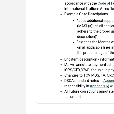
accordance with the
Code of Fe
International Traffic in Arms 
Example Case Descriptions:
"adds additional suppo
(MASL(s)) on all applic
adhere to the proper us
description)"
"extends the Months of 
on all applicable lines
the proper usage of the
End item description - informa
IAs will annotate payment sch
IOPS/GEX/CWD; for unique pay
Changes to TCV, MOS, TA, ORC,
DSCA standard notes in
Appen
responsibility in
Appendix 6
) wi
All future corrections annota
document