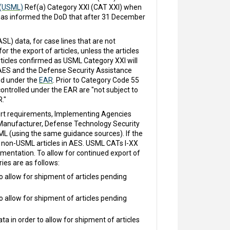
 (USML)
Ref(a) Category XXI (CAT XXI) when
 has informed the DoD that after 31 December
L) data, for case lines that are not
 the export of articles, unless the articles
rticles confirmed as USML Category XXI will
AES and the Defense Security Assistance
ed under the
EAR
. Prior to Category Code 55
ontrolled under the EAR are "not subject to
."
port requirements, Implementing Agencies
nt Manufacturer, Defense Technology Security
ML (using the same guidance sources). If the
f non-USML articles in AES. USML CATs I-XX
umentation. To allow for continued export of
ies are as follows:
o allow for shipment of articles pending
o allow for shipment of articles pending
 in order to allow for shipment of articles