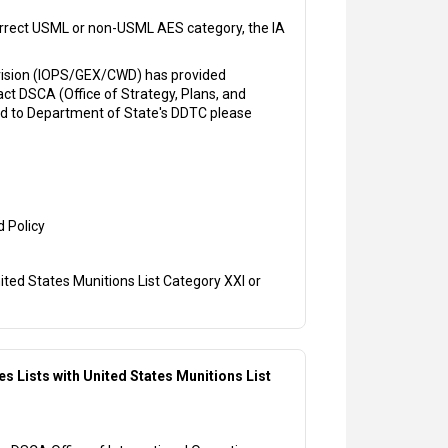
correct USML or non-USML AES category, the IA
ivision (IOPS/GEX/CWD) has provided
ct DSCA (Office of Strategy, Plans, and
ted to Department of State's DDTC please
d Policy
ited States Munitions List Category XXI or
s Lists with United States Munitions List