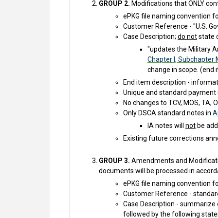
GROUP 2.
Modifications that ONLY cont
ePKG file naming convention f
Customer Reference - "U.S. Gov
Case Description;
do not
state 
"updates the Military A
Chapter I, Subchapter 
change in scope. (end i
End item description - informa
Unique and standard payment 
No changes to TCV, MOS, TA, OR
Only DSCA standard notes in
A
IA notes will
not
be adde
Existing future corrections ann
GROUP 3.
Amendments and Modification
documents will be processed in accord
ePKG file naming convention f
Customer Reference - standard
Case Description - summarize 
followed by the following state