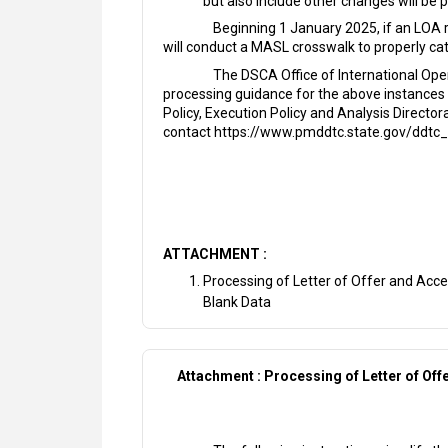
but also include other changes will be 
Beginning 1 January 2025, if an LOA 
will conduct a MASL crosswalk to properly cat
The DSCA Office of International Ope
processing guidance for the above instances 
Policy, Execution Policy and Analysis Direct
contact https://www.pmddtc.state.gov/ddtc_
ATTACHMENT :
Processing of Letter of Offer and Acce
Blank Data
Attachment : Processing of Letter of Off