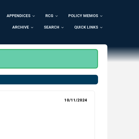
APPENDICES
RCG
POLICY MEMOS
ARCHIVE
SEARCH
QUICK LINKS
10/11/2024