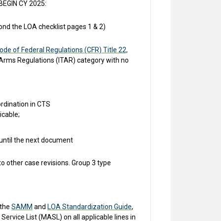
 BEGIN CY 2025:
nd the LOA checklist pages 1 & 2)
ode of Federal Regulations (CFR) Title 22,
in Arms Regulations (ITAR) category with no
rdination in CTS
icable;
 until the next document
 other case revisions. Group 3 type
 the
SAMM
and
LOA Standardization Guide
,
ervice List (MASL) on all applicable lines in