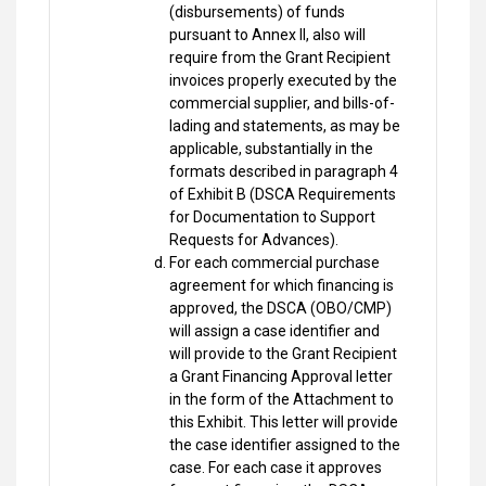
(disbursements) of funds
pursuant to Annex II, also will
require from the Grant Recipient
invoices properly executed by the
commercial supplier, and bills-of-
lading and statements, as may be
applicable, substantially in the
formats described in paragraph 4
of Exhibit B (DSCA Requirements
for Documentation to Support
Requests for Advances).
For each commercial purchase
agreement for which financing is
approved, the DSCA (OBO/CMP)
will assign a case identifier and
will provide to the Grant Recipient
a Grant Financing Approval letter
in the form of the Attachment to
this Exhibit. This letter will provide
the case identifier assigned to the
case. For each case it approves