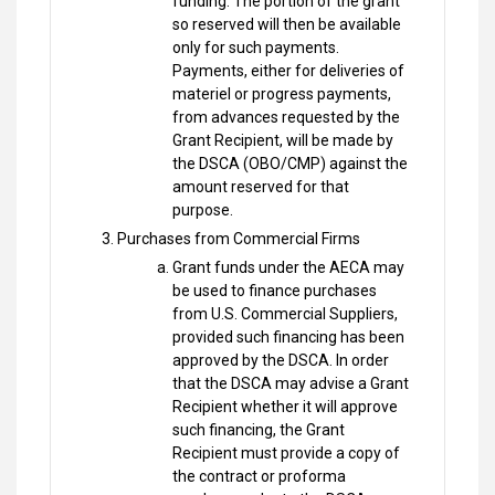
funding. The portion of the grant
so reserved will then be available
only for such payments.
Payments, either for deliveries of
materiel or progress payments,
from advances requested by the
Grant Recipient, will be made by
the DSCA (OBO/CMP) against the
amount reserved for that
purpose.
Purchases from Commercial Firms
Grant funds under the AECA may
be used to finance purchases
from U.S. Commercial Suppliers,
provided such financing has been
approved by the DSCA. In order
that the DSCA may advise a Grant
Recipient whether it will approve
such financing, the Grant
Recipient must provide a copy of
the contract or proforma