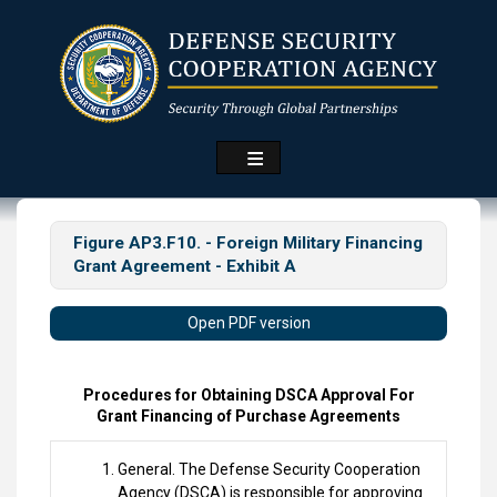
Skip
to
main
content
Figure AP3.F10. - Foreign Military Financing
Grant Agreement - Exhibit A
Open PDF version
Procedures for Obtaining DSCA Approval For
Grant Financing of Purchase Agreements
General. The Defense Security Cooperation
Agency (DSCA) is responsible for approving