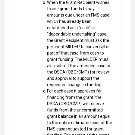
When the Grant Recipient wishes
to use grant funds to pay
amounts due under an FMS case
which has already been
established as a “cash” or
“dependable undertaking” case,
the Grant Recipient must ask the
pertinent MILDEP to convert all or
part of that case from cash to
grant funding. The MILDEP must
also submit the amended case to
the DSCA (OBO/CMP) for review
and approval to support the
requested change in funding.
For each case it approves for
financing from the grant, the
DSCA (OBO/CMP) will reserve
funds from the uncommitted
grant balance in an amount equal
to the entire estimated cost of the
FMS case requested for grant