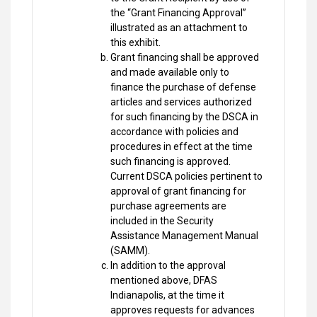
the “Grant Financing Approval”
illustrated as an attachment to
this exhibit.
Grant financing shall be approved
and made available only to
finance the purchase of defense
articles and services authorized
for such financing by the DSCA in
accordance with policies and
procedures in effect at the time
such financing is approved.
Current DSCA policies pertinent to
approval of grant financing for
purchase agreements are
included in the Security
Assistance Management Manual
(SAMM).
In addition to the approval
mentioned above, DFAS
Indianapolis, at the time it
approves requests for advances