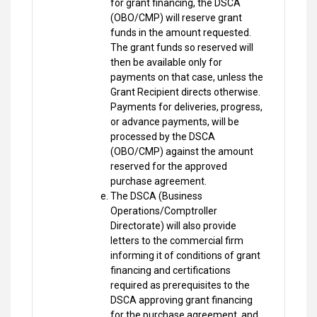
for grant financing, the DSCA
(OBO/CMP) will reserve grant
funds in the amount requested.
The grant funds so reserved will
then be available only for
payments on that case, unless the
Grant Recipient directs otherwise.
Payments for deliveries, progress,
or advance payments, will be
processed by the DSCA
(OBO/CMP) against the amount
reserved for the approved
purchase agreement.
The DSCA (Business
Operations/Comptroller
Directorate) will also provide
letters to the commercial firm
informing it of conditions of grant
financing and certifications
required as prerequisites to the
DSCA approving grant financing
for the purchase agreement, and