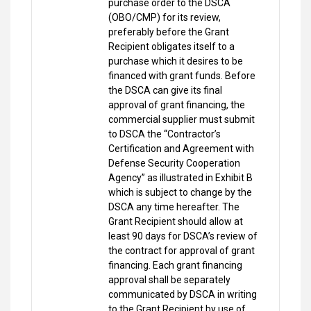
purchase order to the DSCA
(OBO/CMP) for its review,
preferably before the Grant
Recipient obligates itself to a
purchase which it desires to be
financed with grant funds. Before
the DSCA can give its final
approval of grant financing, the
commercial supplier must submit
to DSCA the “Contractor’s
Certification and Agreement with
Defense Security Cooperation
Agency” as illustrated in Exhibit B
which is subject to change by the
DSCA any time hereafter. The
Grant Recipient should allow at
least 90 days for DSCA’s review of
the contract for approval of grant
financing. Each grant financing
approval shall be separately
communicated by DSCA in writing
to the Grant Recipient by use of