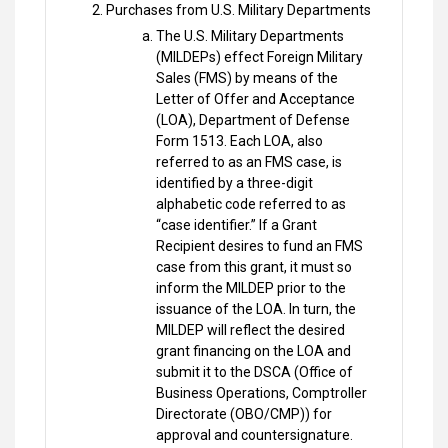
Purchases from U.S. Military Departments
The U.S. Military Departments
(MILDEPs) effect Foreign Military
Sales (FMS) by means of the
Letter of Offer and Acceptance
(LOA), Department of Defense
Form 1513. Each LOA, also
referred to as an FMS case, is
identified by a three-digit
alphabetic code referred to as
“case identifier.” If a Grant
Recipient desires to fund an FMS
case from this grant, it must so
inform the MILDEP prior to the
issuance of the LOA. In turn, the
MILDEP will reflect the desired
grant financing on the LOA and
submit it to the DSCA (Office of
Business Operations, Comptroller
Directorate (OBO/CMP)) for
approval and countersignature.