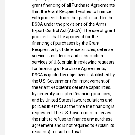
grant financing of all Purchase Agreements
that the Grant Recipient wishes to finance
with proceeds from the grant issued by the
DSCA under the provisions of the Arms
Export Control Act (AECA). The use of grant
proceeds shall be approved for the
financing of purchases by the Grant
Recipient only of defense articles, defense
services, and design and construction
services of U.S. origin. In reviewing requests
for financing of Purchase Agreements,
DSCA is guided by objectives established by
the U.S. Government for improvement of
the Grant Recipient’s defense capabilities,
by generally accepted financing practices,
and by United States laws, regulations and
policies in effect at the time the financing is
requested. The U.S. Government reserves
the right to refuse to finance any purchase
agreement and is not required to explain its
reason(s) for such refusal.