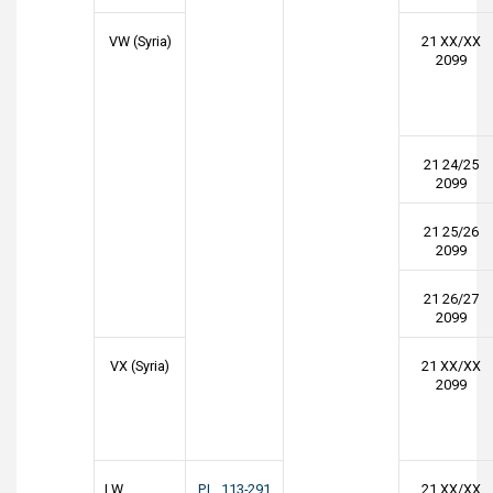
VW (Syria)
21 XX/XX
2099
21 24/25
2099
21 25/26
2099
21 26/27
2099
VX (Syria)
21 XX/XX
2099
LW
P.L. 113-291
21 XX/XX