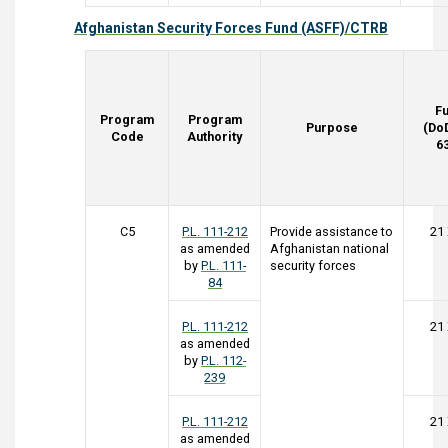
Afghanistan Security Forces Fund (ASFF)/CTRB
F
Program
Program
Purpose
(Do
Code
Authority
6
C5
P.L. 111-212
Provide assistance to
21
as amended
Afghanistan national
by
P.L. 111-
security forces
84
P.L. 111-212
21
as amended
by
P.L. 112-
239
P.L. 111-212
21
as amended