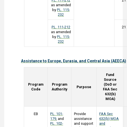
P.L. 111-212
21
as amended
by
P.L. 115-
232
P.L. 111-212
21
as amended
by
P.L. 115-
232
Assistance to Europe, Eurasia, and Central Asia (AEECA)
Fund
Source
Program
Program
(DoD or
Purpose
Code
Authority
FAA Sec
632(b)
MOA)
EB
P.L. 101-
Provide
FAA Sec
179
, and
assistance
632(b) MOA
P.L. 102-
and support
and