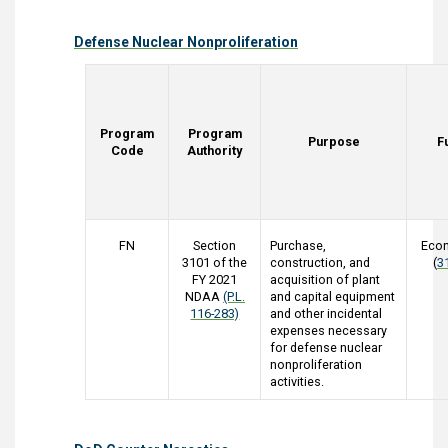
Defense Nuclear Nonproliferation
Program
Program
Purpose
F
Code
Authority
FN
Section
Purchase,
Eco
3101 of the
construction, and
(
3
FY 2021
acquisition of plant
NDAA
(P.L.
and capital equipment
116-283)
and other incidental
expenses necessary
for defense nuclear
nonproliferation
activities.