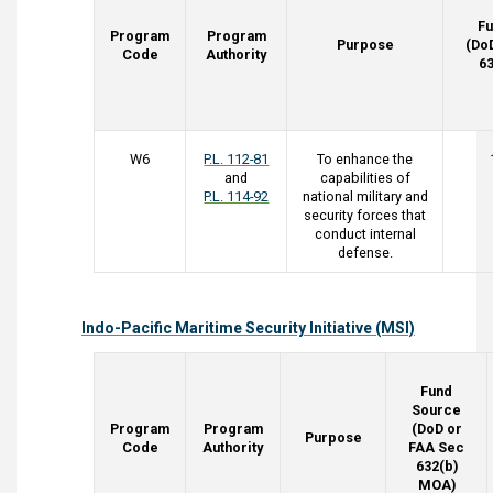
F
Program
Program
Purpose
(Do
Code
Authority
6
W6
P.L. 112-81
To enhance the
and
capabilities of
P.L. 114-92
national military and
security forces that
conduct internal
defense.
Indo-Pacific Maritime Security Initiative (MSI)
Fund
Source
Program
Program
(DoD or
Purpose
Code
Authority
FAA Sec
632(b)
MOA)