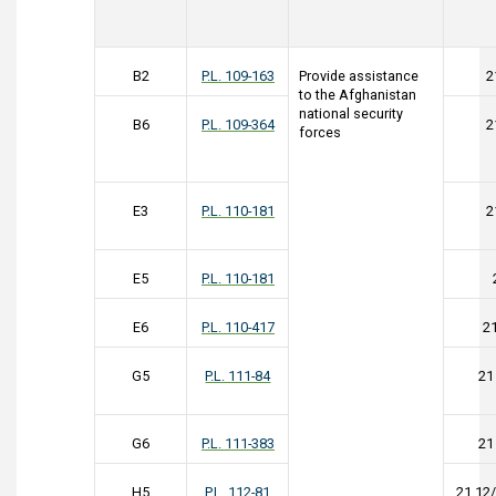
B2
P.L. 109-163
Provide assistance
2
to the Afghanistan
national security
B6
P.L. 109-364
2
forces
E3
P.L. 110-181
2
E5
P.L. 110-181
E6
P.L. 110-417
2
G5
P.L. 111-84
21
G6
P.L. 111-383
21
H5
P.L. 112-81
21 12