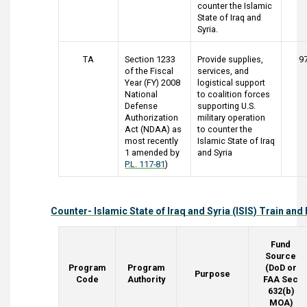
counter the Islamic
State of Iraq and
Syria.
TA
Section 1233
Provide supplies,
9
of the Fiscal
services, and
Year (FY) 2008
logistical support
National
to coalition forces
Defense
supporting U.S.
Authorization
military operation
Act (NDAA) as
to counter the
most recently
Islamic State of Iraq
1 amended by
and Syria
P.L. 117-81
)
Counter- Islamic State of Iraq and Syria (ISIS) Train an
Fund
Source
Program
Program
(DoD or
Purpose
Code
Authority
FAA Sec
632(b)
MOA)