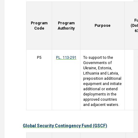
F
Program
Program
Purpose
(Do
Code
Authority
6
P5
P.L. 113-291
To support to the
Governments of
Ukraine, Estonia,
Lithuania and Latvia,
preposition additional
equipment and initiate
additional or extend
deployments in the
approved countries
and adjacent waters.
Global Security Contingency Fund (GSCF)