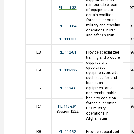
reimbursable loan
P.L. 111-32
97
of equipment to
certain coalition
forces supporting
military and stability
P.L. 111-84
97
operations in Iraq
and Afghanistan
P.L. 111-383
97
E8
P.L. 112-81
Provide specialized
9
training and procure
supplies and
specialized
E9
P.L. 112-239
9
equipment; provide
such supplies and
loan such
equipment on a
J6
P.L. 113-66
9
non-reimbursable
basis to coalition
forces supporting
R7
P.L.113-291
9
U.S. military
Section 1222
operations in
Afghanistan
R8
P.L. 114-92
Provide specialized
9