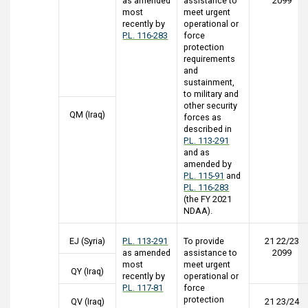
as amended
assistance to
2099
most
meet urgent
recently by
operational or
P.L. 116-283
force
protection
requirements
and
sustainment,
to military and
other security
QM (Iraq)
forces as
described in
P.L. 113-291
and as
amended by
P.L. 115-91
and
P.L. 116-283
(the FY 2021
NDAA).
EJ (Syria)
P.L. 113-291
To provide
21 22/23
as amended
assistance to
2099
most
meet urgent
QY (Iraq)
recently by
operational or
P.L. 117-81
force
protection
QV (Iraq)
21 23/24