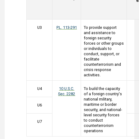
6
U3
P.L. 113-291
To provide support
and assistance to
foreign security
forces or other groups
or individuals to
conduct, support, or
facilitate
counterterrorism and
crisis response
activities.
U4
10 U.S.C.
To build the capacity
Sec. 2282
of a foreign country's
national military,
maritime or border
U6
security, and national-
level security forces
to conduct
U7
counterterrorism
operations