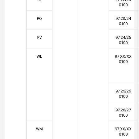
0100
PQ
97 23/24
0100
PV
97 24/25
0100
WL
97 XX/XX
0100
97 25/26
0100
97 26/27
0100
WM
97 XX/XX
0100