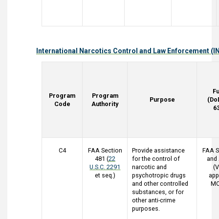
International Narcotics Control and Law Enforcement (I
F
Program
Program
Purpose
(Do
Code
Authority
6
C4
FAA Section
Provide assistance
FAA S
481 (
22
for the control of
and
U.S.C. 2291
narcotic and
(V
et seq.)
psychotropic drugs
app
and other controlled
MO
substances, or for
other anti-crime
purposes.