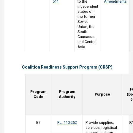
511
to the
Amendments
independent
states of
the former
Soviet
Union, the
South
Caucasus
and Central
Asia
Coalition Readiness Support Program (CRSP)
F
Program
Program
Purpose
(Do
Code
Authority
6
E7
P.L. 110-252
Provide supplies,
97
services, logistical
support and non-