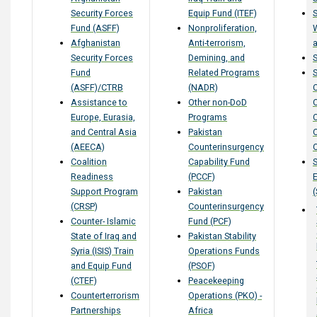
Security Forces
Equip Fund (ITEF)
S
Fund (ASFF)
Nonproliferation,
Afghanistan
Anti-terrorism,
a
Security Forces
Demining, and
Fund
Related Programs
S
(ASFF)/CTRB
(NADR)
Assistance to
Other non-DoD
Europe, Eurasia,
Programs
and Central Asia
Pakistan
(AEECA)
Counterinsurgency
Coalition
Capability Fund
S
Readiness
(PCCF)
Support Program
Pakistan
(
(CRSP)
Counterinsurgency
Counter- Islamic
Fund (PCF)
State of Iraq and
Pakistan Stability
Syria (ISIS) Train
Operations Funds
and Equip Fund
(PSOF)
(CTEF)
Peacekeeping
Counterterrorism
Operations (PKO) -
Partnerships
Africa