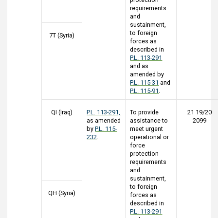
requirements
and
sustainment,
to foreign
7T (Syria)
forces as
described in
P.L. 113-291
and as
amended by
P.L. 115-31
and
P.L. 115-91
.
QI (Iraq)
P.L. 113-291,
To provide
21 19/20
as amended
assistance to
2099
by
P.L. 115-
meet urgent
232
.
operational or
force
protection
requirements
and
sustainment,
to foreign
QH (Syria)
forces as
described in
P.L. 113-291