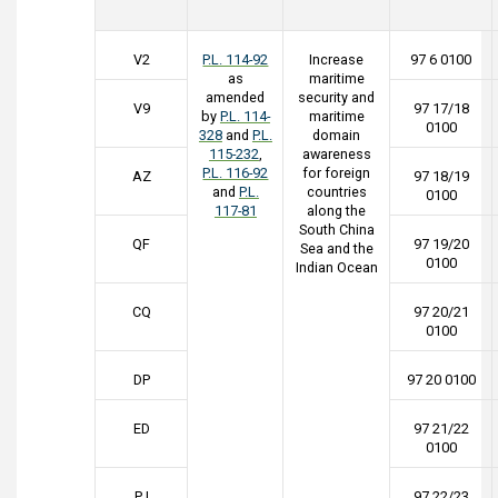
V2
P.L. 114-92
Increase
97 6 0100
as
maritime
amended
security and
V9
97 17/18
by
P.L. 114-
maritime
0100
328
and
P.L.
domain
115-232
,
awareness
P.L. 116-92
for foreign
AZ
97 18/19
and
P.L.
countries
0100
117-81
along the
South China
QF
97 19/20
Sea and the
0100
Indian Ocean
CQ
97 20/21
0100
DP
97 20 0100
ED
97 21/22
0100
PJ
97 22/23