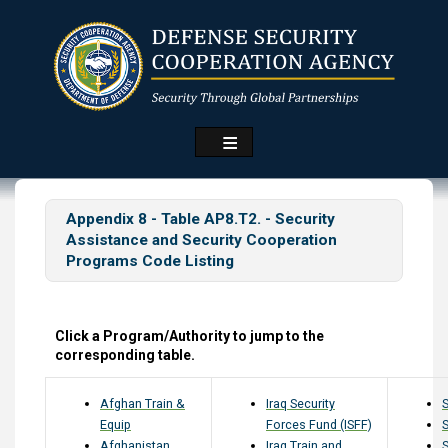
Skip
to
main
content
Appendix 8 - Table AP8.T2. - Security
Assistance and Security Cooperation
Programs Code Listing
Click a Program/Authority to jump to the
corresponding table.
Afghan Train &
Iraq Security
Equip
Forces Fund (ISFF)
Afghanistan
Iraq Train and