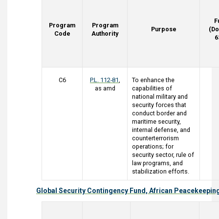
F
Program
Program
Purpose
(Do
Code
Authority
6
C6
P.L. 112-81
,
To enhance the
as amd
capabilities of
national military and
security forces that
conduct border and
maritime security,
internal defense, and
counterterrorism
operations; for
security sector, rule of
law programs, and
stabilization efforts.
Global Security Contingency Fund, African Peacekeepin