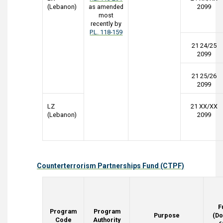
(Lebanon)
as amended
2099
most
recently by
P.L. 118-159
21 24/25
2099
21 25/26
2099
LZ
21 XX/XX
(Lebanon)
2099
Counterterrorism Partnerships Fund (CTPF)
F
Program
Program
Purpose
(Do
Code
Authority