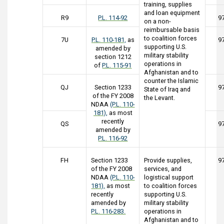
training, supplies
and loan equipment
R9
P.L. 114-92
9
on a non-
reimbursable basis
to coalition forces
7U
P.L. 110-181,
as
9
supporting U.S.
amended by
military stability
section 1212
operations in
of
P.L. 115-91
Afghanistan and to
counter the Islamic
QJ
Section 1233
9
State of Iraq and
of the FY 2008
the Levant.
NDAA
(P.L. 110-
181),
as most
recently
QS
9
amended by
P.L. 116-92
FH
Section 1233
Provide supplies,
9
of the FY 2008
services, and
NDAA
(P.L. 110-
logistical support
181),
as most
to coalition forces
recently
supporting U.S.
amended by
military stability
P.L. 116-283.
operations in
Afghanistan and to