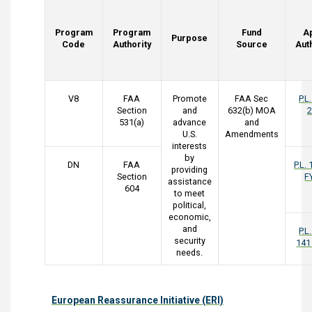
Program
Program
Fund
A
Purpose
Code
Authority
Source
Aut
V8
FAA
Promote
FAA Sec
P.L
Section
and
632(b) MOA
2
531(a)
advance
and
U.S.
Amendments
interests
by
DN
FAA
P.L.
providing
Section
F
assistance
604
to meet
political,
economic,
and
P.L
security
141
needs.
European Reassurance Initiative (ERI)