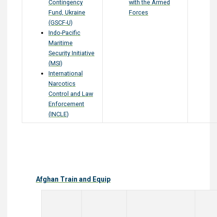
Contingency
with the Armed
Fund, Ukraine
Forces
(GSCF-U)
Indo-Pacific
Maritime
Security Initiative
(MSI)
International
Narcotics
Control and Law
Enforcement
(INCLE)
Afghan Train and Equip