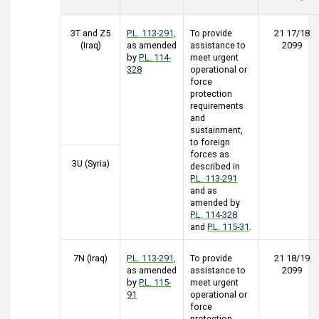
3T and Z5
P.L. 113-291,
To provide
21 17/18
(Iraq)
as amended
assistance to
2099
by
P.L. 114-
meet urgent
328
operational or
force
protection
requirements
and
sustainment,
to foreign
forces as
3U (Syria)
described in
P.L. 113-291
and as
amended by
P.L. 114-328
and
P.L. 115-31
.
7N (Iraq)
P.L. 113-291,
To provide
21 18/19
as amended
assistance to
2099
by
P.L. 115-
meet urgent
91
operational or
force
protection