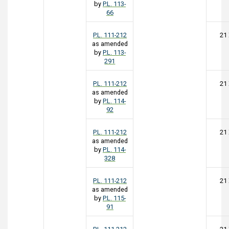
by
P.L. 113-
66
P.L. 111-212
21
as amended
by
P.L. 113-
291
P.L. 111-212
21
as amended
by
P.L. 114-
92
P.L. 111-212
21
as amended
by
P.L. 114-
328
P.L. 111-212
21
as amended
by
P.L. 115-
91