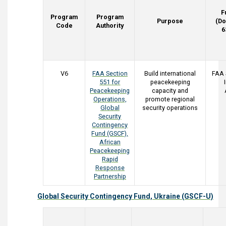
F
Program
Program
Purpose
(Do
Code
Authority
6
V6
FAA Section
Build international
FAA 
551 for
peacekeeping
Peacekeeping
capacity and
Operations,
promote regional
Global
security operations
Security
Contingency
Fund (GSCF),
African
Peacekeeping
Rapid
Response
Partnership
Global Security Contingency Fund, Ukraine (GSCF-U)