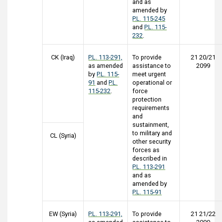
and as
amended by
P.L. 115-245
and
P.L. 115-
232
.
CK (Iraq)
P.L. 113-291,
To provide
21 20/21
as amended
assistance to
2099
by
P.L. 115-
meet urgent
91
and
P.L.
operational or
115-232
.
force
protection
requirements
and
sustainment,
to military and
CL (Syria)
other security
forces as
described in
P.L. 113-291
and as
amended by
P.L. 115-91
EW (Syria)
P.L. 113-291,
To provide
21 21/22