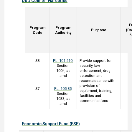
DoD Counter Narcotics
F
Program
Program
Purpose
(Do
Code
Authority
6
S8
P.L. 101-510
,
Provide support for
Section
security, law
1004, as
enforcement, drug
amd
detection and
reconnaissance with
provision of
S7
P.L. 105-85,
equipment, training,
Section
facilities and
1033, as
communications
amd
Economic Support Fund (ESF)