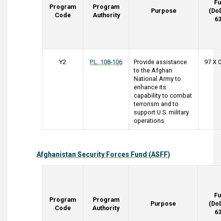
F
Program
Program
Purpose
(Do
Code
Authority
6
Y2
P.L. 108-106
Provide assistance
97 X 
to the Afghan
National Army to
enhance its
capability to combat
terrorism and to
support U.S. military
operations
Afghanistan Security Forces Fund (ASFF)
F
Program
Program
Purpose
(Do
Code
Authority
6