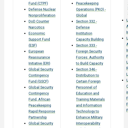
Fund (CTPF)
Peacekeeping
Defense Nuclear
Operations (PKO) -
Nonproliferation
Global
U
DoD Counter
Section 332 -
Narcotics
Defense
I
Economic
Institution
U
Support Fund
Capacity Building
(ESF)
Section 333 -
I
European
Foreign Security
P
Reassurance
Forces: Authority
U
Initiative (ERI)
to Build Capacity
Global Security
Section 346 -
L
Contingency
Distribution to
Fund (GSCF)
Certain Foreign
Global Security
Personnel of
i
Contingency
Education and
F
Fund, African
Training Materials
Peacekeeping
and Information
Rapid Response
Technology to
Partnership
Enhance Military
Global Security
Interoperability