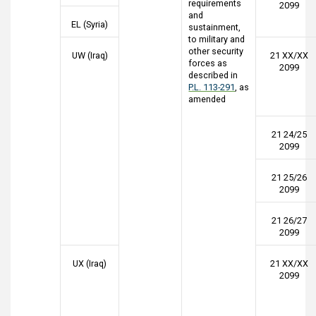
requirements
2099
and
EL (Syria)
sustainment,
to military and
other security
UW (Iraq)
21 XX/XX
forces as
2099
described in
P.L. 113-291
, as
amended
21 24/25
2099
21 25/26
2099
21 26/27
2099
UX (Iraq)
21 XX/XX
2099