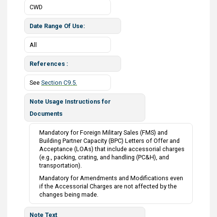
CWD
Date Range Of Use
All
References
See
Section C9.5.
Note Usage Instructions for
Documents
Mandatory for Foreign Military Sales (FMS) and
Building Partner Capacity (BPC) Letters of Offer and
Acceptance (LOAs) that include accessorial charges
(e.g., packing, crating, and handling (PC&H), and
transportation).
Mandatory for Amendments and Modifications even
if the Accessorial Charges are not affected by the
changes being made.
Note Text