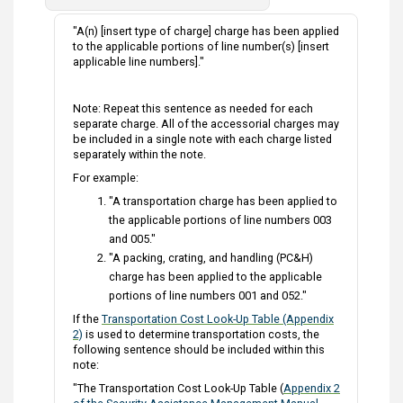
"A(n) [insert type of charge] charge has been applied
to the applicable portions of line number(s) [insert
applicable line numbers]."
Note: Repeat this sentence as needed for each
separate charge. All of the accessorial charges may
be included in a single note with each charge listed
separately within the note.
For example:
"A transportation charge has been applied to
the applicable portions of line numbers 003
and 005."
"A packing, crating, and handling (PC&H)
charge has been applied to the applicable
portions of line numbers 001 and 052."
If the
Transportation Cost Look-Up Table (Appendix
2)
is used to determine transportation costs, the
following sentence should be included within this
note:
"The Transportation Cost Look-Up Table (
Appendix 2