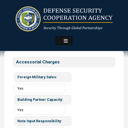
Skip
to
main
content
Accessorial Charges
Foreign Military Sales
Yes
Building Partner Capacity
Yes
Note Input Responsibility