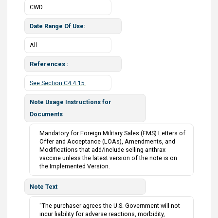
CWD
Date Range Of Use
All
References
See Section C4.4.15.
Note Usage Instructions for
Documents
Mandatory for Foreign Military Sales (FMS) Letters of
Offer and Acceptance (LOAs), Amendments, and
Modifications that add/include selling anthrax
vaccine unless the latest version of the note is on
the Implemented Version.
Note Text
"The purchaser agrees the U.S. Government will not
incur liability for adverse reactions, morbidity,