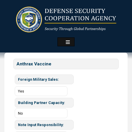
Skip
to
main
content
Anthrax Vaccine
Foreign Military Sales
Yes
Building Partner Capacity
No
Note Input Responsibility