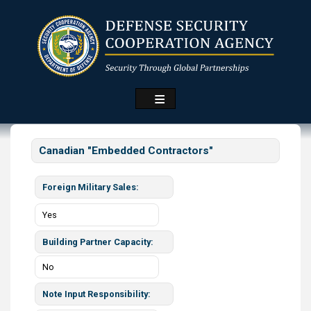
Skip
to
main
content
Canadian "Embedded Contractors"
Foreign Military Sales
Yes
Building Partner Capacity
No
Note Input Responsibility