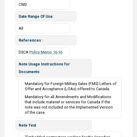
CWD
Date Range Of Use
All
References
DSCA
Policy Memo 16-16
Note Usage Instructions for
Documents
Mandatory for Foreign Military Sales (FMS) Letters of
Offer and Acceptance (LOAs) offered to Canada.
Mandatory for all Amendments and Modifications
that include materiel or services for Canada if the
note was not included on the Implemented Version
of the case.
Note Text