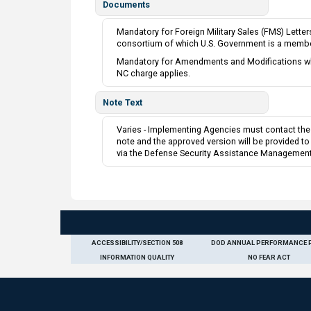
Documents
Mandatory for Foreign Military Sales (FMS) Lette
consortium of which U.S. Government is a membe
Mandatory for Amendments and Modifications when
NC charge applies.
Note Text
Varies - Implementing Agencies must contact the 
note and the approved version will be provided t
via the Defense Security Assistance Management
ACCESSIBILITY/SECTION 508
DOD ANNUAL PERFORMANCE 
INFORMATION QUALITY
NO FEAR ACT