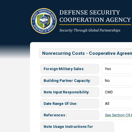
Skip
to
main
content
Nonrecurring Costs - Cooperative Agree
Foreign Military Sales
Yes
Building Partner Capacity
No
Note Input Responsibility
CWD
Date Range Of Use
All
References
See Section C9.6
Note Usage Instructions for