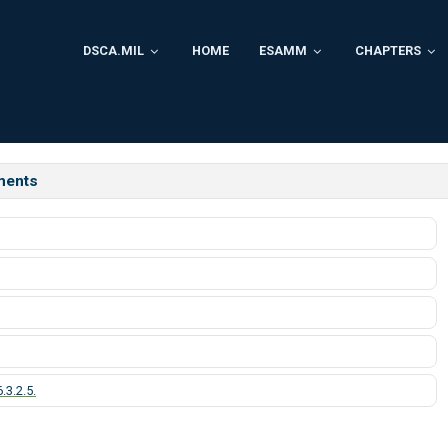
DSCA.MIL
HOME
ESAMM
CHAPTERS
ments
.3.2.5.