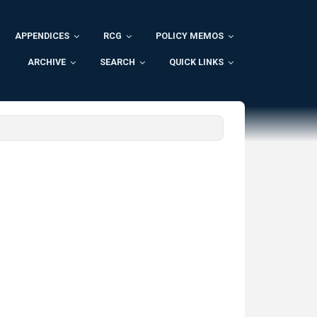
APPENDICES
RCG
POLICY MEMOS
ARCHIVE
SEARCH
QUICK LINKS