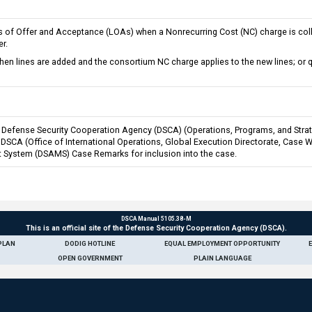
rs of Offer and Acceptance (LOAs) when a Nonrecurring Cost (NC) charge is coll
r.
 lines are added and the consortium NC charge applies to the new lines; or q
Defense Security Cooperation Agency (DSCA) (Operations, Programs, and Strateg
o DSCA (Office of International Operations, Global Execution Directorate, Case
 System (DSAMS) Case Remarks for inclusion into the case.
DSCA Manual 5105.38-M
This is an official site of the Defense Security Cooperation Agency (DSCA).
PLAN
DODIG HOTLINE
EQUAL EMPLOYMENT OPPORTUNITY
OPEN GOVERNMENT
PLAIN LANGUAGE