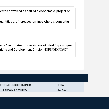
ected or waived as part of a cooperative project or
uantities are increased on lines where a consortium
y Directorates) for assistance in drafting a unique
 Writing and Development Division (IOPS/GEX/CWD))
EXTERNAL LINK DISCLAIMER
FOIA
PRIVACY & SECURITY
USA.GOV