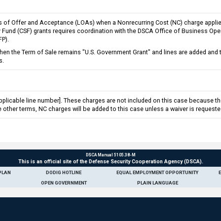
rs of Offer and Acceptance (LOAs) when a Nonrecurring Cost (NC) charge applies
ity Fund (CSF) grants requires coordination with the DSCA Office of Business Ope
FP).
 the Term of Sale remains "U.S. Government Grant" and lines are added and the
s.
applicable line number]. These charges are not included on this case because the
 other terms, NC charges will be added to this case unless a waiver is request
DSCA Manual 5105.38-M
This is an official site of the Defense Security Cooperation Agency (DSCA).
PLAN
DODIG HOTLINE
EQUAL EMPLOYMENT OPPORTUNITY
OPEN GOVERNMENT
PLAIN LANGUAGE