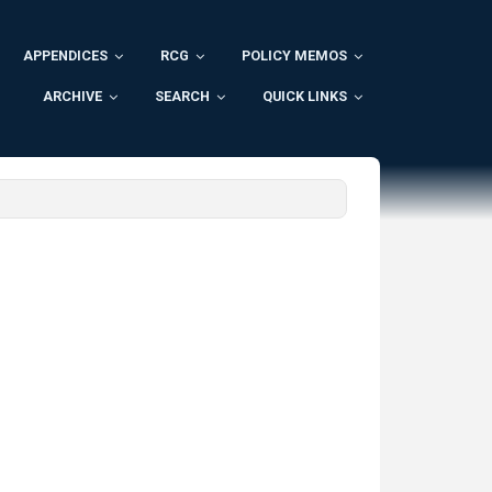
APPENDICES
RCG
POLICY MEMOS
ARCHIVE
SEARCH
QUICK LINKS