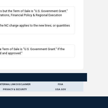
 but the Term of Sale is "U.S. Government Grant."
rations, Financial Policy & Regional Execution
 NC charge applies to the new lines; or quantities
 Term of Sale is "U.S. Government Grant." If the
ed and approved."
EXTERNAL LINK DISCLAIMER
FOIA
PRIVACY & SECURITY
USA.GOV