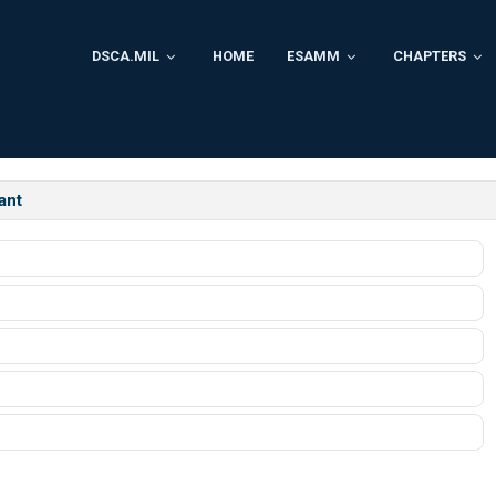
DSCA.MIL
HOME
ESAMM
CHAPTERS
ant