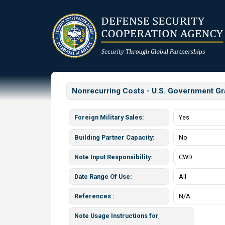
Skip
to
main
content
Nonrecurring Costs - U.S. Government Gr
Foreign Military Sales
Yes
Building Partner Capacity
No
Note Input Responsibility
CWD
Date Range Of Use
All
References
N/A
Note Usage Instructions for