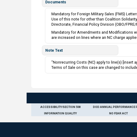
Documents
Mandatory for Foreign Military Sales (FMS) Lette
Use of this note for other than Coalition Solidar
Directorate, Financial Policy Division (OBO/FPRE/
Mandatory for Amendments and Modifications when
are increased on lines where an NC charge applie
Note Text
"Nonrecurring Costs (NC) apply to line(s) [insert 
Terms of Sale on this case are changed to include
ACCESSIBILITY/SECTION 508
DOD ANNUAL PERFORMANCE 
INFORMATION QUALITY
NO FEAR ACT