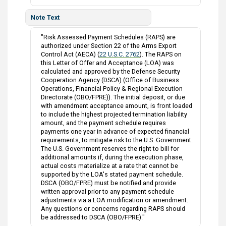
Note Text
"Risk Assessed Payment Schedules (RAPS) are
authorized under Section 22 of the Arms Export
Control Act (AECA) (
22 U.S.C. 2762
). The RAPS on
this Letter of Offer and Acceptance (LOA) was
calculated and approved by the Defense Security
Cooperation Agency (DSCA) (Office of Business
Operations, Financial Policy & Regional Execution
Directorate (OBO/FPRE)). The initial deposit, or due
with amendment acceptance amount, is front loaded
to include the highest projected termination liability
amount, and the payment schedule requires
payments one year in advance of expected financial
requirements, to mitigate risk to the U.S. Government.
The U.S. Government reserves the right to bill for
additional amounts if, during the execution phase,
actual costs materialize at a rate that cannot be
supported by the LOA's stated payment schedule.
DSCA (OBO/FPRE) must be notified and provide
written approval prior to any payment schedule
adjustments via a LOA modification or amendment.
Any questions or concerns regarding RAPS should
be addressed to DSCA (OBO/FPRE)."