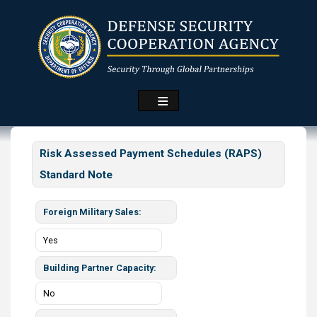
Skip
to
main
content
Risk Assessed Payment Schedules (RAPS)
Standard Note
Foreign Military Sales
Yes
Building Partner Capacity
No