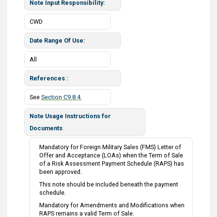
Note Input Responsibility
CWD
Date Range Of Use
All
References
See
Section C9.8.4.
Note Usage Instructions for
Documents
Mandatory for Foreign Military Sales (FMS) Letter of
Offer and Acceptance (LOAs) when the Term of Sale
of a Risk Assessment Payment Schedule (RAPS) has
been approved.
This note should be included beneath the payment
schedule.
Mandatory for Amendments and Modifications when
RAPS remains a valid Term of Sale.