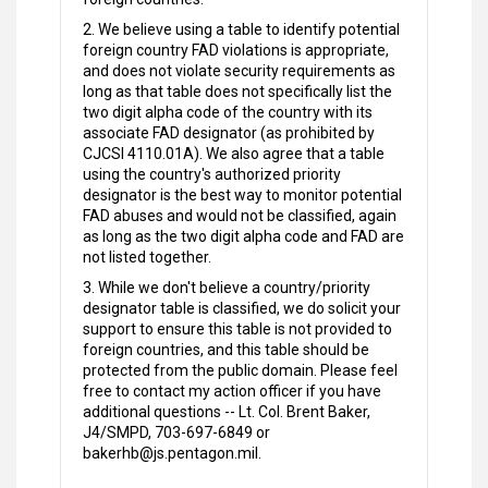
2. We believe using a table to identify potential
foreign country FAD violations is appropriate,
and does not violate security requirements as
long as that table does not specifically list the
two digit alpha code of the country with its
associate FAD designator (as prohibited by
CJCSI 4110.01A). We also agree that a table
using the country's authorized priority
designator is the best way to monitor potential
FAD abuses and would not be classified, again
as long as the two digit alpha code and FAD are
not listed together.
3. While we don't believe a country/priority
designator table is classified, we do solicit your
support to ensure this table is not provided to
foreign countries, and this table should be
protected from the public domain. Please feel
free to contact my action officer if you have
additional questions -- Lt. Col. Brent Baker,
J4/SMPD, 703-697-6849 or
bakerhb@js.pentagon.mil.