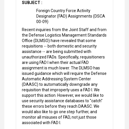
SUBJECT :
Foreign Country Force Activity
Designator (FAD) Assignments (DSCA
00-09)
Recent inquiries from the Joint Staff and from
the Defense Logistics Management Standards
Office (DLMSO) have revealed that some
requisitions -- both domestic and security
assistance -- are being submitted with
unauthorized FADs. Specifically, requisitioners
are using FAD I when their actual FAD
assignment is much lower. The DLMSO has
issued guidance which will require the Defense
Automatic Addressing System Center
(DAASC) to automatically downgrade any
requisition that improperly uses a FAD I. We
support this action. However, we would like to
use security assistance databases to "catch"
these errors before they reach DAASC. We
would also like to go one step further, and
monitor all misuses of FAD, not just those
associated with FAD I.