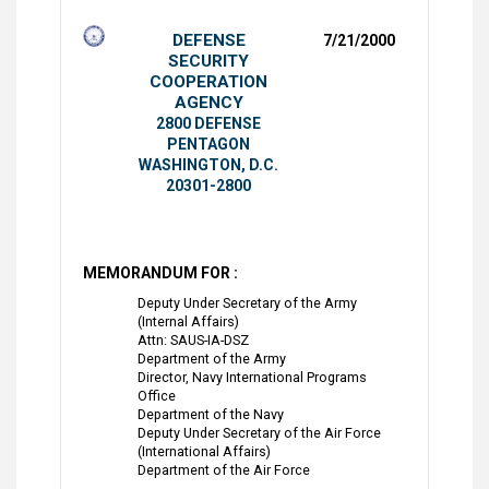
DEFENSE
7/21/2000
SECURITY
COOPERATION
AGENCY
2800 DEFENSE
PENTAGON
WASHINGTON, D.C.
20301-2800
MEMORANDUM FOR :
Deputy Under Secretary of the Army
(Internal Affairs)
Attn: SAUS-IA-DSZ
Department of the Army
Director, Navy International Programs
Office
Department of the Navy
Deputy Under Secretary of the Air Force
(International Affairs)
Department of the Air Force