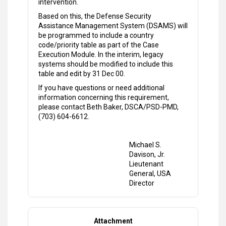
intervention.
Based on this, the Defense Security
Assistance Management System (DSAMS) will
be programmed to include a country
code/priority table as part of the Case
Execution Module. In the interim, legacy
systems should be modified to include this
table and edit by 31 Dec 00.
If you have questions or need additional
information concerning this requirement,
please contact Beth Baker, DSCA/PSD-PMD,
(703) 604-6612.
Michael S.
Davison, Jr.
Lieutenant
General, USA
Director
Attachment