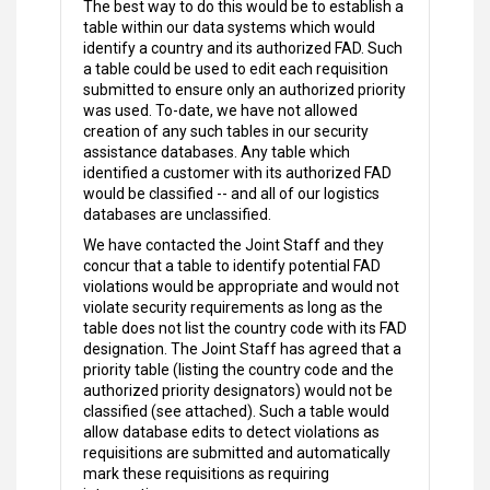
The best way to do this would be to establish a
table within our data systems which would
identify a country and its authorized FAD. Such
a table could be used to edit each requisition
submitted to ensure only an authorized priority
was used. To-date, we have not allowed
creation of any such tables in our security
assistance databases. Any table which
identified a customer with its authorized FAD
would be classified -- and all of our logistics
databases are unclassified.
We have contacted the Joint Staff and they
concur that a table to identify potential FAD
violations would be appropriate and would not
violate security requirements as long as the
table does not list the country code with its FAD
designation. The Joint Staff has agreed that a
priority table (listing the country code and the
authorized priority designators) would not be
classified (see attached). Such a table would
allow database edits to detect violations as
requisitions are submitted and automatically
mark these requisitions as requiring