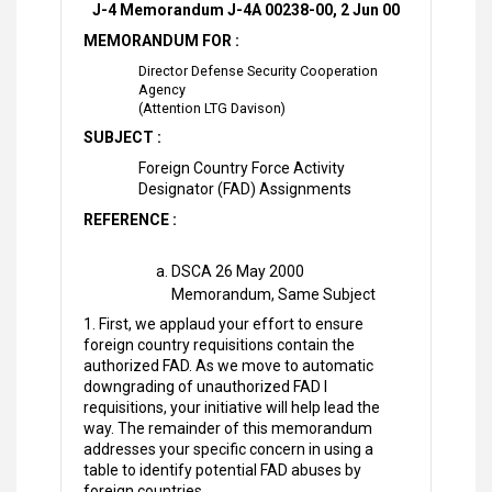
J-4 Memorandum J-4A 00238-00, 2 Jun 00
MEMORANDUM FOR :
Director Defense Security Cooperation
Agency
(Attention LTG Davison)
SUBJECT :
Foreign Country Force Activity
Designator (FAD) Assignments
REFERENCE :
DSCA 26 May 2000
Memorandum, Same Subject
1. First, we applaud your effort to ensure
foreign country requisitions contain the
authorized FAD. As we move to automatic
downgrading of unauthorized FAD I
requisitions, your initiative will help lead the
way. The remainder of this memorandum
addresses your specific concern in using a
table to identify potential FAD abuses by
foreign countries.