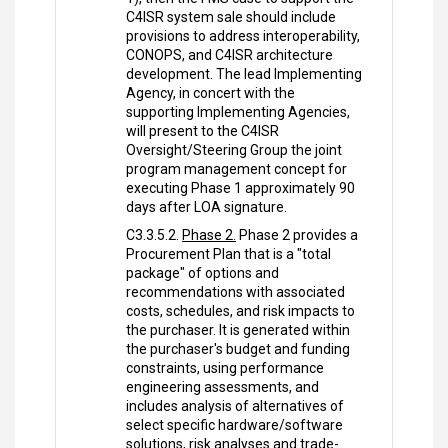
C4ISR system sale should include
provisions to address interoperability,
CONOPS, and C4ISR architecture
development. The lead Implementing
Agency, in concert with the
supporting Implementing Agencies,
will present to the C4ISR
Oversight/Steering Group the joint
program management concept for
executing Phase 1 approximately 90
days after LOA signature.
C3.3.5.2.
Phase 2.
Phase 2 provides a
Procurement Plan that is a "total
package" of options and
recommendations with associated
costs, schedules, and risk impacts to
the purchaser. It is generated within
the purchaser's budget and funding
constraints, using performance
engineering assessments, and
includes analysis of alternatives of
select specific hardware/software
solutions, risk analyses and trade-