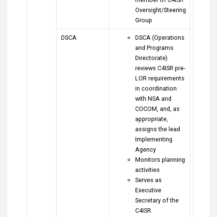
Oversight/Steering
Group
DSCA
DSCA (Operations
and Programs
Directorate)
reviews C4ISR pre-
LOR requirements
in coordination
with NSA and
COCOM, and, as
appropriate,
assigns the lead
Implementing
Agency
Monitors planning
activities
Serves as
Executive
Secretary of the
C4ISR