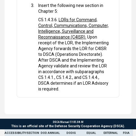
Insert the following new section in
Chapter 5:
C5.1.4.3.6.
LORs for Command,
Control, Communications, Computer,
Intelligence, Surveillance and
Reconnaissance (C4ISR).
Upon
receipt of the LOR, the Implementing
Agency forwards the LOR for C4ISR
to DSCA (Operations Directorate).
After DSCA and the Implementing
Agency validate and review the LOR
in accordance with subparagraphs
C5.1.4.1., C5.1.4.2., and C5.1.4.4.,
DSCA determines if an LOR Advisory
is required.
DSCA Manual 5105.38-M
This is an official site of the Defense Security Cooperation Agency (DSCA).
ACCESSIBILITY/SECTION
DOD ANNUAL
DODIG
EQUAL
EXTERNAL
FOIA