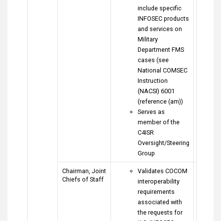
include specific
INFOSEC products
and services on
Military
Department FMS
cases (see
National COMSEC
Instruction
(NACSI) 6001
(reference (am))
Serves as
member of the
C4ISR
Oversight/Steering
Group
Chairman, Joint
Validates COCOM
Chiefs of Staff
interoperability
requirements
associated with
the requests for