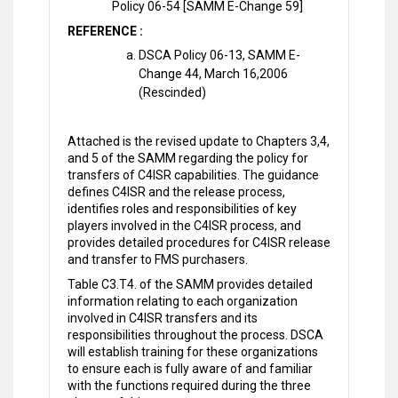
Policy 06-54 [SAMM E-Change 59]
REFERENCE :
DSCA Policy 06-13, SAMM E-
Change 44, March 16,2006
(Rescinded)
Attached is the revised update to Chapters 3,4,
and 5 of the SAMM regarding the policy for
transfers of C4ISR capabilities. The guidance
defines C4ISR and the release process,
identifies roles and responsibilities of key
players involved in the C4ISR process, and
provides detailed procedures for C4ISR release
and transfer to FMS purchasers.
Table C3.T4. of the SAMM provides detailed
information relating to each organization
involved in C4ISR transfers and its
responsibilities throughout the process. DSCA
will establish training for these organizations
to ensure each is fully aware of and familiar
with the functions required during the three