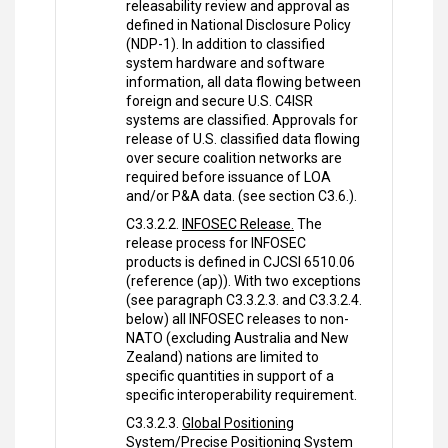
releasability review and approval as
defined in National Disclosure Policy
(NDP-1). In addition to classified
system hardware and software
information, all data flowing between
foreign and secure U.S. C4ISR
systems are classified. Approvals for
release of U.S. classified data flowing
over secure coalition networks are
required before issuance of LOA
and/or P&A data. (see section C3.6.).
C3.3.2.2.
INFOSEC Release.
The
release process for INFOSEC
products is defined in CJCSI 6510.06
(reference (ap)). With two exceptions
(see paragraph C3.3.2.3. and C3.3.2.4.
below) all INFOSEC releases to non-
NATO (excluding Australia and New
Zealand) nations are limited to
specific quantities in support of a
specific interoperability requirement.
C3.3.2.3.
Global Positioning
System/Precise Positioning System