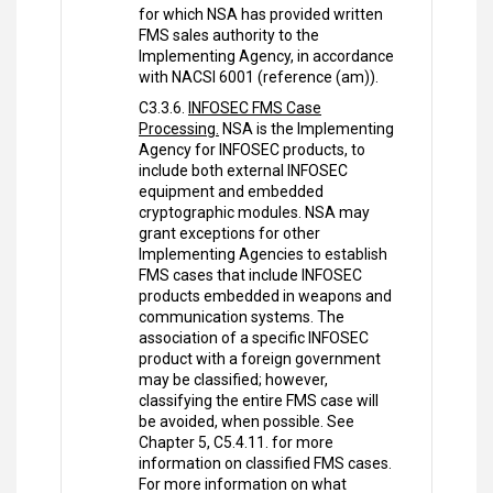
for which NSA has provided written
FMS sales authority to the
Implementing Agency, in accordance
with NACSI 6001 (reference (am)).
C3.3.6.
INFOSEC FMS Case
Processing.
NSA is the Implementing
Agency for INFOSEC products, to
include both external INFOSEC
equipment and embedded
cryptographic modules. NSA may
grant exceptions for other
Implementing Agencies to establish
FMS cases that include INFOSEC
products embedded in weapons and
communication systems. The
association of a specific INFOSEC
product with a foreign government
may be classified; however,
classifying the entire FMS case will
be avoided, when possible. See
Chapter 5, C5.4.11. for more
information on classified FMS cases.
For more information on what