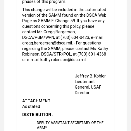
phases of this program.
This change will be included in the automated
version of the SAMM found on the DSCA Web
Page as SAMM E-Change 59. If you have any
questions concerning this policy, please
contact Mr. Gregg Bergersen,
DSCA/PGM/WPN, at (703) 604-0423, e-mail:
gregg.bergersen@dsca.mil. - For questions
regarding the SAMM, please contact Ms. Kathy
Robinson, DSCA/STR/POL, at (703) 601-4368
or e-mail: kathy.robinson@dsca.mil.
Jeffrey B. Kohler
Lieutenant
General, USAF
Director
ATTACHMENT :
As stated
DISTRIBUTION :
DEPUTY ASSISTANT SECRETARY OF THE
ARMY