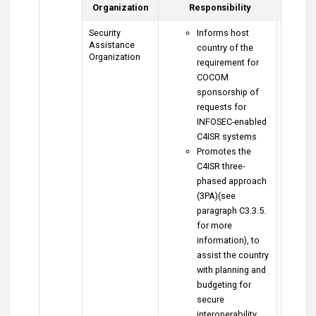
Organization
Responsibility
Security
Informs host
Assistance
country of the
Organization
requirement for
COCOM
sponsorship of
requests for
INFOSEC-enabled
C4ISR systems
Promotes the
C4ISR three-
phased approach
(3PA)(see
paragraph C3.3.5.
for more
information), to
assist the country
with planning and
budgeting for
secure
interoperability