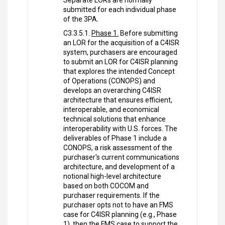
Separate LORs are normally
submitted for each individual phase
of the 3PA.
C3.3.5.1.
Phase 1.
Before submitting
an LOR for the acquisition of a C4ISR
system, purchasers are encouraged
to submit an LOR for C4ISR planning
that explores the intended Concept
of Operations (CONOPS) and
develops an overarching C4ISR
architecture that ensures efficient,
interoperable, and economical
technical solutions that enhance
interoperability with U.S. forces. The
deliverables of Phase 1 include a
CONOPS, a risk assessment of the
purchaser's current communications
architecture, and development of a
notional high-level architecture
based on both COCOM and
purchaser requirements. If the
purchaser opts not to have an FMS
case for C4ISR planning (e.g., Phase
1), then the FMS case to support the