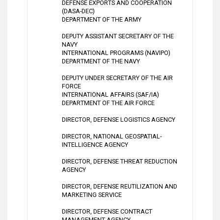
DEFENSE EXPORTS AND COOPERATION
(DASA-DEC)
DEPARTMENT OF THE ARMY
DEPUTY ASSISTANT SECRETARY OF THE
NAVY
INTERNATIONAL PROGRAMS (NAVIPO)
DEPARTMENT OF THE NAVY
DEPUTY UNDER SECRETARY OF THE AIR
FORCE
INTERNATIONAL AFFAIRS (SAF/IA)
DEPARTMENT OF THE AIR FORCE
DIRECTOR, DEFENSE LOGISTICS AGENCY
DIRECTOR, NATIONAL GEOSPATIAL-
INTELLIGENCE AGENCY
DIRECTOR, DEFENSE THREAT REDUCTION
AGENCY
DIRECTOR, DEFENSE REUTILIZATION AND
MARKETING SERVICE
DIRECTOR, DEFENSE CONTRACT
MANAGEMENT AGENCY