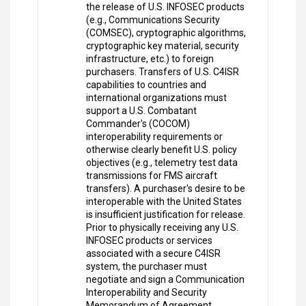
the release of U.S. INFOSEC products
(e.g., Communications Security
(COMSEC), cryptographic algorithms,
cryptographic key material, security
infrastructure, etc.) to foreign
purchasers. Transfers of U.S. C4ISR
capabilities to countries and
international organizations must
support a U.S. Combatant
Commander's (COCOM)
interoperability requirements or
otherwise clearly benefit U.S. policy
objectives (e.g., telemetry test data
transmissions for FMS aircraft
transfers). A purchaser's desire to be
interoperable with the United States
is insufficient justification for release.
Prior to physically receiving any U.S.
INFOSEC products or services
associated with a secure C4ISR
system, the purchaser must
negotiate and sign a Communication
Interoperability and Security
Memorandum of Agreement