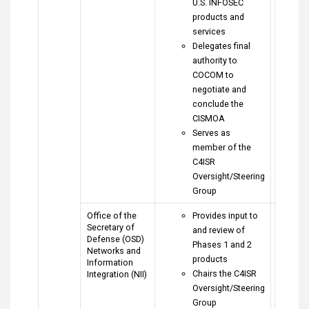
U.S. INFOSEC
products and
services
Delegates final
authority to
COCOM to
negotiate and
conclude the
CISMOA
Serves as
member of the
C4ISR
Oversight/Steering
Group
Office of the
Provides input to
Secretary of
and review of
Defense (OSD)
Phases 1 and 2
Networks and
products
Information
Chairs the C4ISR
Integration (NII)
Oversight/Steering
Group