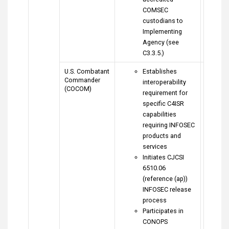
COMSEC
custodians to
Implementing
Agency (see
C3.3.5.)
U.S. Combatant
Establishes
Commander
interoperability
(COCOM)
requirement for
specific C4ISR
capabilities
requiring INFOSEC
products and
services
Initiates CJCSI
6510.06
(reference (ap))
INFOSEC release
process
Participates in
CONOPS