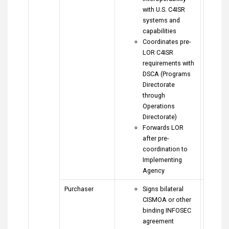
with U.S. C4ISR
systems and
capabilities
Coordinates pre-
LOR C4ISR
requirements with
DSCA (Programs
Directorate
through
Operations
Directorate)
Forwards LOR
after pre-
coordination to
Implementing
Agency
Purchaser
Signs bilateral
CISMOA or other
binding INFOSEC
agreement