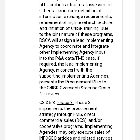
offs, and infrastructural assessment.
Other tasks include definition of
information exchange requirements,
refinement of high-level architecture,
and initiation of C4ISR training. Due
to the joint nature of these programs,
DSCA will assign a lead Implementing
Agency to coordinate and integrate
other Implementing Agency input
into the P&A data/FMS case. If
required, the lead Implementing
Agency, in concert with the
supporting Implementing Agencies,
presents the Procurement Plan to
the C4ISR Oversight/Steering Group
for review.
C3.3.5.3.
Phase 3.
Phase 3
implements the procurement
strategy through FMS, direct
commercial sales (DCS), and/or
cooperative programs. Implementing
Agencies may only execute sales of
INFOSEC articles and related services