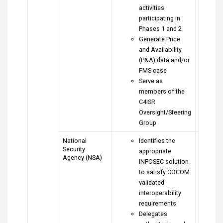
activities
participating in
Phases 1 and 2
Generate Price
and Availability
(P&A) data and/or
FMS case
Serve as
members of the
C4ISR
Oversight/Steering
Group
National
Identifies the
Security
appropriate
Agency (NSA)
INFOSEC solution
to satisfy COCOM
validated
interoperability
requirements
Delegates