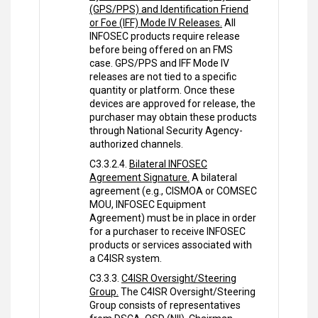
(GPS/PPS) and Identification Friend
or Foe (IFF) Mode IV Releases.
All
INFOSEC products require release
before being offered on an FMS
case. GPS/PPS and IFF Mode IV
releases are not tied to a specific
quantity or platform. Once these
devices are approved for release, the
purchaser may obtain these products
through National Security Agency-
authorized channels.
C3.3.2.4.
Bilateral INFOSEC
Agreement Signature.
A bilateral
agreement (e.g., CISMOA or COMSEC
MOU, INFOSEC Equipment
Agreement) must be in place in order
for a purchaser to receive INFOSEC
products or services associated with
a C4ISR system.
C3.3.3.
C4ISR Oversight/Steering
Group.
The C4ISR Oversight/Steering
Group consists of representatives