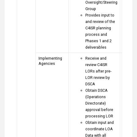
Oversight/Steering
Group
Provides input to
and review of the
C4ISR planning
process and
Phases 1 and 2
deliverables
Implementing
Receive and
Agencies
review C4ISR
LORs after pre-
LOR review by
DSCA
Obtain DSCA
(Operations
Directorate)
approval before
processing LOR
Obtain input and
coordinate LOA
Data with all