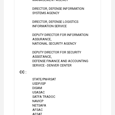
DIRECTOR, DEFENSE INFORMATION
SYSTEMS AGENCY
DIRECTOR, DEFENSE LOGISTICS
INFORMATION SERVICE
DEPUTY DIRECTOR FOR INFORMATION
ASSURANCE,
NATIONAL SECURITY AGENCY
DEPUTY DIRECTOR FOR SECURITY
ASSISTANCE,
DEFENSE FINANCE AND ACCOUNTING
SERVICE - DENVER CENTER
CC :
STATE/PM-RSAT
USDP/ISP
DISAM
USASAC
SATFA TRADOC
NAVICP
NETSAFA
AFSAC
AFSAT