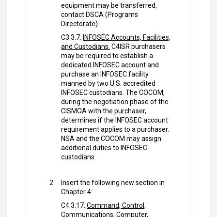
equipment may be transferred,
contact DSCA (Programs
Directorate).
C3.3.7.
INFOSEC Accounts, Facilities,
and Custodians.
C4ISR purchasers
may be required to establish a
dedicated INFOSEC account and
purchase an INFOSEC facility
manned by two U.S. accredited
INFOSEC custodians. The COCOM,
during the negotiation phase of the
CISMOA with the purchaser,
determines if the INFOSEC account
requirement applies to a purchaser.
NSA and the COCOM may assign
additional duties to INFOSEC
custodians.
Insert the following new section in
Chapter 4:
C4.3.17.
Command, Control,
Communications, Computer,