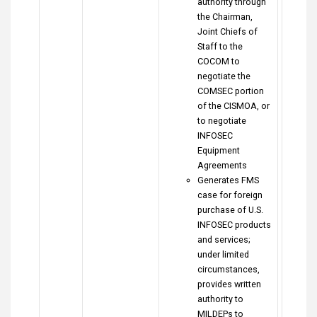
authority through
the Chairman,
Joint Chiefs of
Staff to the
COCOM to
negotiate the
COMSEC portion
of the CISMOA, or
to negotiate
INFOSEC
Equipment
Agreements
Generates FMS
case for foreign
purchase of U.S.
INFOSEC products
and services;
under limited
circumstances,
provides written
authority to
MILDEPs to