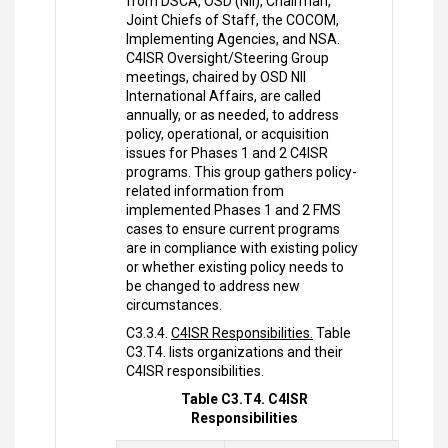
from DSCA, OSD (NII), Chairman,
Joint Chiefs of Staff, the COCOM,
Implementing Agencies, and NSA.
C4ISR Oversight/Steering Group
meetings, chaired by OSD NII
International Affairs, are called
annually, or as needed, to address
policy, operational, or acquisition
issues for Phases 1 and 2 C4ISR
programs. This group gathers policy-
related information from
implemented Phases 1 and 2 FMS
cases to ensure current programs
are in compliance with existing policy
or whether existing policy needs to
be changed to address new
circumstances.
C3.3.4.
C4ISR Responsibilities.
Table
C3.T4. lists organizations and their
C4ISR responsibilities.
Table C3.T4. C4ISR
Responsibilities