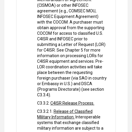
(CISMOA) or other INFOSEC
agreement (e.g., COMSEC MOU,
INFOSEC Equipment Agreement)
with the COCOM. A purchaser must
obtain approval from the supporting
COCOM for access to classified U.S.
C4ISR and INFOSEC prior to
submitting a Letter of Request (LOR)
for C4ISR. See Chapter 5 for more
information on processing LORs for
C4ISR equipment and services. Pre-
LOR coordination activities will take
place between the requesting
foreign purchaser (via SAO in country
or Embassy in U.S.) and DSCA
(Programs Directorate) (see section
C3.3.4).
C3.3.2.
C4ISR Release Process.
C3.3.2.1.
Release of Classified
Military Information.
Interoperable
systems that exchange classified
military information are subject to a