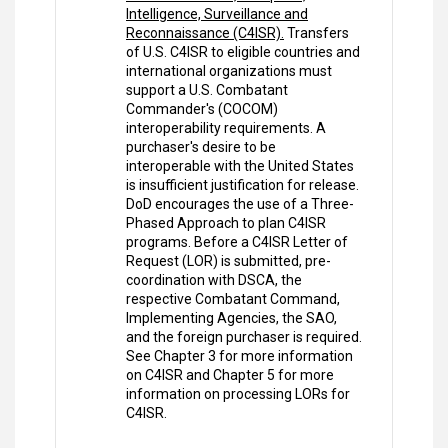
Intelligence, Surveillance and
Reconnaissance (C4ISR).
Transfers
of U.S. C4ISR to eligible countries and
international organizations must
support a U.S. Combatant
Commander's (COCOM)
interoperability requirements. A
purchaser's desire to be
interoperable with the United States
is insufficient justification for release.
DoD encourages the use of a Three-
Phased Approach to plan C4ISR
programs. Before a C4ISR Letter of
Request (LOR) is submitted, pre-
coordination with DSCA, the
respective Combatant Command,
Implementing Agencies, the SAO,
and the foreign purchaser is required.
See Chapter 3 for more information
on C4ISR and Chapter 5 for more
information on processing LORs for
C4ISR.