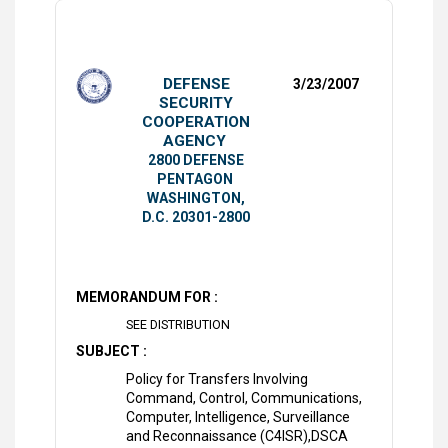
DEFENSE
3/23/2007
SECURITY
COOPERATION
AGENCY
2800 DEFENSE
PENTAGON
WASHINGTON,
D.C. 20301-2800
MEMORANDUM FOR :
SEE DISTRIBUTION
SUBJECT :
Policy for Transfers Involving
Command, Control, Communications,
Computer, Intelligence, Surveillance
and Reconnaissance (C4ISR),DSCA