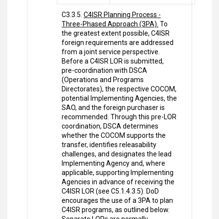
C3.3.5.
C4ISR Planning Process -
Three-Phased Approach (3PA).
To
the greatest extent possible, C4ISR
foreign requirements are addressed
from a joint service perspective.
Before a C4ISR LOR is submitted,
pre-coordination with DSCA
(Operations and Programs
Directorates), the respective COCOM,
potential Implementing Agencies, the
SAO, and the foreign purchaser is
recommended. Through this pre-LOR
coordination, DSCA determines
whether the COCOM supports the
transfer, identifies releasability
challenges, and designates the lead
Implementing Agency and, where
applicable, supporting Implementing
Agencies in advance of receiving the
C4ISR LOR (see C5.1.4.3.5). DoD
encourages the use of a 3PA to plan
C4ISR programs, as outlined below.