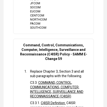
JFCOM
SOCOM
EUCOM
CENTCOM
NORTHCOM
PACOM
SOUTHCOM
Command, Control, Communications,
Computer, Intelligence, Surveillance and
Reconnaissance (C4ISR) Policy - SAMM E-
Change 59
Replace Chapter 3, Section 3 and all
sub paragraphs with the following.
C3.3.
COMMAND, CONTROL,
COMMUNICATIONS, COMPUTER,
INTELLIGENCE, SURVEILLANCE AND
RECONNAISSANCE (C4ISR)
C3.3.1.
C4ISR Definition.
C4ISR