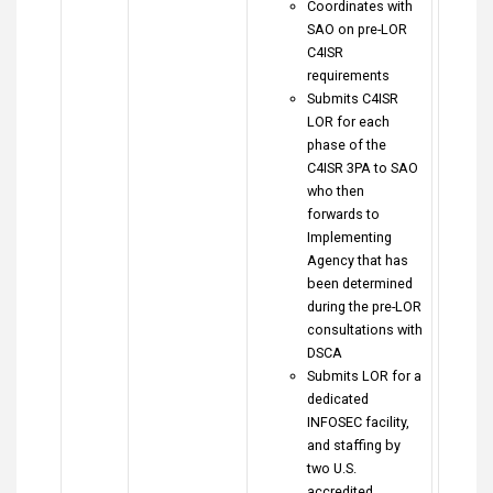
Coordinates with
SAO on pre-LOR
C4ISR
requirements
Submits C4ISR
LOR for each
phase of the
C4ISR 3PA to SAO
who then
forwards to
Implementing
Agency that has
been determined
during the pre-LOR
consultations with
DSCA
Submits LOR for a
dedicated
INFOSEC facility,
and staffing by
two U.S.
accredited