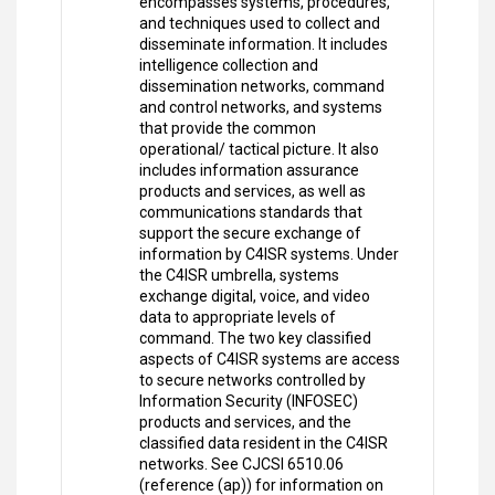
encompasses systems, procedures,
and techniques used to collect and
disseminate information. It includes
intelligence collection and
dissemination networks, command
and control networks, and systems
that provide the common
operational/ tactical picture. It also
includes information assurance
products and services, as well as
communications standards that
support the secure exchange of
information by C4ISR systems. Under
the C4ISR umbrella, systems
exchange digital, voice, and video
data to appropriate levels of
command. The two key classified
aspects of C4ISR systems are access
to secure networks controlled by
Information Security (INFOSEC)
products and services, and the
classified data resident in the C4ISR
networks. See CJCSI 6510.06
(reference (ap)) for information on