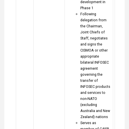
development in
Phase 1
Following
delegation from
the Chairman,
Joint Chiefs of
Staff, negotiates
and signs the
CISMOA or other
appropriate
bilateral INFOSEC
agreement
governing the
transfer of
INFOSEC products
and services to
non-NATO
(excluding
Australia and New
Zealand) nations
Serves as
member of C4ISR