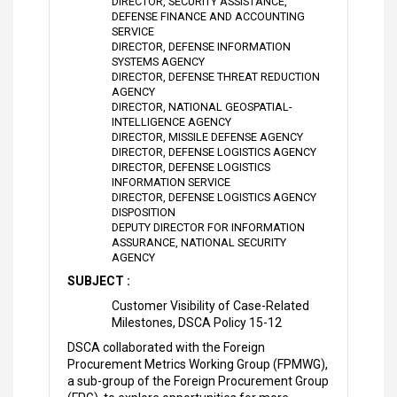
DIRECTOR, SECURITY ASSISTANCE,
DEFENSE FINANCE AND ACCOUNTING
SERVICE
DIRECTOR, DEFENSE INFORMATION
SYSTEMS AGENCY
DIRECTOR, DEFENSE THREAT REDUCTION
AGENCY
DIRECTOR, NATIONAL GEOSPATIAL-
INTELLIGENCE AGENCY
DIRECTOR, MISSILE DEFENSE AGENCY
DIRECTOR, DEFENSE LOGISTICS AGENCY
DIRECTOR, DEFENSE LOGISTICS
INFORMATION SERVICE
DIRECTOR, DEFENSE LOGISTICS AGENCY
DISPOSITION
DEPUTY DIRECTOR FOR INFORMATION
ASSURANCE, NATIONAL SECURITY
AGENCY
SUBJECT :
Customer Visibility of Case-Related
Milestones, DSCA Policy 15-12
DSCA collaborated with the Foreign
Procurement Metrics Working Group (FPMWG),
a sub-group of the Foreign Procurement Group