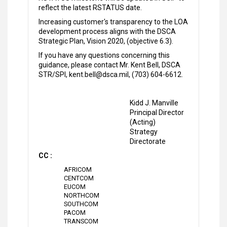
reflect the latest RSTATUS date.
Increasing customer's transparency to the LOA
development process aligns with the DSCA
Strategic Plan, Vision 2020, (objective 6.3).
If you have any questions concerning this
guidance, please contact Mr. Kent Bell, DSCA
STR/SPI, kent.bell@dsca.mil, (703) 604-6612.
Kidd J. Manville
Principal Director
(Acting)
Strategy
Directorate
CC :
AFRICOM
CENTCOM
EUCOM
NORTHCOM
SOUTHCOM
PACOM
TRANSCOM