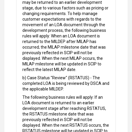
may be returned to an earlier development
stage, due to various factors such as pricing or
changing requirements. To help manage
customer expectations with regards to the
movement of an LOA document through the
development process, the following business
rules will apply: When an LOA document is
returned to the MILDEP after MILAP has
occurred; the MILAP milestone date that was
previously reflected in SCIP will not be
displayed. When the next MILAP occurs, the
MILAP milestone will be updated in SCIP to
reflect the latest MILAP date.
b) Case Status "Review" (RSTATUS) - The
completed LOA is being reviewed by DSCA and
the applicable MILDEP.
The following business rules will apply: If an
LOA document is returned to an earlier
development stage after reaching RSTATUS,
the RSTATUS milestone date that was
previously reflected in SCIP will not be
displayed. When the next RSTATUS occurs, the
RSTATUS milestone will be updated in SCIP to