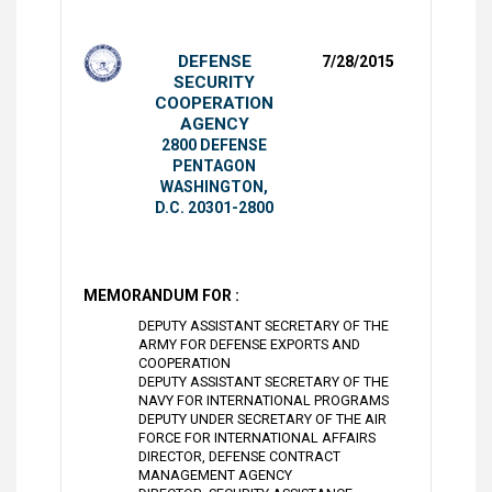
DEFENSE
7/28/2015
SECURITY
COOPERATION
AGENCY
2800 DEFENSE
PENTAGON
WASHINGTON,
D.C. 20301-2800
MEMORANDUM FOR :
DEPUTY ASSISTANT SECRETARY OF THE
ARMY FOR DEFENSE EXPORTS AND
COOPERATION
DEPUTY ASSISTANT SECRETARY OF THE
NAVY FOR INTERNATIONAL PROGRAMS
DEPUTY UNDER SECRETARY OF THE AIR
FORCE FOR INTERNATIONAL AFFAIRS
DIRECTOR, DEFENSE CONTRACT
MANAGEMENT AGENCY