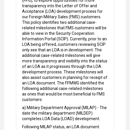
(FPG), to explore opportunities for more
transparency into the Letter of Offer and
Acceptance (LOA) development process for
our Foreign Military Sales (FMS) customers.
This policy identifies two additional case-
related milestones that FMS customers will be
able to view in the Security Cooperation
Information Portal (SCIP). Currently, prior to an
LOA being offered, customers reviewing SCIP
only see that an LOA is in development. The
additional case-related milestones will give
more transparency and visibility into the status
of an LOA as it progresses through the LOA
development process. These milestones will
also assist customers in planning for receipt of
an LOA document. The FPMWG identified the
following additional case-related milestones
as ones that would be most beneficial to FMS
customers:
a) Military Department Approval (MILAP) - The
date the military department (MILDEP)
completes LOA Data (LOAD) development.
Following MILAP status, an LOA document