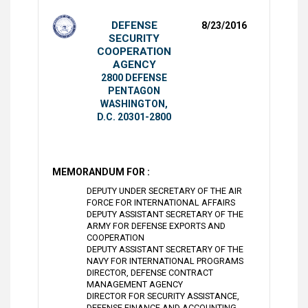
DEFENSE
8/23/2016
SECURITY
COOPERATION
AGENCY
2800 DEFENSE
PENTAGON
WASHINGTON,
D.C. 20301-2800
MEMORANDUM FOR :
DEPUTY UNDER SECRETARY OF THE AIR
FORCE FOR INTERNATIONAL AFFAIRS
DEPUTY ASSISTANT SECRETARY OF THE
ARMY FOR DEFENSE EXPORTS AND
COOPERATION
DEPUTY ASSISTANT SECRETARY OF THE
NAVY FOR INTERNATIONAL PROGRAMS
DIRECTOR, DEFENSE CONTRACT
MANAGEMENT AGENCY
DIRECTOR FOR SECURITY ASSISTANCE,
DEFENSE FINANCE AND ACCOUNTING