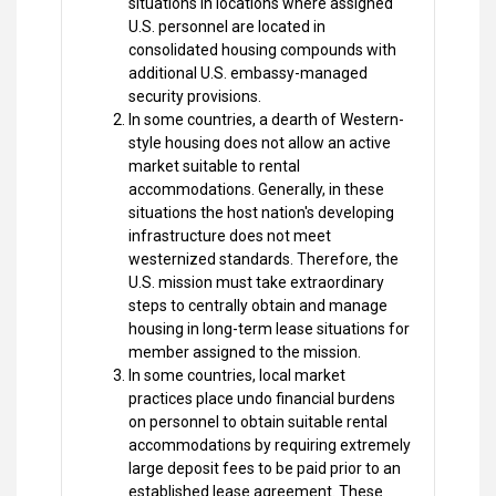
situations in locations where assigned
U.S. personnel are located in
consolidated housing compounds with
additional U.S. embassy-managed
security provisions.
In some countries, a dearth of Western-
style housing does not allow an active
market suitable to rental
accommodations. Generally, in these
situations the host nation's developing
infrastructure does not meet
westernized standards. Therefore, the
U.S. mission must take extraordinary
steps to centrally obtain and manage
housing in long-term lease situations for
member assigned to the mission.
In some countries, local market
practices place undo financial burdens
on personnel to obtain suitable rental
accommodations by requiring extremely
large deposit fees to be paid prior to an
established lease agreement. These