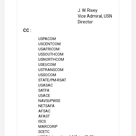
J. W. Rixey
Vice Admiral, USN
Director
CC :
USPACOM
USCENTCOM
USAFRICOM
USSOUTHCOM
USNORTHCOM
USEUCOM
USTRANSCOM
USSOCOM
STATE/PM-RSAT
USASAC
SATFA
USACE
NAVSUPWSS
NETSAFA
AFSAC
AFAST
ISCS
MARCORIP
SCETC