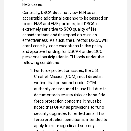
FMS cases.
Generally, DSCA does not view ELH as an
acceptable additional expense to be passed on
to our FMS and FMF partners, but DSCA is
extremely sensitive to SCO quality of life
considerations and its impact on mission
effectiveness. As such, the Director, DSCA, will
grant case-by-case exceptions to this policy
and approve funding for DSCA-funded SCO
personnel participation in ELH only under the
following conditions:
For force protection issues, the U.S.
Chief of Mission (COM) must direct in
writing that personnel under COM
authority are required to use ELH due to
documented security risks or bona fide
force protection concerns. It must be
noted that OHA has provisions to fund
security upgrades to rented units. This
force protection condition is intended to
apply to more significant security