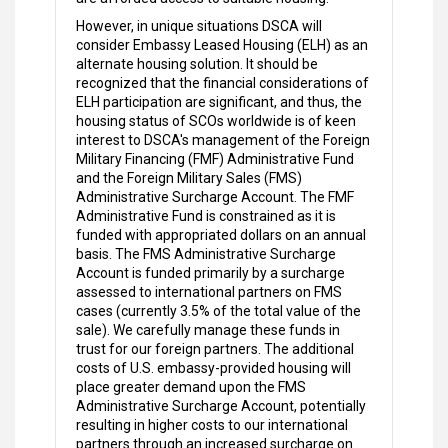
However, in unique situations DSCA will
consider Embassy Leased Housing (ELH) as an
alternate housing solution. It should be
recognized that the financial considerations of
ELH participation are significant, and thus, the
housing status of SCOs worldwide is of keen
interest to DSCA's management of the Foreign
Military Financing (FMF) Administrative Fund
and the Foreign Military Sales (FMS)
Administrative Surcharge Account. The FMF
Administrative Fund is constrained as it is
funded with appropriated dollars on an annual
basis. The FMS Administrative Surcharge
Account is funded primarily by a surcharge
assessed to international partners on FMS
cases (currently 3.5% of the total value of the
sale). We carefully manage these funds in
trust for our foreign partners. The additional
costs of U.S. embassy-provided housing will
place greater demand upon the FMS
Administrative Surcharge Account, potentially
resulting in higher costs to our international
partners through an increased surcharge on