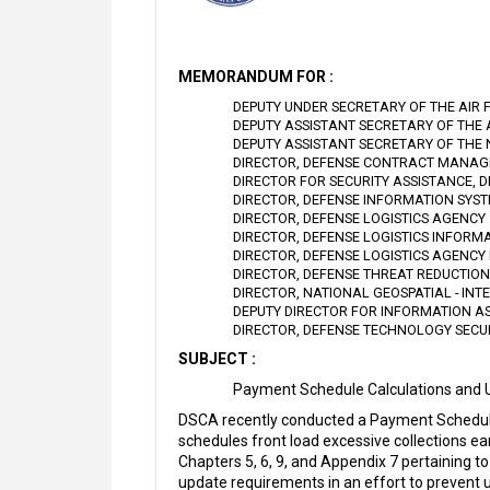
MEMORANDUM FOR :
DEPUTY UNDER SECRETARY OF THE AIR 
DEPUTY ASSISTANT SECRETARY OF THE
DEPUTY ASSISTANT SECRETARY OF THE
DIRECTOR, DEFENSE CONTRACT MANA
DIRECTOR FOR SECURITY ASSISTANCE, 
DIRECTOR, DEFENSE INFORMATION SYS
DIRECTOR, DEFENSE LOGISTICS AGENCY
DIRECTOR, DEFENSE LOGISTICS INFORM
DIRECTOR, DEFENSE LOGISTICS AGENCY 
DIRECTOR, DEFENSE THREAT REDUCTIO
DIRECTOR, NATIONAL GEOSPATIAL - IN
DEPUTY DIRECTOR FOR INFORMATION A
DIRECTOR, DEFENSE TECHNOLOGY SECU
SUBJECT :
Payment Schedule Calculations and 
DSCA recently conducted a Payment Schedul
schedules front load excessive collections ea
Chapters 5, 6, 9, and Appendix 7 pertaining
update requirements in an effort to prevent u