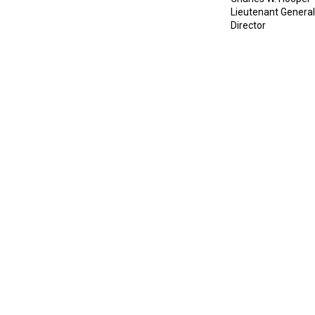
Lieutenant Genera
Director