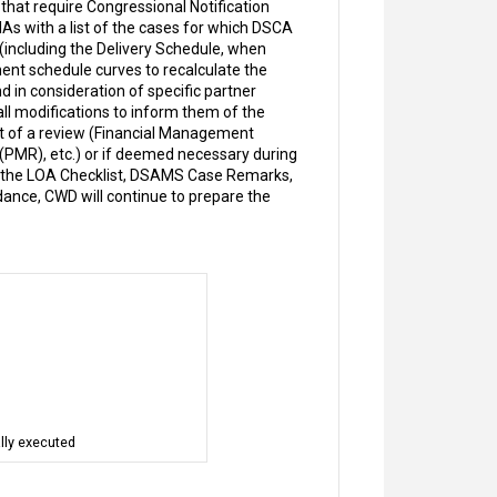
that require Congressional Notification
As with a list of the cases for which DSCA
(including the Delivery Schedule, when
ment schedule curves to recalculate the
in consideration of specific partner
ll modifications to inform them of the
t of a review (Financial Management
MR), etc.) or if deemed necessary during
n the LOA Checklist, DSAMS Case Remarks,
ance, CWD will continue to prepare the
lly executed