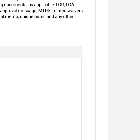
ing documents, as applicable: LOR, LOA
A approval message, MTDS, related waivers
oval memo, unique notes and any other