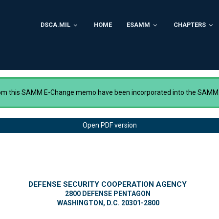
DSCA.MIL
HOME
ESAMM
CHAPTERS
rom this SAMM E-Change memo have been incorporated into the SAMM
Open PDF version
DEFENSE SECURITY COOPERATION AGENCY
2800 DEFENSE PENTAGON
WASHINGTON, D.C. 20301-2800