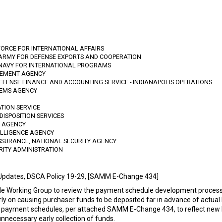
FORCE FOR INTERNATIONAL AFFAIRS
 ARMY FOR DEFENSE EXPORTS AND COOPERATION
 NAVY FOR INTERNATIONAL PROGRAMS
GEMENT AGENCY
DEFENSE FINANCE AND ACCOUNTING SERVICE - INDIANAPOLIS OPERATIONS
TEMS AGENCY
ATION SERVICE
DISPOSITION SERVICES
N AGENCY
TELLIGENCE AGENCY
SSURANCE, NATIONAL SECURITY AGENCY
RITY ADMINISTRATION
Updates, DSCA Policy 19-29, [SAMM E-Change 434]
e Working Group to review the payment schedule development process
rly on causing purchaser funds to be deposited far in advance of actual
 to payment schedules, per attached SAMM E-Change 434, to reflect n
nnecessary early collection of funds.