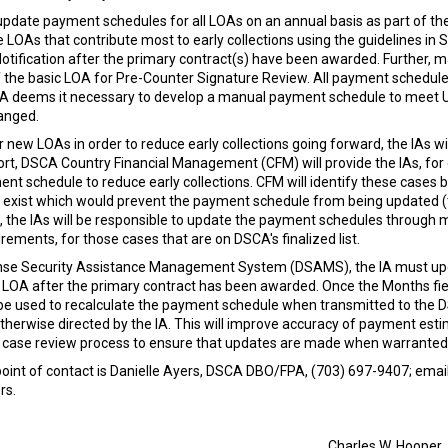
 update payment schedules for all LOAs on an annual basis as part of th
ze LOAs that contribute most to early collections using the guidelines i
Notification after the primary contract(s) have been awarded. Furthe
 the basic LOA for Pre-Counter Signature Review. All payment schedule
 IA deems it necessary to develop a manual payment schedule to meet 
anged.
 new LOAs in order to reduce early collections going forward, the IAs wil
ffort, DSCA Country Financial Management (CFM) will provide the IAs, for
chedule to reduce early collections. CFM will identify these cases bas
rs exist which would prevent the payment schedule from being updated (t
s, the IAs will be responsible to update the payment schedules through
rements, for those cases that are on DSCA's finalized list.
se Security Assistance Management System (DSAMS), the IA must update
the LOA after the primary contract has been awarded. Once the Months f
be used to recalculate the payment schedule when transmitted to the D
otherwise directed by the IA. This will improve accuracy of payment est
l case review process to ensure that updates are made when warranted
 point of contact is Danielle Ayers, DSCA DBO/FPA, (703) 697-9407; emai
rs.
Charles W. Hooper