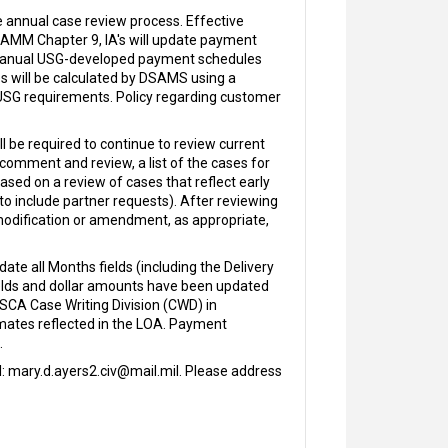
e annual case review process. Effective
n SAMM Chapter 9, IA's will update payment
r, manual USG-developed payment schedules
s will be calculated by DSAMS using a
USG requirements. Policy regarding customer
l be required to continue to review current
 comment and review, a list of the cases for
ed on a review of cases that reflect early
o include partner requests). After reviewing
 modification or amendment, as appropriate,
 all Months fields (including the Delivery
ields and dollar amounts have been updated
SCA Case Writing Division (CWD) in
imates reflected in the LOA. Payment
.
l: mary.d.ayers2.civ@mail.mil. Please address