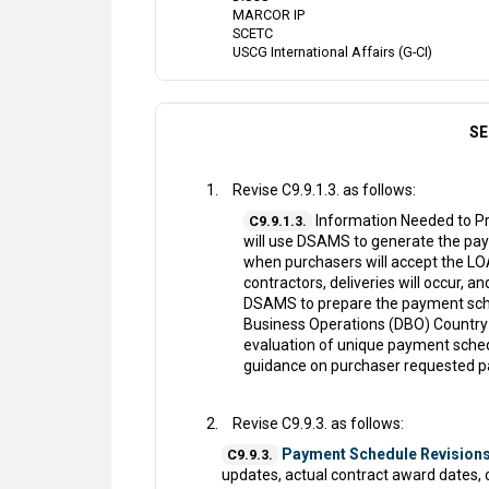
MARCOR IP
SCETC
USCG International Affairs (G-CI)
SE
Revise C9.9.1.3. as follows:
Information Needed to Pr
C9.9.1.3.
will use DSAMS to generate the pay
when purchasers will accept the LOA,
contractors, deliveries will occur, a
DSAMS to prepare the payment sche
Business Operations (DBO) Country
evaluation of unique payment sched
guidance on purchaser requested 
Revise C9.9.3. as follows:
Payment Schedule Revisions
C9.9.3.
updates, actual contract award dates, 