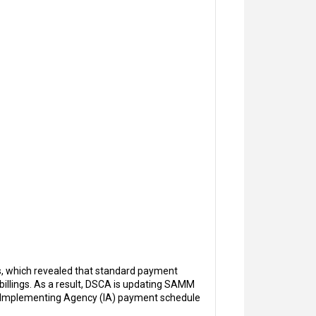
, which revealed that standard payment
 billings. As a result, DSCA is updating SAMM
ew Implementing Agency (IA) payment schedule