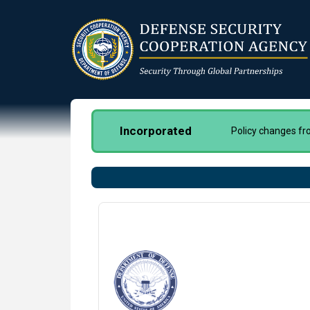
Skip
to
main
content
Incorporated
Policy changes f