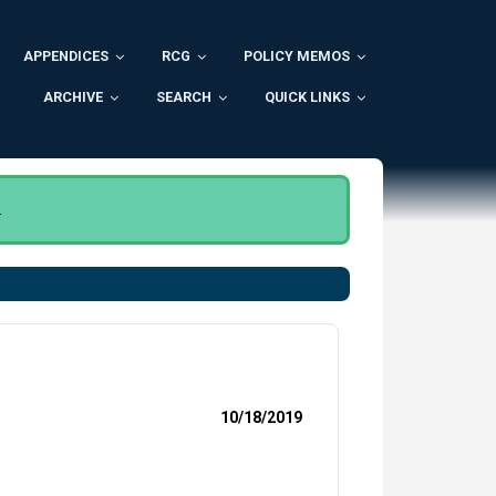
APPENDICES
RCG
POLICY MEMOS
ARCHIVE
SEARCH
QUICK LINKS
.
10/18/2019