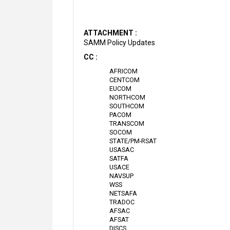
ATTACHMENT :
SAMM Policy Updates
CC :
AFRICOM
CENTCOM
EUCOM
NORTHCOM
SOUTHCOM
PACOM
TRANSCOM
SOCOM
STATE/PM-RSAT
USASAC
SATFA
USACE
NAVSUP
WSS
NETSAFA
TRADOC
AFSAC
AFSAT
DISCS