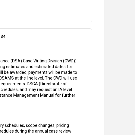
434
ance (DSA) Case Writing Division (CWD))
ing estimates and estimated dates for
 will be awarded, payments will be made to
n DSAMS at the line level. The CWD will use
requirements. DSCA (Directorate of
hedules, and may request an IA level
sistance Management Manual for further
ry schedules, scope changes, pricing
chedules during the annual case review