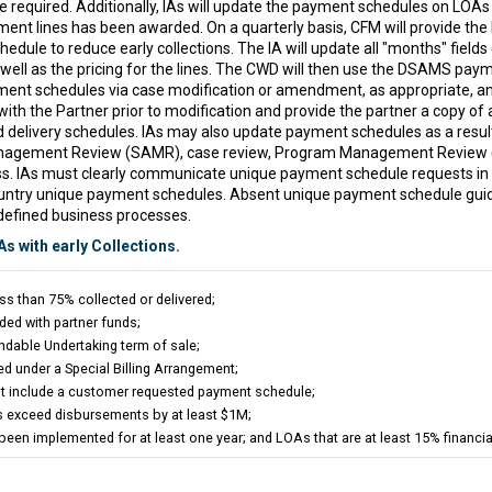
 required. Additionally, IAs will update the payment schedules on LOAs 
ent lines has been awarded. On a quarterly basis, CFM will provide the I
le to reduce early collections. The IA will update all "months" fields 
s well as the pricing for the lines. The CWD will then use the DSAMS pay
ent schedules via case modification or amendment, as appropriate, and 
h the Partner prior to modification and provide the partner a copy of a
delivery schedules. IAs may also update payment schedules as a resul
anagement Review (SAMR), case review, Program Management Review (P
s. IAs must clearly communicate unique payment schedule requests i
country unique payment schedules. Absent unique payment schedule guid
defined business processes.
As with early Collections.
ss than 75% collected or delivered;
ded with partner funds;
dable Undertaking term of sale;
d under a Special Billing Arrangement;
t include a customer requested payment schedule;
ns exceed disbursements by at least $1M;
een implemented for at least one year; and LOAs that are at least 15% financia