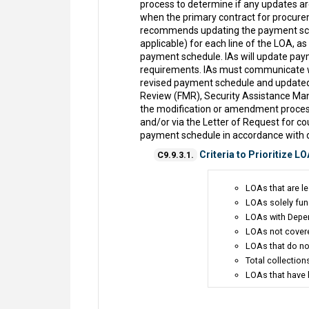
process to determine if any updates are
when the primary contract for procurem
recommends updating the payment schedu
applicable) for each line of the LOA, a
payment schedule. IAs will update paym
requirements. IAs must communicate wit
revised payment schedule and updated 
Review (FMR), Security Assistance M
the modification or amendment proces
and/or via the Letter of Request for 
payment schedule in accordance with 
Criteria to Prioritize LO
C9.9.3.1.
LOAs that are le
LOAs solely fun
LOAs with Depen
LOAs not covere
LOAs that do no
Total collectio
LOAs that have b