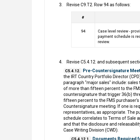
Revise C9.T2. Row 94 as follows:
#
94
Case level review - provi
payment schedule is req
review.
Revise C5.4.12. and subsequent secti
Pre-Countersignature Meet
C5.4.12.
the IRT Country Portfolio Director (CP
paragraph "major sales" include: sales 
of more than fifteen percent to the FM
countersignature that trigger 36(b) t
fifteen percent to the FMS purchaser's
Countersignature meeting. If one is re
representatives, as appropriate. The 
schedule correlates to Terms of Sale a
and that the disclosure and releasabil
Case Writing Division (CWD).
Documents Required f
C5.4.12.1.