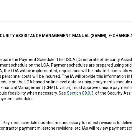
CURITY ASSISTANCE MANAGEMENT MANUAL (SAMM), E-CHANGE 
epare the Payment Schedule. The DSCA (Directorate of Security Assist
ment schedule on the LOA. Payment schedules are prepared using pric
 the LOA will be implemented, requisitions will be initiated, contracts
nd personnel costs will be incurred. The IA will provide this information i
dule on the LOA based on line level data or unique payment schedule 
 Financial Management (CFM) Division) must approve unique payment sc
ule feasibility when necessary. See
Section C9.9.3.
of the Security As
payment schedules.
.
Payment schedule updates are necessary to reflect revisions to delive
contractor payment milestone revisions, etc. IAs will review payment s