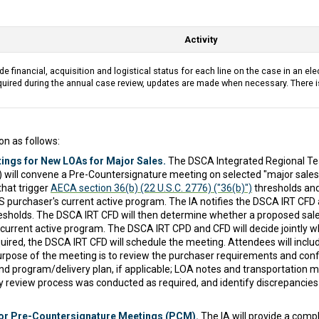
Activity
de financial, acquisition and logistical status for each line on the case in an ele
uired during the annual case review, updates are made when necessary. There i
on as follows:
ings for New LOAs for Major Sales.
The DSCA Integrated Regional Tea
D) will convene a Pre-Countersignature meeting on selected "major sales
that trigger
AECA section 36(b) (22 U.S.C. 2776) ("36(b)")
thresholds and
S purchaser's current active program. The IA notifies the DSCA IRT CFD a
hresholds. The DSCA IRT CFD will then determine whether a proposed sal
 current active program. The DSCA IRT CPD and CFD will decide jointly wh
quired, the DSCA IRT CFD will schedule the meeting. Attendees will inclu
purpose of the meeting is to review the purchaser requirements and co
nd program/delivery plan, if applicable; LOA notes and transportation 
ity review process was conducted as required, and identify discrepancie
or Pre-Countersignature Meetings (PCM).
The IA will provide a com