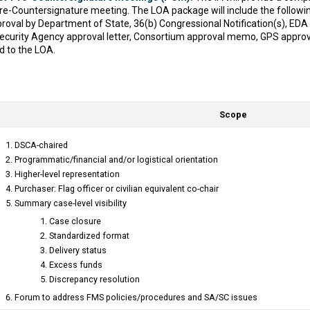
 Pre-Countersignature meeting. The LOA package will include the follow
oval by Department of State, 36(b) Congressional Notification(s), ED
l Security Agency approval letter, Consortium approval memo, GPS appr
ed to the LOA.
Scope
DSCA-chaired
Programmatic/financial and/or logistical orientation
Higher-level representation
Purchaser: Flag officer or civilian equivalent co-chair
Summary case-level visibility
Case closure
Standardized format
Delivery status
Excess funds
Discrepancy resolution
Forum to address FMS policies/procedures and SA/SC issues