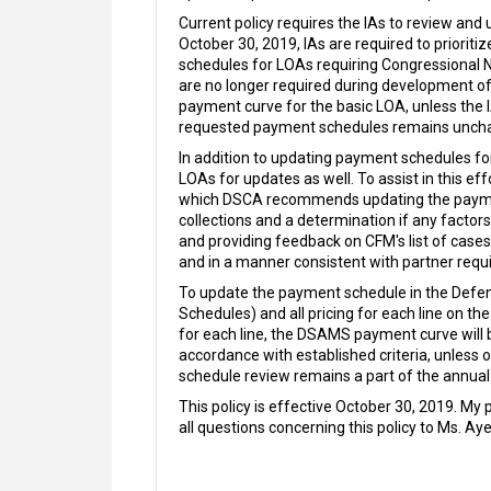
Current policy requires the IAs to review and
October 30, 2019, IAs are required to prioriti
schedules for LOAs requiring Congressional 
are no longer required during development of
payment curve for the basic LOA, unless the
requested payment schedules remains unch
In addition to updating payment schedules for
LOAs for updates as well. To assist in this e
which DSCA recommends updating the payment s
collections and a determination if any facto
and providing feedback on CFM's list of case
and in a manner consistent with partner requi
To update the payment schedule in the Defen
Schedules) and all pricing for each line on 
for each line, the DSAMS payment curve will 
accordance with established criteria, unless 
schedule review remains a part of the annua
This policy is effective October 30, 2019. My
all questions concerning this policy to Ms. Aye