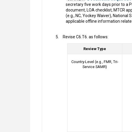
secretary five work days prior to a
document, LOA checklist, MTCR appr
(e.g., NC, Yockey Waiver), Nationa
applicable offline information relat
Revise C6.T6. as follows:
Review Type
Country-Level (e.g., FMR, Tri-
Service SAMR)