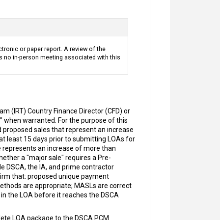
ctronic or paper report. A review of the
s no in-person meeting associated with this
m (IRT) Country Finance Director (CFD) or
" when warranted. For the purpose of this
 proposed sales that represent an increase
t least 15 days prior to submitting LOAs for
e represents an increase of more than
ether a "major sale" requires a Pre-
de DSCA, the IA, and prime contractor
nfirm that: proposed unique payment
methods are appropriate; MASLs are correct
s in the LOA before it reaches the DSCA
plete LOA package to the DSCA PCM