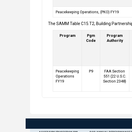
Peacekeeping Operations, (PKO) FY19
The SAMM Table C15.T2, Building Partnership
Program
Pgm
Program
Code
Authority
Peacekeeping
P9
FAA Section
Operations
551 (22 U.S.C.
FY19
Section 2348)