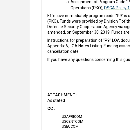
Assignment of Program Code "P9
Operations (PKO),
DSCA Policy 
Effective immediately program code "P9" is 
(PKO). Funds were provided by Division F of t
Defense Security Cooperation Agency via sig
amended, on September 30, 2019. Funds are 
Instructions for preparation of "P9" LOA do
Appendix 6, LOA Notes Listing. Funding assoc
cancellation date.
If you have any questions concerning this gu
ATTACHMENT :
As stated
CC :
USAFRICOM
USCENTCOM
USEUCOM