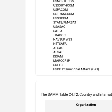
USNORTHCOM
USSOUTHCOM
USPACOM
USTRANSCOM
USSOCOM
STATE/PM-RSAT
USASAC
SATFA
TRADOC
NAVSUP WSS
NETSAFA
AFSAC
AFSAT
DISAM
MARCOR IP
SCETC
USCG International Affairs (G-CI)
The SAMM Table C4.T2, Country and Internationa
Organization