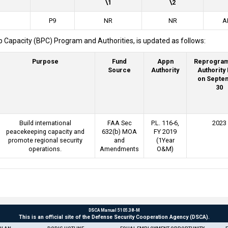
\1
\2
P9
NR
NR
A
 Capacity (BPC) Program and Authorities, is updated as follows:
Purpose
Fund
Appn
Reprogra
Source
Authority
Authority
on Septe
30
Build international
FAA Sec
P.L. 116-6,
2023
peacekeeping capacity and
632(b) MOA
FY 2019
promote regional security
and
(1Year
operations.
Amendments
O&M)
DSCA Manual 5105.38-M
This is an official site of the Defense Security Cooperation Agency (DSCA).