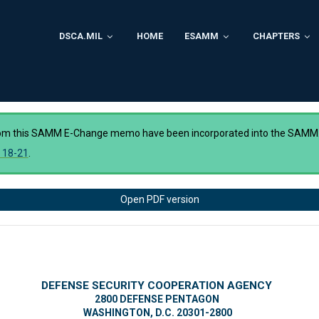
DSCA.MIL
HOME
ESAMM
CHAPTERS
rom this SAMM E-Change memo have been incorporated into the SAMM
 18-21
.
Open PDF version
DEFENSE SECURITY COOPERATION AGENCY
2800 DEFENSE PENTAGON
WASHINGTON, D.C. 20301-2800