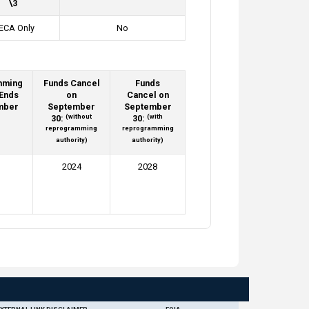
\3
ECA Only
No
mming
Funds Cancel
Funds
 Ends
on
Cancel on
mber
September
September
(without
(with
30:
30:
reprogramming
reprogramming
authority)
authority)
2024
2028