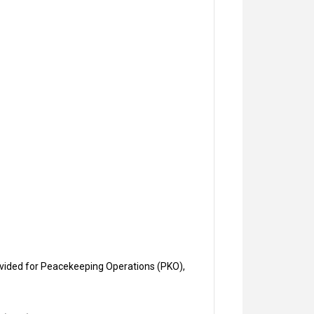
vided for Peacekeeping Operations (PKO),