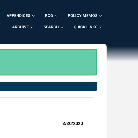
APPENDICES
RCG
POLICY MEMOS
ARCHIVE
SEARCH
QUICK LINKS
.
3/30/2020