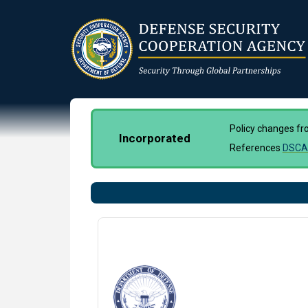
Skip
to
main
content
Policy changes f
Incorporated
References
DSCA