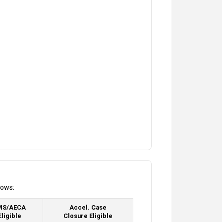
lows:
MS/AECA
Accel. Case
Eligible
Closure Eligible