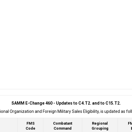
SAMM E-Change 460 - Updates to C4.T2. and to C15.T2.
l Organization and Foreign Military Sales Eligibility, is updated as fol
FMS
Combatant
Regional
F
Code
Command
Grouping