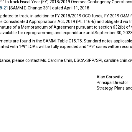
" to track Fiscal Year (FY) 2018/2019 Oversea Contingency Operation
18-21
[SAMM E-Change 381] dated April 11, 2018
updated to track, in addition to FY 2018/2019 OCO funds, FY 2019 O&M
he Consolidated Appropriations Act, 2019 (P.L.116-6) and obligated via 
nature of a Memorandum of Agreement pursuant to section 632(b) of t
available for reprogramming and expenditure until September 30, 2023
cuments are found in the SAMM, Table C15.T5. Standard notes applicab
iated with "P9" LOAs will be fully expended and "P9" cases will be reco
idance, please contact Ms. Caroline Chin, DSCA-SPP/SPI, caroline.chin.c
Alan Gorowitz
Principal Director
Strategy, Plans a