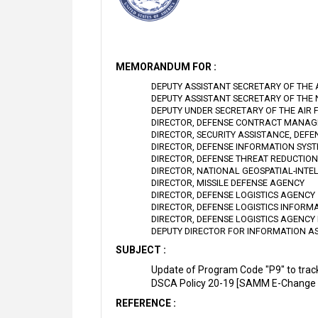
MEMORANDUM FOR :
DEPUTY ASSISTANT SECRETARY OF THE
DEPUTY ASSISTANT SECRETARY OF THE
DEPUTY UNDER SECRETARY OF THE AIR 
DIRECTOR, DEFENSE CONTRACT MANA
DIRECTOR, SECURITY ASSISTANCE, DEF
DIRECTOR, DEFENSE INFORMATION SYS
DIRECTOR, DEFENSE THREAT REDUCTIO
DIRECTOR, NATIONAL GEOSPATIAL-INTE
DIRECTOR, MISSILE DEFENSE AGENCY
DIRECTOR, DEFENSE LOGISTICS AGENCY
DIRECTOR, DEFENSE LOGISTICS INFORM
DIRECTOR, DEFENSE LOGISTICS AGENCY 
DEPUTY DIRECTOR FOR INFORMATION A
SUBJECT :
Update of Program Code "P9" to trac
DSCA Policy 20-19 [SAMM E-Change 
REFERENCE :