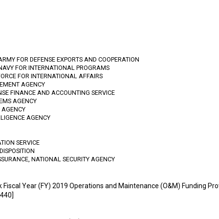
 ARMY FOR DEFENSE EXPORTS AND COOPERATION
 NAVY FOR INTERNATIONAL PROGRAMS
FORCE FOR INTERNATIONAL AFFAIRS
GEMENT AGENCY
ENSE FINANCE AND ACCOUNTING SERVICE
TEMS AGENCY
N AGENCY
LLIGENCE AGENCY
ATION SERVICE
DISPOSITION
SSURANCE, NATIONAL SECURITY AGENCY
k Fiscal Year (FY) 2019 Operations and Maintenance (O&M) Funding Pro
440]