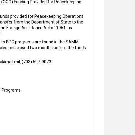
s (OCO) Funding Provided for Peacekeeping
 funds provided for Peacekeeping Operations
transfer from the Department of State to the
he Foreign Assistance Act of 1961, as
.
le to BPC programs are found in the SAMM,
nciled and closed two months before the funds
iv@mail.mil, (703) 697-9073.
nd Programs