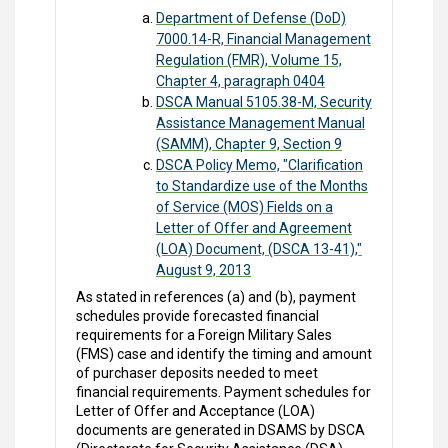
Department of Defense (DoD)
7000.14-R, Financial Management
Regulation (FMR), Volume 15,
Chapter 4, paragraph 0404
DSCA Manual 5105.38-M, Security
Assistance Management Manual
(SAMM), Chapter 9, Section 9
DSCA Policy Memo, "Clarification
to Standardize use of the Months
of Service (MOS) Fields on a
Letter of Offer and Agreement
(LOA) Document, (DSCA 13-41),"
August 9, 2013
As stated in references (a) and (b), payment
schedules provide forecasted financial
requirements for a Foreign Military Sales
(FMS) case and identify the timing and amount
of purchaser deposits needed to meet
financial requirements. Payment schedules for
Letter of Offer and Acceptance (LOA)
documents are generated in DSAMS by DSCA