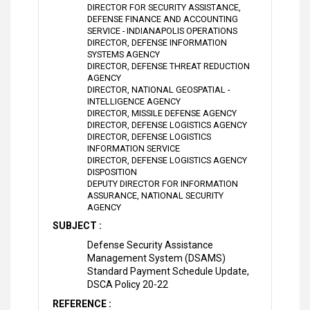
DIRECTOR FOR SECURITY ASSISTANCE,
DEFENSE FINANCE AND ACCOUNTING
SERVICE - INDIANAPOLIS OPERATIONS
DIRECTOR, DEFENSE INFORMATION
SYSTEMS AGENCY
DIRECTOR, DEFENSE THREAT REDUCTION
AGENCY
DIRECTOR, NATIONAL GEOSPATIAL -
INTELLIGENCE AGENCY
DIRECTOR, MISSILE DEFENSE AGENCY
DIRECTOR, DEFENSE LOGISTICS AGENCY
DIRECTOR, DEFENSE LOGISTICS
INFORMATION SERVICE
DIRECTOR, DEFENSE LOGISTICS AGENCY
DISPOSITION
DEPUTY DIRECTOR FOR INFORMATION
ASSURANCE, NATIONAL SECURITY
AGENCY
SUBJECT :
Defense Security Assistance
Management System (DSAMS)
Standard Payment Schedule Update,
DSCA Policy 20-22
REFERENCE :