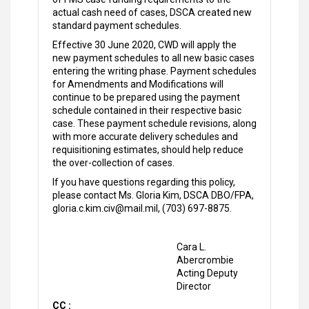
actual cash need of cases, DSCA created new
standard payment schedules.
Effective 30 June 2020, CWD will apply the
new payment schedules to all new basic cases
entering the writing phase. Payment schedules
for Amendments and Modifications will
continue to be prepared using the payment
schedule contained in their respective basic
case. These payment schedule revisions, along
with more accurate delivery schedules and
requisitioning estimates, should help reduce
the over-collection of cases.
If you have questions regarding this policy,
please contact Ms. Gloria Kim, DSCA DBO/FPA,
gloria.c.kim.civ@mail.mil, (703) 697-8875.
Cara L.
Abercrombie
Acting Deputy
Director
CC :