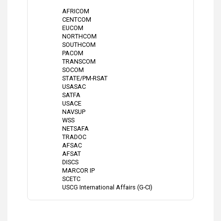
AFRICOM
CENTCOM
EUCOM
NORTHCOM
SOUTHCOM
PACOM
TRANSCOM
SOCOM
STATE/PM-RSAT
USASAC
SATFA
USACE
NAVSUP
WSS
NETSAFA
TRADOC
AFSAC
AFSAT
DISCS
MARCOR IP
SCETC
USCG International Affairs (G-CI)