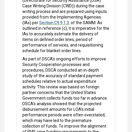
(Directorate for Security Assistance (DSA)
Case Writing Division (CWD)) during the case
writing process and are prepared using inputs
provided from the Implementing Agencies
(IAs) per
Section C9.9.1.3.
of the SAMM. As
outlined in reference (c), it is imperative for the
IAs to accurately estimate the delivery of
items on defined order lines, period of
performance of services, and requisitioning
schedule for blanket order lines.
As part of DSCA's ongoing efforts to improve
Security Cooperation processes and
procedures, DSCA conducted an in-depth
study of the accuracy of standard payment
schedules relative to actual expenditure
activity. This review was based on foreign
partner concerns that the United States
Government collects funds too far in advance.
DSCA's analysis showed that the projected
disbursement amounts for LOA's initial
performance periods were often overstated,
which may have led to the premature
collection of funds. To improve the alignment
of FMS case funding requirements to the