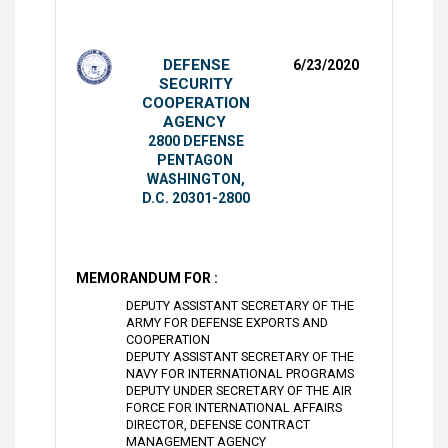
DEFENSE
6/23/2020
SECURITY
COOPERATION
AGENCY
2800 DEFENSE
PENTAGON
WASHINGTON,
D.C. 20301-2800
MEMORANDUM FOR :
DEPUTY ASSISTANT SECRETARY OF THE
ARMY FOR DEFENSE EXPORTS AND
COOPERATION
DEPUTY ASSISTANT SECRETARY OF THE
NAVY FOR INTERNATIONAL PROGRAMS
DEPUTY UNDER SECRETARY OF THE AIR
FORCE FOR INTERNATIONAL AFFAIRS
DIRECTOR, DEFENSE CONTRACT
MANAGEMENT AGENCY