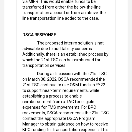
via MIPR. This would enable funds to be
transferred from either the below-the-line
transportation account or from an above-the-
line transportation line added to the case.
DSCA RESPONSE
The proposed interim solution is not
advisable due to auditability concerns.
Additionally, there is an established process by
which the 21st TSC can be reimbursed for
transportation services.
During a discussion with the 21st TSC
on March 30, 2022, DSCA recommended the
21st TSC continue to use O&M funds in FY22
to support near-term requirements, while
establishing a process to enable
reimbursement from a TAC for eligible
expenses for FMS movements. For BPC
movements, DSCA recommends the 21st TSC
contact the appropriate DSCA Program
Manager to obtain guidance on how to receive
BPC funding for transportation expenses. This