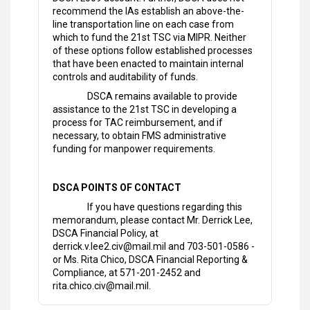
recommend the IAs establish an above-the-
line transportation line on each case from
which to fund the 21st TSC via MIPR. Neither
of these options follow established processes
that have been enacted to maintain internal
controls and auditability of funds.
DSCA remains available to provide
assistance to the 21st TSC in developing a
process for TAC reimbursement, and if
necessary, to obtain FMS administrative
funding for manpower requirements.
DSCA POINTS OF CONTACT
If you have questions regarding this
memorandum, please contact Mr. Derrick Lee,
DSCA Financial Policy, at
derrick.v.lee2.civ@mail.mil and 703-501-0586 -
or Ms. Rita Chico, DSCA Financial Reporting &
Compliance, at 571-201-2452 and
rita.chico.civ@mail.mil.