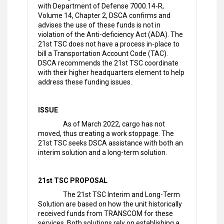
with Department of Defense 7000.14-R,
Volume 14, Chapter 2, DSCA confirms and
advises the use of these funds is not in
violation of the Anti-deficiency Act (ADA). The
21st TSC does not have a process in-place to
bill a Transportation Account Code (TAC).
DSCA recommends the 21st TSC coordinate
with their higher headquarters element to help
address these funding issues.
ISSUE
As of March 2022, cargo has not
moved, thus creating a work stoppage. The
21st TSC seeks DSCA assistance with both an
interim solution and a long-term solution.
21st TSC PROPOSAL
The 21st TSC Interim and Long-Term
Solution are based on how the unit historically
received funds from TRANSCOM for these
services. Both solutions rely on establishing a