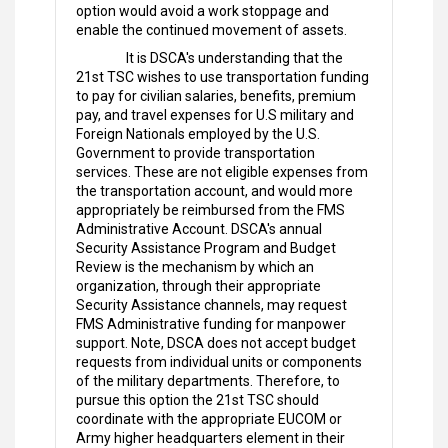
option would avoid a work stoppage and
enable the continued movement of assets.
It is DSCA's understanding that the
21st TSC wishes to use transportation funding
to pay for civilian salaries, benefits, premium
pay, and travel expenses for U.S military and
Foreign Nationals employed by the U.S.
Government to provide transportation
services. These are not eligible expenses from
the transportation account, and would more
appropriately be reimbursed from the FMS
Administrative Account. DSCA's annual
Security Assistance Program and Budget
Review is the mechanism by which an
organization, through their appropriate
Security Assistance channels, may request
FMS Administrative funding for manpower
support. Note, DSCA does not accept budget
requests from individual units or components
of the military departments. Therefore, to
pursue this option the 21st TSC should
coordinate with the appropriate EUCOM or
Army higher headquarters element in their