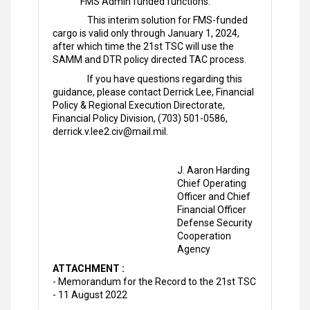
FMS Admin funded functions.
This interim solution for FMS-funded
cargo is valid only through January 1, 2024,
after which time the 21st TSC will use the
SAMM and DTR policy directed TAC process.
If you have questions regarding this
guidance, please contact Derrick Lee, Financial
Policy & Regional Execution Directorate,
Financial Policy Division, (703) 501-0586,
derrick.v.lee2.civ@mail.mil.
J. Aaron Harding
Chief Operating
Officer and Chief
Financial Officer
Defense Security
Cooperation
Agency
ATTACHMENT :
- Memorandum for the Record to the 21st TSC
- 11 August 2022