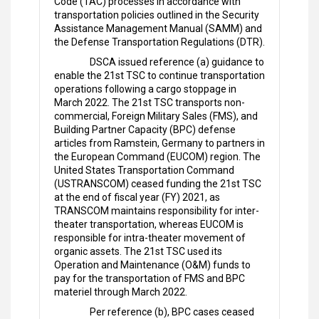
Code (TAC) processes in accordance with
transportation policies outlined in the Security
Assistance Management Manual (SAMM) and
the Defense Transportation Regulations (DTR).
DSCA issued reference (a) guidance to
enable the 21st TSC to continue transportation
operations following a cargo stoppage in
March 2022. The 21st TSC transports non-
commercial, Foreign Military Sales (FMS), and
Building Partner Capacity (BPC) defense
articles from Ramstein, Germany to partners in
the European Command (EUCOM) region. The
United States Transportation Command
(USTRANSCOM) ceased funding the 21st TSC
at the end of fiscal year (FY) 2021, as
TRANSCOM maintains responsibility for inter-
theater transportation, whereas EUCOM is
responsible for intra-theater movement of
organic assets. The 21st TSC used its
Operation and Maintenance (O&M) funds to
pay for the transportation of FMS and BPC
materiel through March 2022.
Per reference (b), BPC cases ceased