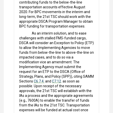
contributing funds to the below-the-line
transportation accounts effective August
2020. For BPC movements in the interim and
long-term, the 21st TSC should work with the
appropriate DSCA Program Manager to obtain
BPC funding for transportation expenses.
As an interim solution, and to ease
challenges with stalled FMS-funded cargo,
DSCA will consider an Exception to Policy (ETP)
to allow the Implementing Agencies to move
funds from below-the-line to above-the-line on
impacted cases, and to do so via a
modification vice an amendment. The
Implementing Agency must submit the
request for an ETP to the DSCA (Office of
Strategy, Plans, and Policy (SPP)), citing SAMM
Sections
C6.7.4.
and
C7.12
. as soon as
possible. Upon receipt of the necessary
approvals, the 21st TSC will establish with the
IAs a process and the appropriate agreements
(e.g., 7600A) to enable the transfer of funds
from the IAs to the 21st TSC. Transportation
expenses will be funded at actual cost once