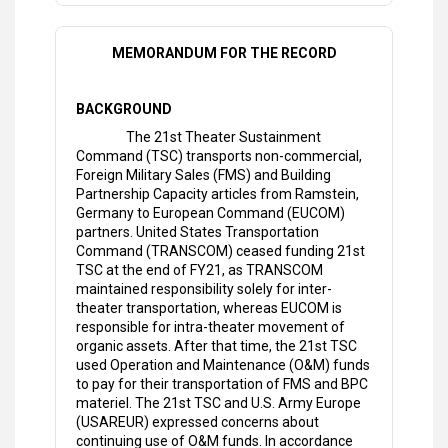
MEMORANDUM FOR THE RECORD
BACKGROUND
The 21st Theater Sustainment
Command (TSC) transports non-commercial,
Foreign Military Sales (FMS) and Building
Partnership Capacity articles from Ramstein,
Germany to European Command (EUCOM)
partners. United States Transportation
Command (TRANSCOM) ceased funding 21st
TSC at the end of FY21, as TRANSCOM
maintained responsibility solely for inter-
theater transportation, whereas EUCOM is
responsible for intra-theater movement of
organic assets. After that time, the 21st TSC
used Operation and Maintenance (O&M) funds
to pay for their transportation of FMS and BPC
materiel. The 21st TSC and U.S. Army Europe
(USAREUR) expressed concerns about
continuing use of O&M funds. In accordance