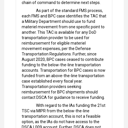
chain of command to determine next steps.
As part of the standard FMS process,
each FMS and BPC case identifies the TAC that
a Military Department should use to fund
materiel movement from one specific point to
another. This TAC is available for any DoD
transportation provider to be used for
reimbursement for eligible materiel
movement expenses, per the Defense
Transportation Regulations. Further, since
August 2020, BPC cases ceased to contribute
funding to the below-the-line transportation
accounts. Transportation for BPC cases is now
funded from an above-the-line transportation
case established every fiscal year.
Transportation providers seeking
reimbursement for BPC shipments should
contact DSCA for guidance to receive funding.
With regard to the IAs funding the 21st
TSC via MIPR from the below-the-line
transportation account, this is not a feasible
option, as the IAs do not have access to the
DSCA L009 account. Further, DSCA does not