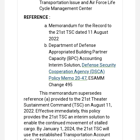
Transportation Issue and Air Force Life
Cycle Management Center
REFERENCE :
Memorandum for the Record to
the 21st TSC dated 11 August
2022
Department of Defense
Appropriated Building Partner
Capacity (BPC) Accounting
Interim Solution,
Defense Security
Cooperation Agency (DSCA)
Policy Memo 20-47
, ESAMM
Change 495
This memorandum supersedes
reference (a) provided to the 21st Theater
Sustainment Command (TSC) on August 11,
2022. Effective immediately, this policy
provides the 21st TSC an interim solution to
enable the continued movement of stalled
cargo. By January 1, 2024, the 21st TSC will
use the established Transportation Account