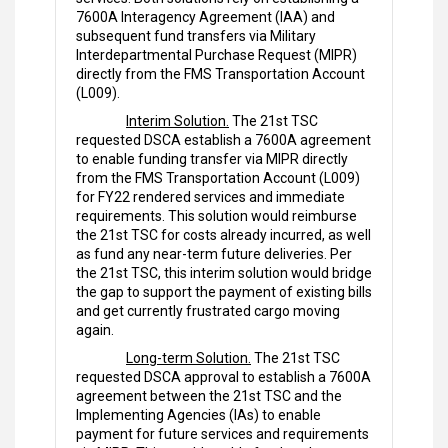
7600A Interagency Agreement (IAA) and
subsequent fund transfers via Military
Interdepartmental Purchase Request (MIPR)
directly from the FMS Transportation Account
(L009).
Interim Solution.
The 21st TSC
requested DSCA establish a 7600A agreement
to enable funding transfer via MIPR directly
from the FMS Transportation Account (L009)
for FY22 rendered services and immediate
requirements. This solution would reimburse
the 21st TSC for costs already incurred, as well
as fund any near-term future deliveries. Per
the 21st TSC, this interim solution would bridge
the gap to support the payment of existing bills
and get currently frustrated cargo moving
again.
Long-term Solution.
The 21st TSC
requested DSCA approval to establish a 7600A
agreement between the 21st TSC and the
Implementing Agencies (IAs) to enable
payment for future services and requirements