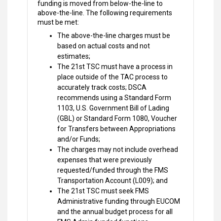
funding is moved from below-the-line to
above-the-line. The following requirements
must be met:
The above-the-line charges must be
based on actual costs and not
estimates;
The 21st TSC must have a process in
place outside of the TAC process to
accurately track costs; DSCA
recommends using a Standard Form
1103, U.S. Government Bill of Lading
(GBL) or Standard Form 1080, Voucher
for Transfers between Appropriations
and/or Funds;
The charges may not include overhead
expenses that were previously
requested/funded through the FMS
Transportation Account (L009); and
The 21st TSC must seek FMS
Administrative funding through EUCOM
and the annual budget process for all