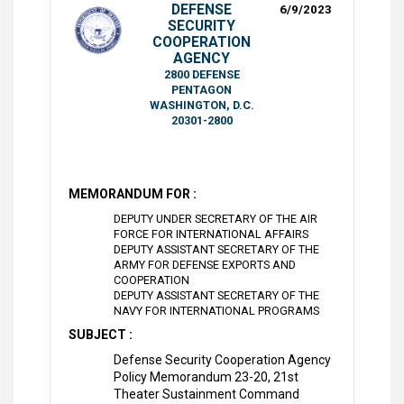
DEFENSE
6/9/2023
SECURITY
COOPERATION
AGENCY
2800 DEFENSE
PENTAGON
WASHINGTON, D.C.
20301-2800
MEMORANDUM FOR :
DEPUTY UNDER SECRETARY OF THE AIR
FORCE FOR INTERNATIONAL AFFAIRS
DEPUTY ASSISTANT SECRETARY OF THE
ARMY FOR DEFENSE EXPORTS AND
COOPERATION
DEPUTY ASSISTANT SECRETARY OF THE
NAVY FOR INTERNATIONAL PROGRAMS
SUBJECT :
Defense Security Cooperation Agency
Policy Memorandum 23-20, 21st
Theater Sustainment Command