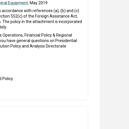
eral Equipment,
May 2019
accordance with references (a), (b) and (c)
ction 552(c) of the Foreign Assistance Act,
. The policy in the attachment is incorporated
ely.
 Operations, Financial Policy & Regional
 you have general questions on Presidential
ution Policy and Analysis Directorate
d Policy