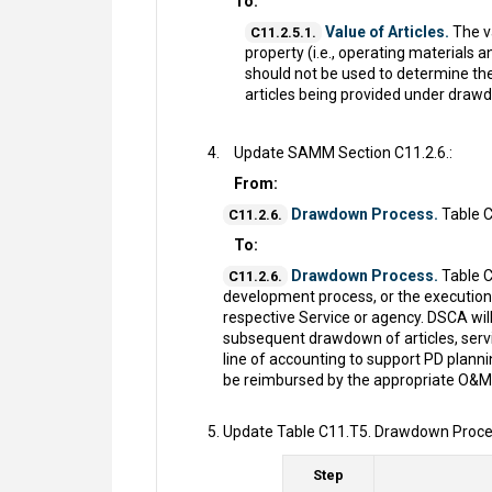
To:
Value of Articles.
The va
C11.2.5.1.
property (i.e., operating materials 
should not be used to determine th
articles being provided under drawd
Update SAMM Section C11.2.6.:
From:
Drawdown Process.
Table C
C11.2.6.
To:
Drawdown Process.
Table C
C11.2.6.
development process, or the execution
respective Service or agency. DSCA will
subsequent drawdown of articles, servic
line of accounting to support PD plan
be reimbursed by the appropriate O&M 
Update Table C11.T5. Drawdown Proces
Step