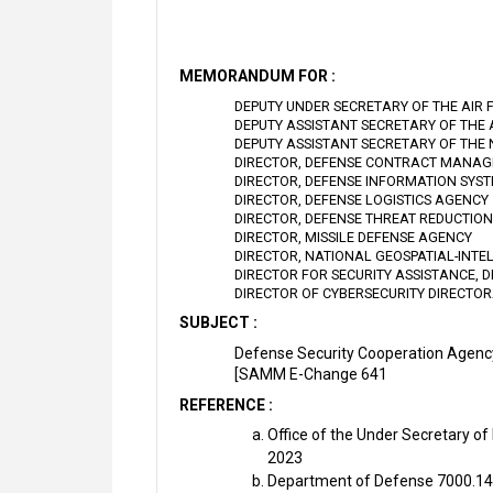
MEMORANDUM FOR :
DEPUTY UNDER SECRETARY OF THE AIR 
DEPUTY ASSISTANT SECRETARY OF THE
DEPUTY ASSISTANT SECRETARY OF THE
DIRECTOR, DEFENSE CONTRACT MANA
DIRECTOR, DEFENSE INFORMATION SYS
DIRECTOR, DEFENSE LOGISTICS AGENCY
DIRECTOR, DEFENSE THREAT REDUCTIO
DIRECTOR, MISSILE DEFENSE AGENCY
DIRECTOR, NATIONAL GEOSPATIAL-INTE
DIRECTOR FOR SECURITY ASSISTANCE, 
DIRECTOR OF CYBERSECURITY DIRECTO
SUBJECT :
Defense Security Cooperation Agency
[SAMM E-Change 641
REFERENCE :
Office of the Under Secretary of
2023
Department of Defense 7000.14