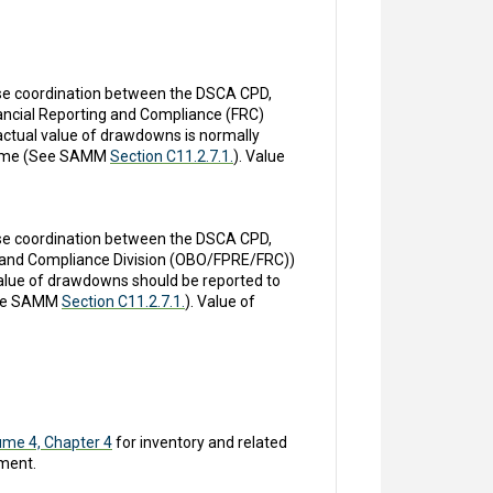
Close coordination between the DSCA CPD,
nancial Reporting and Compliance (FRC)
 actual value of drawdowns is normally
t time (See SAMM
Section C11.2.7.1.
). Value
Close coordination between the DSCA CPD,
ng and Compliance Division (OBO/FPRE/FRC))
 value of drawdowns should be reported to
(See SAMM
Section C11.2.7.1.
). Value of
ume 4, Chapter 4
for inventory and related
ment.