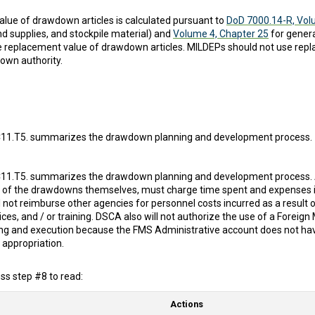
lue of drawdown articles is calculated pursuant to
DoD 7000.14-R, Vol
and supplies, and stockpile material) and
Volume 4, Chapter 25
for gener
e replacement value of drawdown articles. MILDEPs should not use repl
own authority.
11.T5. summarizes the drawdown planning and development process.
11.T5. summarizes the drawdown planning and development process. Al
 of the drawdowns themselves, must charge time spent and expenses in
 not reimburse other agencies for personnel costs incurred as a result 
es, and / or training. DSCA also will not authorize the use of a Foreign
ning and execution because the FMS Administrative account does not ha
appropriation.
s step #8 to read:
Actions