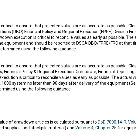
is critical to ensure that projected values are as accurate as possible. 
tions (DBO) Financial Policy and Regional Execution (FPRE) Division Fi
own execution is critical to reconcile values as early as possible. The
of the equipment and should be reported to DSCA DBO/FPRE/FRC at tha
s determined using the following guidance:
is critical to ensure that projected values are as accurate as possible. 
, Financial Policy & Regional Execution Directorate, Financial Reporti
cution is critical to reconcile values as early as possible. The actual
000 system no later than 90 days after delivery of the equipment 
etermined using the following guidance:
lue of drawdown articles is calculated pursuant to
DoD 7000.14-R, Vol
nd supplies, and stockpile material) and
Volume 4, Chapter 25
for equip