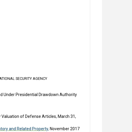
ATIONAL SECURITY AGENCY
ed Under Presidential Drawdown Authority
y Valuation of Defense Articles, March 31,
tory and Related Property,
November 2017