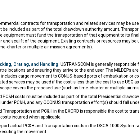
mercial contracts for transportation and related services may be used 
st be included as part of the total drawdown authority amount. Transpor
e equipment must fund the transportation of that equipment to its fina
and sealift of the equipment. Existing contracts or resources may be used
me-charter or multiple air mission agreements).
king, Crating, and Handling.
USTRANSCOM is generally responsible fo
eatre locations and ensuring they arrive to the end user. The MILDEPs a
ch includes cargo movement to CONUS-based ports of embarkation or co
ated services may be used if the cost is less than the cost to use USG a
heir scope covers the proposed use (such as time-charter or multiple air 
nd PC&H costs must be included as part of the total Presidential draw
ll under PC&H, and any OCONUS transportation effort(s) should fall unde
 Transportation and PC&H in the EXORD is responsible the cost to trans
osts incurred when applicable.
port actual PC&H and Transportation costs in the DSCA 1000 System wit
 executing the movement.