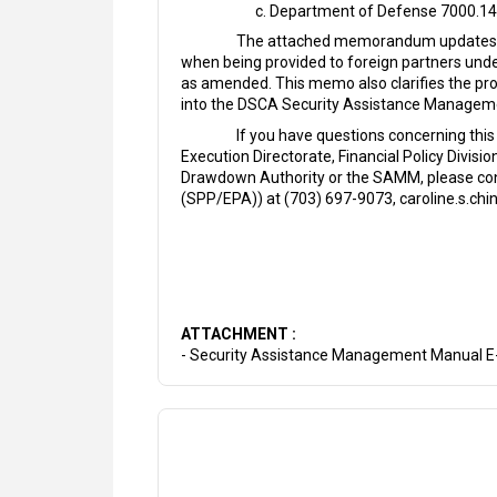
Department of Defense 7000.14
The attached memorandum updates the 
when being provided to foreign partners unde
as amended. This memo also clarifies the prop
into the DSCA Security Assistance Manageme
If you have questions concerning this
Execution Directorate, Financial Policy Divis
Drawdown Authority or the SAMM, please conta
(SPP/EPA)) at (703) 697-9073, caroline.s.chin
ATTACHMENT :
- Security Assistance Management Manual 