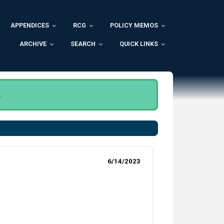
APPENDICES
RCG
POLICY MEMOS
ARCHIVE
SEARCH
QUICK LINKS
.
6/14/2023