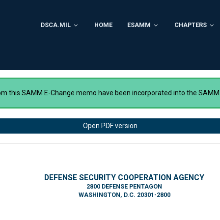
DSCA.MIL
HOME
ESAMM
CHAPTERS
rom this SAMM E-Change memo have been incorporated into the SAMM
Open PDF version
DEFENSE SECURITY COOPERATION AGENCY
2800 DEFENSE PENTAGON
WASHINGTON, D.C. 20301-2800