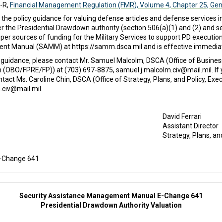
-R,
Financial Management Regulation (FMR), Volume 4, Chapter 25, Gen
policy guidance for valuing defense articles and defense services in 
r the Presidential Drawdown authority (section 506(a)(1) and (2) and se
er sources of funding for the Military Services to support PD execution
nt Manual (SAMM) at https://samm.dsca.mil and is effective immediat
 guidance, please contact Mr. Samuel Malcolm, DSCA (Office of Business
ion (OBO/FPRE/FP)) at (703) 697-8875, samuel.j.malcolm.civ@mail.mil. If
ct Ms. Caroline Chin, DSCA (Office of Strategy, Plans, and Policy, Exec
.civ@mail.mil.
David Ferrari
Assistant Director
Strategy, Plans, an
E-Change 641
Security Assistance Management Manual E-Change 641
Presidential Drawdown Authority Valuation