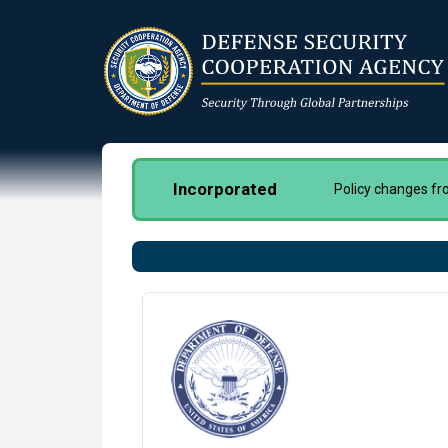
Skip
to
main
content
Incorporated
Policy changes f