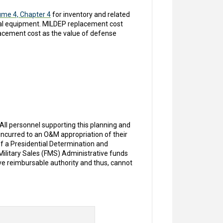
ume 4, Chapter 4
for inventory and related
al equipment. MILDEP replacement cost
acement cost as the value of defense
l personnel supporting this planning and
curred to an O&M appropriation of their
of a Presidential Determination and
 Military Sales (FMS) Administrative funds
ve reimbursable authority and thus, cannot