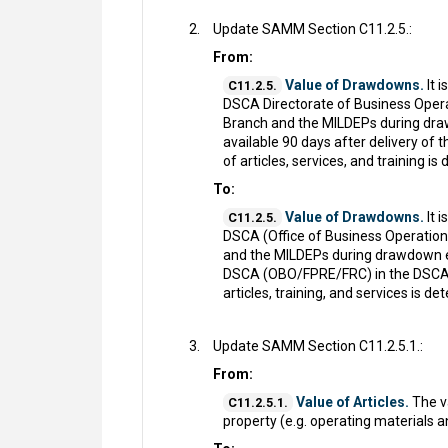
Update SAMM Section C11.2.5.:
From:
Value of Drawdowns.
It 
C11.2.5.
DSCA Directorate of Business Opera
Branch and the MILDEPs during drawd
available 90 days after delivery 
of articles, services, and training i
To:
Value of Drawdowns.
It 
C11.2.5.
DSCA (Office of Business Operations
and the MILDEPs during drawdown exe
DSCA (OBO/FPRE/FRC) in the DSCA 1
articles, training, and services is d
Update SAMM Section C11.2.5.1.:
From:
Value of Articles.
The va
C11.2.5.1.
property (e.g. operating materials a