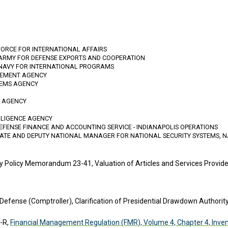
FORCE FOR INTERNATIONAL AFFAIRS
 ARMY FOR DEFENSE EXPORTS AND COOPERATION
 NAVY FOR INTERNATIONAL PROGRAMS
GEMENT AGENCY
TEMS AGENCY
N AGENCY
LLIGENCE AGENCY
DEFENSE FINANCE AND ACCOUNTING SERVICE - INDIANAPOLIS OPERATIONS
RATE AND DEPUTY NATIONAL MANAGER FOR NATIONAL SECURITY SYSTEMS, N
 Policy Memorandum 23-41, Valuation of Articles and Services Provid
 Defense (Comptroller), Clarification of Presidential Drawdown Authorit
-R,
Financial Management Regulation (FMR), Volume 4, Chapter 4, Inven