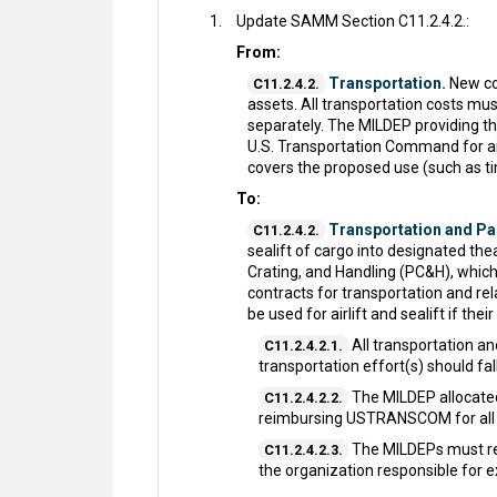
Update SAMM Section C11.2.4.2.:
From:
Transportation.
New com
C11.2.4.2.
assets. All transportation costs mu
separately. The MILDEP providing th
U.S. Transportation Command for air 
covers the proposed use (such as ti
To:
Transportation and Pac
C11.2.4.2.
sealift of cargo into designated th
Crating, and Handling (PC&H), whi
contracts for transportation and rel
be used for airlift and sealift if t
All transportation a
C11.2.4.2.1.
transportation effort(s) should fa
The MILDEP allocated
C11.2.4.2.2.
reimbursing USTRANSCOM for all c
The MILDEPs must re
C11.2.4.2.3.
the organization responsible for