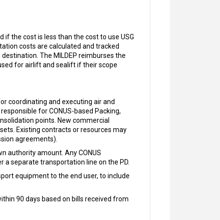
if the cost is less than the cost to use USG
tation costs are calculated and tracked
l destination. The MILDEP reimburses the
 for airlift and sealift if their scope
r coordinating and executing air and
re responsible for CONUS-based Packing,
nsolidation points. New commercial
ssets. Existing contracts or resources may
mission agreements).
down authority amount. Any CONUS
r a separate transportation line on the PD.
port equipment to the end user, to include
hin 90 days based on bills received from