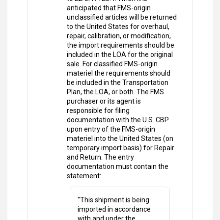
anticipated that FMS-origin
unclassified articles will be returned
to the United States for overhaul,
repair, calibration, or modification,
the import requirements should be
included in the LOA for the original
sale. For classified FMS-origin
materiel the requirements should
be included in the Transportation
Plan, the LOA, or both. The FMS
purchaser or its agent is
responsible for filing
documentation with the U.S. CBP
upon entry of the FMS-origin
materiel into the United States (on
temporary import basis) for Repair
and Return. The entry
documentation must contain the
statement:
"This shipment is being
imported in accordance
with and under the