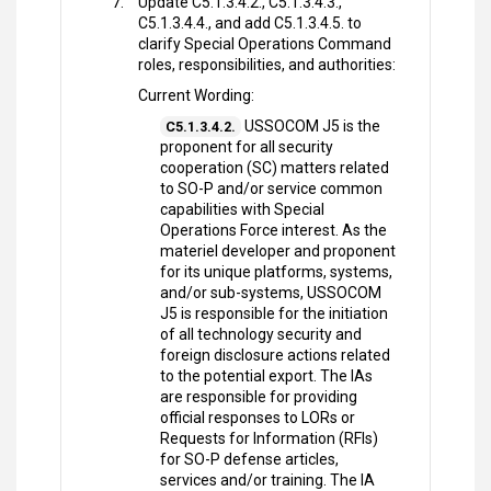
Update C5.1.3.4.2., C5.1.3.4.3.,
C5.1.3.4.4., and add C5.1.3.4.5. to
clarify Special Operations Command
roles, responsibilities, and authorities:
Current Wording:
USSOCOM J5 is the
C5.1.3.4.2.
proponent for all security
cooperation (SC) matters related
to SO-P and/or service common
capabilities with Special
Operations Force interest. As the
materiel developer and proponent
for its unique platforms, systems,
and/or sub-systems, USSOCOM
J5 is responsible for the initiation
of all technology security and
foreign disclosure actions related
to the potential export. The IAs
are responsible for providing
official responses to LORs or
Requests for Information (RFIs)
for SO-P defense articles,
services and/or training. The IA