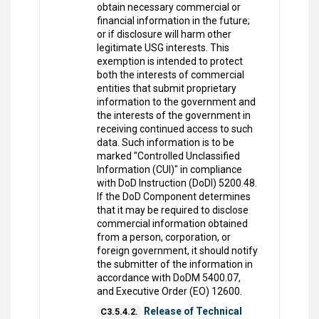
obtain necessary commercial or
financial information in the future;
or if disclosure will harm other
legitimate USG interests. This
exemption is intended to protect
both the interests of commercial
entities that submit proprietary
information to the government and
the interests of the government in
receiving continued access to such
data. Such information is to be
marked "Controlled Unclassified
Information (CUI)" in compliance
with DoD Instruction (DoDI) 5200.48.
If the DoD Component determines
that it may be required to disclose
commercial information obtained
from a person, corporation, or
foreign government, it should notify
the submitter of the information in
accordance with DoDM 5400.07,
and Executive Order (EO) 12600.
Release of Technical
C3.5.4.2.