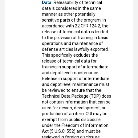
Data.
Releasability of technical
data is considered in the same
manner as other potentially
sensitive parts of the program. In
accordance with 22 CFR 124.2, the
release of technical data is limited
to the provision of training in basic
operations and maintenance of
defense articles lawfully exported.
This specifically excludes the
release of technical data for
training in support of intermediate
and depot level maintenance.
Release in support of intermediate
and depot level maintenance must
be reviewed to ensure that the
Technical Data Package (TDP) does
not contain information that can be
used for design, development, or
production of an item. CUI may be
exempt from public disclosure
under the Freedom of Information
Act (5 U.S.C. 552) and must be
reviewed in foreign disclosure