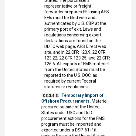
States. The purchaser's
representative or freight
forwarder prepares EEI using AES.
EEIs must be filed with and
authenticated by U.S. CBP at the
primary port of exit. Laws and
regulations concerning export
declarations are found on the
DDTC web page, AES Direct web
site, and in 22 CFR 123.9, 22 CFR
123.22, 22 CFR 123.25, and 22 CFR
126.6. All exports of FMS materiel
from the United States must be
reported to the U.S. DOC, as
required by current Federal
statutes or regulations.
Temporary Import of
C3.3.4.3.
Offshore Procurements.
Materiel
procured outside of the United
States under USG and DoD
procurement actions for the FMS
program must be imported and
exported under a DSP-61 if it
passes through the United States