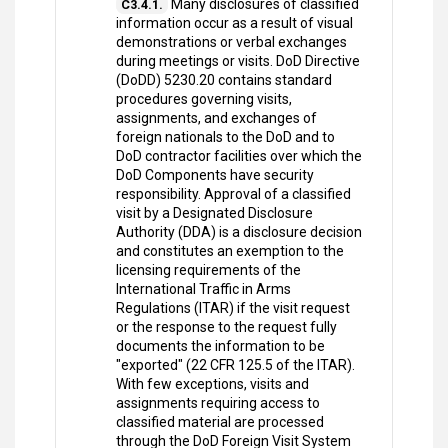
Many disclosures of classified
C3.4.1.
information occur as a result of visual
demonstrations or verbal exchanges
during meetings or visits. DoD Directive
(DoDD) 5230.20 contains standard
procedures governing visits,
assignments, and exchanges of
foreign nationals to the DoD and to
DoD contractor facilities over which the
DoD Components have security
responsibility. Approval of a classified
visit by a Designated Disclosure
Authority (DDA) is a disclosure decision
and constitutes an exemption to the
licensing requirements of the
International Traffic in Arms
Regulations (ITAR) if the visit request
or the response to the request fully
documents the information to be
"exported" (22 CFR 125.5 of the ITAR).
With few exceptions, visits and
assignments requiring access to
classified material are processed
through the DoD Foreign Visit System