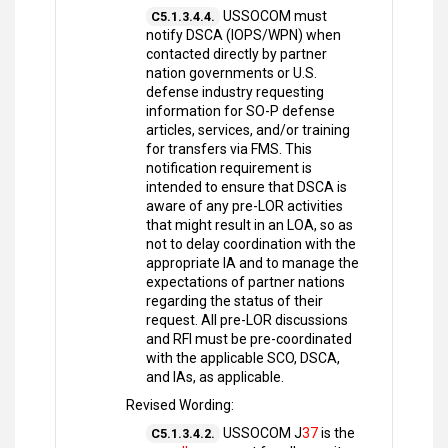
USSOCOM must
C5.1.3.4.4.
notify DSCA (IOPS/WPN) when
contacted directly by partner
nation governments or U.S.
defense industry requesting
information for SO-P defense
articles, services, and/or training
for transfers via FMS. This
notification requirement is
intended to ensure that DSCA is
aware of any pre-LOR activities
that might result in an LOA, so as
not to delay coordination with the
appropriate IA and to manage the
expectations of partner nations
regarding the status of their
request. All pre-LOR discussions
and RFI must be pre-coordinated
with the applicable SCO, DSCA,
and IAs, as applicable.
Revised Wording:
USSOCOM J
37
is the
C5.1.3.4.2.