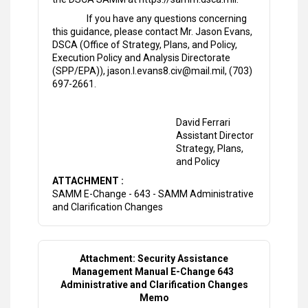
If you have any questions concerning
this guidance, please contact Mr. Jason Evans,
DSCA (Office of Strategy, Plans, and Policy,
Execution Policy and Analysis Directorate
(SPP/EPA)), jason.l.evans8.civ@mail.mil, (703)
697-2661.
David Ferrari
Assistant Director
Strategy, Plans,
and Policy
ATTACHMENT :
SAMM E-Change - 643 - SAMM Administrative
and Clarification Changes
Attachment: Security Assistance
Management Manual E-Change 643
Administrative and Clarification Changes
Memo