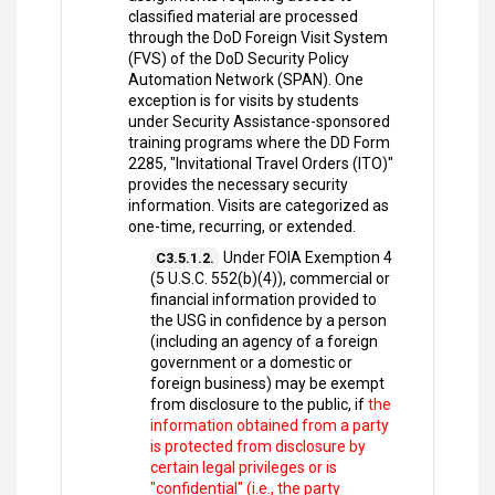
classified material are processed
through the DoD Foreign Visit System
(FVS) of the DoD Security Policy
Automation Network (SPAN). One
exception is for visits by students
under Security Assistance-sponsored
training programs where the DD Form
2285, "Invitational Travel Orders (ITO)"
provides the necessary security
information. Visits are categorized as
one-time, recurring, or extended.
Under FOIA Exemption 4
C3.5.1.2.
(5 U.S.C. 552(b)(4)), commercial or
financial information provided to
the USG in confidence by a person
(including an agency of a foreign
government or a domestic or
foreign business) may be exempt
from disclosure to the public, if
the
information obtained from a party
is protected from disclosure by
certain legal privileges or is
"confidential" (i.e., the party