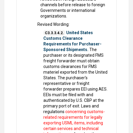
channels before release to foreign
Governments or international
organizations.
Revised Wording:
United States
C3.3.3.4.2.
Customs Clearance
Requirements for Purchaser-
Sponsored Shipments.
The
purchaser or its designated FMS
freight forwarder must obtain
customs clearances for FMS
materiel exported from the United
States. The purchaser's
representative or freight
forwarder prepares EEI using AES.
EEIs must be filed with and
authenticated by U.S. CBP at the
primary port of exit. Laws and
regulations
concerning customs-
related requirements for legally
exporting USML items, including
certain services and technical