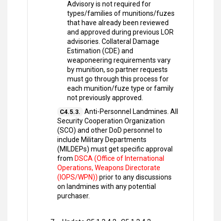
Advisory is not required for
types/families of munitions/fuzes
that have already been reviewed
and approved during previous LOR
advisories. Collateral Damage
Estimation (CDE) and
weaponeering requirements vary
by munition, so partner requests
must go through this process for
each munition/fuze type or family
not previously approved.
Anti-Personnel Landmines. All
C4.5.3.
Security Cooperation Organization
(SCO) and other DoD personnel to
include Military Departments
(MILDEPs) must get specific approval
from
DSCA (Office of International
Operations, Weapons Directorate
(IOPS/WPN))
prior to any discussions
on landmines with any potential
purchaser.