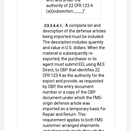
with and under the
authority of 22 CFR 123.4.
(a)(subsection____)"
A complete list and
C3.3.4.4.1.
description of the defense articles
being imported must be included.
The description includes quantity
and value in U.S. dollars. When the
materiel is subsequently re-
exported, the purchaser or its
agent must submit EEI, using AES
Direct, to CBP that identifies 22
CFR 123.4 as the authority for the
export and provide, as requested
by CBP, the entry document
number or a copy of the CBP
document under which the FMS-
origin defense article was
imported on a temporary basis for
Repair and Return. This
requirement applies to both FMS
customer-arranged shipments