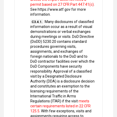
permit based on 27 CFR Part 447.41(c)
.
See https://www.atf.gov for more
information.
Many disclosures of classified
C3.4.1.
information occur as a result of visual
demonstrations or verbal exchanges
during meetings or visits. DoD Directive
(DoDD) 5230.20 contains standard
procedures governing visits,
assignments, and exchanges of
foreign nationals to the DoD and to
DoD contractor facilities over which the
DoD Components have security
responsibility. Approval of a classified
visit by a Designated Disclosure
Authority (DDA) is a disclosure decision
and constitutes an exemption to the
licensing requirements of the
International Traffic in Arms
Regulations (ITAR) if the visit
meets
certain requirements listed in 22 CFR
125.5
. With few exceptions, visits and
assignments requiring access to