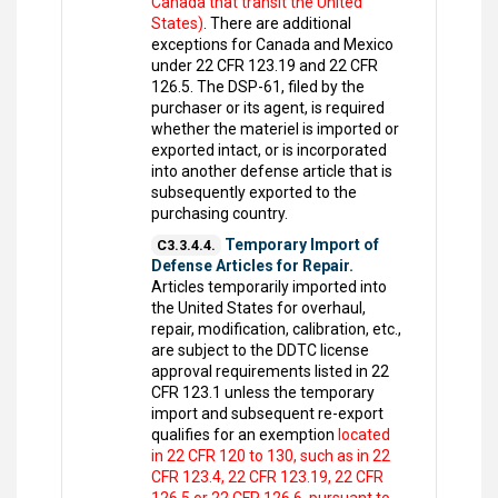
Canada that transit the United
States)
. There are additional
exceptions for Canada and Mexico
under 22 CFR 123.19 and 22 CFR
126.5. The DSP-61, filed by the
purchaser or its agent, is required
whether the materiel is imported or
exported intact, or is incorporated
into another defense article that is
subsequently exported to the
purchasing country.
Temporary Import of
C3.3.4.4.
Defense Articles for Repair.
Articles temporarily imported into
the United States for overhaul,
repair, modification, calibration, etc.,
are subject to the DDTC license
approval requirements listed in 22
CFR 123.1 unless the temporary
import and subsequent re-export
qualifies for an exemption
located
in 22 CFR 120 to 130, such as in 22
CFR 123.4, 22 CFR 123.19, 22 CFR