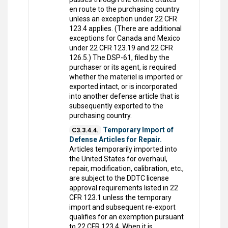
en route to the purchasing country
unless an exception under 22 CFR
123.4 applies. (There are additional
exceptions for Canada and Mexico
under 22 CFR 123.19 and 22 CFR
126.5.) The DSP-61, filed by the
purchaser or its agent, is required
whether the materiel is imported or
exported intact, or is incorporated
into another defense article that is
subsequently exported to the
purchasing country.
Temporary Import of
C3.3.4.4.
Defense Articles for Repair.
Articles temporarily imported into
the United States for overhaul,
repair, modification, calibration, etc.,
are subject to the DDTC license
approval requirements listed in 22
CFR 123.1 unless the temporary
import and subsequent re-export
qualifies for an exemption pursuant
to 22 CFR 123.4. When it is