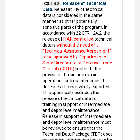
Release of Technical
C3.5.4.2.
Data.
Releasability of technical
data is considered in the same
manner as other potentially
sensitive parts of the program. In
accordance with 22 CFR 124.2, the
release of
ITAR controlled
technical
data is
without the need of a
"Technical Assistance Agreement"
to be approved by Department of
State Directorate of Defense Trade
Controls (DDTC)
limited to the
provision of training in basic
operations and maintenance of
defense articles lawfully exported.
This specifically excludes the
release of technical data for
training in support of intermediate
and depot level maintenance.
Release in support of intermediate
and depot level maintenance must
be reviewed to ensure that the
Technical Data Package (TDP) does