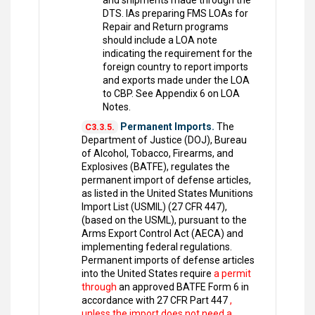
and shipments made through the
DTS. IAs preparing FMS LOAs for
Repair and Return programs
should include a LOA note
indicating the requirement for the
foreign country to report imports
and exports made under the LOA
to CBP. See Appendix 6 on LOA
Notes.
Permanent Imports.
The
C3.3.5.
Department of Justice (DOJ), Bureau
of Alcohol, Tobacco, Firearms, and
Explosives (BATFE), regulates the
permanent import of defense articles,
as listed in the United States Munitions
Import List (USMIL) (27 CFR 447),
(based on the USML), pursuant to the
Arms Export Control Act (AECA) and
implementing federal regulations.
Permanent imports of defense articles
into the United States require
a permit
through
an approved BATFE Form 6 in
accordance with 27 CFR Part 447
,
unless the import does not need a