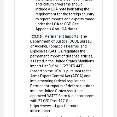
and Return programs should
include a LOA note indicating the
requirement for the foreign country
to report imports and exports made
under the LOA to CBP. See
Appendix 6 on LOA Notes.
Permanent Imports.
The
C3.3.5.
Department of Justice (DOJ), Bureau
of Alcohol, Tobacco, Firearms, and
Explosives (BATFE), regulates the
permanent import of defense articles,
as listed in the United States Munitions
Import List (USMIL) (27 CFR 447),
(based on the USML), pursuant to the
Arms Export Control Act (AECA) and
implementing federal regulations.
Permanent imports of defense articles
into the United States require an
approved BATFE Form 6 in accordance
with 27 CFR Part 447. See
https://www.atf.gov for more
information.