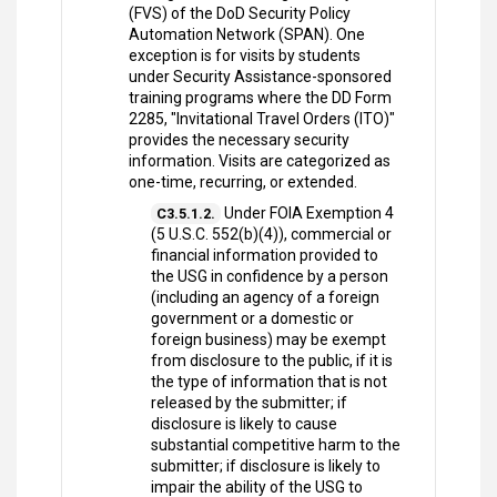
(FVS) of the DoD Security Policy
Automation Network (SPAN). One
exception is for visits by students
under Security Assistance-sponsored
training programs where the DD Form
2285, "Invitational Travel Orders (ITO)"
provides the necessary security
information. Visits are categorized as
one-time, recurring, or extended.
Under FOIA Exemption 4
C3.5.1.2.
(5 U.S.C. 552(b)(4)), commercial or
financial information provided to
the USG in confidence by a person
(including an agency of a foreign
government or a domestic or
foreign business) may be exempt
from disclosure to the public, if it is
the type of information that is not
released by the submitter; if
disclosure is likely to cause
substantial competitive harm to the
submitter; if disclosure is likely to
impair the ability of the USG to