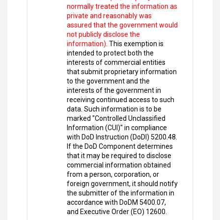
normally treated the information as
private and reasonably was
assured that the government would
not publicly disclose the
information)
. This exemption is
intended to protect both the
interests of commercial entities
that submit proprietary information
to the government and the
interests of the government in
receiving continued access to such
data. Such information is to be
marked "Controlled Unclassified
Information (CUI)" in compliance
with DoD Instruction (DoDI) 5200.48.
If the DoD Component determines
that it may be required to disclose
commercial information obtained
from a person, corporation, or
foreign government, it should notify
the submitter of the information in
accordance with DoDM 5400.07,
and Executive Order (EO) 12600.