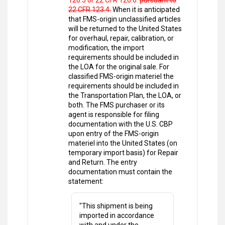
126.5 or 22 CFR 126.6.
pursuant to
22 CFR 123.4.
When it is anticipated
that FMS-origin unclassified articles
will be returned to the United States
for overhaul, repair, calibration, or
modification, the import
requirements should be included in
the LOA for the original sale. For
classified FMS-origin materiel the
requirements should be included in
the Transportation Plan, the LOA, or
both. The FMS purchaser or its
agent is responsible for filing
documentation with the U.S. CBP
upon entry of the FMS-origin
materiel into the United States (on
temporary import basis) for Repair
and Return. The entry
documentation must contain the
statement:
"This shipment is being
imported in accordance