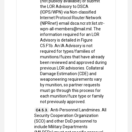
(not publicly available) or submit
the LOR Advisory to DSCA
(IOPS/WPN) via Non-classified
Internet Protocol Router Network
(NIPRnet) email dsca.ncr.str.list.str-
wpn-all-members@mail.mil. The
information required for an LOR
Advisory is detailed in Figure
C5.F1b. An IA Advisory is not
required for types/families of
munitions/fuzes that have already
been reviewed and approved during
previous LOR advisories. Collateral
Damage Estimation (CDE) and
weaponeering requirements vary
by munition, so partner requests
must go through this process for
each munition/fuze type or family
not previously approved.
Anti-Personnel Landmines. All
C4.5.3.
Security Cooperation Organization
(SCO) and other DoD personnel to
include Military Departments