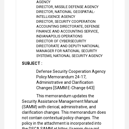
AGENCY
DIRECTOR, MISSILE DEFENSE AGENCY
DIRECTOR, NATIONAL GEOSPATIAL-
INTELLIGENCE AGENCY
DIRECTOR, SECURITY COOPERATION
ACCOUNTING DIRECTORATE, DEFENSE
FINANCE AND ACCOUNTING SERVICE,
INDIANAPOLIS OPERATIONS
DIRECTOR OF CYBERSECURITY
DIRECTORATE AND DEPUTY NATIONAL
MANAGER FOR NATIONAL SECURITY
SYSTEMS, NATIONAL SECURITY AGENCY
SUBJECT :
Defense Security Cooperation Agency
Policy Memorandum 24-17,
Administrative and Clarification
Changes [SAMM E-Change 643]
This memorandum updates the
Security Assistance Management Manual
(SAMM) with clerical, administrative, and
clarification changes. This memorandum does
not contain contextual policy changes. The
policy in the attachment is incorporated into
the DSCA SAMM at https://samm.dsca.mil.