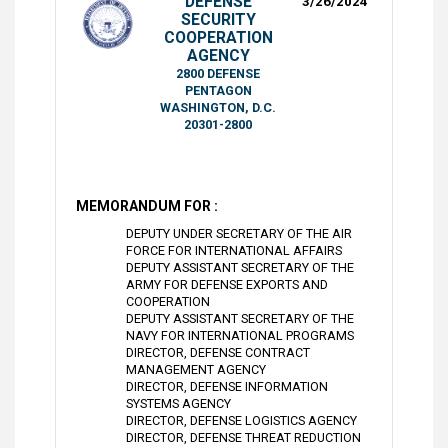
DEFENSE
3/26/2024
SECURITY
COOPERATION
AGENCY
2800 DEFENSE
PENTAGON
WASHINGTON, D.C.
20301-2800
MEMORANDUM FOR :
DEPUTY UNDER SECRETARY OF THE AIR
FORCE FOR INTERNATIONAL AFFAIRS
DEPUTY ASSISTANT SECRETARY OF THE
ARMY FOR DEFENSE EXPORTS AND
COOPERATION
DEPUTY ASSISTANT SECRETARY OF THE
NAVY FOR INTERNATIONAL PROGRAMS
DIRECTOR, DEFENSE CONTRACT
MANAGEMENT AGENCY
DIRECTOR, DEFENSE INFORMATION
SYSTEMS AGENCY
DIRECTOR, DEFENSE LOGISTICS AGENCY
DIRECTOR, DEFENSE THREAT REDUCTION