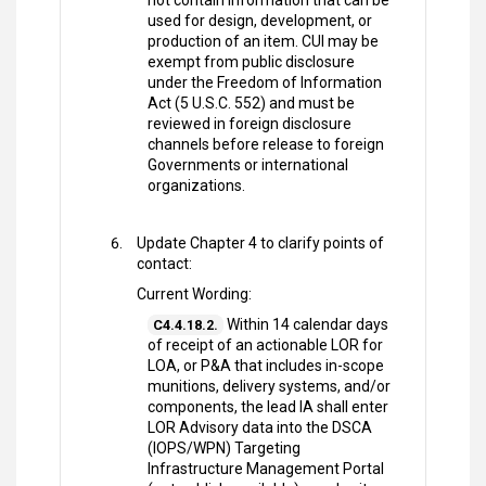
not contain information that can be
used for design, development, or
production of an item. CUI may be
exempt from public disclosure
under the Freedom of Information
Act (5 U.S.C. 552) and must be
reviewed in foreign disclosure
channels before release to foreign
Governments or international
organizations.
Update Chapter 4 to clarify points of
contact:
Current Wording:
Within 14 calendar days
C4.4.18.2.
of receipt of an actionable LOR for
LOA, or P&A that includes in-scope
munitions, delivery systems, and/or
components, the lead IA shall enter
LOR Advisory data into the DSCA
(IOPS/WPN) Targeting
Infrastructure Management Portal