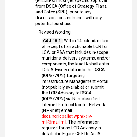
(MILDEPs) must get specific approval
from DSCA (Office of Strategy, Plans,
and Policy (SPP)) prior to any
discussions on landmines with any
potential purchaser.
Revised Wording:
Within 14 calendar days
C4.4.18.2.
of receipt of an actionable LOR for
LOA, or P&A that includes in-scope
munitions, delivery systems, and/or
components, the lead IA shall enter
LOR Advisory data into the DSCA
(IOPS/WPN) Targeting
Infrastructure Management Portal
(not publicly available) or submit
the LOR Advisory to DSCA
(IOPS/WPN) via Non-classified
Internet Protocol Router Network
(NIPRnet) email
dsca.ncr.iops.list.wpns-civ-
mil@mail.mil
. The information
required for an LOR Advisory is
detailed in Figure C5.F1b. An IA