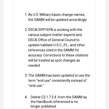
As U.S. Military bases change names,
the SAMM will be updated accordingly.
DSCA/SPP/EPA is working with the
various subject matter experts and
DSCA Office of General Council to
update/validate U.S.C., P.L., and other
references cited in the SAMM for
accuracy. Corrections to these citations
will be treated as spot changes as
needed.
The SAMM has been updated to use the
term "end use" consistently instead of
"end-use."
Delete C2.1.7.2.4. from the SAMM as
the Handbook referenced is no
longer published.