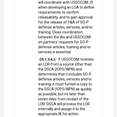
will coordinate with USSOCOM J5
when developing an LOA to define
requirements, to confirm
releasability, and to gain approval
for the release of P&A of SO-P
defense articles, services, and/or
training. Close coordination
between the IAs and USSOCOM
on partners' requests for SO-P
defense articles, training and/or
services is essential.
If USSOCOM receives
C5.1.3.4.3.
an LOR from a source other than
the DSCA (IOPS/WPN) and
determines that it includes SO-P
defense articles, services and/or
training, it must furnish a copy to
the DSCA (IOPS/WPN) as quickly
as possible, but no later than
seven days from receipt of the
LOR. DSCA will process the LOR
internally and assign it to the
appropriate IA for action.