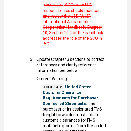
SCOs with IAC
C2.1.7.2.4.
responsibilities should maintain
and review the USD (A&S)
International Armaments
Cooperation Handbook. Chapter
10, Section 10.4 of the handbook
addresses the role of the SCO in
IAC.
Update Chapter 3 sections to correct
references and clarify reference
information per below:
Current Wording:
United States
C3.3.3.4.2.
Customs Clearance
Requirements for Purchaser-
Sponsored Shipments.
The
purchaser or its designated FMS
freight forwarder must obtain
customs clearances for FMS
materiel exported from the United