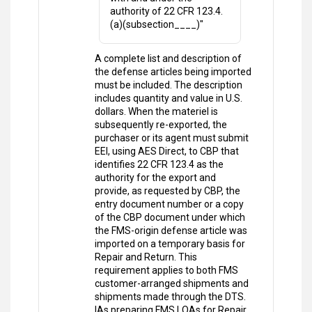
authority of 22 CFR 123.4.
(a)(subsection____)"
A complete list and description of
the defense articles being imported
must be included. The description
includes quantity and value in U.S.
dollars. When the materiel is
subsequently re-exported, the
purchaser or its agent must submit
EEI, using AES Direct, to CBP that
identifies 22 CFR 123.4 as the
authority for the export and
provide, as requested by CBP, the
entry document number or a copy
of the CBP document under which
the FMS-origin defense article was
imported on a temporary basis for
Repair and Return. This
requirement applies to both FMS
customer-arranged shipments and
shipments made through the DTS.
IAs preparing FMS LOAs for Repair