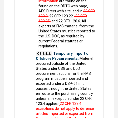
information
are found on the
found on the DDTC web page,
AES Direct web site, and in
22 CFR
123.9,
22 CFR 123.22
, 22 CFR
123.25,
and 22 CFR 126.6. All
exports of FMS materiel from the
United States must be reported to
the U.S. DOC, as required by
current Federal statutes or
regulations.
Temporary Import of
C3.3.4.3.
Offshore Procurements.
Materiel
procured outside of the United
States under USG and DoD
procurement actions for the FMS
program must be imported and
exported under a DSP-61 if it
passes through the United States
en route to the purchasing country
unless an exception under 22 CFR
123.4 applies
(22 CFR 123.4
exceptions do not apply to defense
articles imported or exported from