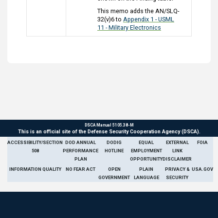
This memo adds the AN/SLQ-
32(v)6 to
Appendix 1 - USML
11 - Military Electronics
DSCA Manual 5105.38-M
This is an official site of the Defense Security Cooperation Agency (DSCA).
ACCESSIBILITY/SECTION
DOD ANNUAL
DODIG
EQUAL
EXTERNAL
FOIA
508
PERFORMANCE
HOTLINE
EMPLOYMENT
LINK
PLAN
OPPORTUNITY
DISCLAIMER
INFORMATION QUALITY
NO FEAR ACT
OPEN
PLAIN
PRIVACY &
USA.GOV
GOVERNMENT
LANGUAGE
SECURITY