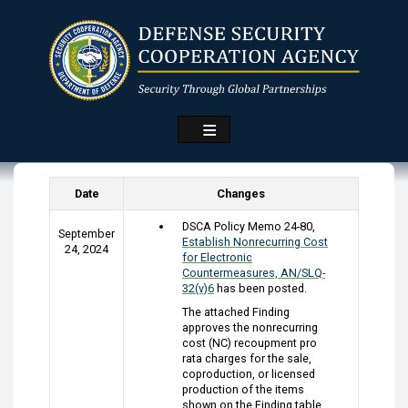
Skip
to
main
content
Date
Changes
DSCA Policy Memo 24-80,
September
Establish Nonrecurring Cost
24, 2024
for Electronic
Countermeasures, AN/SLQ-
32(v)6
has been posted.
The attached Finding
approves the nonrecurring
cost (NC) recoupment pro
rata charges for the sale,
coproduction, or licensed
production of the items
shown on the Finding table.