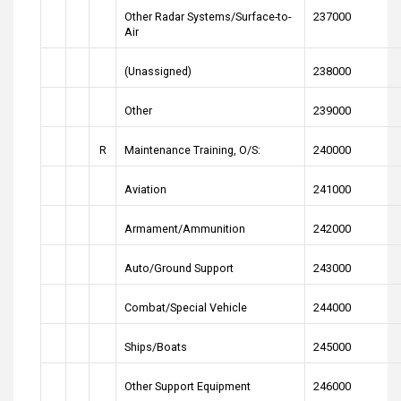
Other Radar Systems/Surface-to-
237000
Air
(Unassigned)
238000
Other
239000
R
Maintenance Training, O/S:
240000
Aviation
241000
Armament/Ammunition
242000
Auto/Ground Support
243000
Combat/Special Vehicle
244000
Ships/Boats
245000
Other Support Equipment
246000