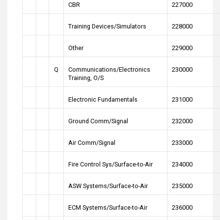
CBR
227000
Training Devices/Simulators
228000
Other
229000
Q
Communications/Electronics
230000
Training, O/S
Electronic Fundamentals
231000
Ground Comm/Signal
232000
Air Comm/Signal
233000
Fire Control Sys/Surface-to-Air
234000
ASW Systems/Surface-to-Air
235000
ECM Systems/Surface-to-Air
236000