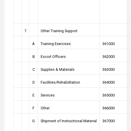
7
Other Training Support
A
Training Exercises
361000
B
Escort Officers
362000
C
Supplies & Materials
363000
D
Facilities/Rehabilitation
364000
E
Services
365000
F
Other
366000
G
Shipment of Instructional Material
367000