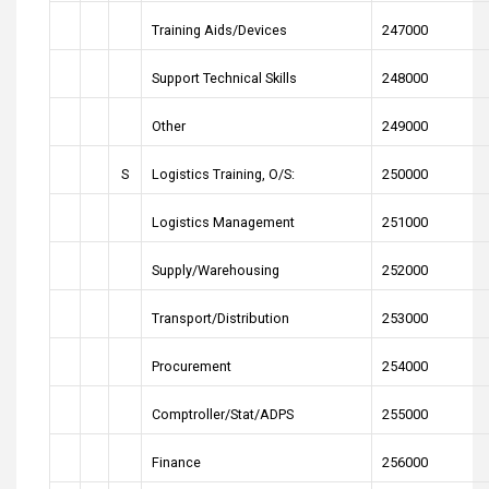
Training Aids/Devices
247000
Support Technical Skills
248000
Other
249000
S
Logistics Training, O/S:
250000
Logistics Management
251000
Supply/Warehousing
252000
Transport/Distribution
253000
Procurement
254000
Comptroller/Stat/ADPS
255000
Finance
256000