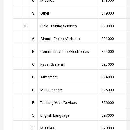
U
Missiles
318000
V
Other
319000
3
Field Training Services
320000
A
Aircraft Engine/Airframe
321000
B
Communications/Electronics
322000
C
Radar Systems
323000
D
Armament
324000
E
Maintenance
325000
F
Training/Aids/Devices
326000
G
English Language
327000
H
Missiles
328000