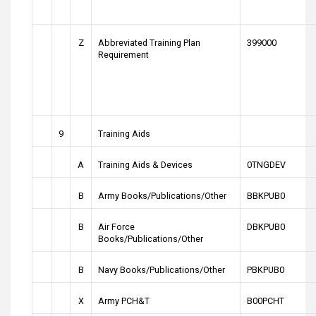
Z
Abbreviated Training Plan
399000
Requirement
9
Training Aids
A
Training Aids & Devices
0TNGDEV
B
Army Books/Publications/Other
BBKPUB0
B
Air Force
DBKPUB0
Books/Publications/Other
B
Navy Books/Publications/Other
PBKPUB0
X
Army PCH&T
B00PCHT