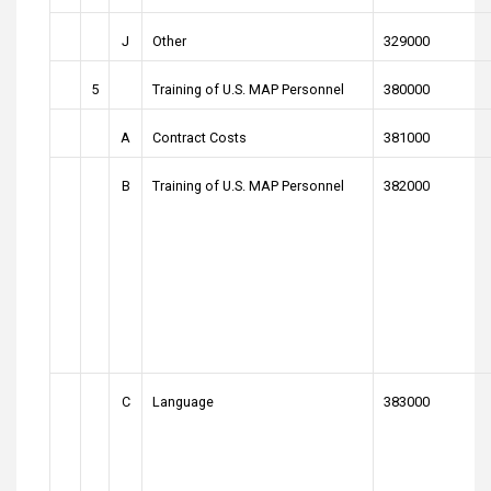
J
Other
329000
5
Training of U.S. MAP Personnel
380000
A
Contract Costs
381000
B
Training of U.S. MAP Personnel
382000
C
Language
383000