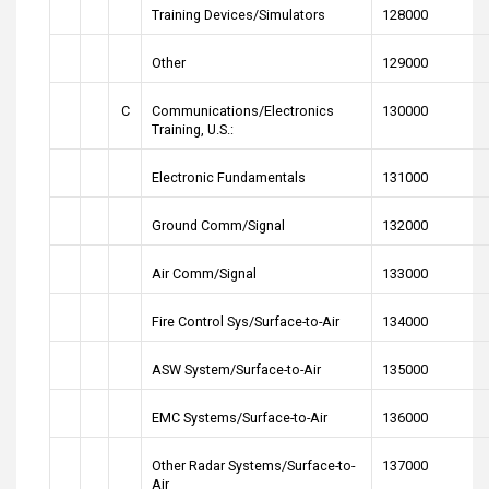
Training Devices/Simulators
128000
Other
129000
C
Communications/Electronics
130000
Training, U.S.:
Electronic Fundamentals
131000
Ground Comm/Signal
132000
Air Comm/Signal
133000
Fire Control Sys/Surface-to-Air
134000
ASW System/Surface-to-Air
135000
EMC Systems/Surface-to-Air
136000
Other Radar Systems/Surface-to-
137000
Air