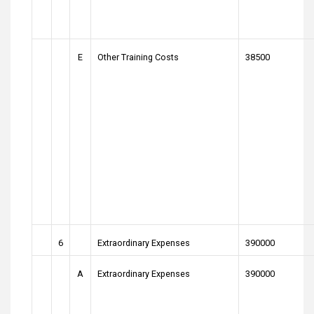
E
Other Training Costs
38500
6
Extraordinary Expenses
390000
A
Extraordinary Expenses
390000