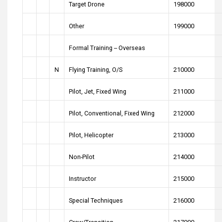
Target Drone
198000
Other
199000
Formal Training -- Overseas
N
Flying Training, O/S
210000
Pilot, Jet, Fixed Wing
211000
Pilot, Conventional, Fixed Wing
212000
Pilot, Helicopter
213000
Non-Pilot
214000
Instructor
215000
Special Techniques
216000