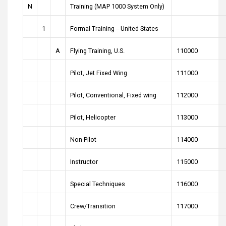
N
Training (MAP 1000 System Only)
1
Formal Training -- United States
A
Flying Training, U.S.
110000
Pilot, Jet Fixed Wing
111000
Pilot, Conventional, Fixed wing
112000
Pilot, Helicopter
113000
Non-Pilot
114000
Instructor
115000
Special Techniques
116000
Crew/Transition
117000