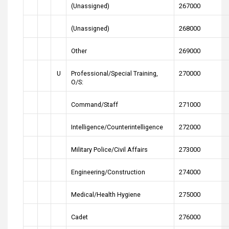
(Unassigned)
267000
(Unassigned)
268000
Other
269000
U
Professional/Special Training,
270000
O/S:
Command/Staff
271000
Intelligence/Counterintelligence
272000
Military Police/Civil Affairs
273000
Engineering/Construction
274000
Medical/Health Hygiene
275000
Cadet
276000