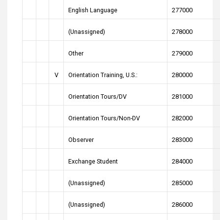
English Language
277000
(Unassigned)
278000
Other
279000
V
Orientation Training, U.S.:
280000
Orientation Tours/DV
281000
Orientation Tours/Non-DV
282000
Observer
283000
Exchange Student
284000
(Unassigned)
285000
(Unassigned)
286000