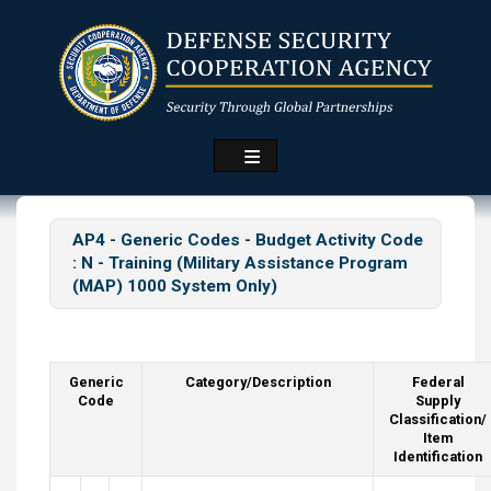
Skip
to
main
content
AP4 - Generic Codes - Budget Activity Code
: N -
Training (Military Assistance Program
(MAP) 1000 System Only)
Generic
Category/Description
Federal
Code
Supply
Classification/
Item
Identification