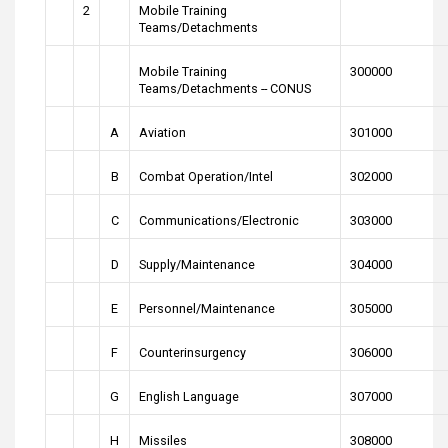
2
Mobile Training
Teams/Detachments
Mobile Training
300000
Teams/Detachments -- CONUS
A
Aviation
301000
B
Combat Operation/Intel
302000
C
Communications/Electronic
303000
D
Supply/Maintenance
304000
E
Personnel/Maintenance
305000
F
Counterinsurgency
306000
G
English Language
307000
H
Missiles
308000