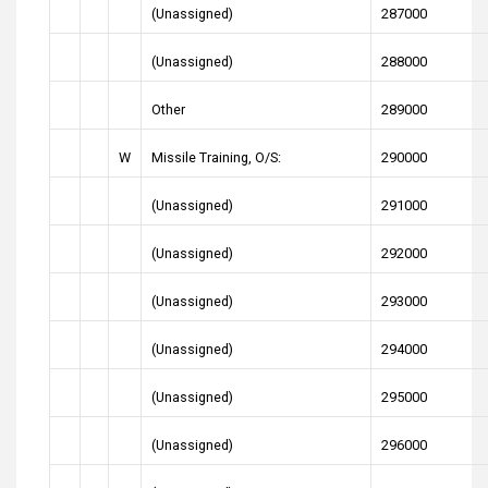
(Unassigned)
287000
(Unassigned)
288000
Other
289000
W
Missile Training, O/S:
290000
(Unassigned)
291000
(Unassigned)
292000
(Unassigned)
293000
(Unassigned)
294000
(Unassigned)
295000
(Unassigned)
296000