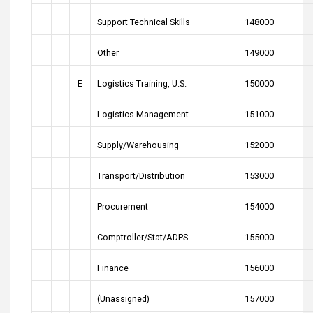
Support Technical Skills
148000
Other
149000
E
Logistics Training, U.S.
150000
Logistics Management
151000
Supply/Warehousing
152000
Transport/Distribution
153000
Procurement
154000
Comptroller/Stat/ADPS
155000
Finance
156000
(Unassigned)
157000