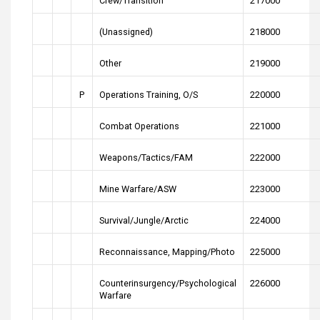
Crew/Transition
217000
(Unassigned)
218000
Other
219000
P
Operations Training, O/S
220000
Combat Operations
221000
Weapons/Tactics/FAM
222000
Mine Warfare/ASW
223000
Survival/Jungle/Arctic
224000
Reconnaissance, Mapping/Photo
225000
Counterinsurgency/Psychological
226000
Warfare