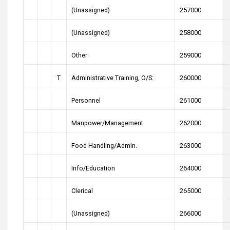
(Unassigned)
257000
(Unassigned)
258000
Other
259000
T
Administrative Training, O/S:
260000
Personnel
261000
Manpower/Management
262000
Food Handling/Admin.
263000
Info/Education
264000
Clerical
265000
(Unassigned)
266000