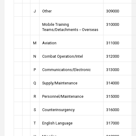
J
Other
309000
Mobile Training
310000
Teams/Detachments -- Overseas
M
Aviation
311000
N
Combat Operation/Intel
312000
P
Communications/Electronic
313000
Q
Supply/Maintenance
314000
R
Personnel/Maintenance
315000
S
Counterinsurgency
316000
T
English Language
317000