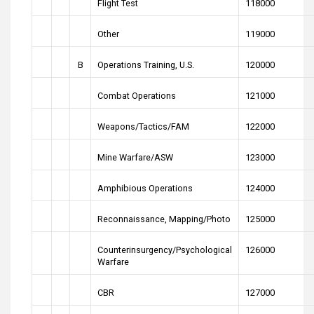
Flight Test
118000
Other
119000
B
Operations Training, U.S.
120000
Combat Operations
121000
Weapons/Tactics/FAM
122000
Mine Warfare/ASW
123000
Amphibious Operations
124000
Reconnaissance, Mapping/Photo
125000
Counterinsurgency/Psychological
126000
Warfare
CBR
127000