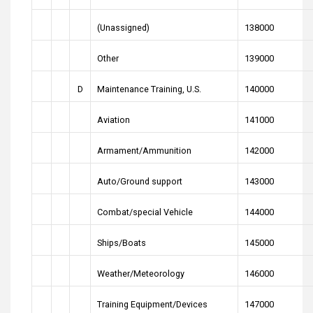
(Unassigned)
138000
Other
139000
D
Maintenance Training, U.S.
140000
Aviation
141000
Armament/Ammunition
142000
Auto/Ground support
143000
Combat/special Vehicle
144000
Ships/Boats
145000
Weather/Meteorology
146000
Training Equipment/Devices
147000