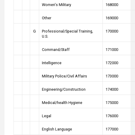
Women's Military
168000
Other
169000
G
Professional/Special Training,
170000
U.S.
Command/Staff
171000
Intelligence
172000
Military Police/Civil Affairs
173000
Engineering/Construction
174000
Medical/health Hygiene
175000
Legal
176000
English Language
177000