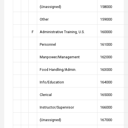
(Unassigned)
158000
Other
159000
F
Administrative Training, U.S.
160000
Personnel
161000
Manpower/Management
162000
Food Handling/Admin.
163000
Info/Education
164000
Clerical
165000
Instructor/Supervisor
166000
(Unassigned)
167000