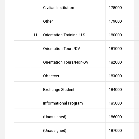
Civilian Institution
178000
Other
179000
H
Orientation Training, U.S.
180000
Orientation Tours/DV
181000
Orientation Tours/Non-DV
182000
Observer
183000
Exchange Student
184000
Informational Program
185000
(Unassigned)
186000
(Unassigned)
187000