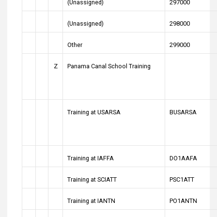
(Unassigned)
297000
(Unassigned)
298000
Other
299000
Z
Panama Canal School Training
Training at USARSA
BUSARSA
Training at IAFFA
DO1AAFA
Training at SCIATT
PSC1ATT
Training at IANTN
PO1ANTN