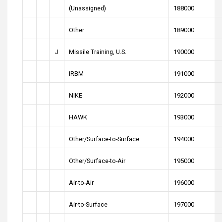
(Unassigned)
188000
Other
189000
J
Missile Training, U.S.
190000
IRBM
191000
NIKE
192000
HAWK
193000
Other/Surface-to-Surface
194000
Other/Surface-to-Air
195000
Air-to-Air
196000
Air-to-Surface
197000