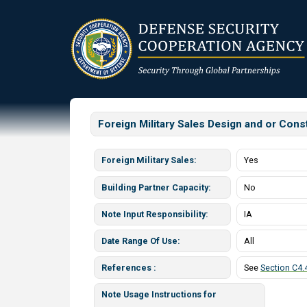
Skip
to
main
content
Foreign Military Sales Design and or Con
Foreign Military Sales
Yes
Building Partner Capacity
No
Note Input Responsibility
IA
Date Range Of Use
All
References
See
Section C4.4
Note Usage Instructions for