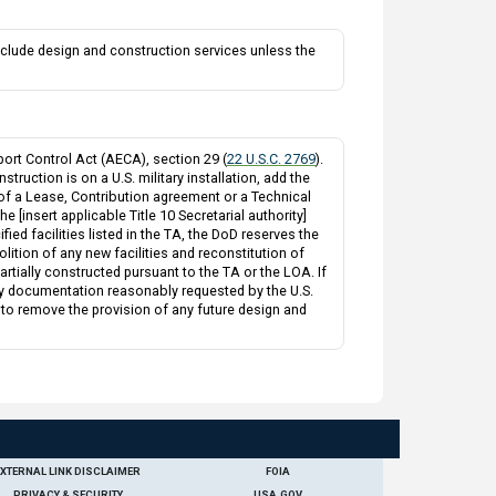
clude design and construction services unless the
ort Control Act (AECA), section 29 (
22 U.S.C. 2769
).
truction is on a U.S. military installation, add the
 of a Lease, Contribution agreement or a Technical
 [insert applicable Title 10 Secretarial authority]
fied facilities listed in the TA, the DoD reserves the
ition of any new facilities and reconstitution of
 partially constructed pursuant to the TA or the LOA. If
e any documentation reasonably requested by the U.S.
 to remove the provision of any future design and
EXTERNAL LINK DISCLAIMER
FOIA
PRIVACY & SECURITY
USA.GOV