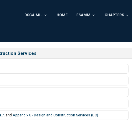
DSCA.MIL
HOME
ESAMM
CHAPTERS
struction Services
.7.
and
Appendix 8 - Design and Construction Services (DC)