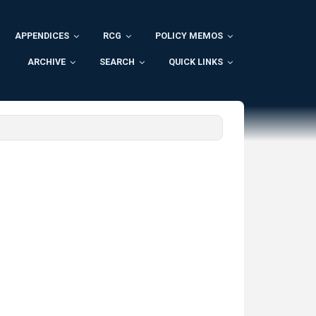
APPENDICES
RCG
POLICY MEMOS
ARCHIVE
SEARCH
QUICK LINKS