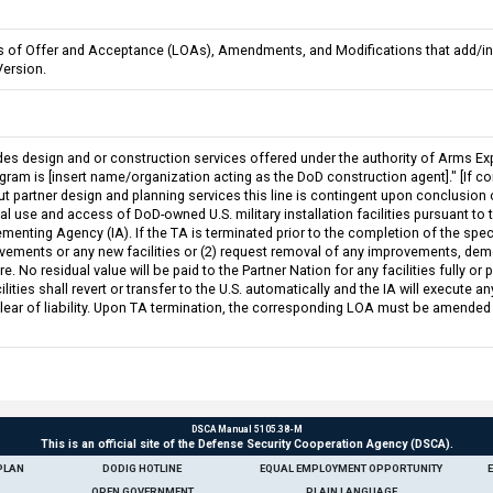
ers of Offer and Acceptance (LOAs), Amendments, and Modifications that add/in
Version.
des design and or construction services offered under the authority of Arms Exp
ram is [insert name/organization acting as the DoD construction agent]." [If cons
ut partner design and planning services this line is contingent upon conclusion
use and access of DoD-owned U.S. military installation facilities pursuant to the
ementing Agency (IA). If the TA is terminated prior to the completion of the speci
vements or any new facilities or (2) request removal of any improvements, demol
e. No residual value will be paid to the Partner Nation for any facilities fully or
ilities shall revert or transfer to the U.S. automatically and the IA will execut
clear of liability. Upon TA termination, the corresponding LOA must be amended
DSCA Manual 5105.38-M
This is an official site of the Defense Security Cooperation Agency (DSCA).
PLAN
DODIG HOTLINE
EQUAL EMPLOYMENT OPPORTUNITY
OPEN GOVERNMENT
PLAIN LANGUAGE