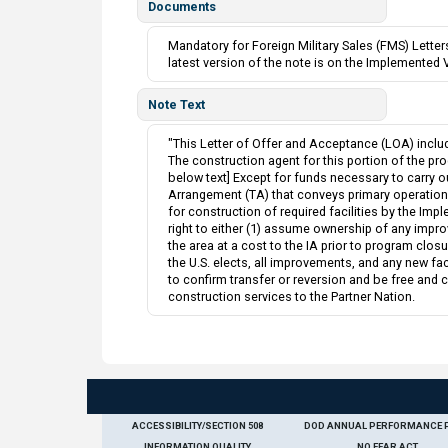
Documents
Mandatory for Foreign Military Sales (FMS) Lett
latest version of the note is on the Implemented 
Note Text
"This Letter of Offer and Acceptance (LOA) inclu
The construction agent for this portion of the prog
below text] Except for funds necessary to carry o
Arrangement (TA) that conveys primary operational 
for construction of required facilities by the Impl
right to either (1) assume ownership of any impro
the area at a cost to the IA prior to program closur
the U.S. elects, all improvements, and any new fac
to confirm transfer or reversion and be free and 
construction services to the Partner Nation.
ACCESSIBILITY/SECTION 508
DOD ANNUAL PERFORMANCE 
INFORMATION QUALITY
NO FEAR ACT