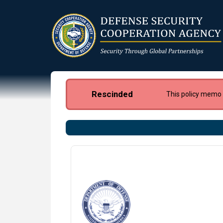
Skip
to
main
content
Rescinded
This policy memo