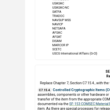
USASAC
USASAC-NC
SATFA
TRADOC
NAVSUP WSS
NAVICP
NETSAFA
AFSAC
AFSAT
DISAM
MARCOR IP
SCETC
USCG International Affairs (G-CI)
SE
Re
Replace Chapter 7, Section C7.15.4., with the 
Controlled Cryptographic Items (CC
C7.15.4.
assemblies, components or other hardware or f
transfer of the item from the appropriate COM
documented via the
SF-153 COMSEC Material 
item. As there are special processes for release