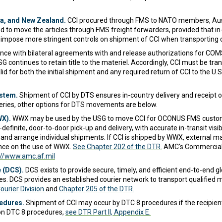
a, and New Zealand.
CCI procured through FMS to NATO members, Aust
 to move the articles through FMS freight forwarders, provided that in-tr
 impose more stringent controls on shipment of CCI when transporting o
nce with bilateral agreements with and release authorizations for C
 continues to retain title to the materiel. Accordingly, CCI must be tra
d for both the initial shipment and any required return of CCI to the 
stem.
Shipment of CCI by DTS ensures in-country delivery and receipt 
veries, other options for DTS movements are below.
WX).
WWX may be used by the USG to move CCI for OCONUS FMS custom
efinite, door-to-door pick-up and delivery, with accurate in-transit visib
and arrange individual shipments. If CCI is shipped by WWX, external m
dance on the use of WWX.
See Chapter 202 of the DTR.
AMC's Commercial S
://www.amc.af.mil
 (DCS).
DCS exists to provide secure, timely, and efficient end-to-end glo
lies. DCS provides an established courier network to transport qualified m
urier Division
and
Chapter 205 of the DTR.
cedures.
Shipment of CCI may occur by DTC 8 procedures if the recipient
s on DTC 8 procedures,
see DTR Part II, Appendix E.