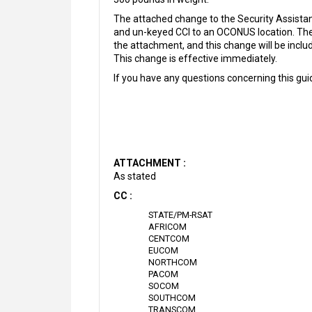
The attached change to the Security Assist
and un-keyed CCI to an OCONUS location. The 
the attachment, and this change will be in
This change is effective immediately.
If you have any questions concerning this g
ATTACHMENT :
As stated
CC :
STATE/PM-RSAT
AFRICOM
CENTCOM
EUCOM
NORTHCOM
PACOM
SOCOM
SOUTHCOM
TRANSCOM