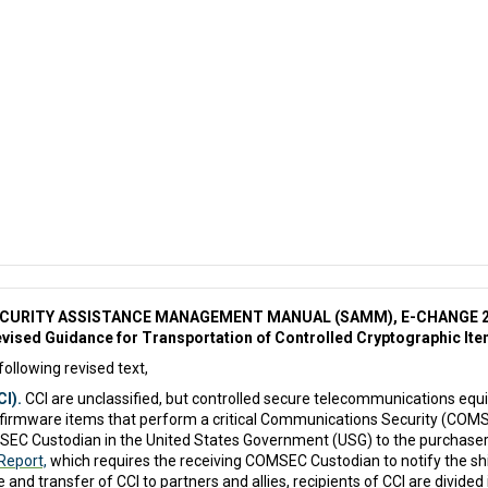
CURITY ASSISTANCE MANAGEMENT MANUAL (SAMM), E-CHANGE 
vised Guidance for Transportation of Controlled Cryptographic It
following revised text,
I).
CCI are unclassified, but controlled secure telecommunications eq
irmware items that perform a critical Communications Security (COMSEC)
SEC Custodian in the United States Government (USG) to the purchaser
Report,
which requires the receiving COMSEC Custodian to notify the s
 and transfer of CCI to partners and allies, recipients of CCI are divide