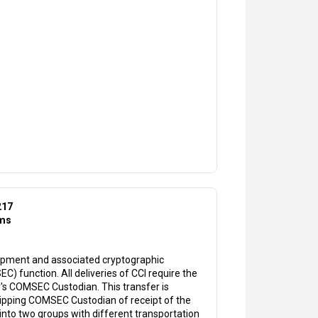
217
ems
uipment and associated cryptographic
 function. All deliveries of CCI require the
's COMSEC Custodian. This transfer is
hipping COMSEC Custodian of receipt of the
d into two groups with different transportation