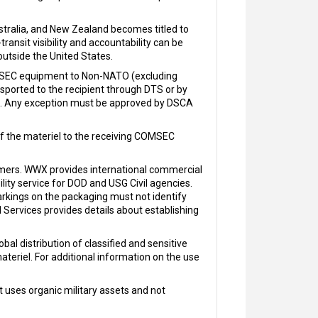
ralia, and New Zealand becomes titled to
ansit visibility and accountability can be
utside the United States.
OMSEC equipment to Non-NATO (excluding
nsported to the recipient through DTS or by
U.S. Any exception must be approved by DSCA
of the materiel to the receiving COMSEC
ers. WWX provides international commercial
ility service for DOD and USG Civil agencies.
arkings on the packaging must not identify
ervices provides details about establishing
bal distribution of classified and sensitive
ateriel. For additional information on the use
 uses organic military assets and not