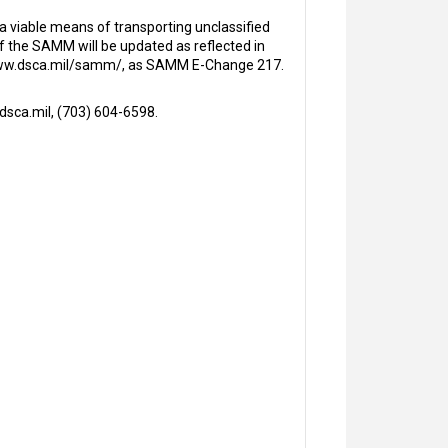
viable means of transporting unclassified
f the SAMM will be updated as reflected in
, www.dsca.mil/samm/, as SAMM E-Change 217.
sca.mil, (703) 604-6598.