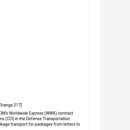
-Change 217]
COM's Worldwide Express (WWX) contract
ms (CCI) in the Defense Transportation
kage transport for packages from letters to