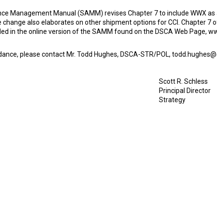
ance Management Manual (SAMM) revises Chapter 7 to include WWX as a 
change also elaborates on other shipment options for CCI. Chapter 7 o
cluded in the online version of the SAMM found on the DSCA Web Page
uidance, please contact Mr. Todd Hughes, DSCA-STR/POL, todd.hughes@d
Scott R. Schless
Principal Director
Strategy