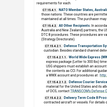
requirements for each.
NATO Member States, Australi
C7.15.4.1.
those nations. These countries are permitted
maintained at all times. The purchaser may
All Other Recipients.
In accorda
C7.15.4.2.
Australia and New Zealand) partners, the USG
DTC 8 procedures. These procedures are vali
(Strategy Directorate).
Defense Transportation Sy
C7.15.4.2.1.
custodian. Besides standard channel deli
World Wide Express (W
C7.15.4.2.1.1.
express package (Letter to 300 lbs) time-d
USG shippers must establish an account 
the contents as CCI. For additional gui
a WWX account and procedures at :
http
Defense Courier Service
C7.15.4.2.1.2.
material for the United States and its al
of DCS, contact
TRANSCOM's Defense Co
Delivery Term Code 8 Pro
C7.15.4.2.2.
contracted aircraft or vessels. For detail