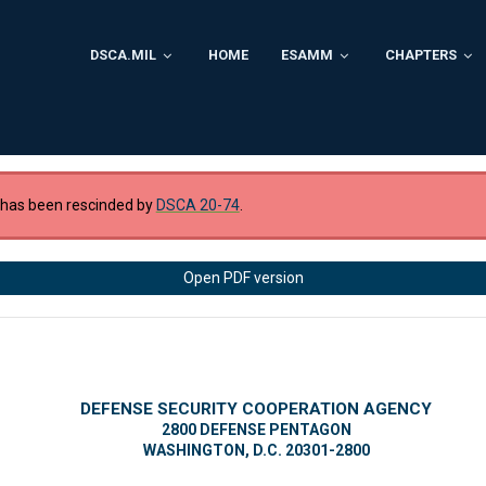
DSCA.MIL
HOME
ESAMM
CHAPTERS
 has been rescinded by
DSCA 20-74
.
Open PDF version
DEFENSE SECURITY COOPERATION AGENCY
2800 DEFENSE PENTAGON
WASHINGTON, D.C. 20301-2800