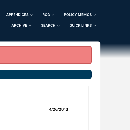
APPENDICES
RCG
POLICY MEMOS
ARCHIVE
SEARCH
QUICK LINKS
4/26/2013