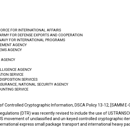
FORCE FOR INTERNATIONAL AFFAIRS
 ARMY FOR DEFENSE EXPORTS AND COOPERATION
 NAVY FOR INTERNATIONAL PROGRAMS
GEMENT AGENCY
TEMS AGENCY
N AGENCY
TELLIGENCE AGENCY
ATION SERVICE
DISPOSITION SERVICES
SSURANCE, NATIONAL SECURITY AGENCY
OUNTING SERVICE
 of Controlled Cryptographic Information, DSCA Policy 13-12, [SAMM E
Regulations (DTR) was recently revised to include the use of USTRANS
US movement of unclassified and un-keyed controlled cryptographic ite
rnational express small package transport and international heavy pac