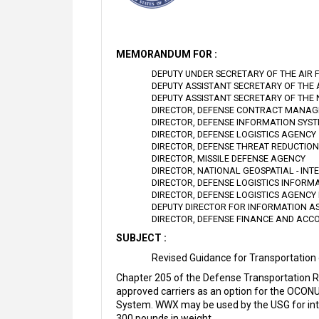
MEMORANDUM FOR :
DEPUTY UNDER SECRETARY OF THE AIR 
DEPUTY ASSISTANT SECRETARY OF THE
DEPUTY ASSISTANT SECRETARY OF THE
DIRECTOR, DEFENSE CONTRACT MANA
DIRECTOR, DEFENSE INFORMATION SYS
DIRECTOR, DEFENSE LOGISTICS AGENCY
DIRECTOR, DEFENSE THREAT REDUCTIO
DIRECTOR, MISSILE DEFENSE AGENCY
DIRECTOR, NATIONAL GEOSPATIAL - IN
DIRECTOR, DEFENSE LOGISTICS INFORM
DIRECTOR, DEFENSE LOGISTICS AGENCY 
DEPUTY DIRECTOR FOR INFORMATION A
DIRECTOR, DEFENSE FINANCE AND ACC
SUBJECT :
Revised Guidance for Transportation
Chapter 205 of the Defense Transportation 
approved carriers as an option for the OCON
System. WWX may be used by the USG for inte
300 pounds in weight.