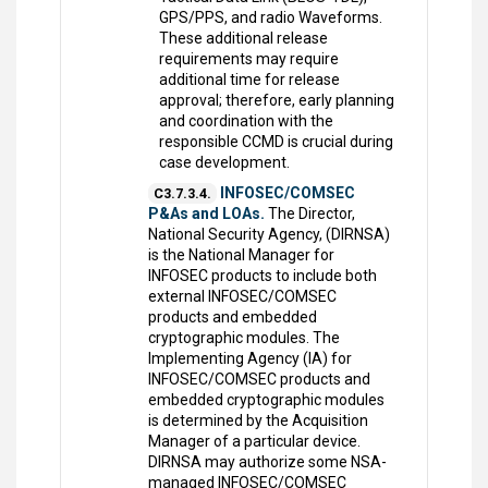
GPS/PPS, and radio Waveforms.
These additional release
requirements may require
additional time for release
approval; therefore, early planning
and coordination with the
responsible CCMD is crucial during
case development.
INFOSEC/COMSEC
C3.7.3.4.
P&As and LOAs.
The Director,
National Security Agency, (DIRNSA)
is the National Manager for
INFOSEC products to include both
external INFOSEC/COMSEC
products and embedded
cryptographic modules. The
Implementing Agency (IA) for
INFOSEC/COMSEC products and
embedded cryptographic modules
is determined by the Acquisition
Manager of a particular device.
DIRNSA may authorize some NSA-
managed INFOSEC/COMSEC