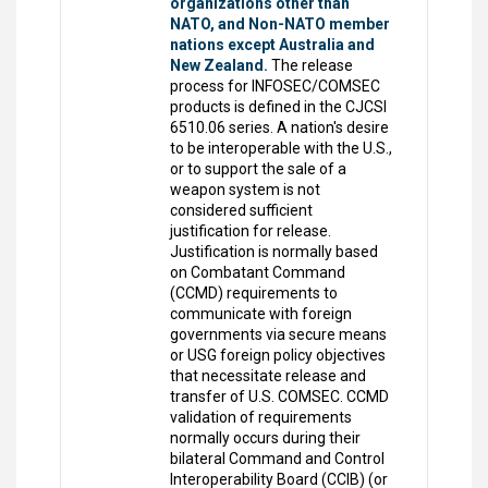
organizations other than
NATO, and Non-NATO member
nations except Australia and
New Zealand.
The release
process for INFOSEC/COMSEC
products is defined in the CJCSI
6510.06 series. A nation's desire
to be interoperable with the U.S.,
or to support the sale of a
weapon system is not
considered sufficient
justification for release.
Justification is normally based
on Combatant Command
(CCMD) requirements to
communicate with foreign
governments via secure means
or USG foreign policy objectives
that necessitate release and
transfer of U.S. COMSEC. CCMD
validation of requirements
normally occurs during their
bilateral Command and Control
Interoperability Board (CCIB) (or