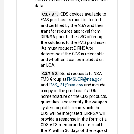
FMS customer systems, networks, and
data.
CDS devices available to
C3.7.8.1.
FMS purchasers must be tested
and certified by the NSA and their
transfer requires approval from
DIRNSA prior to the USG offering
the solutions to the FMS purchaser.
IAs must request DIRNSA to
determine if the CDS is releasable
and whether it can be included on
an LOA.
Send requests to NSA
C3.7.8.2.
FMS Group at
FMSLOR@nsa.gov
and
FMS_P1@nsa.gov
and include
a copy of the purchaser's LOR,
nomenclature of the CDS products,
quantities, and identify the weapon
system or platform in which the
CDS will be integrated. DIRNSA will
provide a response in the form of a
CDS ATS memoranda or e-mail to
the IA within 30 days of the request