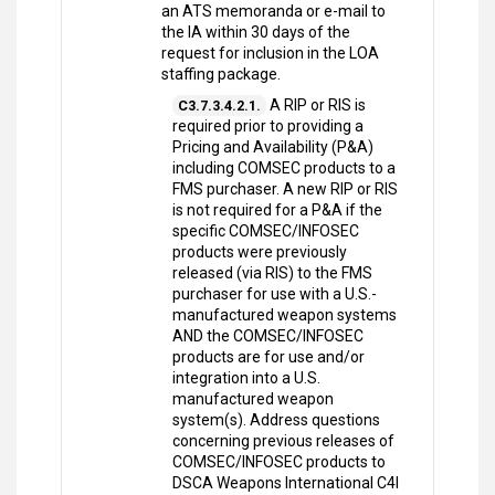
an ATS memoranda or e-mail to
the IA within 30 days of the
request for inclusion in the LOA
staffing package.
A RIP or RIS is
C3.7.3.4.2.1.
required prior to providing a
Pricing and Availability (P&A)
including COMSEC products to a
FMS purchaser. A new RIP or RIS
is not required for a P&A if the
specific COMSEC/INFOSEC
products were previously
released (via RIS) to the FMS
purchaser for use with a U.S.-
manufactured weapon systems
AND the COMSEC/INFOSEC
products are for use and/or
integration into a U.S.
manufactured weapon
system(s). Address questions
concerning previous releases of
COMSEC/INFOSEC products to
DSCA Weapons International C4I