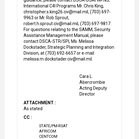
guidance, please contact DSCA-DSA/WPNS,
International C4I Programs Mr. Chris King,
christopher.s.king26.civ@mail.mil, (703) 697-
9963 or Mr. Rob Sprout,
robert.h.sprout.civ@mail.mil, (703) 697-9817.
For questions relating to the SAMM, Security
Assistance Management Manual, please
contact DSCA-STR/SPI, Ms. Melissa
Dockstader, Strategic Planning and Integration
Division, at (703) 692-6657 or e-mail:
melissa.m.dockstader.civ@mail.mil.
Cara L.
Abercrombie
Acting Deputy
Director
ATTACHMENT :
As stated
CC :
STATE/PM-RSAT
AFRICOM
CENTCOM