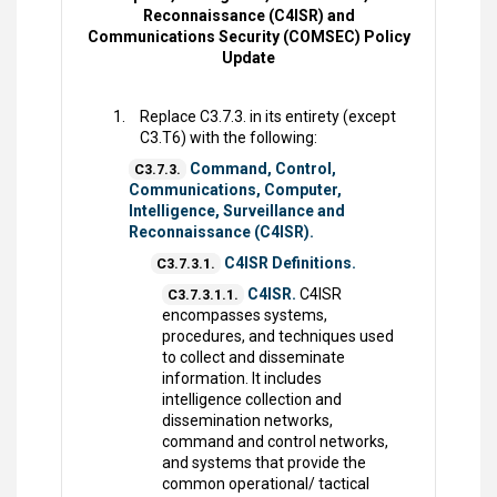
Reconnaissance (C4ISR) and
Communications Security (COMSEC) Policy
Update
Replace C3.7.3. in its entirety (except
C3.T6) with the following:
Command, Control,
C3.7.3.
Communications, Computer,
Intelligence, Surveillance and
Reconnaissance (C4ISR).
C4ISR Definitions.
C3.7.3.1.
C4ISR.
C4ISR
C3.7.3.1.1.
encompasses systems,
procedures, and techniques used
to collect and disseminate
information. It includes
intelligence collection and
dissemination networks,
command and control networks,
and systems that provide the
common operational/ tactical