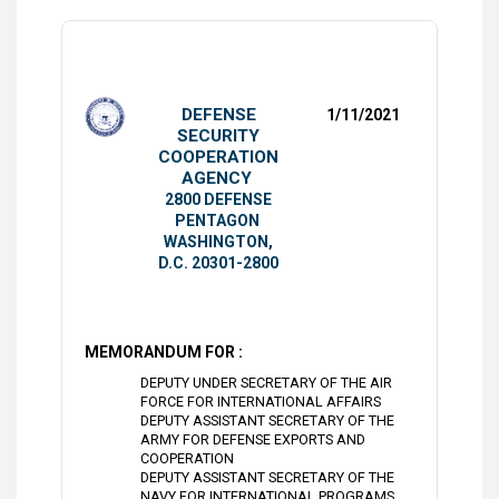
DEFENSE
1/11/2021
SECURITY
COOPERATION
AGENCY
2800 DEFENSE
PENTAGON
WASHINGTON,
D.C. 20301-2800
MEMORANDUM FOR :
DEPUTY UNDER SECRETARY OF THE AIR
FORCE FOR INTERNATIONAL AFFAIRS
DEPUTY ASSISTANT SECRETARY OF THE
ARMY FOR DEFENSE EXPORTS AND
COOPERATION
DEPUTY ASSISTANT SECRETARY OF THE
NAVY FOR INTERNATIONAL PROGRAMS