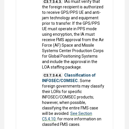
IAs must verify that
C3.7.3.4.3.
the foreign recipient is authorized
to receive GPS/PPS UE and anti-
jam technology and equipment
prior to transfer. If the GPS/PPS
UE must operate in PPS mode
using encryption, the IA must
receive FMS approval from the Air
Force (AF) Space and Missile
Systems Center Production Corps
for Global Positioning Systems
and include the approval in the
LOA staffing package.
Classification of
C3.7.3.4.4.
INFOSEC/COMSEC.
Some
foreign governments may classify
their LORs for specific
INFOSEC/COMSEC products;
however, when possible,
classifying the entire FMS case
will be avoided.
See Section
C5.4.10.
for more information on
classified FMS cases.