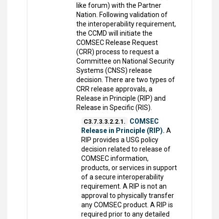
like forum) with the Partner
Nation. Following validation of
the interoperability requirement,
the CCMD will initiate the
COMSEC Release Request
(CRR) process to request a
Committee on National Security
Systems (CNSS) release
decision. There are two types of
CRR release approvals, a
Release in Principle (RIP) and
Release in Specific (RIS).
COMSEC
C3.7.3.3.2.2.1.
Release in Principle (RIP).
A
RIP provides a USG policy
decision related to release of
COMSEC information,
products, or services in support
of a secure interoperability
requirement. A RIP is not an
approval to physically transfer
any COMSEC product. A RIP is
required prior to any detailed