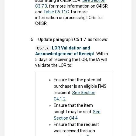
submitting a C4ISR LOR.
See Section
C3.7.3.
for more information on C4ISR
and
Table C5.T1C.
for more
information on processing LORs for
C4ISR.
Update paragraph C5.1.7. as follows:
LOR Validation and
C5.1.7.
Acknowledgement of Receipt.
Within
5 days of receiving the LOR, the IA will
validate the LOR to:
Ensure that the potential
purchaser is an eligible FMS
recipient.
See Section
C4.1.2.
Ensure that the item
sought may be sold.
See
Section C4.4.
Ensure that the request
was received through