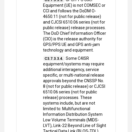
Equipment (UE) is not COMSEC or
CCI and follows the DoDM O-
4650.11 (not for public release)
and CJCSI 6510.06 series (not for
public release) release processes.
The DoD Chief Information Officer
(CIO) is the release authority for
GPS/PPS UE and GPS anti-jam
technology and equipment.
Some C4ISR
C3.7.3.3.4.
equipment/systems may require
additional interagency, service
specific, or multi-national release
approvals beyond the CNSSP No.
8 (not for public release) or CJCSI
6510.06 series (not for public
release) processes. These
systems include, but are not
limited to: Multifunctional
Information Distribution System
Low Volume Terminals (MIDS-
LVT), Link-22 Beyond Line of Sight
Tactical Data Link (BLOS-TDL),