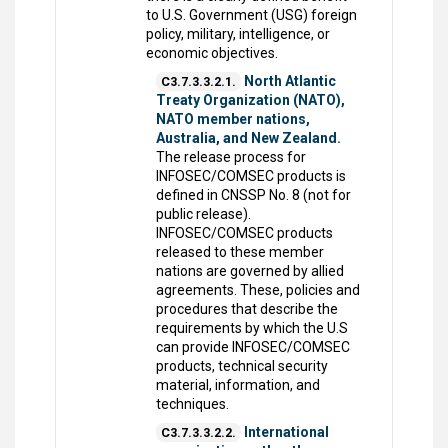
to U.S. Government (USG) foreign
policy, military, intelligence, or
economic objectives.
North Atlantic
C3.7.3.3.2.1.
Treaty Organization (NATO),
NATO member nations,
Australia, and New Zealand.
The release process for
INFOSEC/COMSEC products is
defined in CNSSP No. 8 (not for
public release).
INFOSEC/COMSEC products
released to these member
nations are governed by allied
agreements. These, policies and
procedures that describe the
requirements by which the U.S
can provide INFOSEC/COMSEC
products, technical security
material, information, and
techniques.
International
C3.7.3.3.2.2.