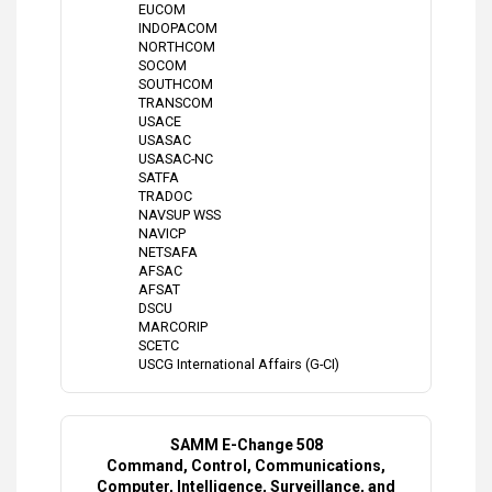
EUCOM
INDOPACOM
NORTHCOM
SOCOM
SOUTHCOM
TRANSCOM
USACE
USASAC
USASAC-NC
SATFA
TRADOC
NAVSUP WSS
NAVICP
NETSAFA
AFSAC
AFSAT
DSCU
MARCORIP
SCETC
USCG International Affairs (G-CI)
SAMM E-Change 508
Command, Control, Communications,
Computer, Intelligence, Surveillance, and