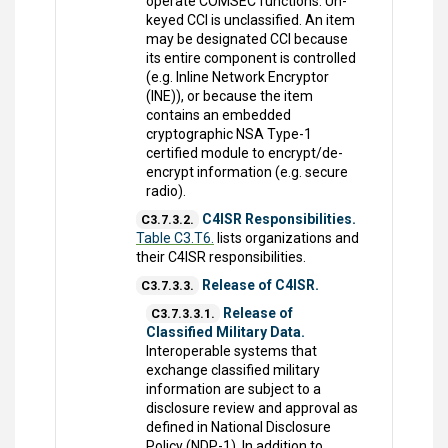
operate COMSEC functions. Un-
keyed CCI is unclassified. An item
may be designated CCI because
its entire component is controlled
(e.g. Inline Network Encryptor
(INE)), or because the item
contains an embedded
cryptographic NSA Type-1
certified module to encrypt/de-
encrypt information (e.g. secure
radio).
C4ISR Responsibilities.
C3.7.3.2.
Table C3.T6.
lists organizations and
their C4ISR responsibilities.
Release of C4ISR.
C3.7.3.3.
Release of
C3.7.3.3.1.
Classified Military Data.
Interoperable systems that
exchange classified military
information are subject to a
disclosure review and approval as
defined in National Disclosure
Policy (NDP-1). In addition to