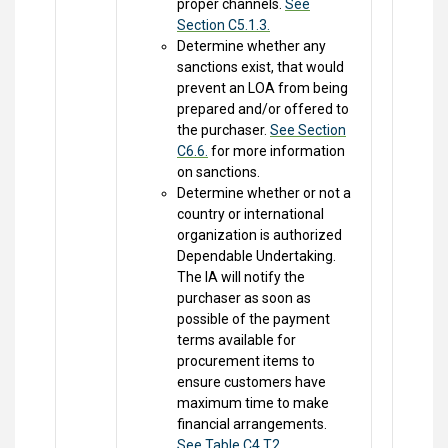
proper channels.
See
Section C5.1.3.
Determine whether any
sanctions exist, that would
prevent an LOA from being
prepared and/or offered to
the purchaser.
See Section
C6.6.
for more information
on sanctions.
Determine whether or not a
country or international
organization is authorized
Dependable Undertaking.
The IA will notify the
purchaser as soon as
possible of the payment
terms available for
procurement items to
ensure customers have
maximum time to make
financial arrangements.
See Table C4.T2.