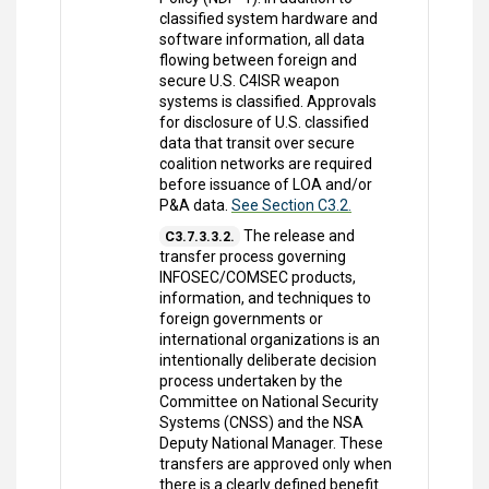
classified system hardware and
software information, all data
flowing between foreign and
secure U.S. C4ISR weapon
systems is classified. Approvals
for disclosure of U.S. classified
data that transit over secure
coalition networks are required
before issuance of LOA and/or
P&A data.
See Section C3.2.
The release and
C3.7.3.3.2.
transfer process governing
INFOSEC/COMSEC products,
information, and techniques to
foreign governments or
international organizations is an
intentionally deliberate decision
process undertaken by the
Committee on National Security
Systems (CNSS) and the NSA
Deputy National Manager. These
transfers are approved only when
there is a clearly defined benefit