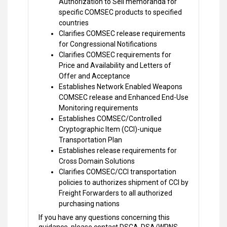
Authorization to Sell memoranda for
specific COMSEC products to specified
countries
Clarifies COMSEC release requirements
for Congressional Notifications
Clarifies COMSEC requirements for
Price and Availability and Letters of
Offer and Acceptance
Establishes Network Enabled Weapons
COMSEC release and Enhanced End-Use
Monitoring requirements
Establishes COMSEC/Controlled
Cryptographic Item (CCI)-unique
Transportation Plan
Establishes release requirements for
Cross Domain Solutions
Clarifies COMSEC/CCI transportation
policies to authorizes shipment of CCI by
Freight Forwarders to all authorized
purchasing nations
If you have any questions concerning this