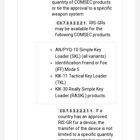
quantity of COMSEC products
or tie the approval to a specific
weapon system.
RIS-GRs
C3.7.3.3.2.2.2.1.
may be available for the
following COMSEC products:
AN/PYQ-10 Simple Key
Loader (SKL) (all variants)
Identification Friend or Foe
(IFF) Mode 5
KIK-11 Tactical Key Loader
(TKL)
KIK-30 Really Simple Key
Loader (RASKL) products.
If a
C3.7.3.3.2.2.2.1.1.
country has an approved
RIS-GR for a device, the
transfer of the device is not
limited to a specific quantity