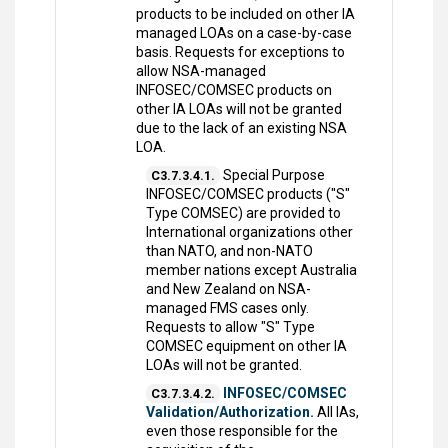
products to be included on other IA
managed LOAs on a case-by-case
basis. Requests for exceptions to
allow NSA-managed
INFOSEC/COMSEC products on
other IA LOAs will not be granted
due to the lack of an existing NSA
LOA.
Special Purpose
C3.7.3.4.1.
INFOSEC/COMSEC products ("S"
Type COMSEC) are provided to
International organizations other
than NATO, and non-NATO
member nations except Australia
and New Zealand on NSA-
managed FMS cases only.
Requests to allow "S" Type
COMSEC equipment on other IA
LOAs will not be granted.
INFOSEC/COMSEC
C3.7.3.4.2.
Validation/Authorization.
All IAs,
even those responsible for the