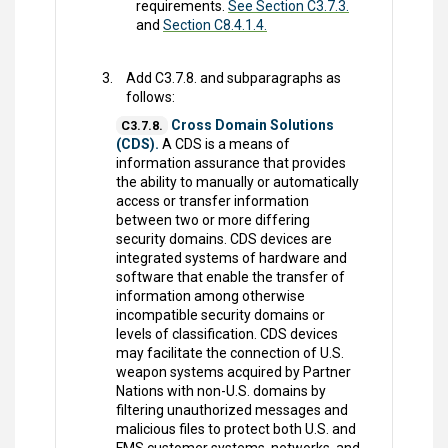
requirements.
See Section C3.7.3.
and
Section C8.4.1.4.
Add C3.7.8. and subparagraphs as
follows:
Cross Domain Solutions
C3.7.8.
(CDS).
A CDS is a means of
information assurance that provides
the ability to manually or automatically
access or transfer information
between two or more differing
security domains. CDS devices are
integrated systems of hardware and
software that enable the transfer of
information among otherwise
incompatible security domains or
levels of classification. CDS devices
may facilitate the connection of U.S.
weapon systems acquired by Partner
Nations with non-U.S. domains by
filtering unauthorized messages and
malicious files to protect both U.S. and