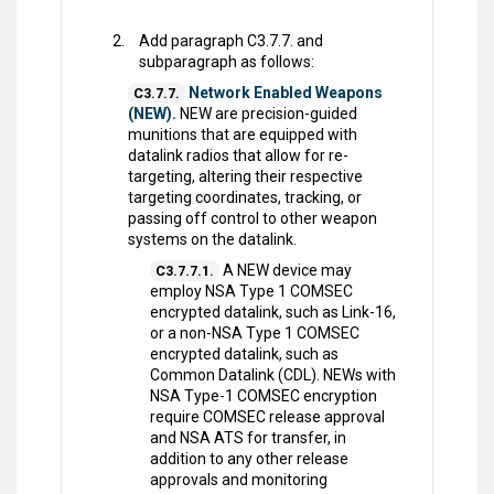
Add paragraph C3.7.7. and
subparagraph as follows:
Network Enabled Weapons
C3.7.7.
(NEW).
NEW are precision-guided
munitions that are equipped with
datalink radios that allow for re-
targeting, altering their respective
targeting coordinates, tracking, or
passing off control to other weapon
systems on the datalink.
A NEW device may
C3.7.7.1.
employ NSA Type 1 COMSEC
encrypted datalink, such as Link-16,
or a non-NSA Type 1 COMSEC
encrypted datalink, such as
Common Datalink (CDL). NEWs with
NSA Type-1 COMSEC encryption
require COMSEC release approval
and NSA ATS for transfer, in
addition to any other release
approvals and monitoring