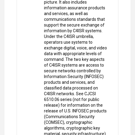
picture. It also includes
information assurance products
and services, as well as
communications standards that
support the secure exchange of
information by C4ISR systems.
Under the C4ISR umbrella,
operators use systems to
exchange digital, voice, and video
data with appropriate levels of
command. The two key aspects
of C4ISR systems are access to
secure networks controlled by
Information Security (INFOSEC)
products and services, and
classified data processed on
C4ISR networks. See CJCSI
6510.06 series (not for public
release) for information on the
release of U.S. INFOSEC products
(Communications Security
(COMSEC), cryptographic
algorithms, cryptographic key
material, security infrastructure)