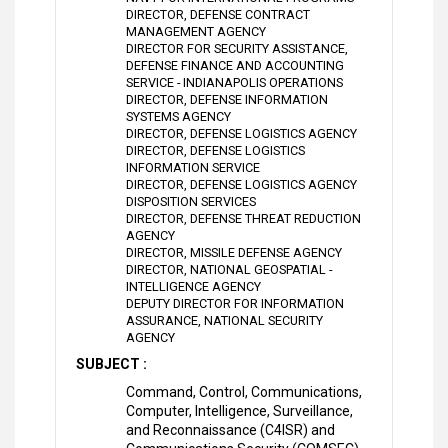
DIRECTOR, DEFENSE CONTRACT
MANAGEMENT AGENCY
DIRECTOR FOR SECURITY ASSISTANCE,
DEFENSE FINANCE AND ACCOUNTING
SERVICE - INDIANAPOLIS OPERATIONS
DIRECTOR, DEFENSE INFORMATION
SYSTEMS AGENCY
DIRECTOR, DEFENSE LOGISTICS AGENCY
DIRECTOR, DEFENSE LOGISTICS
INFORMATION SERVICE
DIRECTOR, DEFENSE LOGISTICS AGENCY
DISPOSITION SERVICES
DIRECTOR, DEFENSE THREAT REDUCTION
AGENCY
DIRECTOR, MISSILE DEFENSE AGENCY
DIRECTOR, NATIONAL GEOSPATIAL -
INTELLIGENCE AGENCY
DEPUTY DIRECTOR FOR INFORMATION
ASSURANCE, NATIONAL SECURITY
AGENCY
SUBJECT :
Command, Control, Communications,
Computer, Intelligence, Surveillance,
and Reconnaissance (C4ISR) and