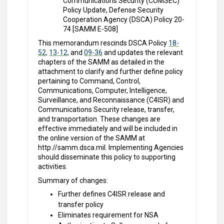
Communications Security (COMSEC)
Policy Update, Defense Security
Cooperation Agency (DSCA) Policy 20-
74 [SAMM E-508]
This memorandum rescinds DSCA Policy
18-
52,
13-12,
and
09-36
and updates the relevant
chapters of the SAMM as detailed in the
attachment to clarify and further define policy
pertaining to Command, Control,
Communications, Computer, Intelligence,
Surveillance, and Reconnaissance (C4ISR) and
Communications Security release, transfer,
and transportation. These changes are
effective immediately and will be included in
the online version of the SAMM at
http://samm.dsca.mil. Implementing Agencies
should disseminate this policy to supporting
activities.
Summary of changes:
Further defines C4ISR release and
transfer policy
Eliminates requirement for NSA