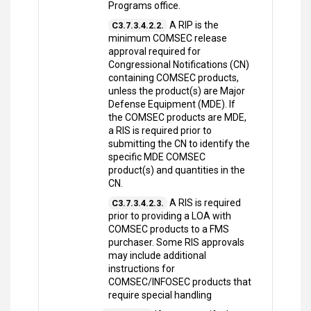
Programs office.
A RIP is the
C3.7.3.4.2.2.
minimum COMSEC release
approval required for
Congressional Notifications (CN)
containing COMSEC products,
unless the product(s) are Major
Defense Equipment (MDE). If
the COMSEC products are MDE,
a RIS is required prior to
submitting the CN to identify the
specific MDE COMSEC
product(s) and quantities in the
CN.
A RIS is required
C3.7.3.4.2.3.
prior to providing a LOA with
COMSEC products to a FMS
purchaser. Some RIS approvals
may include additional
instructions for
COMSEC/INFOSEC products that
require special handling