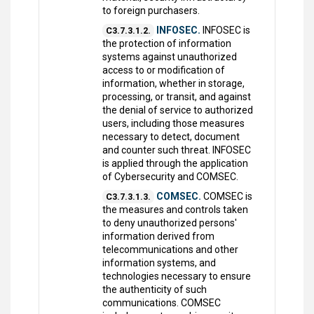
to foreign purchasers.
INFOSEC.
INFOSEC is
C3.7.3.1.2.
the protection of information
systems against unauthorized
access to or modification of
information, whether in storage,
processing, or transit, and against
the denial of service to authorized
users, including those measures
necessary to detect, document
and counter such threat. INFOSEC
is applied through the application
of Cybersecurity and COMSEC.
COMSEC.
COMSEC is
C3.7.3.1.3.
the measures and controls taken
to deny unauthorized persons'
information derived from
telecommunications and other
information systems, and
technologies necessary to ensure
the authenticity of such
communications. COMSEC