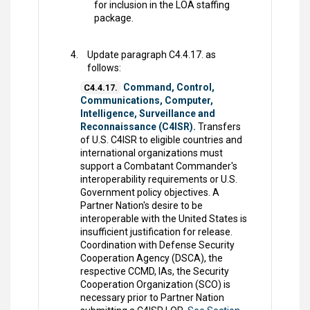
for inclusion in the LOA staffing
package.
Update paragraph C4.4.17. as
follows:
Command, Control,
C4.4.17.
Communications, Computer,
Intelligence, Surveillance and
Reconnaissance (C4ISR).
Transfers
of U.S. C4ISR to eligible countries and
international organizations must
support a Combatant Commander's
interoperability requirements or U.S.
Government policy objectives. A
Partner Nation's desire to be
interoperable with the United States is
insufficient justification for release.
Coordination with Defense Security
Cooperation Agency (DSCA), the
respective CCMD, IAs, the Security
Cooperation Organization (SCO) is
necessary prior to Partner Nation