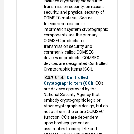
includes cryptographic security,
transmission security, emissions
security, and physical security of
COMSEC material. Secure
telecommunication or
information system cryptographic
components are the primary
COMSEC products for
transmission security and
commonly called COMSEC
devices or products. COMSEC
devices are designated Controlled
Cryptographic Items (CCI).
Controlled
C3.7.3.1.4.
Cryptographic Item (CCI).
CCIs
are devices approved by the
National Security Agency that
embody cryptographic logic or
other cryptographic design, but do
not perform the entire COMSEC
function. CCIs are dependent
upon host equipment or
assemblies to complete and