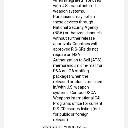
when integrated in or used
with U.S. manufactured
weapon systems.
Purchasers may obtain
these devices through
National Security Agency
(NSA) authorized channels
without further release
approvals. Countries with
approved RIS-GRs do not
require an NSA
Authorization to Sell (ATS)
memorandum or e-mail for
P&A or LOA staffing
packages when the
released products are used
in/with U.S. weapon
systems. Contact DSCA
Weapons International C4I
Programs office for current
RIS-GR country listing (not
for public or foreign
release).
GPS/PPS User
C3.7.3.3.3.