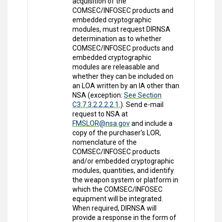
acquisition of the
COMSEC/INFOSEC products and
embedded cryptographic
modules, must request DIRNSA
determination as to whether
COMSEC/INFOSEC products and
embedded cryptographic
modules are releasable and
whether they can be included on
an LOA written by an IA other than
NSA (exception:
See Section
C3.7.3.2.2.2.2.1.
). Send e-mail
request to NSA at
FMSLOR@nsa.gov
and include a
copy of the purchaser's LOR,
nomenclature of the
COMSEC/INFOSEC products
and/or embedded cryptographic
modules, quantities, and identify
the weapon system or platform in
which the COMSEC/INFOSEC
equipment will be integrated.
When required, DIRNSA will
provide a response in the form of