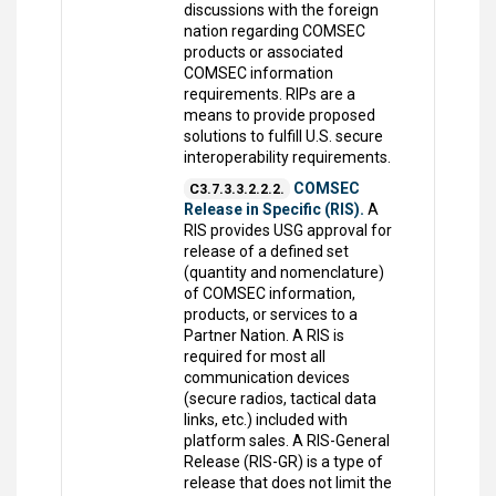
discussions with the foreign
nation regarding COMSEC
products or associated
COMSEC information
requirements. RIPs are a
means to provide proposed
solutions to fulfill U.S. secure
interoperability requirements.
COMSEC
C3.7.3.3.2.2.2.
Release in Specific (RIS).
A
RIS provides USG approval for
release of a defined set
(quantity and nomenclature)
of COMSEC information,
products, or services to a
Partner Nation. A RIS is
required for most all
communication devices
(secure radios, tactical data
links, etc.) included with
platform sales. A RIS-General
Release (RIS-GR) is a type of
release that does not limit the