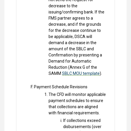
decrease to the
issuing/confirming bank. If the
FMS partner agrees to a
decrease, and if the grounds
for the decrease continue to
be applicable, DSCA will
demand a decrease in the
amount of the SBLC and
Confirmation by presenting a
Demand for Automatic
Reduction (Annex G of the
SAMM
SBLC MOU template
).
Payment Schedule Revisions
The CFD will monitor applicable
payment schedules to ensure
that collections are aligned
with financial requirements.
If collections exceed
disbursements (over