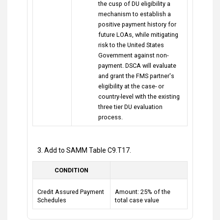
the cusp of DU eligibility a
mechanism to establish a
positive payment history for
future LOAs, while mitigating
risk to the United States
Government against non-
payment. DSCA will evaluate
and grant the FMS partner's
eligibility at the case- or
country-level with the existing
three tier DU evaluation
process.
3. Add to SAMM Table C9.T17.
CONDITION
Credit Assured Payment
Amount: 25% of the
Schedules
total case value