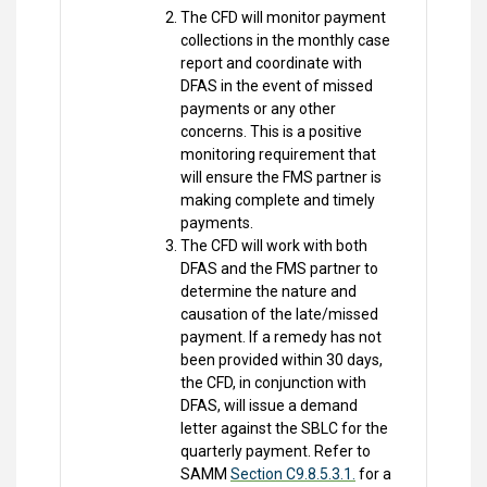
The CFD will monitor payment
collections in the monthly case
report and coordinate with
DFAS in the event of missed
payments or any other
concerns. This is a positive
monitoring requirement that
will ensure the FMS partner is
making complete and timely
payments.
The CFD will work with both
DFAS and the FMS partner to
determine the nature and
causation of the late/missed
payment. If a remedy has not
been provided within 30 days,
the CFD, in conjunction with
DFAS, will issue a demand
letter against the SBLC for the
quarterly payment. Refer to
SAMM
Section C9.8.5.3.1.
for a