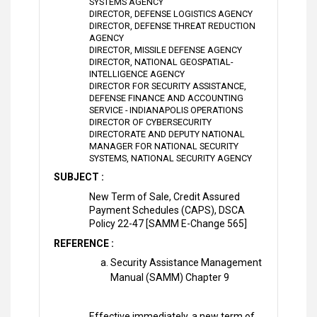
SYSTEMS AGENCY
DIRECTOR, DEFENSE LOGISTICS AGENCY
DIRECTOR, DEFENSE THREAT REDUCTION
AGENCY
DIRECTOR, MISSILE DEFENSE AGENCY
DIRECTOR, NATIONAL GEOSPATIAL-
INTELLIGENCE AGENCY
DIRECTOR FOR SECURITY ASSISTANCE,
DEFENSE FINANCE AND ACCOUNTING
SERVICE - INDIANAPOLIS OPERATIONS
DIRECTOR OF CYBERSECURITY
DIRECTORATE AND DEPUTY NATIONAL
MANAGER FOR NATIONAL SECURITY
SYSTEMS, NATIONAL SECURITY AGENCY
SUBJECT :
New Term of Sale, Credit Assured
Payment Schedules (CAPS), DSCA
Policy 22-47 [SAMM E-Change 565]
REFERENCE :
Security Assistance Management
Manual (SAMM) Chapter 9
Effective immediately, a new term of