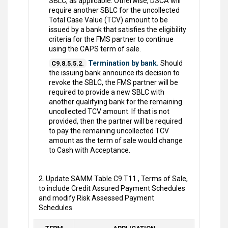
SBLC, as applicable. Otherwise, DSCA will
require another SBLC for the uncollected
Total Case Value (TCV) amount to be
issued by a bank that satisfies the eligibility
criteria for the FMS partner to continue
using the CAPS term of sale.
Termination by bank.
Should
C9.8.5.5.2.
the issuing bank announce its decision to
revoke the SBLC, the FMS partner will be
required to provide a new SBLC with
another qualifying bank for the remaining
uncollected TCV amount. If that is not
provided, then the partner will be required
to pay the remaining uncollected TCV
amount as the term of sale would change
to Cash with Acceptance.
2. Update SAMM Table C9.T11., Terms of Sale,
to include Credit Assured Payment Schedules
and modify Risk Assessed Payment
Schedules.