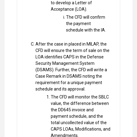
to develop a Letter of
Acceptance (LOA).
The CFD will confirm
the payment
schedule with the IA.
After the case in placed in MILAP, the
CFD will ensure the term of sale on the
LOA identifies CAPS in the Defense
Security Management System
(DSAMS). Further, the CFD will write a
Case Remark in DSAMS noting the
requirement for a unique payment
schedule and its approval.
The CFD will monitor the SBLC
value, the difference between
the DD645 invoice and
payment schedule, and the
total uncollected value of the
CAPS LOAs, Modifications, and
Amendments.