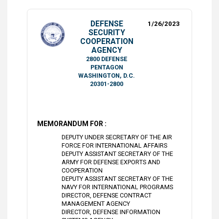
DEFENSE
1/26/2023
SECURITY
COOPERATION
AGENCY
2800 DEFENSE
PENTAGON
WASHINGTON, D.C.
20301-2800
MEMORANDUM FOR :
DEPUTY UNDER SECRETARY OF THE AIR
FORCE FOR INTERNATIONAL AFFAIRS
DEPUTY ASSISTANT SECRETARY OF THE
ARMY FOR DEFENSE EXPORTS AND
COOPERATION
DEPUTY ASSISTANT SECRETARY OF THE
NAVY FOR INTERNATIONAL PROGRAMS
DIRECTOR, DEFENSE CONTRACT
MANAGEMENT AGENCY
DIRECTOR, DEFENSE INFORMATION