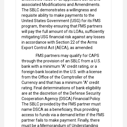
associated Modifications and Amendments.
The SBLC demonstrates a willingness and
requisite ability to make payments to the
United States Government (USG) for its FMS
program, thereby ensuring that FMS partners
will pay the full amount of its LOAs, sufficiently
mitigating USG financial risk against any losses
in accordance with Section 22 of the Arms
Export Control Act (AECA), as amended.
FMS partners may qualify for CAPS
through the provision of an SBLC from a U.S.
bank with a minimum "A" credit rating, or a
foreign bank located in the U.S. with a license
from the Office of the Comptroller of the
Currency and that has a minimum "A" credit
rating. Final determinations of bank eligibility
are at the discretion of the Defense Security
Cooperation Agency (DSCA) Financial Policy.
The SBLC provided by the FMS partner must
name DSCA as a beneficiary, thus providing
access to funds via a demand letter if the FMS
partner fails to make payment. Finally, there
must be a Memorandum of Understanding