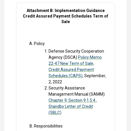
Attachment B: Implementation Guidance
Credit Assured Payment Schedules Term of
Sale
Policy
Defense Security Cooperation
Agency (DSCA)
Policy Memo
22-47 New Term of Sale,
Credit Assured Payment
Schedules (CAPS)
, September,
2, 2022
Security Assistance
Management Manual (SAMM)
Chapter 9, Section 9.1.5.4.,
Standby Letter of Credit
(SBLC)
Responsibilities