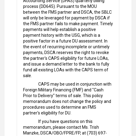
Accounting Service (DFAS) quarterly billing
process (DD645). Pursuant to the MOU
between the FMS partner and DSCA, the SBLC
will only be leveraged for payment by DSCA if
the FMS partner fails to make payment. Timely
payments will help establish a positive
payment history with the USG, which is a
positive factor in a future DU assessment. In
the event of recurring incomplete or untimely
payments, DSCA reserves the right to revoke
the partner's CAPS eligibility for future LOAs,
and issue a demand letter to the bank to fully
fund all existing LOAs with the CAPS term of
sale.
CAPS may be used in conjunction with
Foreign Military Financing (FMF) and "Cash
Prior to Delivery" terms of sale. This policy
memorandum does not change the policy and
procedures used to determine an FMS
partner's eligibility for DU.
If you have questions on this
memorandum, please contact Ms. Trish
Manzke, DSCA/OBO/FPRE/FP, at (703) 697-