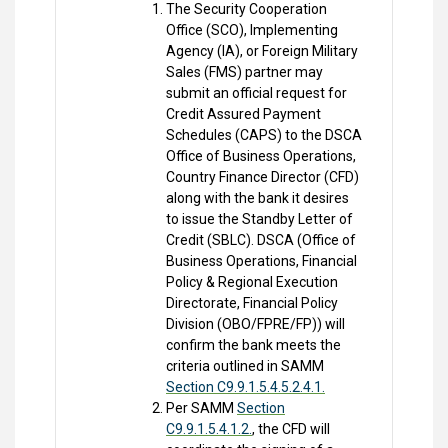
The Security Cooperation
Office (SCO), Implementing
Agency (IA), or Foreign Military
Sales (FMS) partner may
submit an official request for
Credit Assured Payment
Schedules (CAPS) to the DSCA
Office of Business Operations,
Country Finance Director (CFD)
along with the bank it desires
to issue the Standby Letter of
Credit (SBLC). DSCA (Office of
Business Operations, Financial
Policy & Regional Execution
Directorate, Financial Policy
Division (OBO/FPRE/FP)) will
confirm the bank meets the
criteria outlined in SAMM
Section C9.9.1.5.4.5.2.4.1.
Per SAMM
Section
C9.9.1.5.4.1.2.
, the CFD will