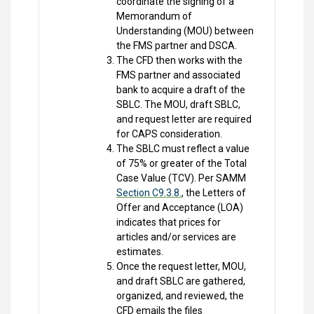
coordinate the signing of a
Memorandum of
Understanding (MOU) between
the FMS partner and DSCA.
The CFD then works with the
FMS partner and associated
bank to acquire a draft of the
SBLC. The MOU, draft SBLC,
and request letter are required
for CAPS consideration.
The SBLC must reflect a value
of 75% or greater of the Total
Case Value (TCV). Per SAMM
Section C9.3.8.
, the Letters of
Offer and Acceptance (LOA)
indicates that prices for
articles and/or services are
estimates.
Once the request letter, MOU,
and draft SBLC are gathered,
organized, and reviewed, the
CFD emails the files