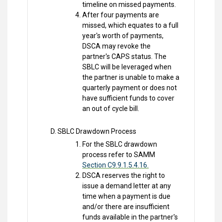
timeline on missed payments.
After four payments are
missed, which equates to a full
year's worth of payments,
DSCA may revoke the
partner's CAPS status. The
SBLC will be leveraged when
the partner is unable to make a
quarterly payment or does not
have sufficient funds to cover
an out of cycle bill.
SBLC Drawdown Process
For the SBLC drawdown
process refer to SAMM
Section C9.9.1.5.4.16.
DSCA reserves the right to
issue a demand letter at any
time when a payment is due
and/or there are insufficient
funds available in the partner's