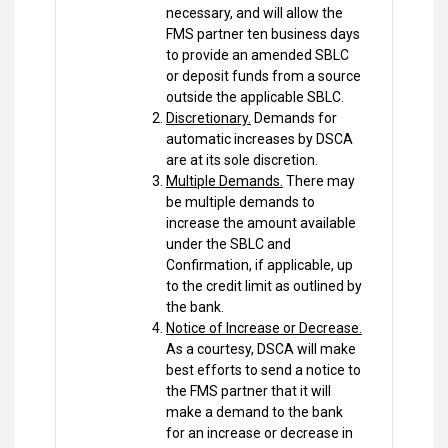
necessary, and will allow the
FMS partner ten business days
to provide an amended SBLC
or deposit funds from a source
outside the applicable SBLC.
Discretionary.
Demands for
automatic increases by DSCA
are at its sole discretion.
Multiple Demands.
There may
be multiple demands to
increase the amount available
under the SBLC and
Confirmation, if applicable, up
to the credit limit as outlined by
the bank.
Notice of Increase or Decrease.
As a courtesy, DSCA will make
best efforts to send a notice to
the FMS partner that it will
make a demand to the bank
for an increase or decrease in