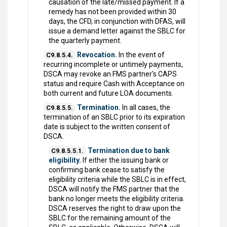
causation of the late/missed payment. If a
remedy has not been provided within 30
days, the CFD, in conjunction with DFAS, will
issue a demand letter against the SBLC for
the quarterly payment.
Revocation.
In the event of
C9.8.5.4.
recurring incomplete or untimely payments,
DSCA may revoke an FMS partner's CAPS
status and require Cash with Acceptance on
both current and future LOA documents.
Termination.
In all cases, the
C9.8.5.5.
termination of an SBLC prior to its expiration
date is subject to the written consent of
DSCA.
Termination due to bank
C9.8.5.5.1.
eligibility.
If either the issuing bank or
confirming bank cease to satisfy the
eligibility criteria while the SBLC is in effect,
DSCA will notify the FMS partner that the
bank no longer meets the eligibility criteria.
DSCA reserves the right to draw upon the
SBLC for the remaining amount of the