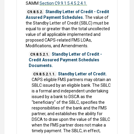
SAMM
Section C9.9.1.5.4.5.2.4.1.
Standby Letter of Credit - Credit
C9.8.5.2.
Assured Payment Schedules.
The value of
the Standby Letter of Credit (SBLC) must be
equal to or greater than the total uncollected
value of all applicable implemented and
proposed CAPS-related FMS LOAs,
Modifications, and Amendments.
Standby Letter of Credit -
C9.8.5.2.1.
Credit Assured Payment Schedules
Documents.
Standby Letter of Credit.
C9.8.5.2.1.1.
CAPS eligible FMS partners may obtain an
SBLC issued by an eligible bank. The SBLC
is a formal and independent undertaking
issued by a bank to DSCA as the
"beneficiary" of the SBLC, specifies the
responsibilities of the bank and the FMS
partner, and establishes the ability for
DSCA to draw upon the value of the SBLC
when the FMS partner does not make a
timely payment. The SBLC, in effect,