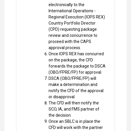
electronically to the
International Operations -
Regional Execution (IOPS REX)
Country Portfolio Director
(CPD) requesting package
review and concurrence to
proceed with the CAPS
approval process.
Once IOPS REX has concurred
on the package, the CFD
forwards the package to DSCA
(OBO/FPRE/FP) for approval.
DSCA (OBO/FPRE/FP) will
make a determination and
notify the CFD of the approval
or disapproval.
The CFD will then notify the
SCO, IA, and FMS partner of
the decision.
Once an SBLC is in place the
CFD will work with the partner