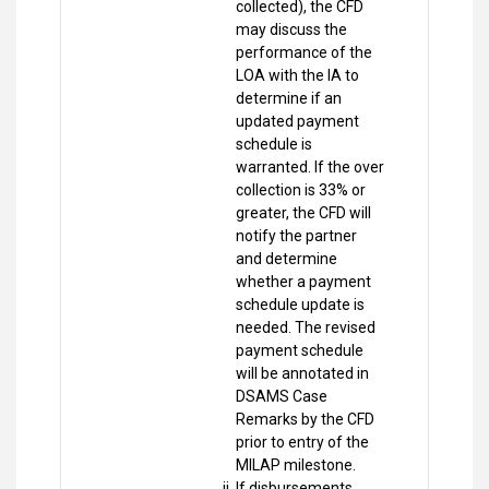
collected), the CFD
may discuss the
performance of the
LOA with the IA to
determine if an
updated payment
schedule is
warranted. If the over
collection is 33% or
greater, the CFD will
notify the partner
and determine
whether a payment
schedule update is
needed. The revised
payment schedule
will be annotated in
DSAMS Case
Remarks by the CFD
prior to entry of the
MILAP milestone.
If disbursements