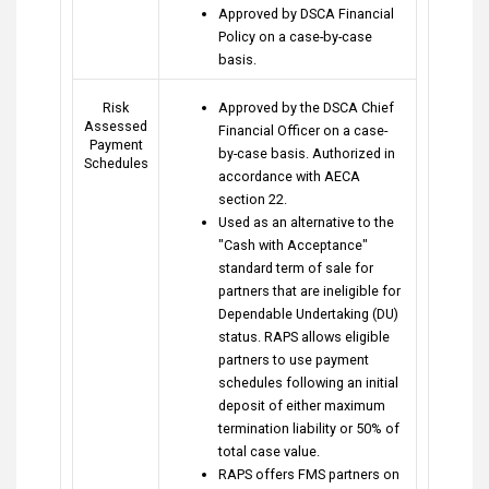
Approved by DSCA Financial
Policy on a case-by-case
basis.
Risk
Approved by the DSCA Chief
Assessed
Financial Officer on a case-
Payment
by-case basis. Authorized in
Schedules
accordance with AECA
section 22.
Used as an alternative to the
"Cash with Acceptance"
standard term of sale for
partners that are ineligible for
Dependable Undertaking (DU)
status. RAPS allows eligible
partners to use payment
schedules following an initial
deposit of either maximum
termination liability or 50% of
total case value.
RAPS offers FMS partners on