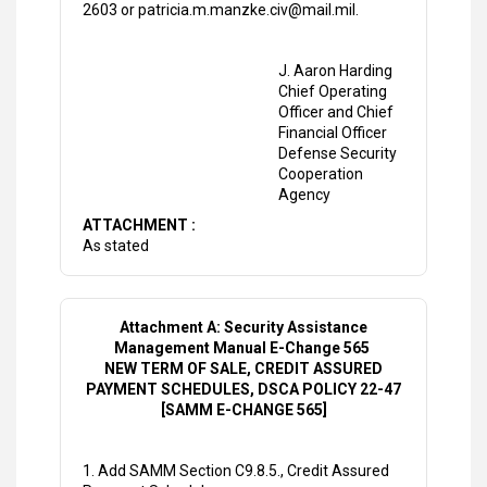
2603 or patricia.m.manzke.civ@mail.mil.
J. Aaron Harding
Chief Operating
Officer and Chief
Financial Officer
Defense Security
Cooperation
Agency
ATTACHMENT :
As stated
Attachment A: Security Assistance
Management Manual E-Change 565
NEW TERM OF SALE, CREDIT ASSURED
PAYMENT SCHEDULES, DSCA POLICY 22-47
[SAMM E-CHANGE 565]
1. Add SAMM Section C9.8.5., Credit Assured