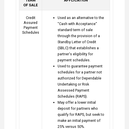
TERM
APPLICATION
OF SALE
Credit
Used as an alternative to the
Assured
"Cash with Acceptance"
Payment
standard term of sale
Schedules
through the provision of a
Standby Letter of Credit
(SBLC) that establishes a
partner's eligibility for
payment schedules.
Used to guarantee payment
schedules for a partner not
authorized for Dependable
Undertaking or Risk
Assessed Payment
Schedules (RAPS).
May offer a lower initial
deposit for partners who
qualify for RAPS, but seek to
make an initial payment of
25% versus 50%.