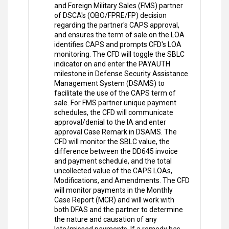
and Foreign Military Sales (FMS) partner
of DSCA's (OBO/FPRE/FP) decision
regarding the partner's CAPS approval,
and ensures the term of sale on the LOA
identifies CAPS and prompts CFD's LOA
monitoring. The CFD will toggle the SBLC
indicator on and enter the PAYAUTH
milestone in Defense Security Assistance
Management System (DSAMS) to
facilitate the use of the CAPS term of
sale. For FMS partner unique payment
schedules, the CFD will communicate
approval/denial to the IA and enter
approval Case Remark in DSAMS. The
CFD will monitor the SBLC value, the
difference between the DD645 invoice
and payment schedule, and the total
uncollected value of the CAPS LOAs,
Modifications, and Amendments. The CFD
will monitor payments in the Monthly
Case Report (MCR) and will work with
both DFAS and the partner to determine
the nature and causation of any