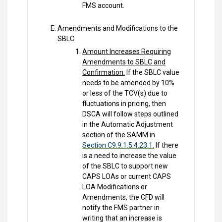
FMS account.
Amendments and Modifications to the
SBLC
Amount Increases Requiring
Amendments to SBLC and
Confirmation.
If the SBLC value
needs to be amended by 10%
or less of the TCV(s) due to
fluctuations in pricing, then
DSCA will follow steps outlined
in the Automatic Adjustment
section of the SAMM in
Section C9.9.1.5.4.23.1.
If there
is a need to increase the value
of the SBLC to support new
CAPS LOAs or current CAPS
LOA Modifications or
Amendments, the CFD will
notify the FMS partner in
writing that an increase is