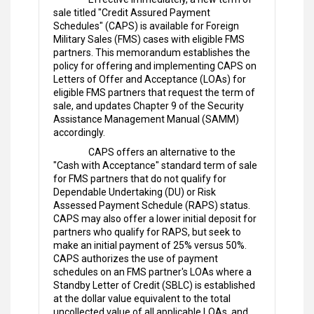
sale titled "Credit Assured Payment
Schedules" (CAPS) is available for Foreign
Military Sales (FMS) cases with eligible FMS
partners. This memorandum establishes the
policy for offering and implementing CAPS on
Letters of Offer and Acceptance (LOAs) for
eligible FMS partners that request the term of
sale, and updates Chapter 9 of the Security
Assistance Management Manual (SAMM)
accordingly.
CAPS offers an alternative to the
"Cash with Acceptance" standard term of sale
for FMS partners that do not qualify for
Dependable Undertaking (DU) or Risk
Assessed Payment Schedule (RAPS) status.
CAPS may also offer a lower initial deposit for
partners who qualify for RAPS, but seek to
make an initial payment of 25% versus 50%.
CAPS authorizes the use of payment
schedules on an FMS partner's LOAs where a
Standby Letter of Credit (SBLC) is established
at the dollar value equivalent to the total
uncollected value of all applicable LOAs, and