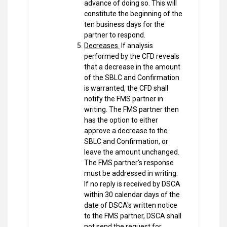
advance of doing so. This will
constitute the beginning of the
ten business days for the
partner to respond.
Decreases.
If analysis
performed by the CFD reveals
that a decrease in the amount
of the SBLC and Confirmation
is warranted, the CFD shall
notify the FMS partner in
writing. The FMS partner then
has the option to either
approve a decrease to the
SBLC and Confirmation, or
leave the amount unchanged.
The FMS partner's response
must be addressed in writing.
If no reply is received by DSCA
within 30 calendar days of the
date of DSCA's written notice
to the FMS partner, DSCA shall
not send the request for