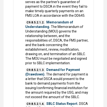
serves as the partner's guarantee of
payment to DSCA in the event they fail to
make timely quarterly payments on an
FMS LOA in accordance with the DD645.
Memorandum of
C9.8.5.2.1.2.
Understanding.
The Memorandum of
Understanding (MOU) governs the
relationship between, and the
responsibilities of, DSCA, the FMS partner,
and the bank concerning the
establishment, review, modification,
drawing on, and termination of an SBLC.
The MOU must be negotiated and signed
prior to SBLC implementation.
Demand for Payment
C9.8.5.2.1.3.
(Drawdown).
The demand for payment is
a letter that DSCA would present to the
bank to demand payments from the
issuing/confirming financial institution for
the amount required by the USG, and may
not exceed the amount of the SBLC.
SBLC Status Report.
DSCA
C9.8.5.2.1.4.