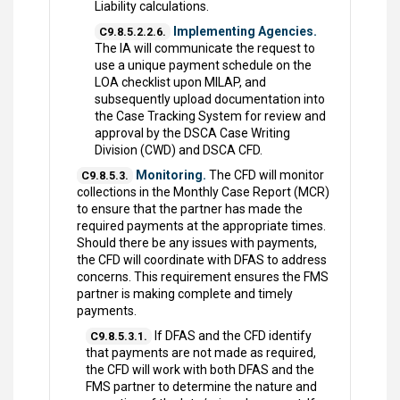
Liability calculations.
Implementing Agencies.
C9.8.5.2.2.6.
The IA will communicate the request to
use a unique payment schedule on the
LOA checklist upon MILAP, and
subsequently upload documentation into
the Case Tracking System for review and
approval by the DSCA Case Writing
Division (CWD) and DSCA CFD.
Monitoring.
The CFD will monitor
C9.8.5.3.
collections in the Monthly Case Report (MCR)
to ensure that the partner has made the
required payments at the appropriate times.
Should there be any issues with payments,
the CFD will coordinate with DFAS to address
concerns. This requirement ensures the FMS
partner is making complete and timely
payments.
If DFAS and the CFD identify
C9.8.5.3.1.
that payments are not made as required,
the CFD will work with both DFAS and the
FMS partner to determine the nature and