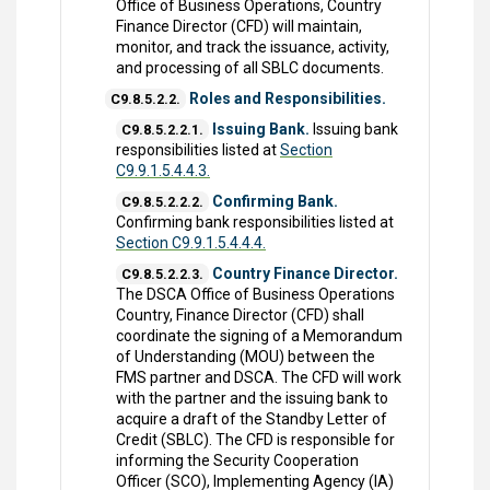
Office of Business Operations, Country
Finance Director (CFD) will maintain,
monitor, and track the issuance, activity,
and processing of all SBLC documents.
Roles and Responsibilities.
C9.8.5.2.2.
Issuing Bank.
Issuing bank
C9.8.5.2.2.1.
responsibilities listed at
Section
C9.9.1.5.4.4.3.
Confirming Bank.
C9.8.5.2.2.2.
Confirming bank responsibilities listed at
Section C9.9.1.5.4.4.4.
Country Finance Director.
C9.8.5.2.2.3.
The DSCA Office of Business Operations
Country, Finance Director (CFD) shall
coordinate the signing of a Memorandum
of Understanding (MOU) between the
FMS partner and DSCA. The CFD will work
with the partner and the issuing bank to
acquire a draft of the Standby Letter of
Credit (SBLC). The CFD is responsible for
informing the Security Cooperation
Officer (SCO), Implementing Agency (IA)