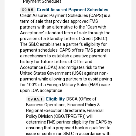
Payment Schedules
Credit Assured Payment Schedules.
C9.8.5.
Credit Assured Payment Schedules (CAPS) is a
term of sale that provides approved FMS
partners with an alternative to the "Cash with
Acceptance" standard term of sale through the
provision of a Standby Letter of Credit (SBLC).
The SBLC establishes a partner's eligibility for
payment schedules. CAPS offers FMS partners
a mechanism to establish a positive payment
history for future Letters of Offer and
Acceptance (LOAs) and mitigates risk to the
United States Government (USG) against non-
payment while allowing partners to avoid paying
for 100% of a Foreign Military Sales (FMS) case
upon LOA acceptance.
Eligibility.
DSCA (Office of
C9.8.5.1.
Business Operations, Financial Policy &
Regional Execution Directorate, Financial
Policy Division (OBO/FPRE/FP)) will
determine FMS partner eligibility for CAPS by
ensuring that a proposed bank is qualified to
issue or confirm an SBLC in accordance with