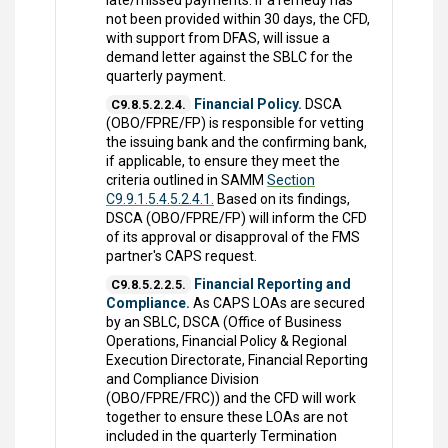
late/missed payments. If a remedy has
not been provided within 30 days, the CFD,
with support from DFAS, will issue a
demand letter against the SBLC for the
quarterly payment.
Financial Policy.
DSCA
C9.8.5.2.2.4.
(OBO/FPRE/FP) is responsible for vetting
the issuing bank and the confirming bank,
if applicable, to ensure they meet the
criteria outlined in SAMM
Section
C9.9.1.5.4.5.2.4.1.
Based on its findings,
DSCA (OBO/FPRE/FP) will inform the CFD
of its approval or disapproval of the FMS
partner's CAPS request.
Financial Reporting and
C9.8.5.2.2.5.
Compliance.
As CAPS LOAs are secured
by an SBLC, DSCA (Office of Business
Operations, Financial Policy & Regional
Execution Directorate, Financial Reporting
and Compliance Division
(OBO/FPRE/FRC)) and the CFD will work
together to ensure these LOAs are not
included in the quarterly Termination