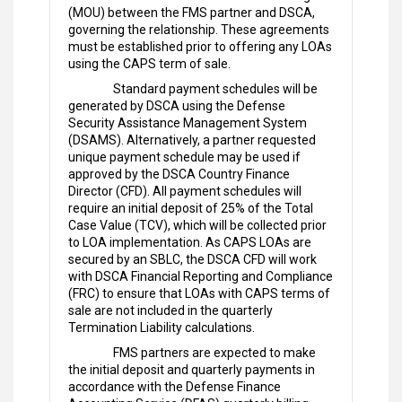
(MOU) between the FMS partner and DSCA,
governing the relationship. These agreements
must be established prior to offering any LOAs
using the CAPS term of sale.
Standard payment schedules will be
generated by DSCA using the Defense
Security Assistance Management System
(DSAMS). Alternatively, a partner requested
unique payment schedule may be used if
approved by the DSCA Country Finance
Director (CFD). All payment schedules will
require an initial deposit of 25% of the Total
Case Value (TCV), which will be collected prior
to LOA implementation. As CAPS LOAs are
secured by an SBLC, the DSCA CFD will work
with DSCA Financial Reporting and Compliance
(FRC) to ensure that LOAs with CAPS terms of
sale are not included in the quarterly
Termination Liability calculations.
FMS partners are expected to make
the initial deposit and quarterly payments in
accordance with the Defense Finance