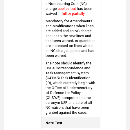
a Nonrecurring Cost (NC)
charge
applies but
has been
waived
in full or partially
.
Mandatory for Amendments
and Modifications when lines
are added and an NC charge
applies to the new lines and
has been waived; or quantities
are increased on lines where
an NC charge applies and has
been waived.
The note should identify the
DSCA Correspondence and
Task Management System
(CATMS) Task Identification
(ID), which currently begin with
the Office of Undersecretary
of Defense for Policy
(OUSD/P) component name
acronym USP, and date of all
NC waivers that have been
granted against the case.
Note Text