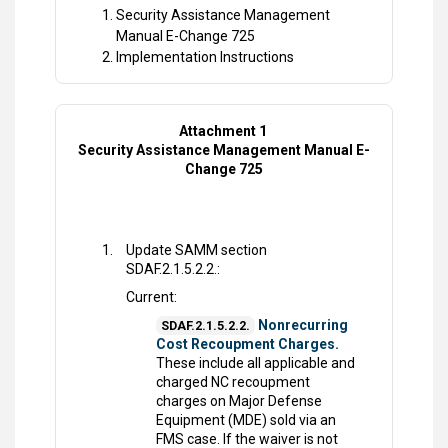
Security Assistance Management
Manual E-Change 725
Implementation Instructions
Attachment 1
Security Assistance Management Manual E-
Change 725
Update SAMM section
SDAF.2.1.5.2.2.:
Current:
Nonrecurring
SDAF.2.1.5.2.2.
Cost Recoupment Charges.
These include all applicable and
charged NC recoupment
charges on Major Defense
Equipment (MDE) sold via an
FMS case. If the waiver is not