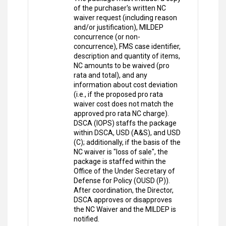
of the purchaser's written NC
waiver request (including reason
and/or justification), MILDEP
concurrence (or non-
concurrence), FMS case identifier,
description and quantity of items,
NC amounts to be waived (pro
rata and total), and any
information about cost deviation
(i.e., if the proposed pro rata
waiver cost does not match the
approved pro rata NC charge).
DSCA (IOPS) staffs the package
within DSCA, USD (A&S), and USD
(C); additionally, if the basis of the
NC waiver is "loss of sale", the
package is staffed within the
Office of the Under Secretary of
Defense for Policy (OUSD (P)).
After coordination, the Director,
DSCA approves or disapproves
the NC Waiver and the MILDEP is
notified.