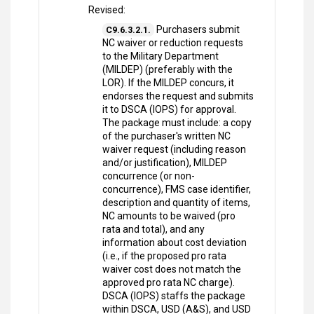
Revised:
Purchasers submit
C9.6.3.2.1.
NC waiver or reduction requests
to the Military Department
(MILDEP) (preferably with the
LOR). If the MILDEP concurs, it
endorses the request and submits
it to DSCA (IOPS) for approval.
The package must include: a copy
of the purchaser's written NC
waiver request (including reason
and/or justification), MILDEP
concurrence (or non-
concurrence), FMS case identifier,
description and quantity of items,
NC amounts to be waived (pro
rata and total), and any
information about cost deviation
(i.e., if the proposed pro rata
waiver cost does not match the
approved pro rata NC charge).
DSCA (IOPS) staffs the package
within DSCA, USD (A&S), and USD