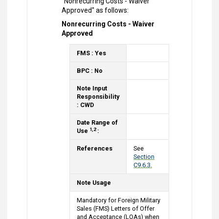
"Nonrecurring Costs - Waiver
Approved" as follows:
Nonrecurring Costs - Waiver
Approved
FMS : Yes
BPC : No
Note Input
Responsibility
: CWD
Date Range of
1,2
Use
:
References
See
Section
C9.6.3.
Note Usage
Mandatory for Foreign Military
Sales (FMS) Letters of Offer
and Acceptance (LOAs) when