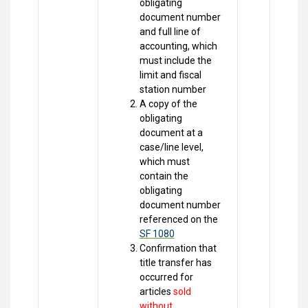
obligating
document number
and full line of
accounting, which
must include the
limit and fiscal
station number
A copy of the
obligating
document at a
case/line level,
which must
contain the
obligating
document number
referenced on the
SF 1080
Confirmation that
title transfer has
occurred for
articles
sold
without