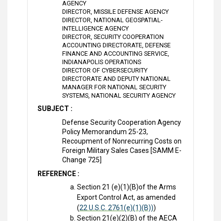
AGENCY
DIRECTOR, MISSILE DEFENSE AGENCY
DIRECTOR, NATIONAL GEOSPATIAL-
INTELLIGENCE AGENCY
DIRECTOR, SECURITY COOPERATION
ACCOUNTING DIRECTORATE, DEFENSE
FINANCE AND ACCOUNTING SERVICE,
INDIANAPOLIS OPERATIONS
DIRECTOR OF CYBERSECURITY
DIRECTORATE AND DEPUTY NATIONAL
MANAGER FOR NATIONAL SECURITY
SYSTEMS, NATIONAL SECURITY AGENCY
SUBJECT :
Defense Security Cooperation Agency
Policy Memorandum 25-23,
Recoupment of Nonrecurring Costs on
Foreign Military Sales Cases [SAMM E-
Change 725]
REFERENCE :
Section 21 (e)(1)(B)of the Arms
Export Control Act, as amended
(
22 U.S.C. 2761(e)(1)(B))
)
Section 21(e)(2)(B) of the AECA