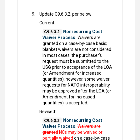
Update C9.6.3.2. per below:
Current:
Nonrecurring Cost
C9.6.3.2.
Waiver Process.
Waivers are
granted on a case-by-case basis;
blanket waivers are not considered.
In most cases, the purchaser's
request must be submitted to the
USG prior to acceptance of the LOA
(or Amendment for increased
quantities); however, some waiver
requests for NATO interoperability
may be approved after the LOA (or
Amendment for increased
quantities) is accepted.
Revised:
Nonrecurring Cost
C9.6.3.2.
Waiver Process.
Waivers are
granted
NCs may be waived or
partially waived
on a case-by-case