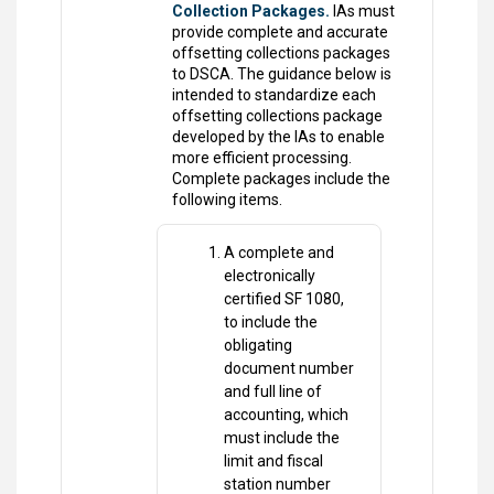
Collection Packages.
IAs must
provide complete and accurate
offsetting collections packages
to DSCA. The guidance below is
intended to standardize each
offsetting collections package
developed by the IAs to enable
more efficient processing.
Complete packages include the
following items.
A complete and
electronically
certified SF 1080,
to include the
obligating
document number
and full line of
accounting, which
must include the
limit and fiscal
station number