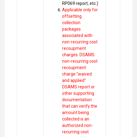
RP069 report, etc.)
Applicable only for
offsetting
collection
packages
associated with
non-recurring cost
recoupment
charges: DSAMS
non-recurring cost
recoupment
charge "waived
and applied"
DSAMS report or
other supporting
documentation
that can verify the
amount being
collected is an
authorized non-
recurring cost