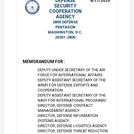
DEFENSE
6/11/2025
SECURITY
COOPERATION
AGENCY
2800 DEFENSE
PENTAGON
WASHINGTON, D.C.
20301-2800
MEMORANDUM FOR :
DEPUTY UNDER SECRETARY OF THE AIR
FORCE FOR INTERNATIONAL AFFAIRS
DEPUTY ASSISTANT SECRETARY OF THE
ARMY FOR DEFENSE EXPORTS AND
COOPERATION
DEPUTY ASSISTANT SECRETARY OF THE
NAVY FOR INTERNATIONAL PROGRAMS
DIRECTOR, DEFENSE CONTRACT
MANAGEMENT AGENCY
DIRECTOR, DEFENSE INFORMATION
SYSTEMS AGENCY
DIRECTOR, DEFENSE LOGISTICS AGENCY
DIRECTOR, DEFENSE THREAT REDUCTION