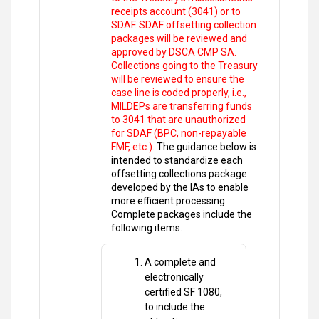
receipts account (3041) or to
SDAF. SDAF offsetting collection
packages will be reviewed and
approved by DSCA CMP SA.
Collections going to the Treasury
will be reviewed to ensure the
case line is coded properly, i.e.,
MILDEPs are transferring funds
to 3041 that are unauthorized
for SDAF (BPC, non-repayable
FMF, etc.)
. The guidance below is
intended to standardize each
offsetting collections package
developed by the IAs to enable
more efficient processing.
Complete packages include the
following items.
A complete and
electronically
certified SF 1080,
to include the