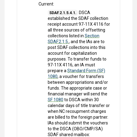
Current:
DSCA
SDAF.2.1.5.4.1.
established the SDAF collection
receipt account 97-11X 4116 for
all three sources of offsetting
collections listed in
Section
SDAF.2.1.5.
, and the IAs are to
post SDAF collections into this
account for capitalization
purposes. To transfer funds to
97-11X 4116, an IA must
prepare a
Standard Form (SF)
1080
, a voucher for transfers
between appropriations and/or
funds. The appropriate case or
financial manager will send the
SF 1080
to DSCA within 30
calendar days of title transfer or
when NC recoupment charges
are billed to the foreign partner.
IAs should submit the vouchers
to the DSCA (OBO/CMP/SA)
SDAF shared mailbox: