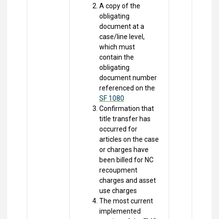
A copy of the
obligating
document at a
case/line level,
which must
contain the
obligating
document number
referenced on the
SF 1080
Confirmation that
title transfer has
occurred for
articles on the case
or charges have
been billed for NC
recoupment
charges and asset
use charges
The most current
implemented