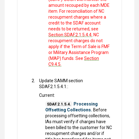
amount recouped by each MDE
item. For reconciliation of NC
recoupment charges where a
credit to the SDAF account
needs to be returned, see
Section SDAF.2.1.5.4.4.
NC
recoupment charges do not
apply if the Term of Sale is FMF
or Military Assistance Program
(MAP) funds. See
Section
C9.4.5.
Update SAMM section
SDAF.2.1.5.4.1.:
Current:
Processing
SDAF.2.1.5.4.
Offsetting Collections.
Before
processing offsetting collections,
IAs must verify if charges have
been billed to the customer for NC
recoupment charges and/or if