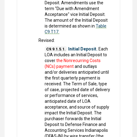
Deposit. Amendments use the
term "Due with Amendment
Acceptance" vice Initial Deposit.
The amount of the Initial Deposit
is determined as shown in
Table
C9.T17.
Revised:
Initial Deposit.
Each
C9.9.1.5.1.
LOA includes an Initial Deposit to
cover
the Nonrecurring Costs
(NCs) payment
and outlays
and/or deliveries anticipated until
the first quarterly payment is
received. The Term of Sale, type
of case, projected date of delivery
or performance of services,
anticipated date of LOA
acceptance, and source of supply
impact the Initial Deposit. The
purchaser forwards the Initial
Deposit to Defense Finance and
Accounting Services Indianapolis
(DFAS-IN) by wire transfer (the