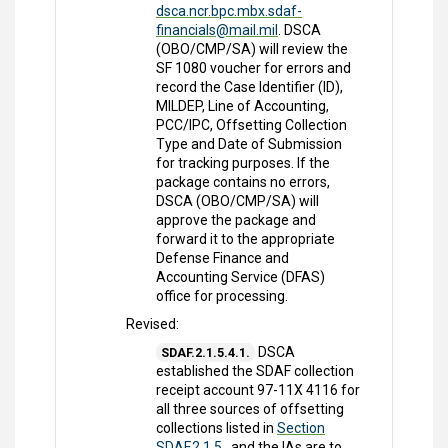
dsca.ncr.bpc.mbx.sdaf-
financials@mail.mil
. DSCA
(OBO/CMP/SA) will review the
SF 1080 voucher for errors and
record the Case Identifier (ID),
MILDEP, Line of Accounting,
PCC/IPC, Offsetting Collection
Type and Date of Submission
for tracking purposes. If the
package contains no errors,
DSCA (OBO/CMP/SA) will
approve the package and
forward it to the appropriate
Defense Finance and
Accounting Service (DFAS)
office for processing.
Revised:
DSCA
SDAF.2.1.5.4.1.
established the SDAF collection
receipt account 97-11X 4116 for
all three sources of offsetting
collections listed in
Section
SDAF.2.1.5.
, and the IAs are to