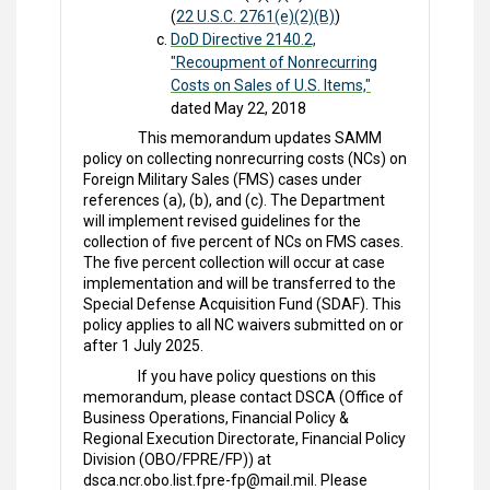
(
22 U.S.C. 2761(e)(2)(B)
)
DoD Directive 2140.2,
"Recoupment of Nonrecurring
Costs on Sales of U.S. Items,"
dated May 22, 2018
This memorandum updates SAMM
policy on collecting nonrecurring costs (NCs) on
Foreign Military Sales (FMS) cases under
references (a), (b), and (c). The Department
will implement revised guidelines for the
collection of five percent of NCs on FMS cases.
The five percent collection will occur at case
implementation and will be transferred to the
Special Defense Acquisition Fund (SDAF). This
policy applies to all NC waivers submitted on or
after 1 July 2025.
If you have policy questions on this
memorandum, please contact DSCA (Office of
Business Operations, Financial Policy &
Regional Execution Directorate, Financial Policy
Division (OBO/FPRE/FP)) at
dsca.ncr.obo.list.fpre-fp@mail.mil. Please