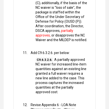
(C); additionally, if the basis of the
NC waiver is "loss of sale", the
package is staffed within the
Office of the Under Secretary of
Defense for Policy (OUSD (P)).
After coordination, the Director,
DSCA approves,
partially
approves,
or disapproves the NC
Waiver and the MILDEP is notified.
Add C9.6.3.2.6. per below:
A partially approved
C9.6.3.2.6.
NC waiver for increased line-item
quantities against an existing line
granted a full waiver requires a
new line added to the case. This
process captures the increased
quantities at the partially
approved cost.
Revise Appendix 6 - LOA Note