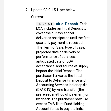
Update C9.9.1.5.1. per below:
Current:
Initial Deposit.
Each
C9.9.1.5.1.
LOA includes an Initial Deposit to
cover the outlays and/or
deliveries anticipated until the first
quarterly payment is received.
The Term of Sale, type of case,
projected date of delivery or
performance of services,
anticipated date of LOA
acceptance, and source of supply
impact the Initial Deposit. The
purchaser forwards the Initial
Deposit to Defense Finance and
Accounting Services Indianapolis
(DFAS-IN) by wire transfer (the
preferred method of payment) or
by check. The purchaser may use
excess FMS Trust Fund Holding
Account funds to pay the Initial