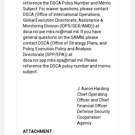
reference the DSCA Policy Number and Memo
Subject. For waiver questions, please contact
DSCA (Office of International Operations,
Global Execution Directorate, Assistance &
Monitoring Division (IOPS/GEX/AMD)) at
dsca.ncr.pie.mbx.nc@mail.mil. If you have
general questions on the SAMM, please
contact DSCA (Office of Strategy, Plans, and
Policy, Execution Policy and Analysis
Directorate (SPP/EPA)) at
dsca.ncr.spp.mbx.epa@mail.mil. Please
reference the DSCA policy number and memo
subject.
J. Aaron Harding
Chief Operating
Officer and Chief
Financial Officer
Defense Security
Cooperation
Agency
ATTACHMENT :