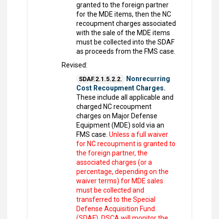
granted to the foreign partner
for the MDE items, then the NC
recoupment charges associated
with the sale of the MDE items
must be collected into the SDAF
as proceeds from the FMS case.
Revised:
Nonrecurring
SDAF.2.1.5.2.2.
Cost Recoupment Charges.
These include all applicable and
charged NC recoupment
charges on Major Defense
Equipment (MDE) sold via an
FMS case.
Unless a full waiver
for NC recoupment is granted to
the foreign partner, the
associated charges (or a
percentage, depending on the
waiver terms) for MDE sales
must be collected and
transferred to the Special
Defense Acquisition Fund
(SDAF). DSCA will monitor the