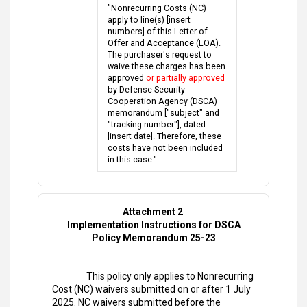
"Nonrecurring Costs (NC)
apply to line(s) [insert
numbers] of this Letter of
Offer and Acceptance (LOA).
The purchaser's request to
waive these charges has been
approved
or partially approved
by Defense Security
Cooperation Agency (DSCA)
memorandum ["subject" and
"tracking number"], dated
[insert date]. Therefore, these
costs have not been included
in this case."
Attachment 2
Implementation Instructions for DSCA
Policy Memorandum 25-23
This policy only applies to Nonrecurring
Cost (NC) waivers submitted on or after 1 July
2025. NC waivers submitted before the