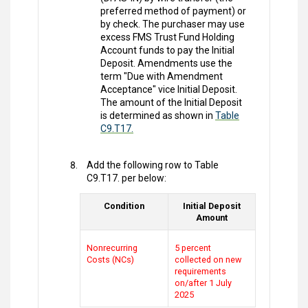
preferred method of payment) or
by check. The purchaser may use
excess FMS Trust Fund Holding
Account funds to pay the Initial
Deposit. Amendments use the
term "Due with Amendment
Acceptance" vice Initial Deposit.
The amount of the Initial Deposit
is determined as shown in
Table
C9.T17.
Add the following row to Table
C9.T17. per below:
Condition
Initial Deposit
Amount
Nonrecurring
5 percent
Costs (NCs)
collected on new
requirements
on/after 1 July
2025