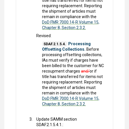
title has transferred for items not
requiring replacement. Reporting
the shipment of articles must
remain in compliance with the
DoD FMR 7000.14-R Volume 15,
Chapter 8, Section 2.3.2.
Revised:
Processing
SDAF.2.1.5.4.
Offsetting Collections.
Before
processing offsetting collections,
IAs must verify if charges have
been billed to the customer for NC
recoupment charges
and/
or if
title has transferred for items not
requiring replacement. Reporting
the shipment of articles must
remain in compliance with the
DoD FMR 7000.14-R Volume 15,
Chapter 8, Section 2.3.2.
Update SAMM section
SDAF.2.1.5.4.1.: