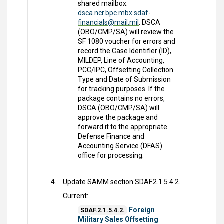
shared mailbox:
dsca.ncr.bpc.mbx.sdaf-
financials@mail.mil
. DSCA
(OBO/CMP/SA) will review the
SF 1080 voucher for errors and
record the Case Identifier (ID),
MILDEP, Line of Accounting,
PCC/IPC, Offsetting Collection
Type and Date of Submission
for tracking purposes. If the
package contains no errors,
DSCA (OBO/CMP/SA) will
approve the package and
forward it to the appropriate
Defense Finance and
Accounting Service (DFAS)
office for processing.
Update SAMM section SDAF.2.1.5.4.2.
Current:
Foreign
SDAF.2.1.5.4.2.
Military Sales Offsetting