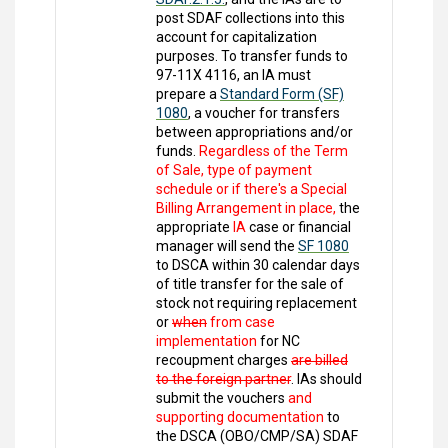
post SDAF collections into this
account for capitalization
purposes. To transfer funds to
97-11X 4116, an IA must
prepare a
Standard Form (SF)
1080
, a voucher for transfers
between appropriations and/or
funds.
Regardless of the Term
of Sale, type of payment
schedule or if there's a Special
Billing Arrangement in place,
the
appropriate
IA
case or financial
manager will send the
SF 1080
to DSCA within 30 calendar days
of title transfer for the sale of
stock not requiring replacement
or
when
from case
implementation
for NC
recoupment charges
are billed
to the foreign partner
. IAs should
submit the vouchers
and
supporting documentation
to
the DSCA (OBO/CMP/SA) SDAF