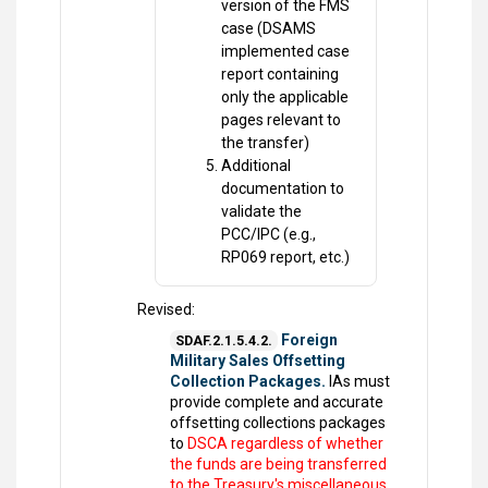
version of the FMS
case (DSAMS
implemented case
report containing
only the applicable
pages relevant to
the transfer)
Additional
documentation to
validate the
PCC/IPC (e.g.,
RP069 report, etc.)
Revised:
Foreign
SDAF.2.1.5.4.2.
Military Sales Offsetting
Collection Packages.
IAs must
provide complete and accurate
offsetting collections packages
to
DSCA regardless of whether
the funds are being transferred
to the Treasury's miscellaneous