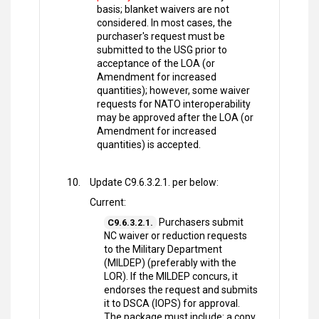
basis; blanket waivers are not
considered. In most cases, the
purchaser's request must be
submitted to the USG prior to
acceptance of the LOA (or
Amendment for increased
quantities); however, some waiver
requests for NATO interoperability
may be approved after the LOA (or
Amendment for increased
quantities) is accepted.
Update C9.6.3.2.1. per below:
Current:
Purchasers submit
C9.6.3.2.1.
NC waiver or reduction requests
to the Military Department
(MILDEP) (preferably with the
LOR). If the MILDEP concurs, it
endorses the request and submits
it to DSCA (IOPS) for approval.
The package must include: a copy