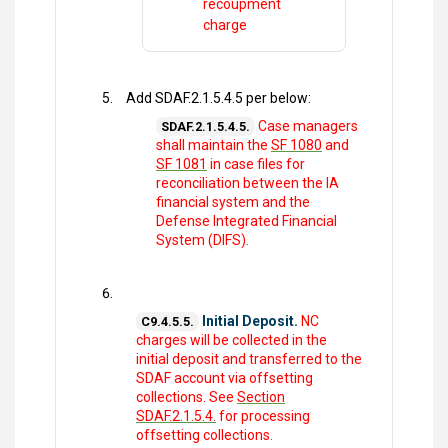
recoupment
charge
Add SDAF.2.1.5.4.5 per below:
Case managers
SDAF.2.1.5.4.5.
shall maintain the
SF 1080
and
SF 1081
in case files for
reconciliation between the IA
financial system and the
Defense Integrated Financial
System (DIFS).
Initial Deposit.
NC
C9.4.5.5.
charges will be collected in the
initial deposit and transferred to the
SDAF account via offsetting
collections. See
Section
SDAF.2.1.5.4.
for processing
offsetting collections.