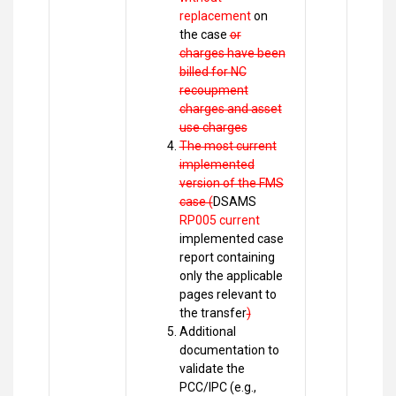
replacement
on
the case
or
charges have been
billed for NC
recoupment
charges and asset
use charges
The most current
implemented
version of the FMS
case (
DSAMS
RP005 current
implemented case
report containing
only the applicable
pages relevant to
the transfer
)
Additional
documentation to
validate the
PCC/IPC (e.g.,