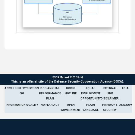
DSCA Manual 5105.38-M
This is an official site of the Defense Security Cooperation Agency (DSCA).
ACCESSIBILITY/SECTION
DOD ANNUAL
DODIG
EQUAL
EXTERNAL
FOIA
508
PERFORMANCE
HOTLINE
EMPLOYMENT
LINK
PLAN
OPPORTUNITY
DISCLAIMER
INFORMATION QUALITY
NO FEAR ACT
OPEN
PLAIN
PRIVACY &
USA.GOV
GOVERNMENT
LANGUAGE
SECURITY