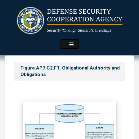
Skip
to
main
content
Figure AP7.C2.F1. Obligational Authority and
Obligations