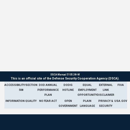
DSCA Manual 5105.38-M
This is an official site of the Defense Security Cooperation Agency (DSCA).
ACCESSIBILITY/SECTION
DOD ANNUAL
DODIG
EQUAL
EXTERNAL
FOIA
508
PERFORMANCE
HOTLINE
EMPLOYMENT
LINK
PLAN
OPPORTUNITY
DISCLAIMER
INFORMATION QUALITY
NO FEAR ACT
OPEN
PLAIN
PRIVACY &
USA.GOV
GOVERNMENT
LANGUAGE
SECURITY