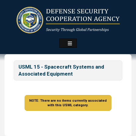
Skip
to
main
content
USML 15 - Spacecraft Systems and
Associated Equipment
NOTE: There are no items currently associated
with this USML category.