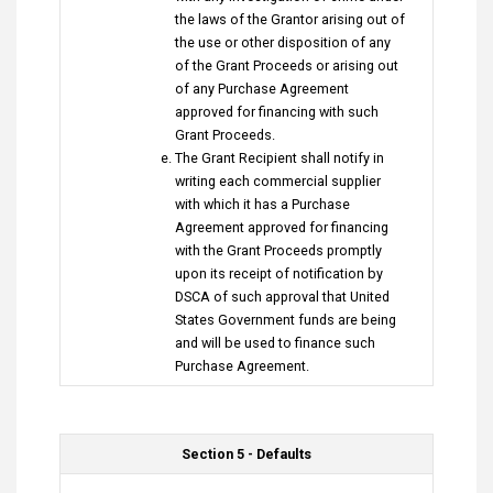
the laws of the Grantor arising out of
the use or other disposition of any
of the Grant Proceeds or arising out
of any Purchase Agreement
approved for financing with such
Grant Proceeds.
The Grant Recipient shall notify in
writing each commercial supplier
with which it has a Purchase
Agreement approved for financing
with the Grant Proceeds promptly
upon its receipt of notification by
DSCA of such approval that United
States Government funds are being
and will be used to finance such
Purchase Agreement.
Section 5 - Defaults