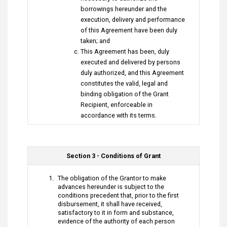
borrowings hereunder and the
execution, delivery and performance
of this Agreement have been duly
taken; and
This Agreement has been, duly
executed and delivered by persons
duly authorized, and this Agreement
constitutes the valid, legal and
binding obligation of the Grant
Recipient, enforceable in
accordance with its terms.
Section 3 - Conditions of Grant
The obligation of the Grantor to make
advances hereunder is subject to the
conditions precedent that, prior to the first
disbursement, it shall have received,
satisfactory to it in form and substance,
evidence of the authority of each person