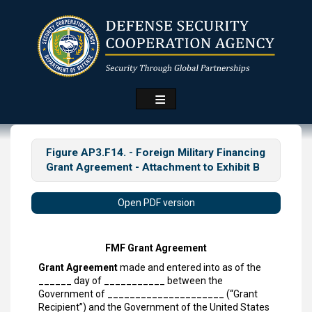
Skip
to
main
content
Figure AP3.F14. - Foreign Military Financing
Grant Agreement - Attachment to Exhibit B
Open PDF version
FMF Grant Agreement
Grant Agreement
made and entered into as of the
______ day of ___________ between the
Government of _____________________ (“Grant
Recipient”) and the Government of the United States