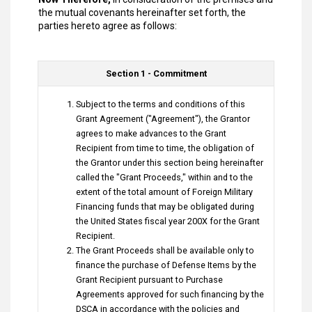
the mutual covenants hereinafter set forth, the
parties hereto agree as follows:
Section 1 - Commitment
Subject to the terms and conditions of this
Grant Agreement ("Agreement"), the Grantor
agrees to make advances to the Grant
Recipient from time to time, the obligation of
the Grantor under this section being hereinafter
called the "Grant Proceeds," within and to the
extent of the total amount of Foreign Military
Financing funds that may be obligated during
the United States fiscal year 200X for the Grant
Recipient.
The Grant Proceeds shall be available only to
finance the purchase of Defense Items by the
Grant Recipient pursuant to Purchase
Agreements approved for such financing by the
DSCA in accordance with the policies and