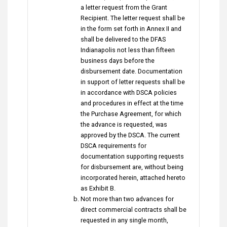
a letter request from the Grant
Recipient. The letter request shall be
in the form set forth in Annex II and
shall be delivered to the DFAS
Indianapolis not less than fifteen
business days before the
disbursement date. Documentation
in support of letter requests shall be
in accordance with DSCA policies
and procedures in effect at the time
the Purchase Agreement, for which
the advance is requested, was
approved by the DSCA. The current
DSCA requirements for
documentation supporting requests
for disbursement are, without being
incorporated herein, attached hereto
as Exhibit B.
Not more than two advances for
direct commercial contracts shall be
requested in any single month,