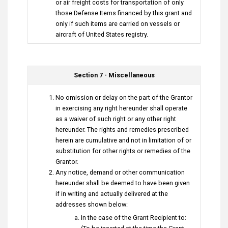
or air freight costs for transportation of only
those Defense Items financed by this grant and
only if such items are carried on vessels or
aircraft of United States registry.
Section 7 - Miscellaneous
No omission or delay on the part of the Grantor
in exercising any right hereunder shall operate
as a waiver of such right or any other right
hereunder. The rights and remedies prescribed
herein are cumulative and not in limitation of or
substitution for other rights or remedies of the
Grantor.
Any notice, demand or other communication
hereunder shall be deemed to have been given
if in writing and actually delivered at the
addresses shown below:
In the case of the Grant Recipient to: