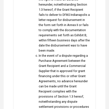
hereunder, notwithstanding Section
1.3 hereof, if the Grant Recipient
fails to deliver to DFAS Indianapolis a
letter request for disbursement in
the form set forth in Annex II or fails
to comply with the documentation
requirements set forth as Exhibit B,
within fifteen business days after the
date the disbursement was to have
been made.
In the event of a dispute regarding a
Purchase Agreement between the
Grant Recipient and a Commercial
Supplier that is approved for grant
financing under this or other Grant
Agreements, no advance hereunder
can be made until the Grant
Recipient complies with the
provisions of Section 1.3 hereof,
notwithstanding any dispute
settlement provisions or procedures