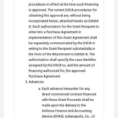
procedures in effect at the time such financing
is approved. The current DSCA procedures for
obtaining this approval are, without being
incorporated herein, attached hereto as Exhibit
A. Each authorization for the Grant Recipient to
enter into a Purchase Agreement in
implementation of this Grant Agreement shall
be separately communicated by the DSCA in
writing to the Grant Recipient substantially in
the form of the Attachment to Exhibit A. The
authorization shall specify the case identifier
assigned by the DSCA to, and the amount of
financing authorized for, the approved
Purchase Agreement.
Advances:
Each advance hereunder for any
direct commercial contract financed
with these Grant Proceeds shall be
made upon the delivery to the
Defense Finance and Accounting
Service (DFAS), Indianapolis, Co., of