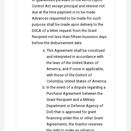
Control Act except principal and interest not
due at the time payment is to be made.
Advances requested to be made for such
purpose shall be made upon delivery to the
DSCA of a letter request from the Grant
Recipient not less than fifteen business days
before the disbursement date.
This Agreement shall be construed
and interpreted in accordance with
the laws of the United States of
America, and if none is applicable,
with those of the District of
Colombia, United States of America.
In the event of a dispute regarding a
Purchase Agreement between the
Grant Recipient and a Military
Department or Defense Agency of
DoD that is approved for grant
financing under this or other Grant
Agreements, the Grantor reserves
the right to make an advance