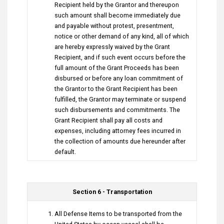
Recipient held by the Grantor and thereupon
such amount shall become immediately due
and payable without protest, presentment,
notice or other demand of any kind, all of which
are hereby expressly waived by the Grant
Recipient, and if such event occurs before the
full amount of the Grant Proceeds has been
disbursed or before any loan commitment of
the Grantor to the Grant Recipient has been
fulfilled, the Grantor may terminate or suspend
such disbursements and commitments. The
Grant Recipient shall pay all costs and
expenses, including attorney fees incurred in
the collection of amounts due hereunder after
default.
Section 6 - Transportation
All Defense Items to be transported from the