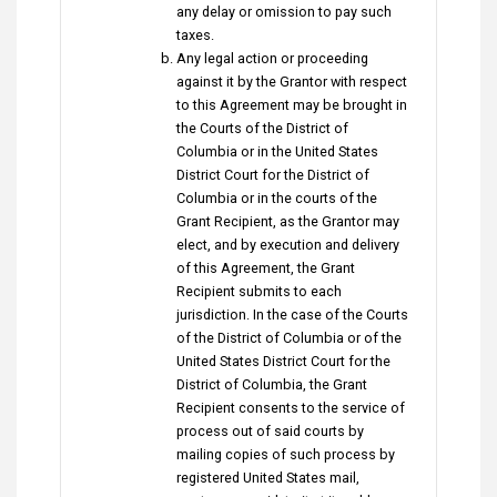
any delay or omission to pay such
taxes.
Any legal action or proceeding
against it by the Grantor with respect
to this Agreement may be brought in
the Courts of the District of
Columbia or in the United States
District Court for the District of
Columbia or in the courts of the
Grant Recipient, as the Grantor may
elect, and by execution and delivery
of this Agreement, the Grant
Recipient submits to each
jurisdiction. In the case of the Courts
of the District of Columbia or of the
United States District Court for the
District of Columbia, the Grant
Recipient consents to the service of
process out of said courts by
mailing copies of such process by
registered United States mail,