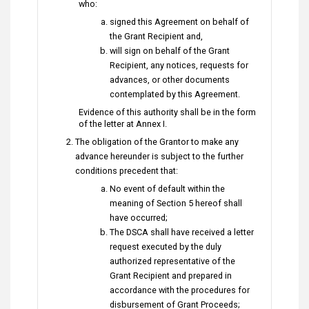
who:
signed this Agreement on behalf of
the Grant Recipient and,
will sign on behalf of the Grant
Recipient, any notices, requests for
advances, or other documents
contemplated by this Agreement.
Evidence of this authority shall be in the form
of the letter at Annex I.
The obligation of the Grantor to make any
advance hereunder is subject to the further
conditions precedent that:
No event of default within the
meaning of Section 5 hereof shall
have occurred;
The DSCA shall have received a letter
request executed by the duly
authorized representative of the
Grant Recipient and prepared in
accordance with the procedures for
disbursement of Grant Proceeds;