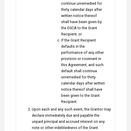
continue unremedied for
thirty calendar days after
written notice thereof
shall have been given by
the DSCA to the Grant
Recipient; or
If the Grant Recipient
defaults in the
performance of any other
provision or covenant in
this Agreement, and such
default shall continue
unremedied for thirty
calendar days after written
notice thereof shall have
been given to the Grant
Recipient.
Upon each and any such event, the Grantor may
declare immediately due and payable the
unpaid principal and accrued interest on any
note or other indebtedness of the Grant