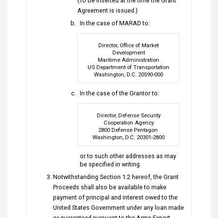
(To be inserted at the time the Grant
Agreement is issued.)
In the case of MARAD to:
Director, Office of Market
Development
Maritime Administration
US Department of Transportation
Washington, D.C. 20590-000
In the case of the Grantor to:
Director, Defense Security
Cooperation Agency
2800 Defense Pentagon
Washington, D.C. 20301-2800
or to such other addresses as may
be specified in writing.
Notwithstanding Section 1.2 hereof, the Grant
Proceeds shall also be available to make
payment of principal and interest owed to the
United States Government under any loan made
or guaranteed pursuant to the Arms Export