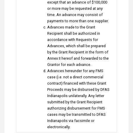
except that an advance of $100,000
or more may be requested at any
time. An advance may consist of
payments to more than one supplier.
Advances made to the Grant
Recipient shall be authorized in
accordance with Requests for
Advances, which shall be prepared
by the Grant Recipient in the form of
Annex II hereof and forwarded to the
Grantor for each advance.
Advances hereunder for any FMS
case (i.e. not a direct commercial
contract) financed with these Grant
Proceeds may be disbursed by DFAS
Indianapolis unilaterally. Any letter
submitted by the Grant Recipient
authorizing disbursement for FMS
cases may be transmitted to DFAS
Indianapolis via facsimile or
electronically.