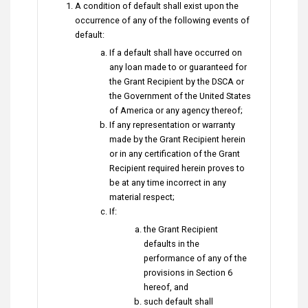
A condition of default shall exist upon the
occurrence of any of the following events of
default:
If a default shall have occurred on
any loan made to or guaranteed for
the Grant Recipient by the DSCA or
the Government of the United States
of America or any agency thereof;
If any representation or warranty
made by the Grant Recipient herein
or in any certification of the Grant
Recipient required herein proves to
be at any time incorrect in any
material respect;
If:
the Grant Recipient
defaults in the
performance of any of the
provisions in Section 6
hereof, and
such default shall