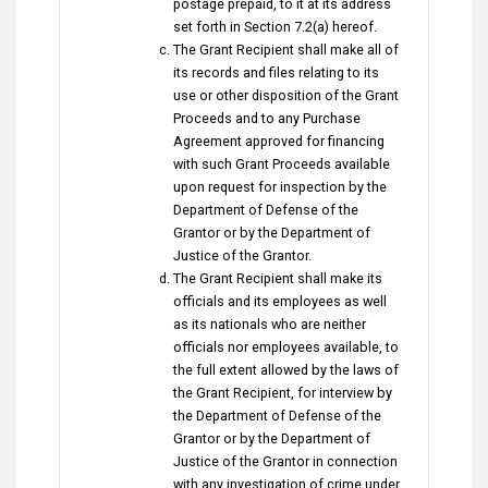
postage prepaid, to it at its address
set forth in Section 7.2(a) hereof.
The Grant Recipient shall make all of
its records and files relating to its
use or other disposition of the Grant
Proceeds and to any Purchase
Agreement approved for financing
with such Grant Proceeds available
upon request for inspection by the
Department of Defense of the
Grantor or by the Department of
Justice of the Grantor.
The Grant Recipient shall make its
officials and its employees as well
as its nationals who are neither
officials nor employees available, to
the full extent allowed by the laws of
the Grant Recipient, for interview by
the Department of Defense of the
Grantor or by the Department of
Justice of the Grantor in connection
with any investigation of crime under