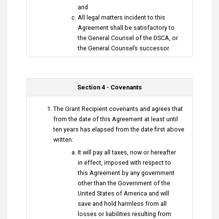
and
All legal matters incident to this
Agreement shall be satisfactory to
the General Counsel of the DSCA, or
the General Counsel’s successor.
Section 4 - Covenants
The Grant Recipient covenants and agrees that
from the date of this Agreement at least until
ten years has elapsed from the date first above
written:
It will pay all taxes, now or hereafter
in effect, imposed with respect to
this Agreement by any government
other than the Government of the
United States of America and will
save and hold harmless from all
losses or liabilities resulting from