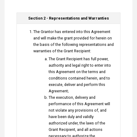
Section 2 - Representations and Warranties
The Grantor has entered into this Agreement
and will make the grant provided for herein on
the basis of the following representations and
warranties of the Grant Recipient:
The Grant Recipient has full power,
authority and legal right to enter into
this Agreement on the terms and
conditions contained herein, and to
execute, deliver and perform this
Agreement;
The execution, delivery and
performance of this Agreement will
not violate any provisions of, and
have been duly and validly
authorized under, the laws of the
Grant Recipient, and all actions
necessary to authorize the