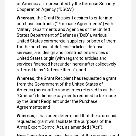
of America as represented by the Defense Security
Cooperation Agency (“DSCA”).
Whereas,
the Grant Recipient desires to enter into
purchase contracts (“Purchase Agreements”) with
Military Departments and Agencies of the United
States Department of Defense (“DoD”), various
United States commercial suppliers, or both of them
for the purchase of defense articles, defense
services, and design and construction services of
United States origin (with regard to articles and
services financed hereunder, hereinafter collectively
referred to as “Defense Items”); and
Whereas,
the Grant Recipient has requested a grant
from the Government of the United States of
America (hereinafter sometimes referred to as the
“Grantor”) to finance payments required to be made
by the Grant Recipient under the Purchase
Agreements; and
Whereas,
it has been determined that the aforesaid
requested grant will facilitate the purposes of the
Arms Export Control Act, as amended (“Act”).
Now Therefore,
in consideration of the premises and