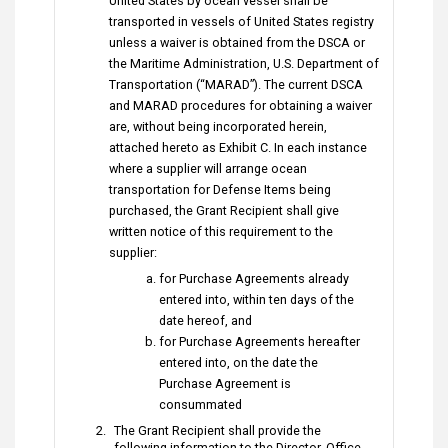
United States by ocean vessel shall be
transported in vessels of United States registry
unless a waiver is obtained from the DSCA or
the Maritime Administration, U.S. Department of
Transportation (“MARAD”). The current DSCA
and MARAD procedures for obtaining a waiver
are, without being incorporated herein,
attached hereto as Exhibit C. In each instance
where a supplier will arrange ocean
transportation for Defense Items being
purchased, the Grant Recipient shall give
written notice of this requirement to the
supplier:
for Purchase Agreements already
entered into, within ten days of the
date hereof, and
for Purchase Agreements hereafter
entered into, on the date the
Purchase Agreement is
consummated
The Grant Recipient shall provide the
following information to the Director, Office