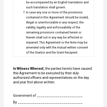
be accompanied by an English translation and
such translation shall govern.
In case any one or more of the provisions
contained in this Agreement should be invalid,
illegal or unenforceable in any respect, the
validity, legality and enforceability of the
remaining provisions contained herein or
therein shall not in any way be affected or
impaired. This Agreement or the Note may be
amended only with the mutual written consent
of the Grantor and the Grant Recipient.
In Witness Whereof,
the parties hereto have caused
this Agreement to be executed by their duly
authorized officers and representatives on the day
and year first above written.
Government of ________________________
By __________________________________