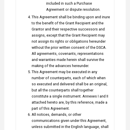
included in such a Purchase
Agreement or dispute resolution.
This Agreement shall be binding upon and inure
to the benefit of the Grant Recipient and the
Grantor and their respective successors and
assigns, except that the Grant Recipient may
not assign its rights or obligations hereunder
without the prior written consent of the DSCA.
All agreements, covenants, representations
and warranties made herein shall survive the
making of the advances hereunder.
This Agreement may be executed in any
number of counterparts, each of which when
so executed and delivered shall be an original,
but all the counterparts shall together
constitute a single instrument. Annexes I and II
attached hereto are, by this reference, made a
part of this Agreement.
All notices, demands, or other
communications given under this Agreement,
unless submitted in the English language, shall