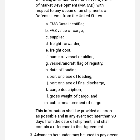
of Market Development (MARAD), with
respect to any ocean or air shipments of
Defense Items from the United States:
FMS Case Identifier,
FAS value of cargo,
supplier,
freight forwarder,
freight cost,
name of vessel or airline,
vessel/aircraft flag of registry,
date of loading,
port or place of loading,
port or place of final discharge,
cargo description,
gross weight of cargo, and
cubic measurement of cargo.
This information shall be provided as soon
as possible and in any event not later than 90
days from the date of shipment, and shall
contain a reference to this Agreement.
Advances hereunder may be used to pay ocean