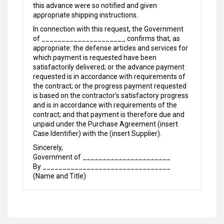
this advance were so notified and given
appropriate shipping instructions.
In connection with this request, the Government
of _____________________ confirms that, as
appropriate: the defense articles and services for
which payment is requested have been
satisfactorily delivered; or the advance payment
requested is in accordance with requirements of
the contract; or the progress payment requested
is based on the contractor’s satisfactory progress
and is in accordance with requirements of the
contract; and that payment is therefore due and
unpaid under the Purchase Agreement (insert
Case Identifier) with the (insert Supplier).
Sincerely,
Government of ______________________
By ________________________________
(Name and Title)