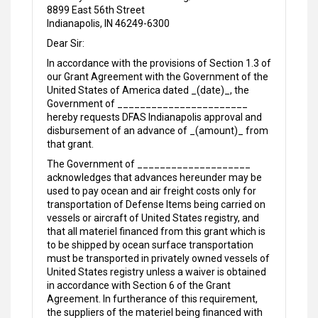
8899 East 56th Street
Indianapolis, IN 46249-6300
Dear Sir:
In accordance with the provisions of Section 1.3 of
our Grant Agreement with the Government of the
United States of America dated _(date)_, the
Government of _______________________
hereby requests DFAS Indianapolis approval and
disbursement of an advance of _(amount)_ from
that grant.
The Government of ____________________
acknowledges that advances hereunder may be
used to pay ocean and air freight costs only for
transportation of Defense Items being carried on
vessels or aircraft of United States registry, and
that all materiel financed from this grant which is
to be shipped by ocean surface transportation
must be transported in privately owned vessels of
United States registry unless a waiver is obtained
in accordance with Section 6 of the Grant
Agreement. In furtherance of this requirement,
the suppliers of the materiel being financed with