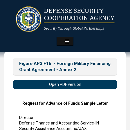
Skip
to
main
content
Figure AP3.F16. - Foreign Military Financing
Grant Agreement - Annex 2
Open PDF version
Request for Advance of Funds Sample Letter
Director
Defense Finance and Accounting Service-IN
Security Assistance Accounting/JAX