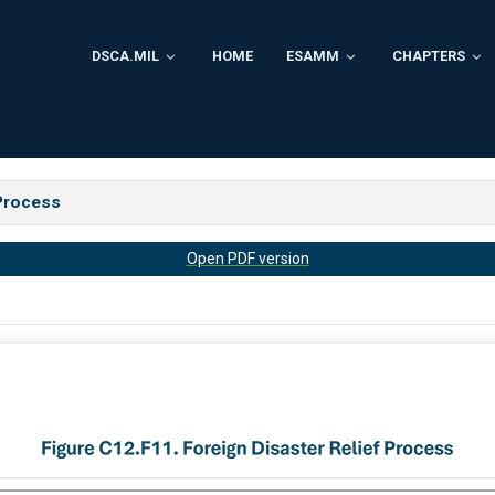
DSCA.MIL
HOME
ESAMM
CHAPTERS
 Process
Open PDF version