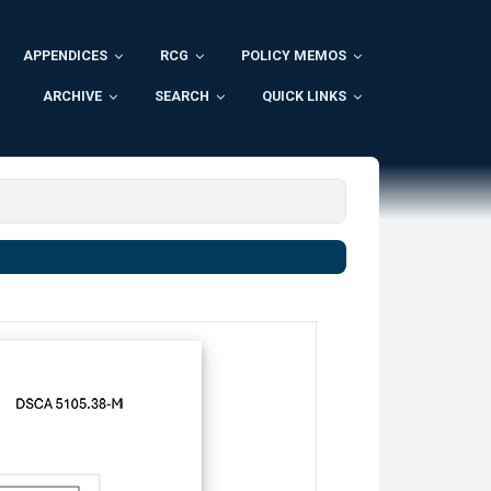
APPENDICES
RCG
POLICY MEMOS
ARCHIVE
SEARCH
QUICK LINKS