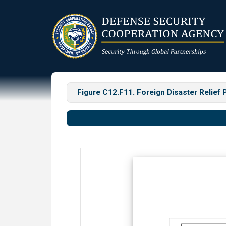
Skip
to
main
content
Figure C12.F11. Foreign Disaster Relief