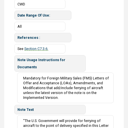
CWD
Date Range Of Use
All
References
See
Section C7.3.6.
Note Usage Instructions for
Documents
Mandatory for Foreign Military Sales (FMS) Letters of
Offer and Acceptance (LOAs), Amendments, and
Modifications that add/include ferrying of aircraft
unless the latest version of the note is on the
Implemented Version.
Note Text
"The U.S. Government will provide for ferrying of
aircraft to the point of delivery specified in this Letter